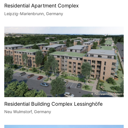
Residential Apartment Complex
Leipzig-Marienbrunn, Germany
Residential Building Complex Lessinghöfe
Neu Wulmstorf, Germany