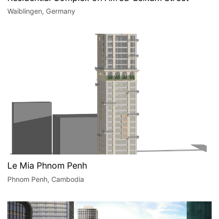
Waiblingen, Germany
Le Mia Phnom Penh
Phnom Penh, Cambodia