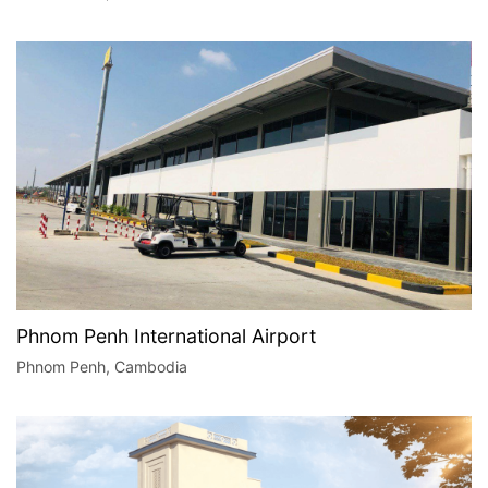
Phnom Penh International Airport
Phnom Penh, Cambodia