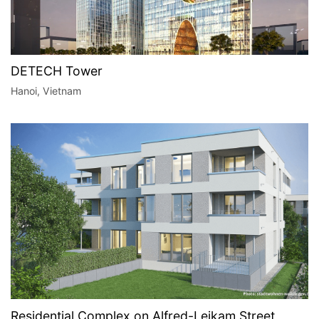
DETECH Tower
Hanoi, Vietnam
Residential Complex on Alfred-Leikam Street