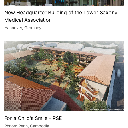
New Headquarter Building of the Lower Saxony
Medical Association
Hannover, Germany
For a Child's Smile - PSE
Phnom Penh, Cambodia