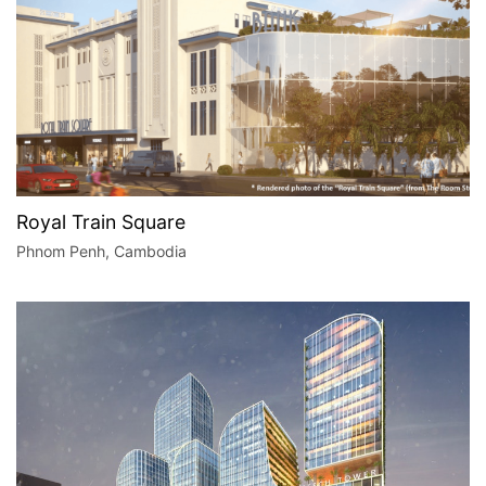
Royal Train Square
Phnom Penh, Cambodia