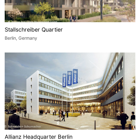
Stallschreiber Quartier
Berlin, Germany
Allianz Headquarter Berlin