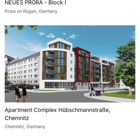
NEUES PRORA - Block I
Prora on Rügen, Germany
Apartment Complex Hübschmannstraße,
Chemnitz
Chemnitz, Germany