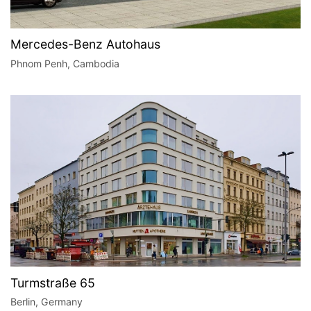
Mercedes-Benz Autohaus
Phnom Penh, Cambodia
Turmstraße 65
Berlin, Germany