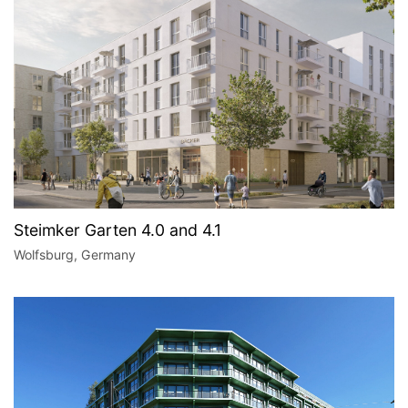
Steimker Garten 4.0 and 4.1
Wolfsburg, Germany