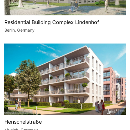
Residential Building Complex Lindenhof
Berlin, Germany
Henschelstraße
Munich, Germany