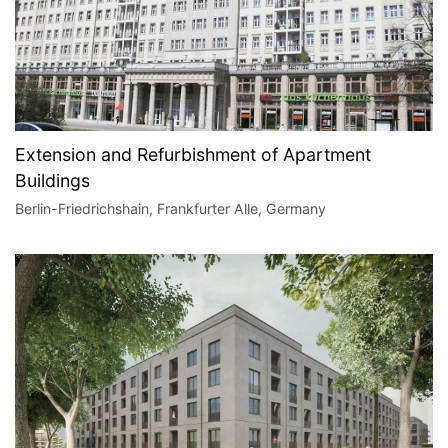
Extension and Refurbishment of Apartment
Buildings
Berlin-Friedrichshain, Frankfurter Alle, Germany