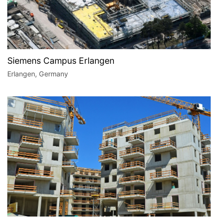
Siemens Campus Erlangen
Erlangen, Germany