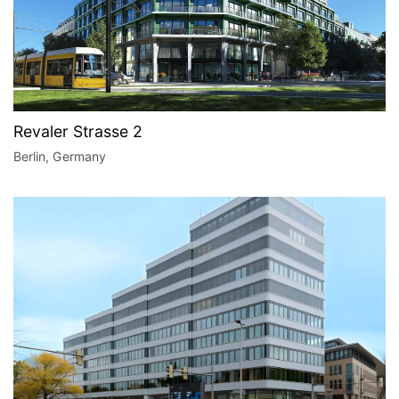
Revaler Strasse 2
Berlin, Germany