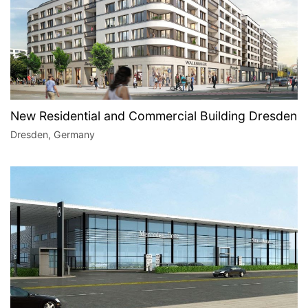
New Residential and Commercial Building Dresden
Dresden, Germany