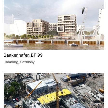
Baakenhafen BF 99
Hamburg, Germany