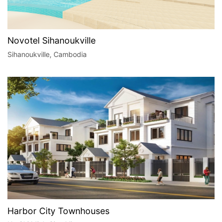
Novotel Sihanoukville
Sihanoukville, Cambodia
Harbor City Townhouses