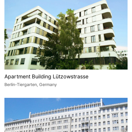
Apartment Building Lützowstrasse
Berlin-Tiergarten, Germany