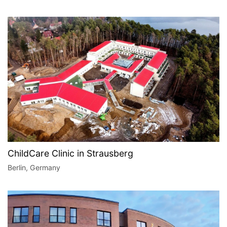
ChildCare Clinic in Strausberg
Berlin, Germany