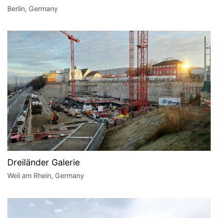
Berlin, Germany
Dreiländer Galerie
Weil am Rhein, Germany