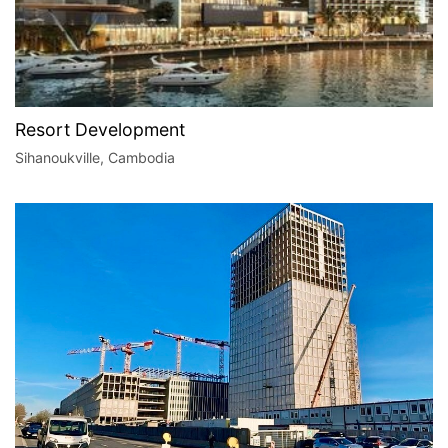
Resort Development
Sihanoukville, Cambodia