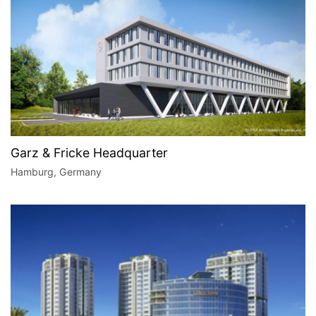
Garz & Fricke Headquarter
Hamburg, Germany