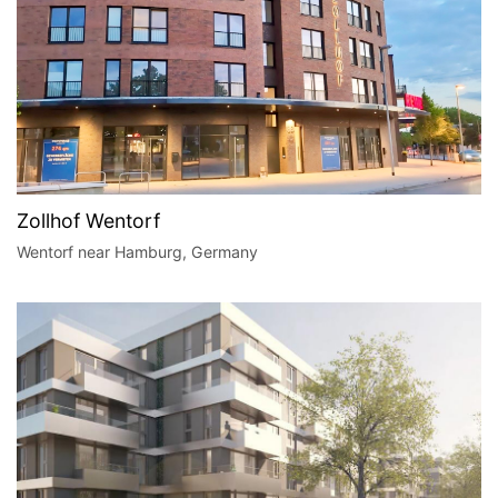
Zollhof Wentorf
Wentorf near Hamburg, Germany