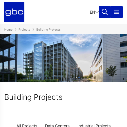
EN
Home
Projects
Building Projects
Building Projects
All Projects
Data Centers
Industrial Projects