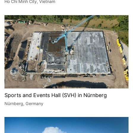
Ho Chi Minh City, Vietnam
Sports and Events Hall (SVH) in Nürnberg
Nürnberg, Germany