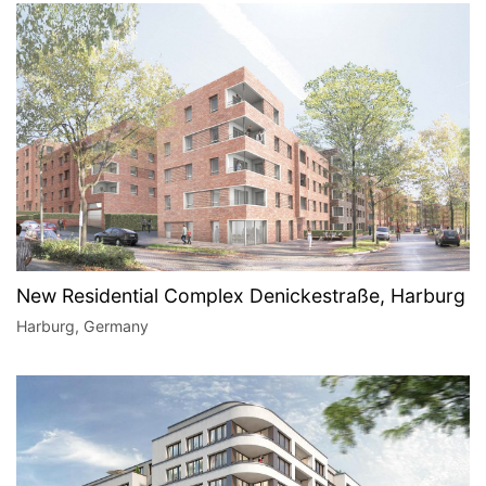
New Residential Complex Denickestraße, Harburg
Harburg, Germany