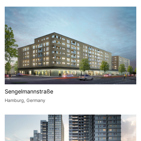
Sengelmannstraße
Hamburg, Germany