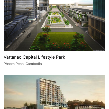
Vattanac Capital Lifestyle Park
Phnom Penh, Cambodia