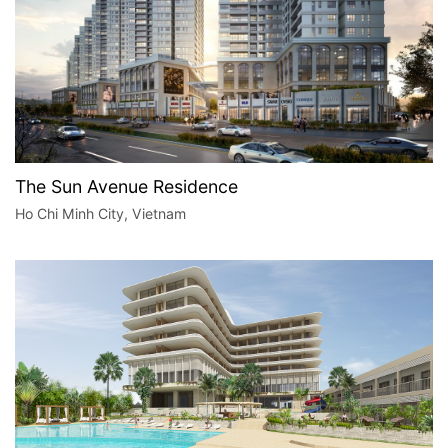
The Sun Avenue Residence
Ho Chi Minh City, Vietnam