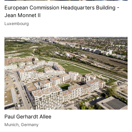
European Commission Headquarters Building -
Jean Monnet II
Luxembourg
Paul Gerhardt Allee
Munich, Germany