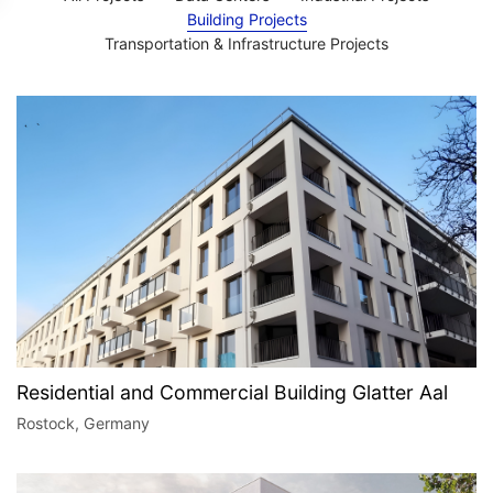
Building Projects
Transportation & Infrastructure Projects​
Residential and Commercial Building Glatter Aal
Rostock, Germany