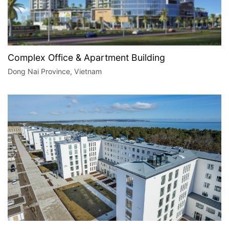
Complex Office & Apartment Building
Dong Nai Province, Vietnam