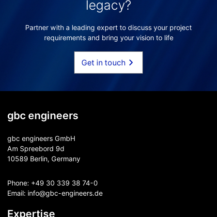
legacy?
Partner with a leading expert to discuss your project
requirements and bring your vision to life
Get in touch
gbc engineers
gbc engineers GmbH
Am Spreebord 9d
10589 Berlin, Germany
Phone:
+49 30 339 38 74-0
Email:
info@gbc-engineers.
de
Expertise