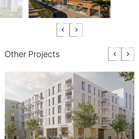
Other Projects