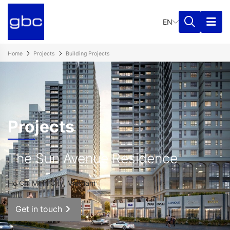
EN
Home
Projects
Building Projects
Projects
The Sun Avenue Residence
Ho Chi Minh City, Vietnam
Get in touch