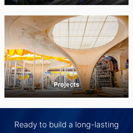
Projects
Ready to build a long-lasting