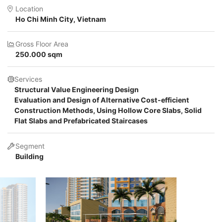
Location
Ho Chi Minh City, Vietnam
Gross Floor Area
250.000 sqm
Services
Structural Value Engineering Design
Evaluation and Design of Alternative Cost-efficient
Construction Methods, Using Hollow Core Slabs, Solid
Flat Slabs and Prefabricated Staircases
Segment
Building