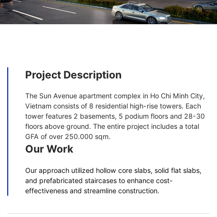
Project Description
The Sun Avenue apartment complex in Ho Chi Minh City,
Vietnam consists of 8 residential high-rise towers. Each
tower features 2 basements, 5 podium floors and 28-30
floors above ground. The entire project includes a total
GFA of over 250.000 sqm.
Our Work
Our approach utilized hollow core slabs, solid flat slabs,
and prefabricated staircases to enhance cost-
effectiveness and streamline construction.