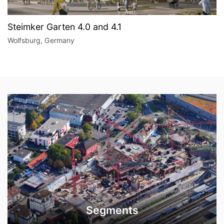
Steimker Garten 4.0 and 4.1
Wolfsburg, Germany
Segments