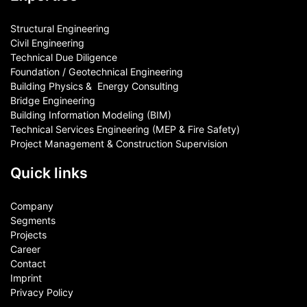
Structural Engineering
Civil Engineering
Technical Due Diligence
Foundation / Geotechnical Engineering
Building Physics & ​ Energy Consulting
Bridge Engineering
Building Information Modeling (BIM)
Technical Services Engineering (MEP & Fire Safety)
Project Management & Construction Supervision
Quick links
Company
Segments
Projects
Career
Contact​
Imprint
Privacy Policy