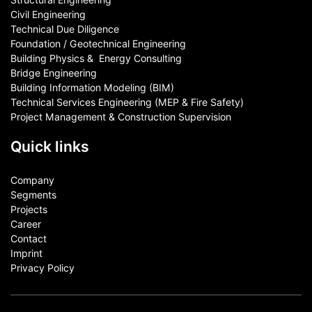
Civil Engineering
Technical Due Diligence
Foundation / Geotechnical Engineering
Building Physics & ​ Energy Consulting
Bridge Engineering
Building Information Modeling (BIM)
Technical Services Engineering (MEP & Fire Safety)
Project Management & Construction Supervision
Quick links
Company
Segments
Projects
Career
Contact​
Imprint
Privacy Policy