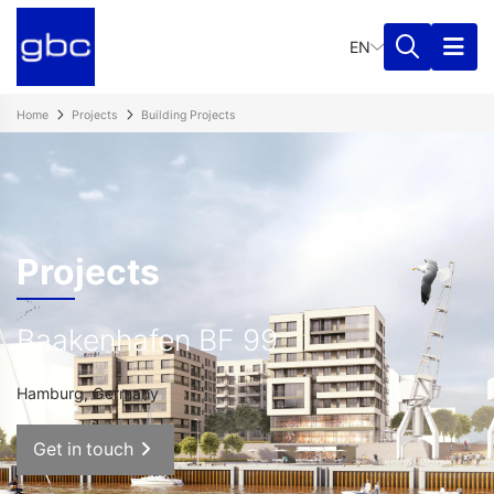
EN
Home
Projects
Building Projects
Projects
Baakenhafen BF 99
Hamburg, Germany
Get in touch