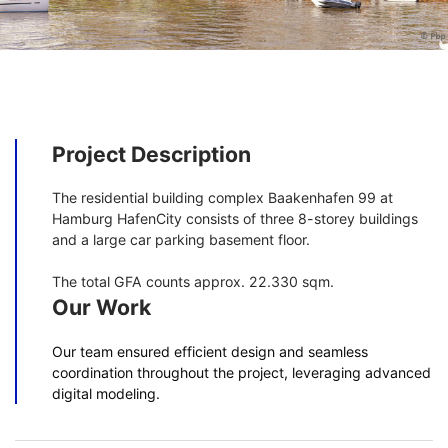
Project Description
The residential building complex Baakenhafen 99 at
Hamburg HafenCity consists of three 8-storey buildings
and a large car parking basement floor.
The total GFA counts approx. 22.330 sqm.
Our Work
Our team ensured efficient design and seamless
coordination throughout the project, leveraging advanced
digital modeling.