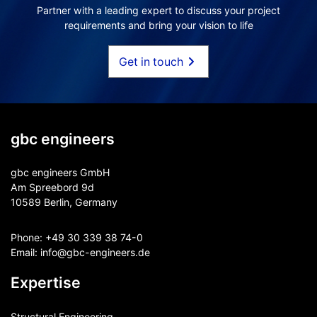
Partner with a leading expert to discuss your project
requirements and bring your vision to life
Get in touch
gbc engineers
gbc engineers GmbH
Am Spreebord 9d
10589 Berlin, Germany
Phone:
+49 30 339 38 74-0
Email:
info@gbc-engineers.
de
Expertise
Structural Engineering