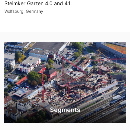
Steimker Garten 4.0 and 4.1
Wolfsburg, Germany
Segments