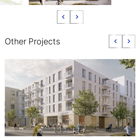
Other Projects