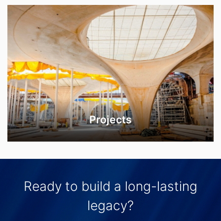
Projects
Ready to build a long-lasting
legacy?