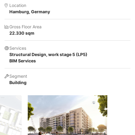
Location
Hamburg, Germany
Gross Floor Area
22.330 sqm
Services
Structural Design, work stage 5 (LP5)
BIM Services
Segment
Building