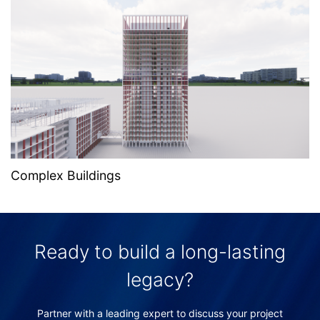
Complex Buildings
Ready to build a long-lasting
legacy?
Partner with a leading expert to discuss your project