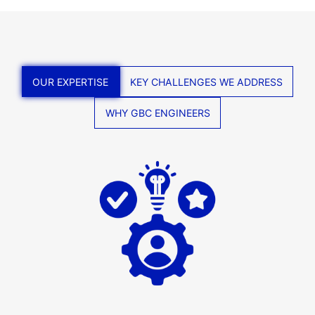
OUR EXPERTISE
KEY CHALLENGES WE ADDRESS
WHY GBC ENGINEERS