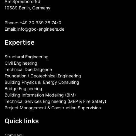
Am Spreebord 9d
10589 Berlin, Germany
Phone:
+49 30 339 38 74-0
Email:
info@gbc-engineers.
de
Expertise
Structural Engineering
Civil Engineering
Technical Due Diligence
Foundation / Geotechnical Engineering
Building Physics & ​ Energy Consulting
Bridge Engineering
Building Information Modeling (BIM)
Technical Services Engineering (MEP & Fire Safety)
Project Management & Construction Supervision
Quick links
Company