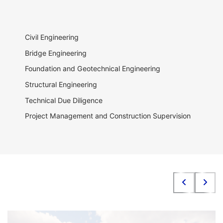
Civil Engineering
Bridge Engineering
Foundation and Geotechnical Engineering
Structural Engineering
Technical Due Diligence
Project Management and Construction Supervision