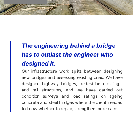
The engineering behind a bridge
has to outlast the engineer who
designed it.
Our infrastructure work splits between designing
new bridges and assessing existing ones. We have
designed highway bridges, pedestrian crossings,
and rail structures, and we have carried out
condition surveys and load ratings on ageing
concrete and steel bridges where the client needed
to know whether to repair, strengthen, or replace.