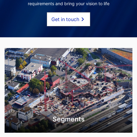
requirements and bring your vision to life
Get in touch
Segments