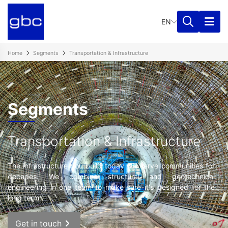
EN
Home
Segments
Transportation & Infrastructure
Segments
Transportation & Infrastructure
The infrastructure you build today will serve communities for
decades. We combine structural and geotechnical
engineering in one team to make sure it's designed for the
long term.
Get in touch