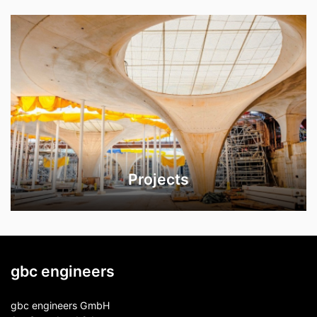
Projects
gbc engineers
gbc engineers GmbH