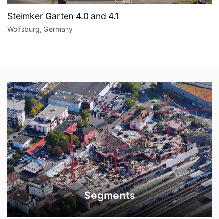
Steimker Garten 4.0 and 4.1
Wolfsburg, Germany
Segments