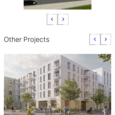
Other Projects