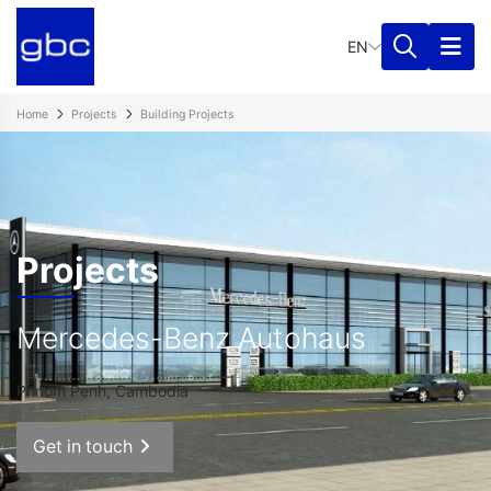
EN
Home
Projects
Building Projects
Projects
Mercedes-Benz Autohaus
Phnom Penh, Cambodia
Get in touch