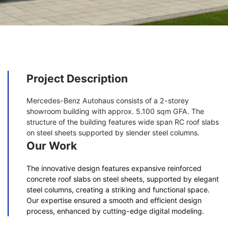
Project Description
Mercedes-Benz Autohaus consists of a 2-storey
showroom building with approx. 5.100 sqm GFA. The
structure of the building features wide span RC roof slabs
on steel sheets supported by slender steel columns.
Our Work
The innovative design features expansive reinforced
concrete roof slabs on steel sheets, supported by elegant
steel columns, creating a striking and functional space.
Our expertise ensured a smooth and efficient design
process, enhanced by cutting-edge digital modeling.