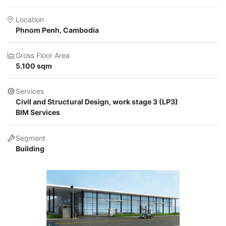
Location
Phnom Penh, Cambodia
Gross Floor Area
5.100 sqm
Services
Civil and Structural Design, work stage 3 (LP3)
BIM Services
Segment
Building