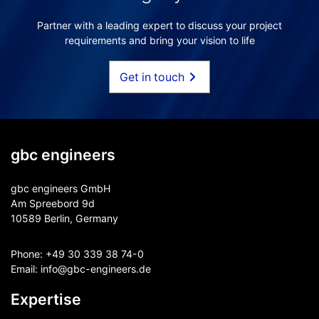
Partner with a leading expert to discuss your project
requirements and bring your vision to life
Get in touch
gbc engineers
gbc engineers GmbH
Am Spreebord 9d
10589 Berlin, Germany
Phone:
+49 30 339 38 74-0
Email:
info@gbc-engineers.
de
Expertise