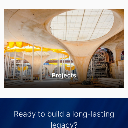
Projects
Ready to build a long-lasting
legacy?