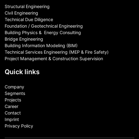
Structural Engineering
Civil Engineering
Technical Due Diligence
Foundation / Geotechnical Engineering
Building Physics & ​ Energy Consulting
Bridge Engineering
Building Information Modeling (BIM)
Technical Services Engineering (MEP & Fire Safety)
Project Management & Construction Supervision
Quick links
Company
Segments
Projects
Career
Contact​
Imprint
Privacy Policy