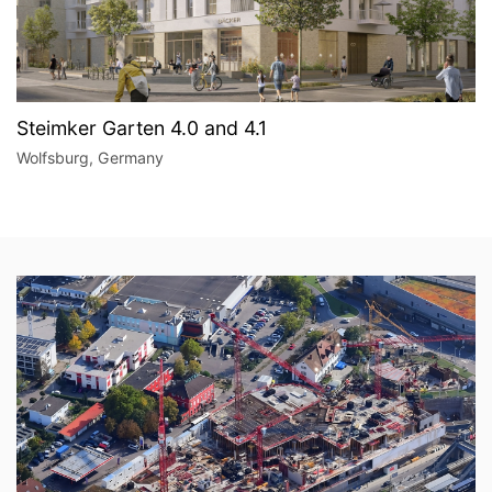
Steimker Garten 4.0 and 4.1
Wolfsburg, Germany