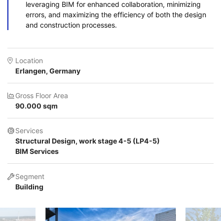
leveraging BIM for enhanced collaboration, minimizing
errors, and maximizing the efficiency of both the design
and construction processes.
Location
Erlangen, Germany
Gross Floor Area
90.000 sqm
Services
Structural Design, work stage 4-5 (LP4-5)
BIM Services
Segment
Building