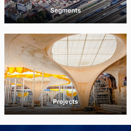
Segments
Projects