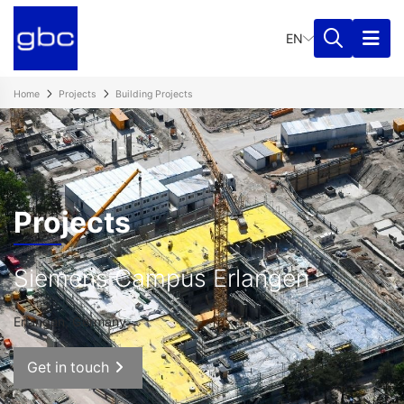
EN
Home
Projects
Building Projects
Projects
Siemens Campus Erlangen
Erlangen, Germany
Get in touch