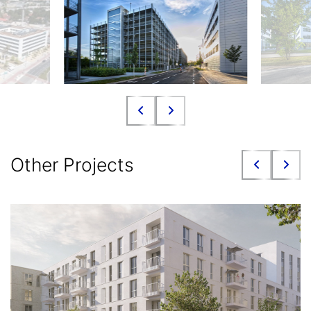
Other Projects