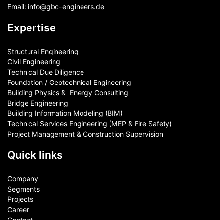
Email:
info@gbc-engineers.
de
Expertise
Structural Engineering
Civil Engineering
Technical Due Diligence
Foundation / Geotechnical Engineering
Building Physics & ​ Energy Consulting
Bridge Engineering
Building Information Modeling (BIM)
Technical Services Engineering (MEP & Fire Safety)
Project Management & Construction Supervision
Quick links
Company
Segments
Projects
Career
Contact​