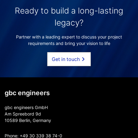
Ready to build a long-lasting
legacy?
Partner with a leading expert to discuss your project
requirements and bring your vision to life
Get in touch
gbc engineers
gbc engineers GmbH
Am Spreebord 9d
10589 Berlin, Germany
Phone:
+49 30 339 38 74-0