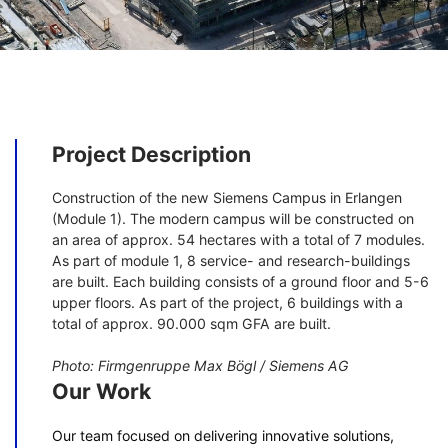
Project Description
Construction of the new Siemens Campus in Erlangen
(Module 1). The modern campus will be constructed on
an area of approx. 54 hectares with a total of 7 modules.
As part of module 1, 8 service- and research-buildings
are built. Each building consists of a ground floor and 5-6
upper floors. As part of the project, 6 buildings with a
total of approx. 90.000 sqm GFA are built.
Photo: Firmgenruppe Max Bögl / Siemens AG
Our Work
Our team focused on delivering innovative solutions,