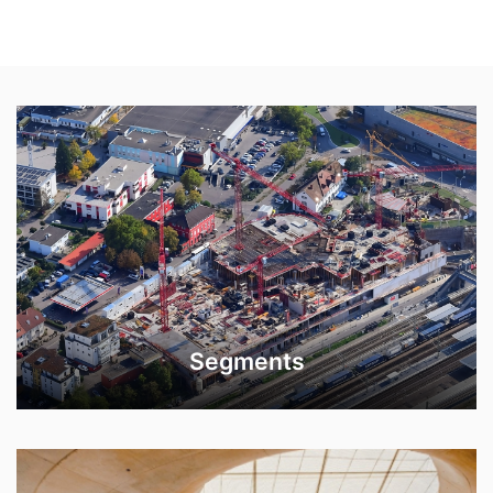
Segments