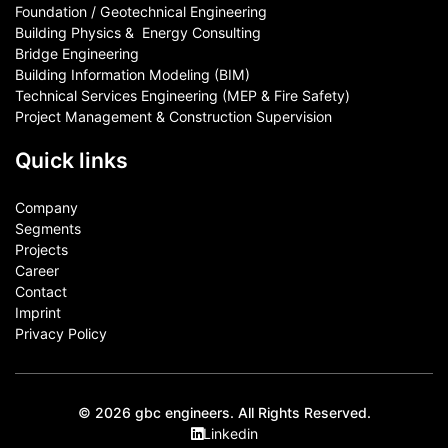
Foundation / Geotechnical Engineering
Building Physics & ​ Energy Consulting
Bridge Engineering
Building Information Modeling (BIM)
Technical Services Engineering (MEP & Fire Safety)
Project Management & Construction Supervision
Quick links
Company
Segments
Projects
Career
Contact​
Imprint
Privacy Policy
© 2026 gbc engineers. All Rights Reserved.
Linkedin