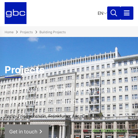
EN
Home
Projects
Building Projects
Projects
Extension and Refurbishment of
Apartment Buildings
Berlin-Friedrichshain, Frankfurter Alle, Germany
Get in touch