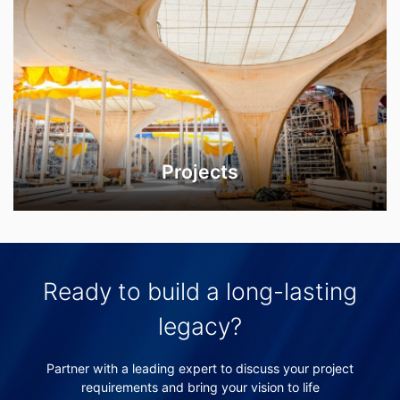
Projects
Ready to build a long-lasting
legacy?
Partner with a leading expert to discuss your project
requirements and bring your vision to life