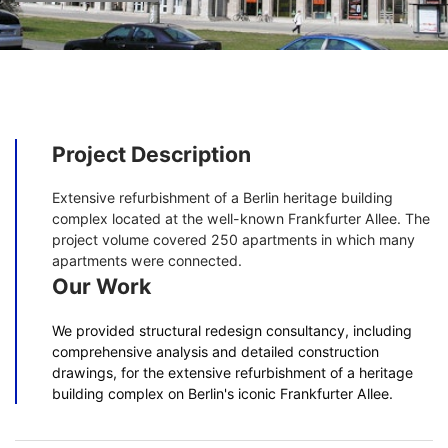
Project Description
Extensive refurbishment of a Berlin heritage building
complex located at the well-known Frankfurter Allee. The
project volume covered 250 apartments in which many
apartments were connected.
Our Work
We provided structural redesign consultancy, including
comprehensive analysis and detailed construction
drawings, for the extensive refurbishment of a heritage
building complex on Berlin's iconic Frankfurter Allee.