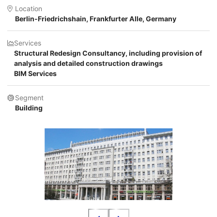
Location
Berlin-Friedrichshain, Frankfurter Alle, Germany
Services
Structural Redesign Consultancy, including provision of
analysis and detailed construction drawings
BIM Services
Segment
Building