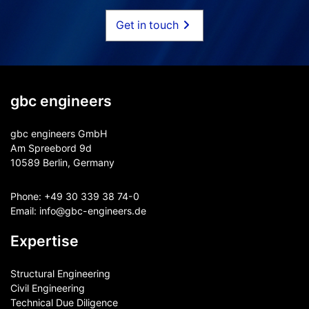
Get in touch
gbc engineers
gbc engineers GmbH
Am Spreebord 9d
10589 Berlin, Germany
Phone:
+49 30 339 38 74-0
Email:
info@gbc-engineers.
de
Expertise
Structural Engineering
Civil Engineering
Technical Due Diligence