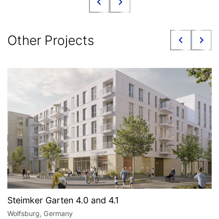
Other Projects
Steimker Garten 4.0 and 4.1
Wolfsburg, Germany