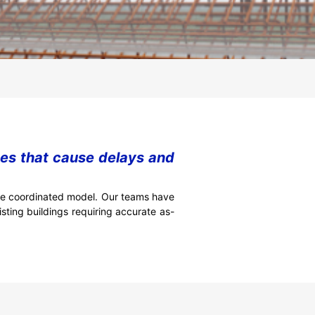
nes that cause delays and
gle coordinated model. Our teams have
sting buildings requiring accurate as-