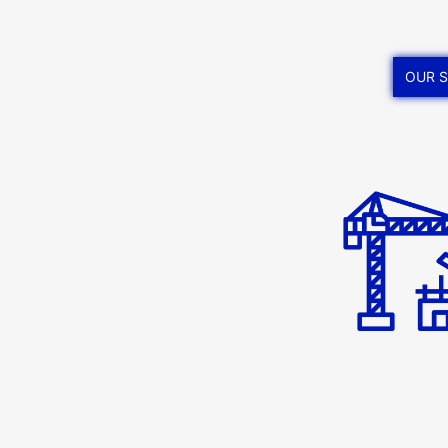
OUR S