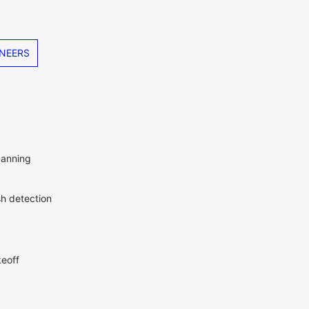
NEERS
canning
sh detection
eoff