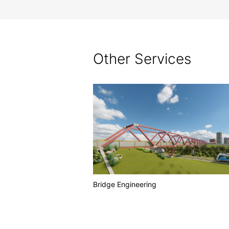
Other Services
Bridge Engineering