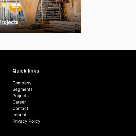
Projects
Quick links
Company
Segments
Projects
Career
Contact​
Imprint
Privacy Policy