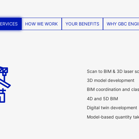
ERVICES
HOW WE WORK
YOUR BENEFITS
WHY GBC ENGI
Scan to BIM & 3D laser s
3D model development
BIM coordination and cla
4D and 5D BIM
Digital twin development
Model-based quantity tak