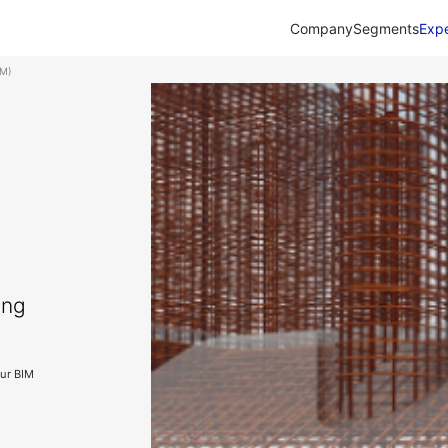
Company
Segments
Expe
IM)
ing
our BIM