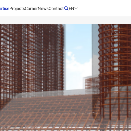
rtise
Projects
Career
News
Contact​
EN