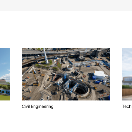
Civil Engineering
Techn