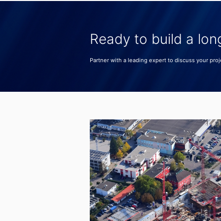
Ready to build a lon
Partner with a leading expert to discuss your proj