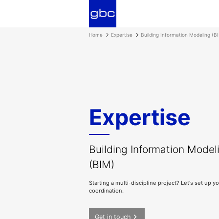
Home
Expertise
Building Information Modeling (B
Expertise
Building Information Model
(BIM)
Starting a multi-discipline project? Let's set up y
coordination.
Get in touch