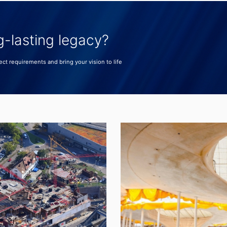
g-lasting legacy?
ect requirements and bring your vision to life