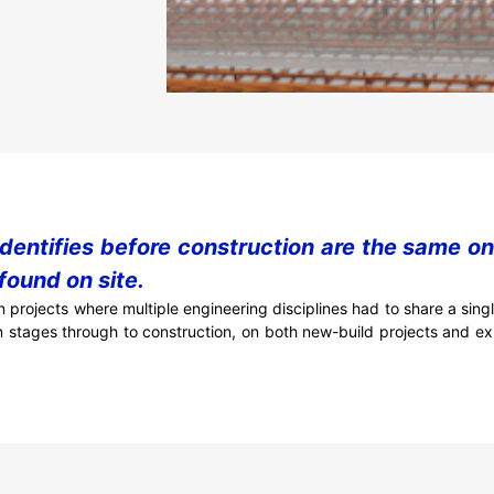
identifies before construction are the same o
found on site.
 projects where multiple engineering disciplines had to share a sin
n stages through to construction, on both new-build projects and exi