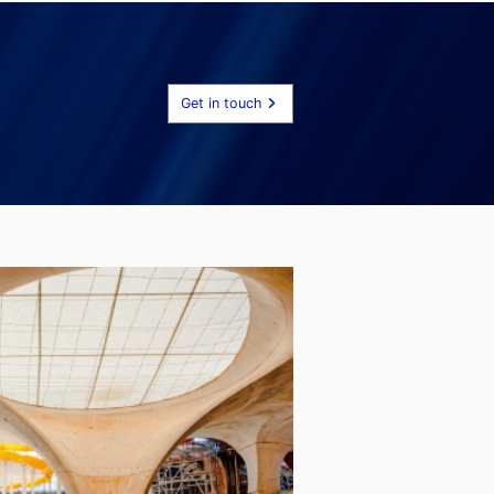
Get in touch