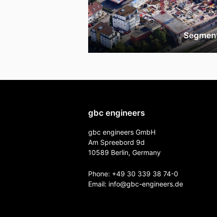
Segmen
gbc engineers
gbc engineers GmbH
Am Spreebord 9d
10589 Berlin, Germany
Phone:
+49 30 339 38 74-0
Email:
info@gbc-engineers.
de