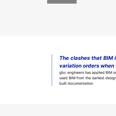
The clashes that BIM 
variation orders when 
gbc engineers has applied BIM on
used BIM from the earliest desig
built documentation.