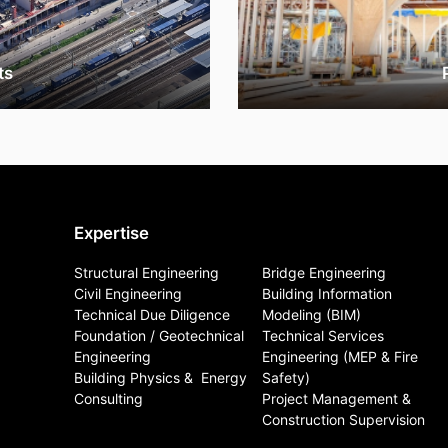
ts
Expertise
Structural Engineering
Bridge Engineering
Civil Engineering
Building Information
Technical Due Diligence
Modeling (BIM)
Foundation / Geotechnical
Technical Services
Engineering
Engineering (MEP & Fire
Building Physics & ​ Energy
Safety)
Consulting
Project Management &
Construction Supervision