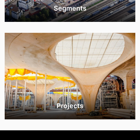
Segments
Projects