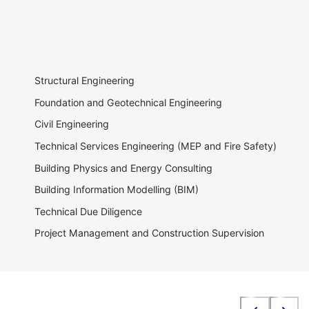
Structural Engineering
Foundation and Geotechnical Engineering
Civil Engineering
Technical Services Engineering (MEP and Fire Safety)
Building Physics and Energy Consulting
Building Information Modelling (BIM)
Technical Due Diligence
Project Management and Construction Supervision