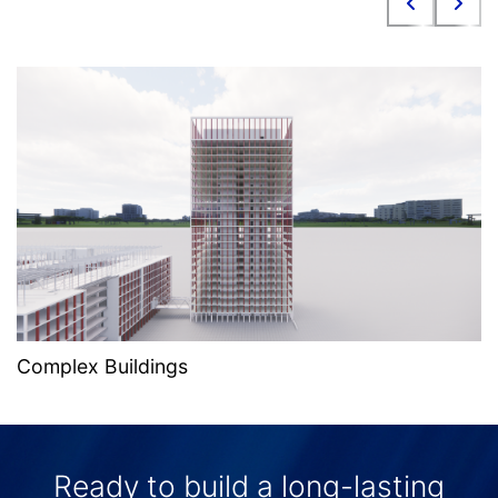
Complex Buildings
Ready to build a long-lasting