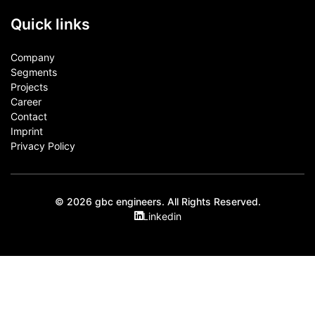
Quick links
Company
Segments
Projects
Career
Contact​
Imprint
Privacy Policy
© 2026 gbc engineers. All Rights Reserved.
Linkedin