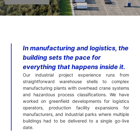
In manufacturing and logistics, the
building sets the pace for
everything that happens inside it.
Our industrial project experience runs from
straightforward warehouse shells to complex
manufacturing plants with overhead crane systems
and hazardous process classifications. We have
worked on greenfield developments for logistics
operators, production facility expansions for
manufacturers, and industrial parks where multiple
buildings had to be delivered to a single go-live
date.