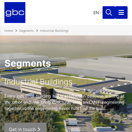
EN
Home
Segments
Industrial Buildings
Segments
Industrial Buildings
Every industrial building has a production deadline waiting at
the other end. We bring structural, civil, and MEP engineering
together so the engineering never holds up the build.
Get in touch