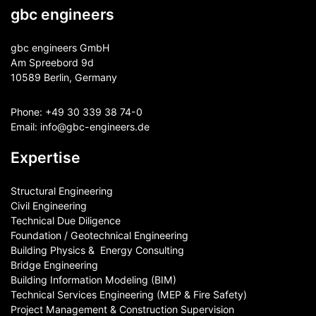
gbc engineers
gbc engineers GmbH
Am Spreebord 9d
10589 Berlin, Germany
Phone:
+49 30 339 38 74-0
Email:
info@gbc-engineers.
de
Expertise
Structural Engineering
Civil Engineering
Technical Due Diligence
Foundation / Geotechnical Engineering
Building Physics & ​ Energy Consulting
Bridge Engineering
Building Information Modeling (BIM)
Technical Services Engineering (MEP & Fire Safety)
Project Management & Construction Supervision