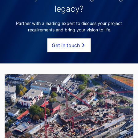
legacy?
Partner with a leading expert to discuss your project
requirements and bring your vision to life
Get in touch