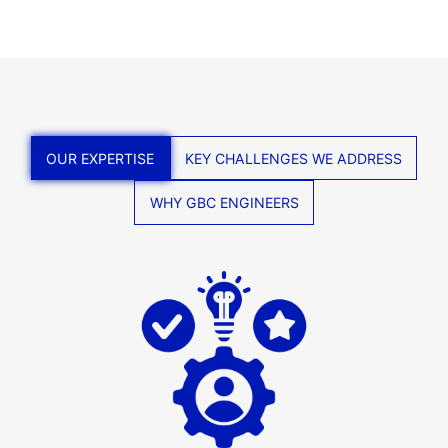
OUR EXPERTISE
KEY CHALLENGES WE ADDRESS
WHY GBC ENGINEERS