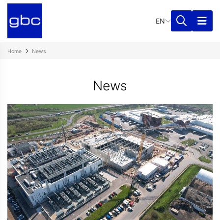
EN
Home
News
News