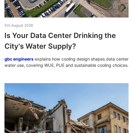
5th August 2026
Is Your Data Center Drinking the
City's Water Supply?
gbc engineers
explains how cooling design shapes data center
water use, covering WUE, PUE and sustainable cooling choices.