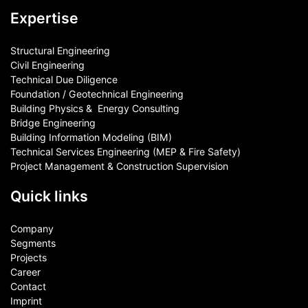
Expertise
Structural Engineering
Civil Engineering
Technical Due Diligence
Foundation / Geotechnical Engineering
Building Physics & ​ Energy Consulting
Bridge Engineering
Building Information Modeling (BIM)
Technical Services Engineering (MEP & Fire Safety)
Project Management & Construction Supervision
Quick links
Company
Segments
Projects
Career
Contact​
Imprint