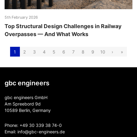
5th February 2026
Top Structural Design Challenges in Railway
Overpasses — And What Works
1
2
3
4
5
6
7
8
9
10
›
»
gbc engineers
gbc engineers GmbH
Am Spreebord 9d
10589 Berlin, Germany
Phone:
+49 30 339 38 74-0
Email:
info@gbc-engineers.
de