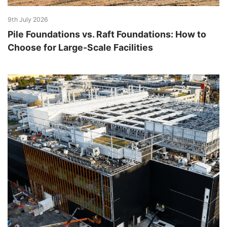
9th July 2026
Pile Foundations vs. Raft Foundations: How to
Choose for Large-Scale Facilities