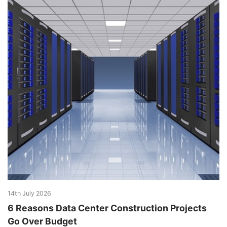
14th July 2026
6 Reasons Data Center Construction Projects
Go Over Budget