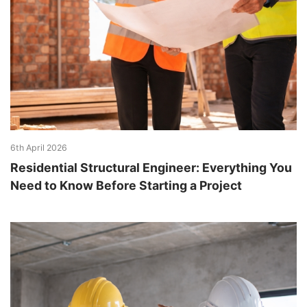
6th April 2026
Residential Structural Engineer: Everything You
Need to Know Before Starting a Project