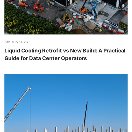
6th July 2026
Liquid Cooling Retrofit vs New Build: A Practical
Guide for Data Center Operators