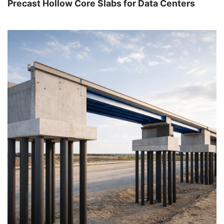
Precast Hollow Core Slabs for Data Centers