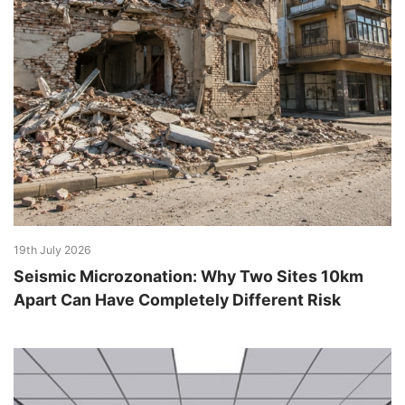
19th July 2026
Seismic Microzonation: Why Two Sites 10km
Apart Can Have Completely Different Risk