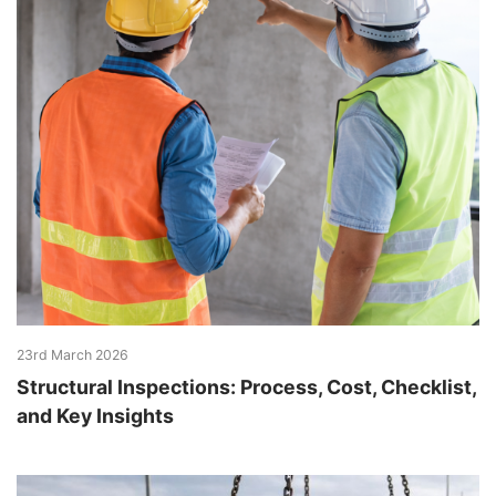
23rd March 2026
Structural Inspections: Process, Cost, Checklist,
and Key Insights