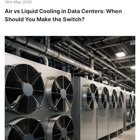
18th May 2026
Air vs Liquid Cooling in Data Centers: When
Should You Make the Switch?