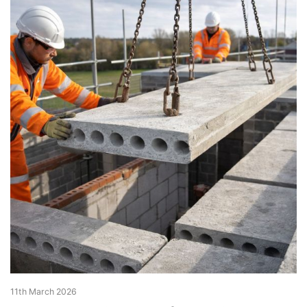
11th March 2026