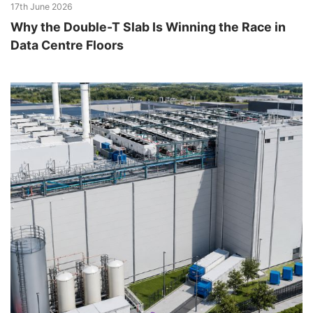
17th June 2026
Why the Double-T Slab Is Winning the Race in
Data Centre Floors