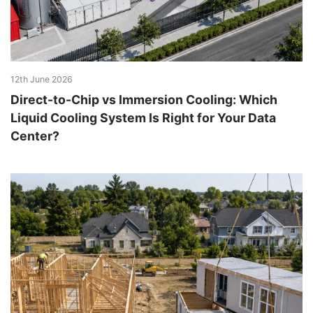
12th June 2026
Direct-to-Chip vs Immersion Cooling: Which
Liquid Cooling System Is Right for Your Data
Center?