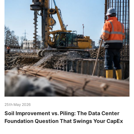
25th May 2026
Soil Improvement vs. Piling: The Data Center
Foundation Question That Swings Your CapEx