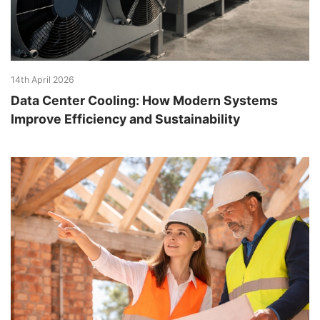
14th April 2026
Data Center Cooling: How Modern Systems
Improve Efficiency and Sustainability