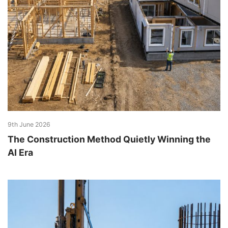
9th June 2026
The Construction Method Quietly Winning the
AI Era