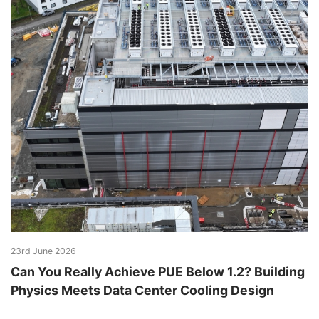
23rd June 2026
Can You Really Achieve PUE Below 1.2? Building
Physics Meets Data Center Cooling Design