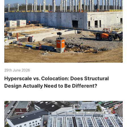
29th June 2026
Hyperscale vs. Colocation: Does Structural
Design Actually Need to Be Different?