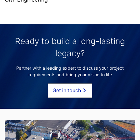
Ready to build a long-lasting
legacy?
Partner with a leading expert to discuss your project
requirements and bring your vision to life
Get in touch