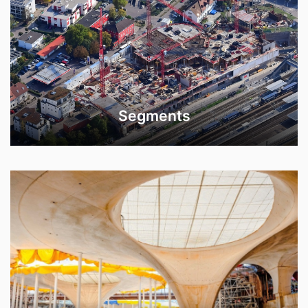
Segments