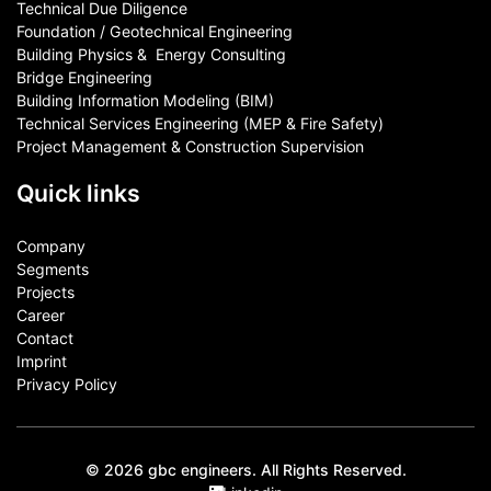
Technical Due Diligence
Foundation / Geotechnical Engineering
Building Physics & ​ Energy Consulting
Bridge Engineering
Building Information Modeling (BIM)
Technical Services Engineering (MEP & Fire Safety)
Project Management & Construction Supervision
Quick links
Company
Segments
Projects
Career
Contact​
Imprint
Privacy Policy
© 2026 gbc engineers. All Rights Reserved.