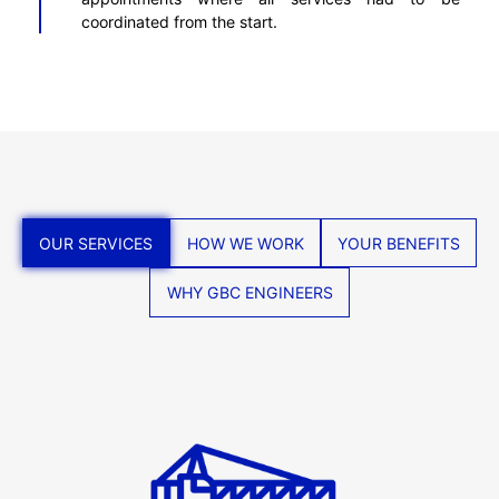
coordinated from the start.
OUR SERVICES
HOW WE WORK
YOUR BENEFITS
WHY GBC ENGINEERS