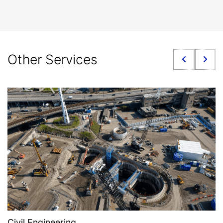
Other Services
Civil Engineering