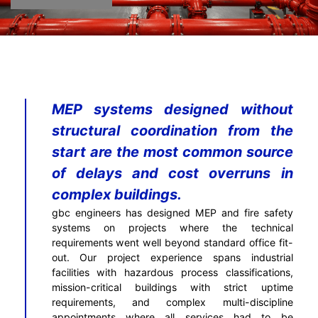
MEP systems designed without
structural coordination from the
start are the most common source
of delays and cost overruns in
complex buildings.
gbc engineers has designed MEP and fire safety
systems on projects where the technical
requirements went well beyond standard office fit-
out. Our project experience spans industrial
facilities with hazardous process classifications,
mission-critical buildings with strict uptime
requirements, and complex multi-discipline
appointments where all services had to be