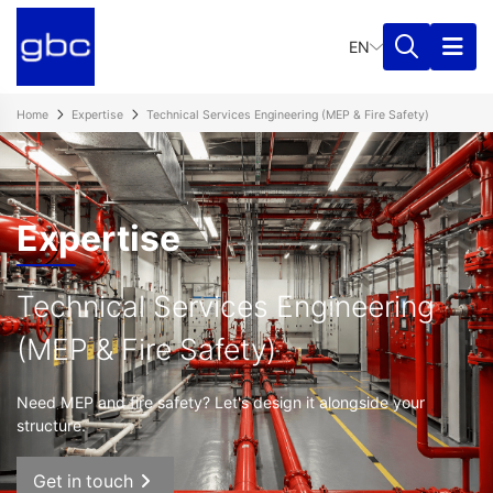
EN
Home
Expertise
Technical Services Engineering (MEP & Fire Safety)
Expertise
Technical Services Engineering
(MEP & Fire Safety)
Need MEP and fire safety? Let's design it alongside your
structure.
Get in touch