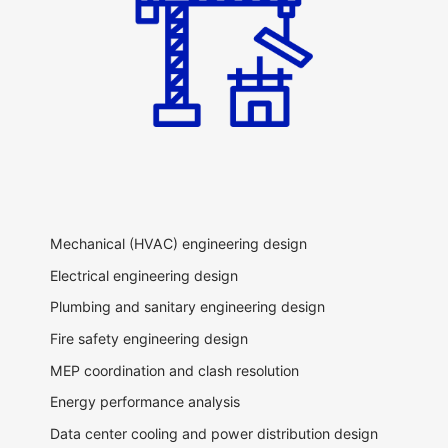
Mechanical (HVAC) engineering design
Electrical engineering design
Plumbing and sanitary engineering design
Fire safety engineering design
MEP coordination and clash resolution
Energy performance analysis
Data center cooling and power distribution design