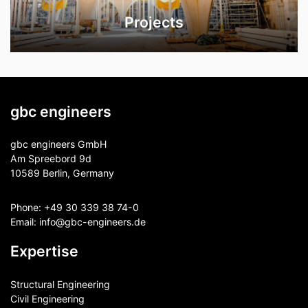
Projects
gbc engineers
gbc engineers GmbH
Am Spreebord 9d
10589 Berlin, Germany
Phone:
+49 30 339 38 74-0
Email:
info@gbc-engineers.
de
Expertise
Structural Engineering
Civil Engineering