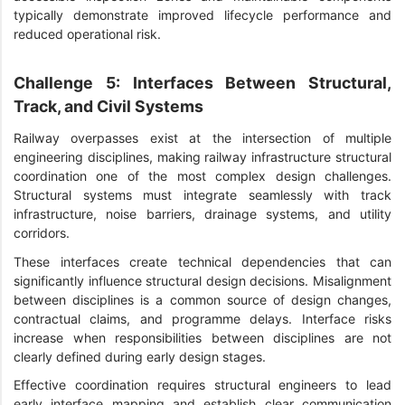
typically demonstrate improved lifecycle performance and
reduced operational risk.
Challenge 5: Interfaces Between Structural,
Track, and Civil Systems
Railway overpasses exist at the intersection of multiple
engineering disciplines, making railway infrastructure structural
coordination one of the most complex design challenges.
Structural systems must integrate seamlessly with track
infrastructure, noise barriers, drainage systems, and utility
corridors.
These interfaces create technical dependencies that can
significantly influence structural design decisions. Misalignment
between disciplines is a common source of design changes,
contractual claims, and programme delays. Interface risks
increase when responsibilities between disciplines are not
clearly defined during early design stages.
Effective coordination requires structural engineers to lead
early interface mapping and establish clear communication