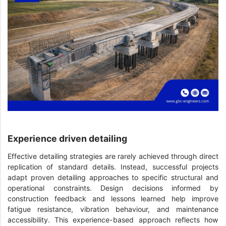
Experience driven detailing
Effective detailing strategies are rarely achieved through direct
replication of standard details. Instead, successful projects
adapt proven detailing approaches to specific structural and
operational constraints. Design decisions informed by
construction feedback and lessons learned help improve
fatigue resistance, vibration behaviour, and maintenance
accessibility. This experience-based approach reflects how