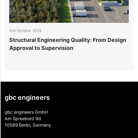
3rd October 2025
3
Structural Engineering Quality: From Design
5
Approval to Supervision
B
gbc engineers
gbc engineers GmbH
Am Spreebord 9d
10589 Berlin, Germany