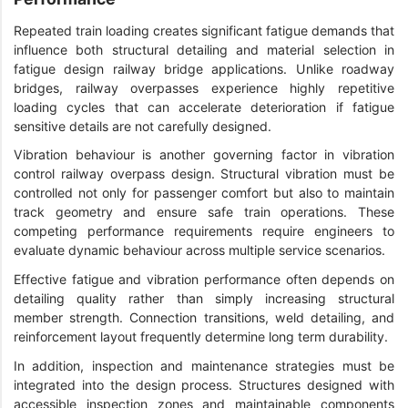
Repeated train loading creates significant fatigue demands that
influence both structural detailing and material selection in
fatigue design railway bridge applications. Unlike roadway
bridges, railway overpasses experience highly repetitive
loading cycles that can accelerate deterioration if fatigue
sensitive details are not carefully designed.
Vibration behaviour is another governing factor in vibration
control railway overpass design. Structural vibration must be
controlled not only for passenger comfort but also to maintain
track geometry and ensure safe train operations. These
competing performance requirements require engineers to
evaluate dynamic behaviour across multiple service scenarios.
Effective fatigue and vibration performance often depends on
detailing quality rather than simply increasing structural
member strength. Connection transitions, weld detailing, and
reinforcement layout frequently determine long term durability.
In addition, inspection and maintenance strategies must be
integrated into the design process. Structures designed with
accessible inspection zones and maintainable components