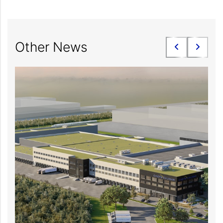
Other News