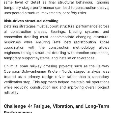
same level of detail as final structural behaviour. Ignoring
temporary stage performance can lead to construction delays,
unexpected structural movements, or safety risks.
Risk-driven structural detailing
Detailing strategies must support structural performance across
all construction phases. Bearings, bracing systems, and
connection detailing must accommodate changing structural
responses while ensuring safe load redistribution. Close
coordination with the construction methodology allows
engineers to align structural detailing with erection sequences,
temporary support systems, and installation tolerances.
On multi span railway crossing projects such as the Railway
Overpass Schwanheimer Knoten North, staged analysis was
treated as a primary design driver rather than a secondary
verification step. This approach helped maintain rail operations
while reducing construction risk and improving overall project
reliability.
Challenge 4: Fatigue, Vibration, and Long-Term
Performance