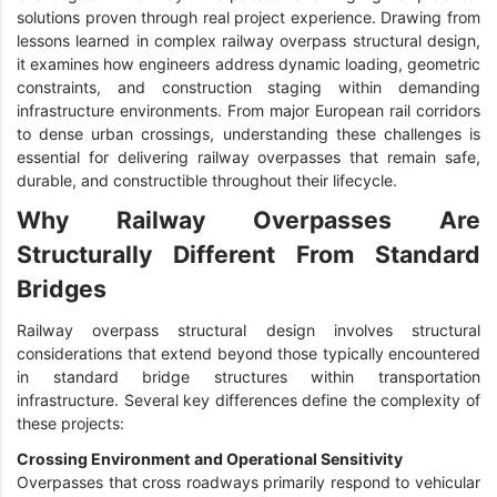
solutions proven through real project experience. Drawing from
lessons learned in complex railway overpass structural design,
it examines how engineers address dynamic loading, geometric
constraints, and construction staging within demanding
infrastructure environments. From major European rail corridors
to dense urban crossings, understanding these challenges is
essential for delivering railway overpasses that remain safe,
durable, and constructible throughout their lifecycle.
Why Railway Overpasses Are
Structurally Different From Standard
Bridges
Railway overpass structural design involves structural
considerations that extend beyond those typically encountered
in standard bridge structures within transportation
infrastructure. Several key differences define the complexity of
these projects:
Crossing Environment and Operational Sensitivity
Overpasses that cross roadways primarily respond to vehicular