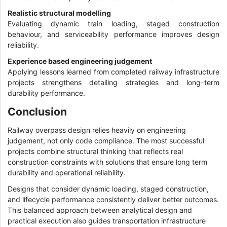
Realistic structural modelling
Evaluating dynamic train loading, staged construction
behaviour, and serviceability performance improves design
reliability.
Experience based engineering judgement
Applying lessons learned from completed railway infrastructure
projects strengthens detailing strategies and long-term
durability performance.
Conclusion
Railway overpass design relies heavily on engineering
judgement, not only code compliance. The most successful
projects combine structural thinking that reflects real
construction constraints with solutions that ensure long term
durability and operational reliability.
Designs that consider dynamic loading, staged construction,
and lifecycle performance consistently deliver better outcomes.
This balanced approach between analytical design and
practical execution also guides transportation infrastructure