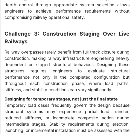
depth control through appropriate system selection allows
engineers to achieve performance requirements without
compromising railway operational safety.
Challenge 3: Construction Staging Over Live
Railways
Railway overpasses rarely benefit from full track closure during
construction, making railway infrastructure engineering heavily
dependent on staged structural behaviour. Designing these
structures requires engineers to evaluate structural
performance not only in the completed configuration but
throughout each construction phase, where load paths,
stiffness, and stability conditions can vary significantly.
Designing for temporary stages, not just the final state
Temporary load cases frequently govern the design because
structural systems may experience partial load transfer,
reduced stiffness, or incomplete composite action during
intermediate stages. Stability requirements during erection,
launching, or incremental installation must be assessed with the