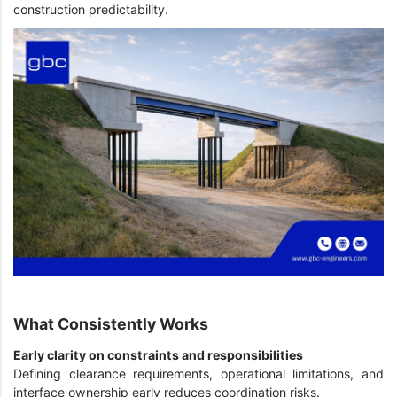
construction predictability.
What Consistently Works
Early clarity on constraints and responsibilities
Defining clearance requirements, operational limitations, and
interface ownership early reduces coordination risks.