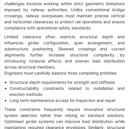
challenges involves working within strict geometric limitations
imposed by railway authorities. Unlike conventional bridge
crossings, railway overpasses must maintain precise vertical
and horizontal clearances to protect rail operations and ensure
compliance with operational safety standards.
Limited clearance often restricts structural depth and
influences girder configuration, span arrangement, and
substructure positioning. Skewed crossings and curved
alignments further increase structural complexity by
introducing torsional effects and uneven load distribution
across structural members.
Engineers must carefully balance three competing priorities:
Structural depth requirements for strength and stiffness
Constructability constraints related to installation and
erection methods
Long term maintenance access for inspection and repair
These constraints frequently require innovative structural
system selection rather than relying on standard solutions.
Optimised girder systems can improve load distribution while
maintaining required clearance envelopes. Similarly, structural