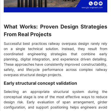
What Works: Proven Design Strategies
From Real Projects
Successful best practices railway overpass design rarely rely
on a single technical solution. Instead, they result from
coordinated engineering strategies that combine early
planning, digital integration, and experience driven detailing.
These approaches have consistently improved constructability,
safety, and lifecycle performance across complex railway
overpass structural design projects.
Early structural concept validation
Selecting an appropriate structural system during the
conceptual stage is one of the most effective ways to reduce
design risk. Early evaluation of span arrangement, girder
configuration, and support positioning helps engineers avoid