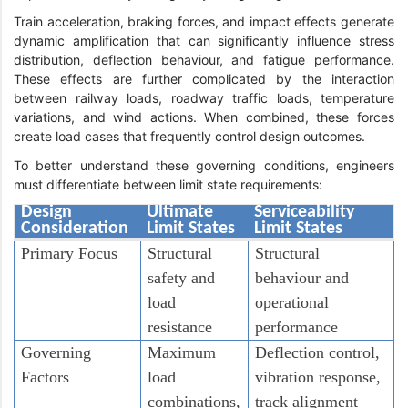
Train acceleration, braking forces, and impact effects generate
dynamic amplification that can significantly influence stress
distribution, deflection behaviour, and fatigue performance.
These effects are further complicated by the interaction
between railway loads, roadway traffic loads, temperature
variations, and wind actions. When combined, these forces
create load cases that frequently control design outcomes.
To better understand these governing conditions, engineers
must differentiate between limit state requirements:
Design
Ultimate
Serviceability
Consideration
Limit States
Limit States
Primary Focus
Structural
Structural
safety and
behaviour and
load
operational
resistance
performance
Governing
Maximum
Deflection control,
Factors
load
vibration response,
combinations,
track alignment