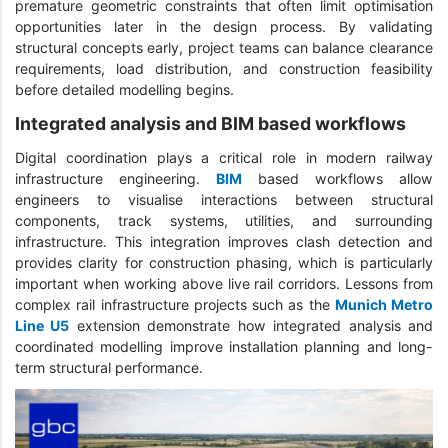
premature geometric constraints that often limit optimisation
opportunities later in the design process. By validating
structural concepts early, project teams can balance clearance
requirements, load distribution, and construction feasibility
before detailed modelling begins.
Integrated analysis and BIM based workflows
Digital coordination plays a critical role in modern railway
infrastructure engineering.
BIM
based workflows allow
engineers to visualise interactions between structural
components, track systems, utilities, and surrounding
infrastructure. This integration improves clash detection and
provides clarity for construction phasing, which is particularly
important when working above live rail corridors. Lessons from
complex rail infrastructure projects such as the
Munich Metro
Line U5
extension demonstrate how integrated analysis and
coordinated modelling improve installation planning and long-
term structural performance.