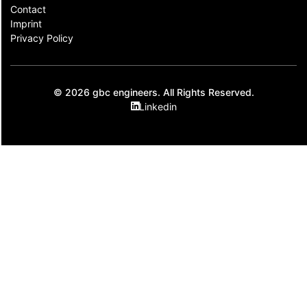
Contact​
Imprint
Privacy Policy
© 2026 gbc engineers. All Rights Reserved.
Linkedin