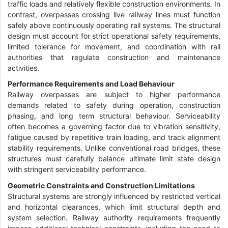
traffic loads and relatively flexible construction environments. In
contrast, overpasses crossing live railway lines must function
safely above continuously operating rail systems. The structural
design must account for strict operational safety requirements,
limited tolerance for movement, and coordination with rail
authorities that regulate construction and maintenance
activities.
Performance Requirements and Load Behaviour
Railway overpasses are subject to higher performance
demands related to safety during operation, construction
phasing, and long term structural behaviour. Serviceability
often becomes a governing factor due to vibration sensitivity,
fatigue caused by repetitive train loading, and track alignment
stability requirements. Unlike conventional road bridges, these
structures must carefully balance ultimate limit state design
with stringent serviceability performance.
Geometric Constraints and Construction Limitations
Structural systems are strongly influenced by restricted vertical
and horizontal clearances, which limit structural depth and
system selection. Railway authority requirements frequently