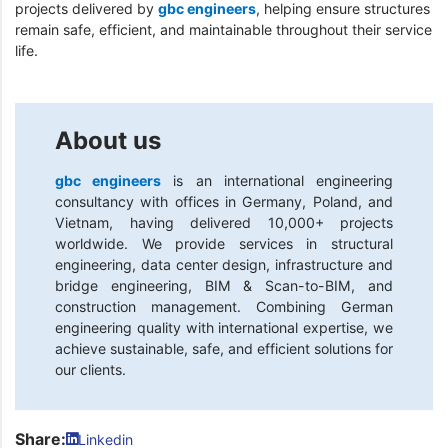
projects delivered by
gbc engineers
, helping ensure structures
remain safe, efficient, and maintainable throughout their service
life.
About us
gbc engineers
is an international engineering
consultancy with offices in Germany, Poland, and
Vietnam, having delivered 10,000+ projects
worldwide. We provide services in structural
engineering, data center design, infrastructure and
bridge engineering, BIM & Scan-to-BIM, and
construction management. Combining German
engineering quality with international expertise, we
achieve sustainable, safe, and efficient solutions for
our clients.
Share:
Linkedin