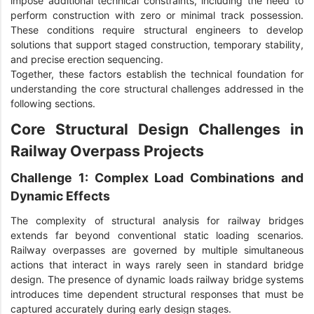
impose additional technical constraints, including the need to
perform construction with zero or minimal track possession.
These conditions require structural engineers to develop
solutions that support staged construction, temporary stability,
and precise erection sequencing.
Together, these factors establish the technical foundation for
understanding the core structural challenges addressed in the
following sections.
Core Structural Design Challenges in
Railway Overpass Projects
Challenge 1: Complex Load Combinations and
Dynamic Effects
The complexity of structural analysis for railway bridges
extends far beyond conventional static loading scenarios.
Railway overpasses are governed by multiple simultaneous
actions that interact in ways rarely seen in standard bridge
design. The presence of dynamic loads railway bridge systems
introduces time dependent structural responses that must be
captured accurately during early design stages.