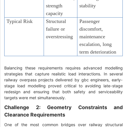
strength
stability
capacity
Typical Risk
Structural
Passenger
failure or
discomfort,
overstressing
maintenance
escalation, long
term deterioration
Balancing these requirements requires advanced modelling
strategies that capture realistic load interactions. In several
railway overpass projects delivered by gbc engineers, early-
stage load modelling proved critical to avoiding late-stage
redesign and ensuring that both safety and serviceability
targets were met simultaneously.
Challenge 2: Geometry Constraints and
Clearance Requirements
One of the most common bridges over railway structural