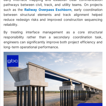
pathways between civil, track, and utility teams. On projects
such as the
Railway Overpass Eschborn
, early coordination
between structural elements and track alignment helped
reduce redesign risks and improved construction sequencing
reliability.
By treating interface management as a core structural
responsibility rather than a secondary coordination task,
engineers can significantly improve both project efficiency and
long-term operational performance.