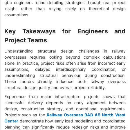
gbc engineers refine detailing strategies through real project
insight rather than relying solely on theoretical design
assumptions.
Key Takeaways for Engineers and
Project Teams
Understanding structural design challenges in railway
overpasses requires looking beyond complex calculations
alone. In practice, project risks often arise from incorrect early
assumptions, delayed interdisciplinary coordination, or
underestimating structural behaviour during construction.
These factors directly influence both railway overpass
structural design quality and overall project reliability.
Experience from major infrastructure projects shows that
successful delivery depends on early alignment between
design, construction strategy, and operational requirements.
Projects such as the
Railway Overpass BAB A5 North West
Center
demonstrate how early load modelling and coordinated
planning can significantly reduce redesign risks and improve