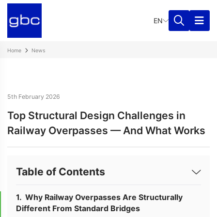
EN
Home
News
5th February 2026
Top Structural Design Challenges in
Railway Overpasses — And What Works
Table of Contents
Why Railway Overpasses Are Structurally
Different From Standard Bridges