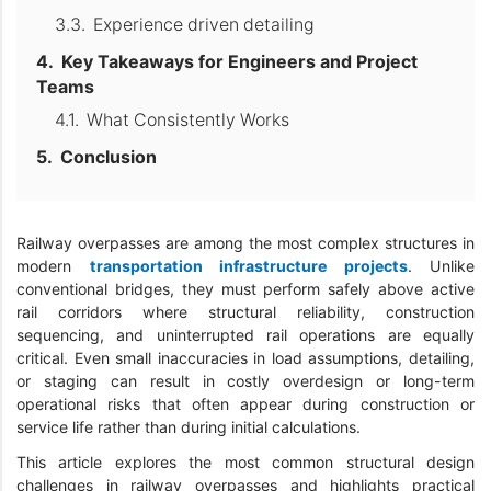
Experience driven detailing
Key Takeaways for Engineers and Project
Teams
What Consistently Works
Conclusion
Railway overpasses are among the most complex structures in
modern
transportation infrastructure projects
. Unlike
conventional bridges, they must perform safely above active
rail corridors where structural reliability, construction
sequencing, and uninterrupted rail operations are equally
critical. Even small inaccuracies in load assumptions, detailing,
or staging can result in costly overdesign or long-term
operational risks that often appear during construction or
service life rather than during initial calculations.
This article explores the most common structural design
challenges in railway overpasses and highlights practical