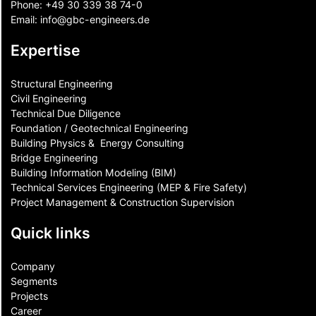
Phone:
+49 30 339 38 74-0
Email:
info@gbc-engineers.
de
Expertise
Structural Engineering
Civil Engineering
Technical Due Diligence
Foundation / Geotechnical Engineering
Building Physics & ​ Energy Consulting
Bridge Engineering
Building Information Modeling (BIM)
Technical Services Engineering (MEP & Fire Safety)
Project Management & Construction Supervision
Quick links
Company
Segments
Projects
Career