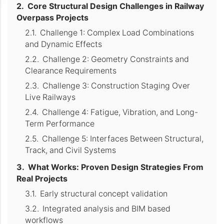
Core Structural Design Challenges in Railway
Overpass Projects
Challenge 1: Complex Load Combinations
and Dynamic Effects
Challenge 2: Geometry Constraints and
Clearance Requirements
Challenge 3: Construction Staging Over
Live Railways
Challenge 4: Fatigue, Vibration, and Long-
Term Performance
Challenge 5: Interfaces Between Structural,
Track, and Civil Systems
What Works: Proven Design Strategies From
Real Projects
Early structural concept validation
Integrated analysis and BIM based
workflows