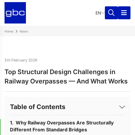
EN
Home
News
5th February 2026
Top Structural Design Challenges in
Railway Overpasses — And What Works
Table of Contents
Why Railway Overpasses Are Structurally
Different From Standard Bridges