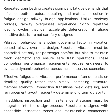
Repeated train loading creates significant fatigue demands that
influence both structural detailing and material selection in
fatigue design railway bridge applications. Unlike roadway
bridges, railway overpasses experience highly repetitive
loading cycles that can accelerate deterioration if fatigue
sensitive details are not carefully designed.
Vibration behaviour is another governing factor in vibration
control railway overpass design. Structural vibration must be
controlled not only for passenger comfort but also to maintain
track geometry and ensure safe train operations. These
competing performance requirements require engineers to
evaluate dynamic behaviour across multiple service scenarios.
Effective fatigue and vibration performance often depends on
detailing quality rather than simply increasing structural
member strength. Connection transitions, weld detailing, and
reinforcement layout frequently determine long term durability.
In addition, inspection and maintenance strategies must be
integrated into the design process. Structures designed with
accessible inspection zones and maintainable components