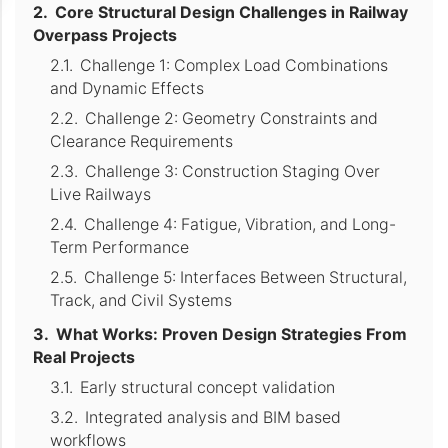
Core Structural Design Challenges in Railway
Overpass Projects
Challenge 1: Complex Load Combinations
and Dynamic Effects
Challenge 2: Geometry Constraints and
Clearance Requirements
Challenge 3: Construction Staging Over
Live Railways
Challenge 4: Fatigue, Vibration, and Long-
Term Performance
Challenge 5: Interfaces Between Structural,
Track, and Civil Systems
What Works: Proven Design Strategies From
Real Projects
Early structural concept validation
Integrated analysis and BIM based
workflows