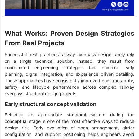
What Works: Proven Design Strategies
From Real Projects
Successful best practices railway overpass design rarely rely
on a single technical solution. Instead, they result from
coordinated engineering strategies that combine early
planning, digital integration, and experience driven detailing.
These approaches have consistently improved constructability,
safety, and lifecycle performance across complex railway
overpass structural design projects.
Early structural concept validation
Selecting an appropriate structural system during the
conceptual stage is one of the most effective ways to reduce
design risk. Early evaluation of span arrangement, girder
configuration, and support positioning helps engineers avoid