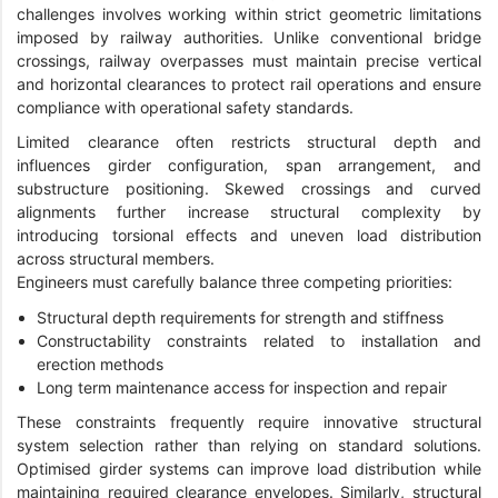
challenges involves working within strict geometric limitations
imposed by railway authorities. Unlike conventional bridge
crossings, railway overpasses must maintain precise vertical
and horizontal clearances to protect rail operations and ensure
compliance with operational safety standards.
Limited clearance often restricts structural depth and
influences girder configuration, span arrangement, and
substructure positioning. Skewed crossings and curved
alignments further increase structural complexity by
introducing torsional effects and uneven load distribution
across structural members.
Engineers must carefully balance three competing priorities:
Structural depth requirements for strength and stiffness
Constructability constraints related to installation and
erection methods
Long term maintenance access for inspection and repair
These constraints frequently require innovative structural
system selection rather than relying on standard solutions.
Optimised girder systems can improve load distribution while
maintaining required clearance envelopes. Similarly, structural