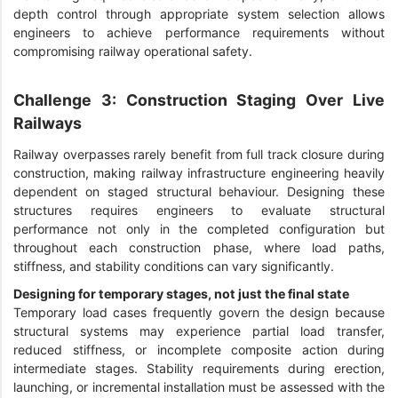
depth control through appropriate system selection allows
engineers to achieve performance requirements without
compromising railway operational safety.
Challenge 3: Construction Staging Over Live
Railways
Railway overpasses rarely benefit from full track closure during
construction, making railway infrastructure engineering heavily
dependent on staged structural behaviour. Designing these
structures requires engineers to evaluate structural
performance not only in the completed configuration but
throughout each construction phase, where load paths,
stiffness, and stability conditions can vary significantly.
Designing for temporary stages, not just the final state
Temporary load cases frequently govern the design because
structural systems may experience partial load transfer,
reduced stiffness, or incomplete composite action during
intermediate stages. Stability requirements during erection,
launching, or incremental installation must be assessed with the