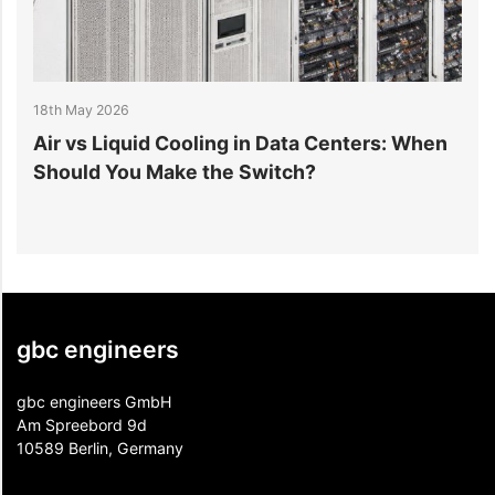
18th May 2026
1
r
Air vs Liquid Cooling in Data Centers: When
D
Should You Make the Switch?
I
gbc engineers
gbc engineers GmbH
Am Spreebord 9d
10589 Berlin, Germany