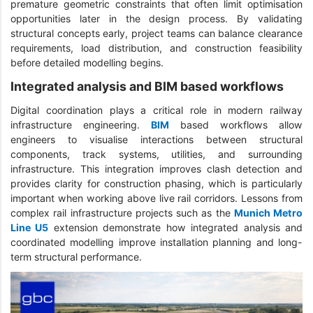
premature geometric constraints that often limit optimisation
opportunities later in the design process. By validating
structural concepts early, project teams can balance clearance
requirements, load distribution, and construction feasibility
before detailed modelling begins.
Integrated analysis and BIM based workflows
Digital coordination plays a critical role in modern railway
infrastructure engineering.
BIM
based workflows allow
engineers to visualise interactions between structural
components, track systems, utilities, and surrounding
infrastructure. This integration improves clash detection and
provides clarity for construction phasing, which is particularly
important when working above live rail corridors. Lessons from
complex rail infrastructure projects such as the
Munich Metro
Line U5
extension demonstrate how integrated analysis and
coordinated modelling improve installation planning and long-
term structural performance.