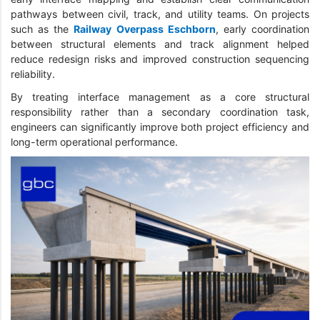
pathways between civil, track, and utility teams. On projects
such as the
Railway Overpass Eschborn
, early coordination
between structural elements and track alignment helped
reduce redesign risks and improved construction sequencing
reliability.
By treating interface management as a core structural
responsibility rather than a secondary coordination task,
engineers can significantly improve both project efficiency and
long-term operational performance.