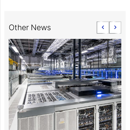
Other News