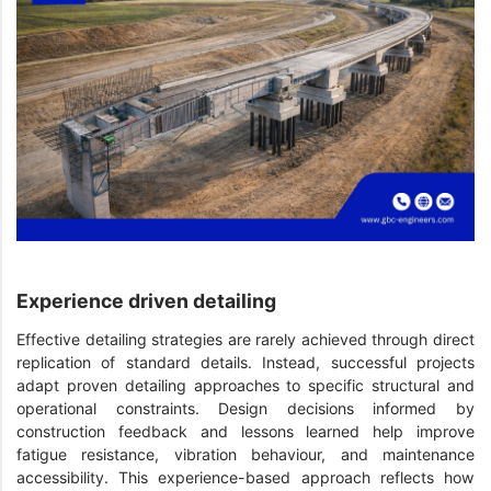
Experience driven detailing
Effective detailing strategies are rarely achieved through direct
replication of standard details. Instead, successful projects
adapt proven detailing approaches to specific structural and
operational constraints. Design decisions informed by
construction feedback and lessons learned help improve
fatigue resistance, vibration behaviour, and maintenance
accessibility. This experience-based approach reflects how