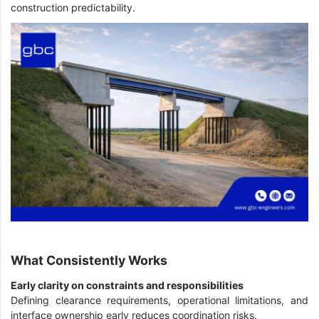
construction predictability.
What Consistently Works
Early clarity on constraints and responsibilities
Defining clearance requirements, operational limitations, and
interface ownership early reduces coordination risks.