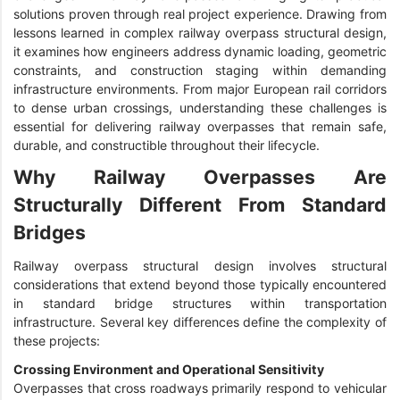
solutions proven through real project experience. Drawing from
lessons learned in complex railway overpass structural design,
it examines how engineers address dynamic loading, geometric
constraints, and construction staging within demanding
infrastructure environments. From major European rail corridors
to dense urban crossings, understanding these challenges is
essential for delivering railway overpasses that remain safe,
durable, and constructible throughout their lifecycle.
Why Railway Overpasses Are
Structurally Different From Standard
Bridges
Railway overpass structural design involves structural
considerations that extend beyond those typically encountered
in standard bridge structures within transportation
infrastructure. Several key differences define the complexity of
these projects:
Crossing Environment and Operational Sensitivity
Overpasses that cross roadways primarily respond to vehicular