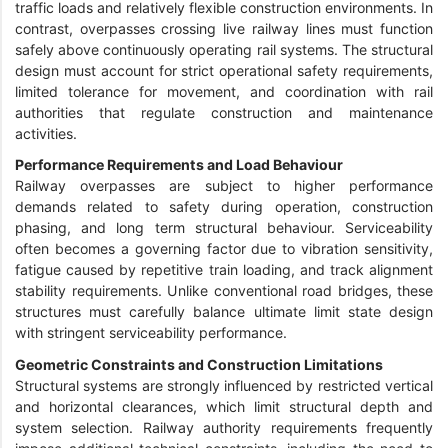
traffic loads and relatively flexible construction environments. In
contrast, overpasses crossing live railway lines must function
safely above continuously operating rail systems. The structural
design must account for strict operational safety requirements,
limited tolerance for movement, and coordination with rail
authorities that regulate construction and maintenance
activities.
Performance Requirements and Load Behaviour
Railway overpasses are subject to higher performance
demands related to safety during operation, construction
phasing, and long term structural behaviour. Serviceability
often becomes a governing factor due to vibration sensitivity,
fatigue caused by repetitive train loading, and track alignment
stability requirements. Unlike conventional road bridges, these
structures must carefully balance ultimate limit state design
with stringent serviceability performance.
Geometric Constraints and Construction Limitations
Structural systems are strongly influenced by restricted vertical
and horizontal clearances, which limit structural depth and
system selection. Railway authority requirements frequently