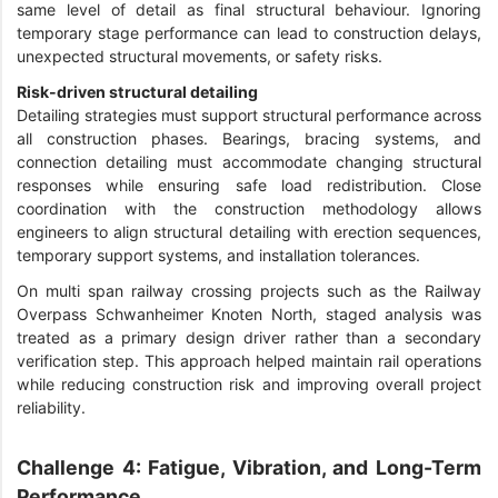
same level of detail as final structural behaviour. Ignoring
temporary stage performance can lead to construction delays,
unexpected structural movements, or safety risks.
Risk-driven structural detailing
Detailing strategies must support structural performance across
all construction phases. Bearings, bracing systems, and
connection detailing must accommodate changing structural
responses while ensuring safe load redistribution. Close
coordination with the construction methodology allows
engineers to align structural detailing with erection sequences,
temporary support systems, and installation tolerances.
On multi span railway crossing projects such as the Railway
Overpass Schwanheimer Knoten North, staged analysis was
treated as a primary design driver rather than a secondary
verification step. This approach helped maintain rail operations
while reducing construction risk and improving overall project
reliability.
Challenge 4: Fatigue, Vibration, and Long-Term
Performance