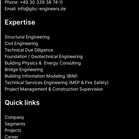
Phone:
+49 30 339 38 74-0
Email:
info@gbc-engineers.
de
Expertise
Structural Engineering
Civil Engineering
Technical Due Diligence
Foundation / Geotechnical Engineering
Building Physics & ​ Energy Consulting
Bridge Engineering
Building Information Modeling (BIM)
Technical Services Engineering (MEP & Fire Safety)
Project Management & Construction Supervision
Quick links
Company
Segments
Projects
Career