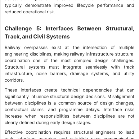
typically demonstrate improved lifecycle performance and
reduced operational risk.
Challenge 5: Interfaces Between Structural,
Track, and Civil Systems
Railway overpasses exist at the intersection of multiple
engineering disciplines, making railway infrastructure structural
coordination one of the most complex design challenges.
Structural systems must integrate seamlessly with track
infrastructure, noise barriers, drainage systems, and utility
corridors.
These interfaces create technical dependencies that can
significantly influence structural design decisions. Misalignment
between disciplines is a common source of design changes,
contractual claims, and programme delays. Interface risks
increase when responsibilities between disciplines are not
clearly defined during early design stages.
Effective coordination requires structural engineers to lead
early interface mapping and establish clear communication