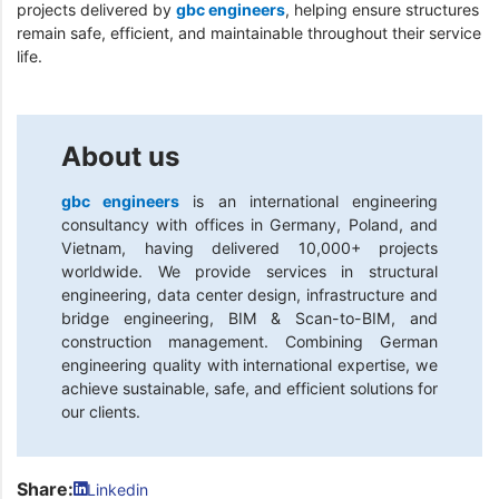
projects delivered by
gbc engineers
, helping ensure structures
remain safe, efficient, and maintainable throughout their service
life.
About us
gbc engineers
is an international engineering
consultancy with offices in Germany, Poland, and
Vietnam, having delivered 10,000+ projects
worldwide. We provide services in structural
engineering, data center design, infrastructure and
bridge engineering, BIM & Scan-to-BIM, and
construction management. Combining German
engineering quality with international expertise, we
achieve sustainable, safe, and efficient solutions for
our clients.
Share:
Linkedin