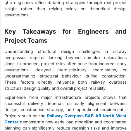
gbc engineers refine detailing strategies through real project
insight rather than relying solely on theoretical design
assumptions.
Key Takeaways for Engineers and
Project Teams
Understanding structural design challenges in railway
overpasses requires looking beyond complex calculations
alone. In practice, project risks often arise from incorrect early
assumptions, delayed interdisciplinary coordination, or
underestimating structural behaviour during construction.
These factors directly influence both railway overpass
structural design quality and overall project reliability.
Experience from major infrastructure projects shows that
successful delivery depends on early alignment between
design, construction strategy, and operational requirements.
Projects such as the
Railway Overpass BAB A5 North West
Center
demonstrate how early load modelling and coordinated
planning can significantly reduce redesign risks and improve