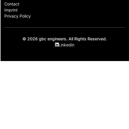
Contact​
Imprint
Privacy Policy
© 2026 gbc engineers. All Rights Reserved.
Linkedin