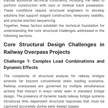
impose additional technical constraints, including the need to
perform construction with zero or minimal track possession.
These conditions require structural engineers to develop
solutions that support staged construction, temporary stability,
and precise erection sequencing.
Together, these factors establish the technical foundation for
understanding the core structural challenges addressed in the
following sections.
Core Structural Design Challenges in
Railway Overpass Projects
Challenge 1: Complex Load Combinations and
Dynamic Effects
The complexity of structural analysis for railway bridges
extends far beyond conventional static loading scenarios.
Railway overpasses are governed by multiple simultaneous
actions that interact in ways rarely seen in standard bridge
design. The presence of dynamic loads railway bridge systems
introduces time dependent structural responses that must be
captured accurately during early design stages.