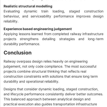
Realistic structural modelling
Evaluating dynamic train loading, staged construction
behaviour, and serviceability performance improves design
reliability.
Experience based engineering judgement
Applying lessons learned from completed railway infrastructure
projects strengthens detailing strategies and long-term
durability performance.
Conclusion
Railway overpass design relies heavily on engineering
judgement, not only code compliance. The most successful
projects combine structural thinking that reflects real
construction constraints with solutions that ensure long term
durability and operational reliability.
Designs that consider dynamic loading, staged construction,
and lifecycle performance consistently deliver better outcomes.
This balanced approach between analytical design and
practical execution also guides transportation infrastructure