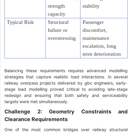
strength
stability
capacity
Typical Risk
Structural
Passenger
failure or
discomfort,
overstressing
maintenance
escalation, long
term deterioration
Balancing these requirements requires advanced modelling
strategies that capture realistic load interactions. In several
railway overpass projects delivered by gbc engineers, early-
stage load modelling proved critical to avoiding late-stage
redesign and ensuring that both safety and serviceability
targets were met simultaneously.
Challenge 2: Geometry Constraints and
Clearance Requirements
One of the most common bridges over railway structural