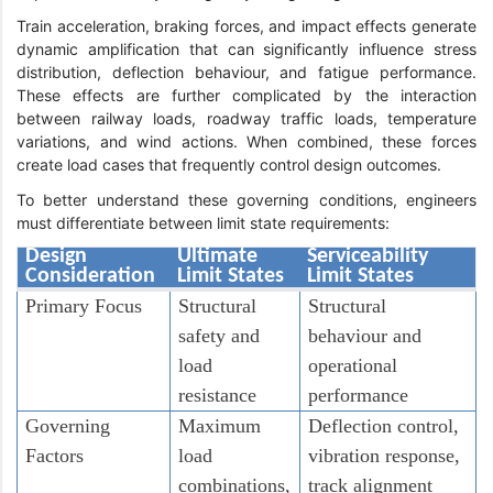
Train acceleration, braking forces, and impact effects generate
dynamic amplification that can significantly influence stress
distribution, deflection behaviour, and fatigue performance.
These effects are further complicated by the interaction
between railway loads, roadway traffic loads, temperature
variations, and wind actions. When combined, these forces
create load cases that frequently control design outcomes.
To better understand these governing conditions, engineers
must differentiate between limit state requirements:
Design
Ultimate
Serviceability
Consideration
Limit States
Limit States
Primary Focus
Structural
Structural
safety and
behaviour and
load
operational
resistance
performance
Governing
Maximum
Deflection control,
Factors
load
vibration response,
combinations,
track alignment