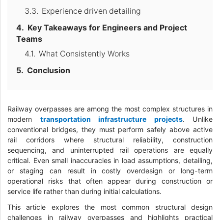
Experience driven detailing
Key Takeaways for Engineers and Project
Teams
What Consistently Works
Conclusion
Railway overpasses are among the most complex structures in
modern
transportation infrastructure projects
. Unlike
conventional bridges, they must perform safely above active
rail corridors where structural reliability, construction
sequencing, and uninterrupted rail operations are equally
critical. Even small inaccuracies in load assumptions, detailing,
or staging can result in costly overdesign or long-term
operational risks that often appear during construction or
service life rather than during initial calculations.
This article explores the most common structural design
challenges in railway overpasses and highlights practical