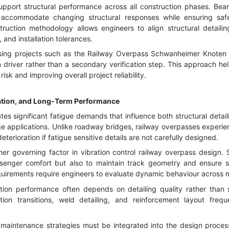
support structural performance across all construction phases. Bea
 accommodate changing structural responses while ensuring safe 
truction methodology allows engineers to align structural detaili
and installation tolerances.
ssing projects such as the Railway Overpass Schwanheimer Knoten 
 driver rather than a secondary verification step. This approach hel
isk and improving overall project reliability.
ration, and Long-Term Performance
es significant fatigue demands that influence both structural detail
ge applications. Unlike roadway bridges, railway overpasses experien
eterioration if fatigue sensitive details are not carefully designed.
her governing factor in vibration control railway overpass design. 
ssenger comfort but also to maintain track geometry and ensure s
irements require engineers to evaluate dynamic behaviour across mu
ation performance often depends on detailing quality rather than s
on transitions, weld detailing, and reinforcement layout freq
d maintenance strategies must be integrated into the design proces