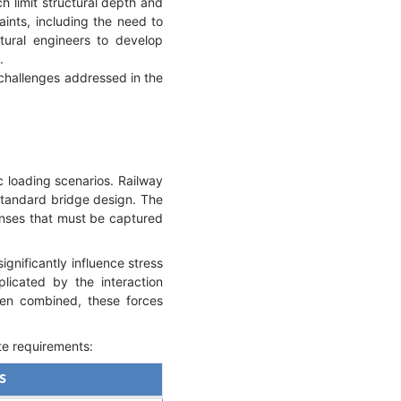
ch limit structural depth and
aints, including the need to
tural engineers to develop
.
 challenges addressed in the
c loading scenarios. Railway
 standard bridge design. The
onses that must be captured
ignificantly influence stress
plicated by the interaction
hen combined, these forces
te requirements:
es