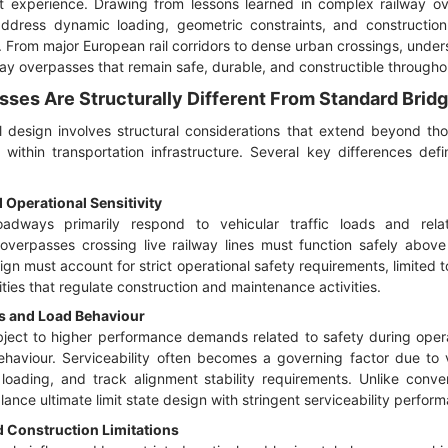
t experience. Drawing from lessons learned in complex railway ove
dress dynamic loading, geometric constraints, and constructio
. From major European rail corridors to dense urban crossings, under
lway overpasses that remain safe, durable, and constructible throughout
ses Are Structurally Different From Standard Brid
l design involves structural considerations that extend beyond tho
 within transportation infrastructure. Several key differences def
Operational Sensitivity
dways primarily respond to vehicular traffic loads and relati
 overpasses crossing live railway lines must function safely above 
ign must account for strict operational safety requirements, limited
rities that regulate construction and maintenance activities.
s and Load Behaviour
ject to higher performance demands related to safety during opera
haviour. Serviceability often becomes a governing factor due to vi
 loading, and track alignment stability requirements. Unlike conve
lance ultimate limit state design with stringent serviceability perfor
 Construction Limitations