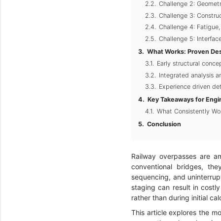
Challenge 2: Geometr
Challenge 3: Constru
Challenge 4: Fatigue
Challenge 5: Interfac
What Works: Proven Desi
Early structural conce
Integrated analysis 
Experience driven det
Key Takeaways for Engi
What Consistently Wo
Conclusion
Railway overpasses are a
conventional bridges, they
sequencing, and uninterrupte
staging can result in costl
rather than during initial cal
This article explores the m