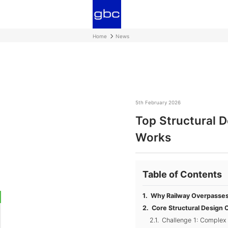
Home
News
5th February 2026
Top Structural 
Works
Table of Contents
Why Railway Overpasses 
Core Structural Design 
Challenge 1: Complex