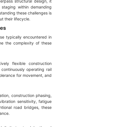
rpass structural design, it
n staging within demanding
standing these challenges is
 their lifecycle.
ges
se typically encountered in
ine the complexity of these
vely flexible construction
continuously operating rail
 tolerance for movement, and
tion, construction phasing,
bration sensitivity, fatigue
ntional road bridges, these
mance.