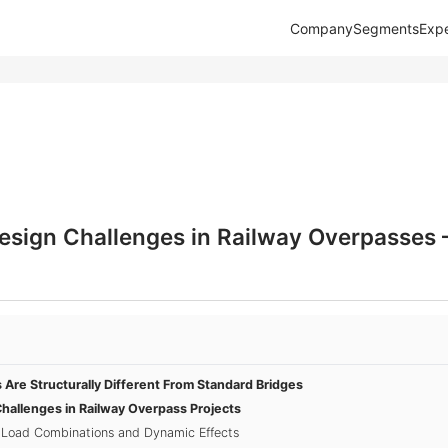
Company
Segments
Expe
Design Challenges in Railway Overpasse
Are Structurally Different From Standard Bridges
Challenges in Railway Overpass Projects
 Load Combinations and Dynamic Effects