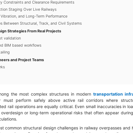
y Constraints and Clearance Requirements
ction Staging Over Live Railways
, Vibration, and Long-Term Performance
es Between Structural, Track, and Civil Systems
gn Strategies From Real Projects
pt validation
and BIM based workflows
ailing
neers and Project Teams
rks
mong the most complex structures in modern
transportation infr
 must perform safely above active rail corridors where structura
d rail operations are equally critical. Even small inaccuracies in lo
y overdesign or long-term operational risks that often appear during 
culations.
ost common structural design challenges in railway overpasses and hi