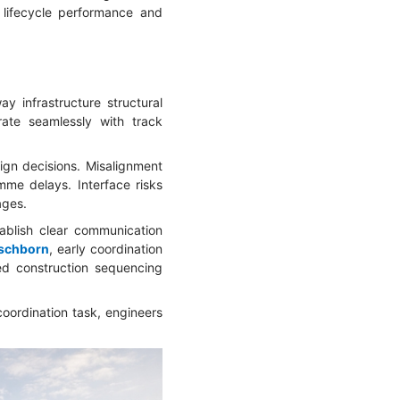
 lifecycle performance and
ay infrastructure structural
ate seamlessly with track
sign decisions. Misalignment
me delays. Interface risks
ages.
tablish clear communication
Eschborn
, early coordination
ed construction sequencing
coordination task, engineers