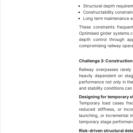
Structural depth requirem
Constructability constrain
Long term maintenance ac
These constraints frequent
Optimised girder systems ca
depth control through ap
compromising railway operat
Challenge 3: Construction
Railway overpasses rarely 
heavily dependent on stage
performance not only in th
and stability conditions can 
Designing for temporary sta
Temporary load cases freq
reduced stiffness, or inco
launching, or incremental in
temporary stage performanc
Risk-driven structural deta