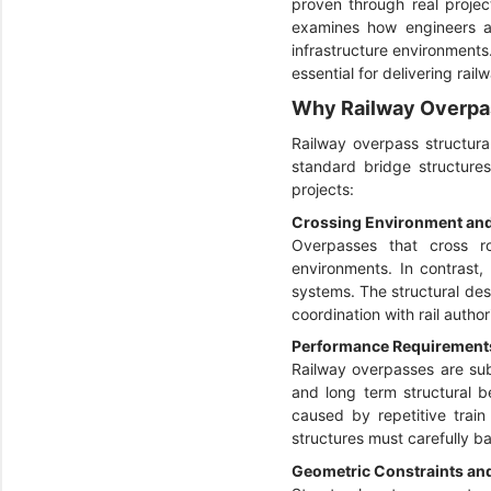
proven through real projec
examines how engineers ad
infrastructure environments
essential for delivering rai
Why Railway Overpas
Railway overpass structura
standard bridge structures
projects:
Crossing Environment and 
Overpasses that cross roa
environments. In contrast,
systems. The structural des
coordination with rail autho
Performance Requirement
Railway overpasses are sub
and long term structural be
caused by repetitive train
structures must carefully ba
Geometric Constraints and