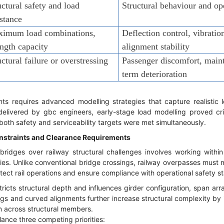
uctural safety and load
Structural behaviour and o
istance
imum load combinations,
Deflection control, vibratio
ength capacity
alignment stability
uctural failure or overstressing
Passenger discomfort, maint
term deterioration
ts requires advanced modelling strategies that capture realistic lo
delivered by gbc engineers, early-stage load modelling proved crit
both safety and serviceability targets were met simultaneously.
nstraints and Clearance Requirements
dges over railway structural challenges involves working within s
ies. Unlike conventional bridge crossings, railway overpasses must m
otect rail operations and ensure compliance with operational safety s
tricts structural depth and influences girder configuration, span a
gs and curved alignments further increase structural complexity by i
n across structural members.
lance three competing priorities: