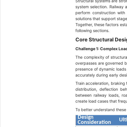
Structural systems are stron
system selection. Railway a
perform construction with 
solutions that support stag
Together, these factors est
following sections.
Core Structural Desi
Challenge 1: Complex Loa
The complexity of structura
overpasses are governed by 
presence of dynamic loads 
accurately during early des
Train acceleration, braking 
distribution, deflection b
between railway loads, ro
create load cases that freq
To better understand these 
Design
Ult
Consideration