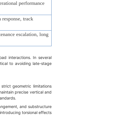
perational performance
n response, track
enance escalation, long
ad interactions. In several
ical to avoiding late-stage
trict geometric limitations
aintain precise vertical and
tandards.
rrangement, and substructure
ntroducing torsional effects