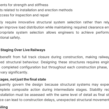
ents for strength and stiffness
ts related to installation and erection methods
cess for inspection and repair
ly require innovative structural system selection rather than rel
n improve load distribution while maintaining required clearance enve
propriate system selection allows engineers to achieve perform
ional safety.
 Staging Over Live Railways
benefit from full track closure during construction, making railway
d structural behaviour. Designing these structures requires engin
e completed configuration but throughout each construction phase, w
vary significantly.
ges, not just the final state
uently govern the design because structural systems may experie
mplete composite action during intermediate stages. Stability re
stallation must be assessed with the same level of detail as final s
e can lead to construction delays, unexpected structural movements,
iling