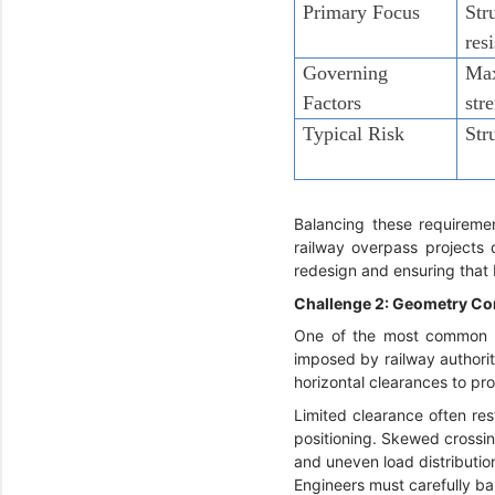
Primary Focus
Str
res
Governing
Max
Factors
str
Typical Risk
Str
Balancing these requiremen
railway overpass projects 
redesign and ensuring that 
Challenge 2: Geometry Co
One of the most common bri
imposed by railway authorit
horizontal clearances to pr
Limited clearance often res
positioning. Skewed crossin
and uneven load distributio
Engineers must carefully ba