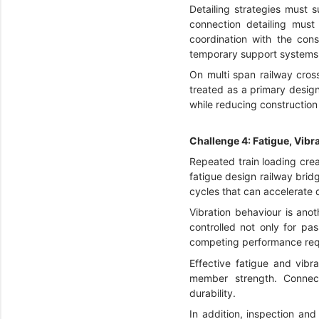
Detailing strategies must 
connection detailing must
coordination with the cons
temporary support systems, 
On multi span railway cro
treated as a primary design
while reducing construction r
Challenge 4: Fatigue, Vib
Repeated train loading creat
fatigue design railway brid
cycles that can accelerate d
Vibration behaviour is anot
controlled not only for pa
competing performance requ
Effective fatigue and vibr
member strength. Connecti
durability.
In addition, inspection an