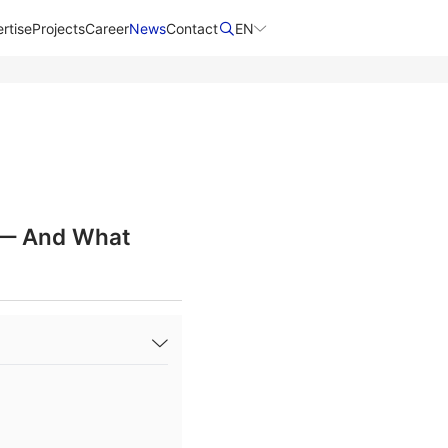
rtise
Projects
Career
News
Contact​
EN
s — And What