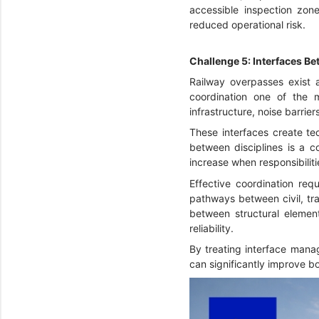
accessible inspection zon
reduced operational risk.
Challenge 5: Interfaces Be
Railway overpasses exist at
coordination one of the 
infrastructure, noise barrier
These interfaces create tec
between disciplines is a 
increase when responsibiliti
Effective coordination req
pathways between civil, tra
between structural elemen
reliability.
By treating interface manag
can significantly improve b