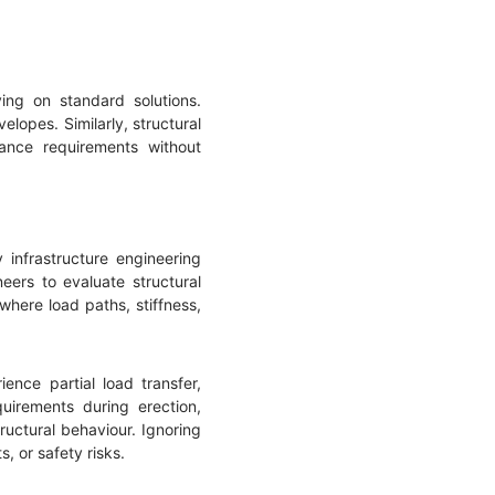
ying on standard solutions.
lopes. Similarly, structural
ance requirements without
 infrastructure engineering
eers to evaluate structural
here load paths, stiffness,
nce partial load transfer,
quirements during erection,
tructural behaviour. Ignoring
 or safety risks.