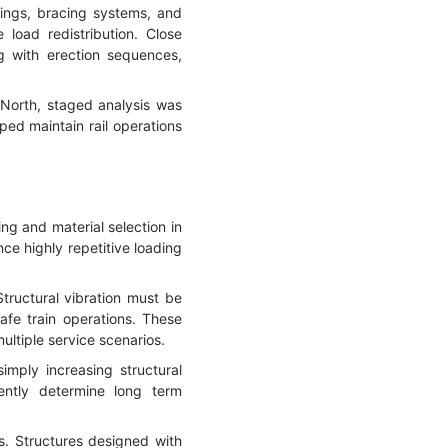
rings, bracing systems, and
load redistribution. Close
ng with erection sequences,
North, staged analysis was
ped maintain rail operations
ing and material selection in
ce highly repetitive loading
Structural vibration must be
afe train operations. These
ltiple service scenarios.
imply increasing structural
uently determine long term
s. Structures designed with