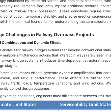
gly influenced by restricted vertical and horizontal clearances, whi
uthority requirements frequently impose additional technical constr
zero or minimal track possession. These conditions require struc
ed construction, temporary stability, and precise erection sequencing
ablish the technical foundation for understanding the core structural
gn Challenges in Railway Overpass Projects
d Combinations and Dynamic Effects
l analysis for railway bridges extends far beyond conventional stati
multiple simultaneous actions that interact in ways rarely seen in
railway bridge systems introduces time dependent structural resp
ign stages.
forces, and impact effects generate dynamic amplification that can s
ehaviour, and fatigue performance. These effects are further com
adway traffic loads, temperature variations, and wind actions. W
uently control design outcomes.
governing conditions, engineers must differentiate between limit sta
imate Limit States
Serviceability Limit Stat