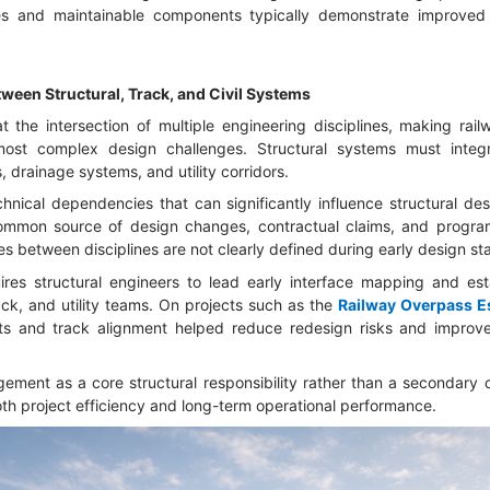
es and maintainable components typically demonstrate improved
tween Structural, Track, and Civil Systems
 the intersection of multiple engineering disciplines, making railw
most complex design challenges. Structural systems must integr
s, drainage systems, and utility corridors.
hnical dependencies that can significantly influence structural de
common source of design changes, contractual claims, and program
es between disciplines are not clearly defined during early design st
uires structural engineers to lead early interface mapping and es
ck, and utility teams. On projects such as the
Railway Overpass 
ts and track alignment helped reduce redesign risks and improv
ement as a core structural responsibility rather than a secondary 
oth project efficiency and long-term operational performance.