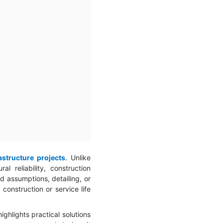
astructure projects
. Unlike
l reliability, construction
ad assumptions, detailing, or
construction or service life
ghlights practical solutions