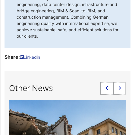
engineering, data center design, infrastructure and
bridge engineering, BIM & Scan-to-BIM, and
construction management. Combining German
engineering quality with international expertise, we
achieve sustainable, safe, and efficient solutions for
our clients.
Share:
Linkedin
Other News