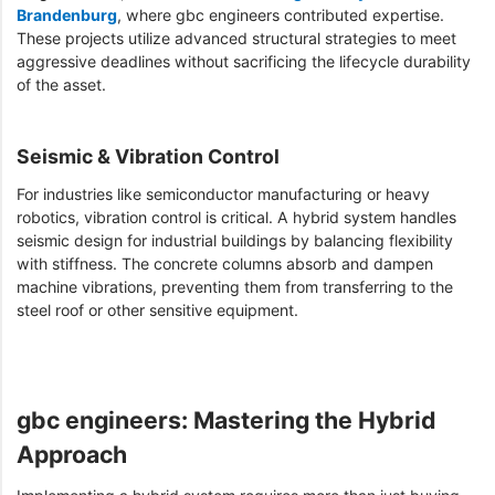
Brandenburg
, where gbc engineers contributed expertise.
These projects utilize advanced structural strategies to meet
aggressive deadlines without sacrificing the lifecycle durability
of the asset.
Seismic & Vibration Control
For industries like semiconductor manufacturing or heavy
robotics, vibration control is critical. A hybrid system handles
seismic design for industrial buildings by balancing flexibility
with stiffness. The concrete columns absorb and dampen
machine vibrations, preventing them from transferring to the
steel roof or other sensitive equipment.
gbc engineers: Mastering the Hybrid
Approach