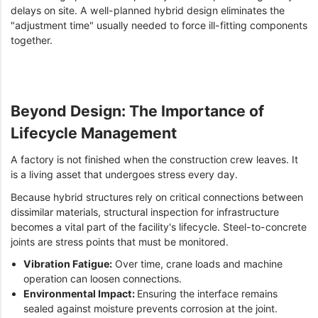
delays on site. A well-planned hybrid design eliminates the
"adjustment time" usually needed to force ill-fitting components
together.
Beyond Design: The Importance of
Lifecycle Management
A factory is not finished when the construction crew leaves. It
is a living asset that undergoes stress every day.
Because hybrid structures rely on critical connections between
dissimilar materials, structural inspection for infrastructure
becomes a vital part of the facility's lifecycle. Steel-to-concrete
joints are stress points that must be monitored.
Vibration Fatigue:
Over time, crane loads and machine
operation can loosen connections.
Environmental Impact:
Ensuring the interface remains
sealed against moisture prevents corrosion at the joint.