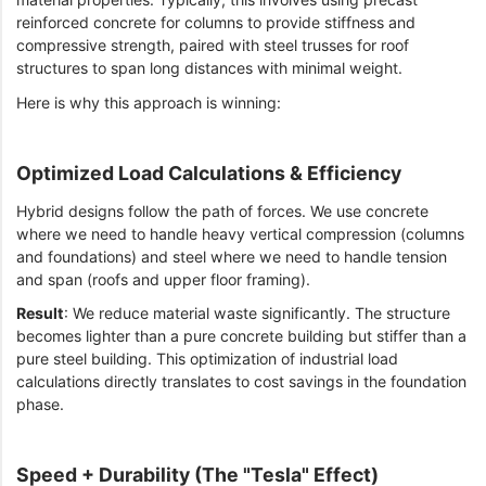
reinforced concrete for columns to provide stiffness and
compressive strength, paired with steel trusses for roof
structures to span long distances with minimal weight.
Here is why this approach is winning:
Optimized Load Calculations & Efficiency
Hybrid designs follow the path of forces. We use concrete
where we need to handle heavy vertical compression (columns
and foundations) and steel where we need to handle tension
and span (roofs and upper floor framing).
Result
: We reduce material waste significantly. The structure
becomes lighter than a pure concrete building but stiffer than a
pure steel building. This optimization of industrial load
calculations directly translates to cost savings in the foundation
phase.
Speed + Durability (The "Tesla" Effect)