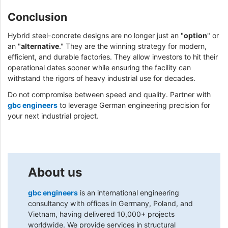
Conclusion
Hybrid steel-concrete designs are no longer just an "
option
" or
an "
alternative
." They are the winning strategy for modern,
efficient, and durable factories. They allow investors to hit their
operational dates sooner while ensuring the facility can
withstand the rigors of heavy industrial use for decades.
Do not compromise between speed and quality. Partner with
gbc engineers
to leverage German engineering precision for
your next industrial project.
About us
gbc engineers
is an international engineering
consultancy with offices in Germany, Poland, and
Vietnam, having delivered 10,000+ projects
worldwide. We provide services in structural