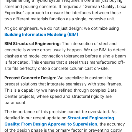
Implementing a hybrid system requires more than just buying
steel and pouring concrete. It requires a "German Quality, Local
Expertise" approach to ensure the interfaces between these
two different materials function as a single, cohesive unit.
At gbc engineers, we do not just design; we optimize using
Building Information Modeling (BIM)
.
BIM Structural Engineering:
The intersection of steel and
concrete is where errors usually happen. We use BIM to detect
clashes and model connection tolerances before a single beam
is fabricated. This ensures that a steel truss manufactured off-
site fits perfectly onto a concrete column cast on-site.
Precast Concrete Design:
We specialize in customizing
precast solutions that integrate seamlessly with steel frames.
This is a capability we have refined through complex Data
Center projects, where speed and structural rigidity are
paramount.
The importance of this precision cannot be overstated. As
detailed in our recent update on
Structural Engineering
Quality: From Design Approval to Supervision
, the accuracy
of the design phase is the primary factor in preventing costly