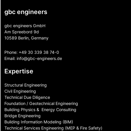
gbc engineers
gbc engineers GmbH
Am Spreebord 9d
10589 Berlin, Germany
Phone:
+49 30 339 38 74-0
Email:
info@gbc-engineers.
de
Expertise
Structural Engineering
Civil Engineering
Technical Due Diligence
Foundation / Geotechnical Engineering
Building Physics & ​ Energy Consulting
Bridge Engineering
Building Information Modeling (BIM)
Technical Services Engineering (MEP & Fire Safety)