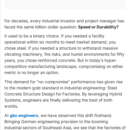
For decades, every industrial investor and project manager has
faced the same billion-dollar question:
Speed or Durability?
It used to be a binary choice. If you needed a facility
operational within six months to meet market demand, you
chose steel. If you needed a structure to withstand massive
vibrating machinery, fire risks, and humid environments for fifty
years, you chose reinforced concrete. But in today’s hyper-
competitive manufacturing landscape, compromising on either
metric is no longer an option.
This demand for "no-compromise" performance has given rise
to the modern gold standard in industrial engineering: Steel
Concrete Structure Design for Factories. By leveraging Hybrid
Systems, engineers are finally delivering the best of both
worlds.
At
gbc engineers
, we have observed this shift firsthand.
Bringing German engineering precision to the booming
industrial sectors of Southeast Asia, we see that the factories of