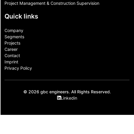
Project Management & Construction Supervision
Quick links
Company
Segments
Projects
Career
Contact​
Imprint
Privacy Policy
© 2026 gbc engineers. All Rights Reserved.
Linkedin