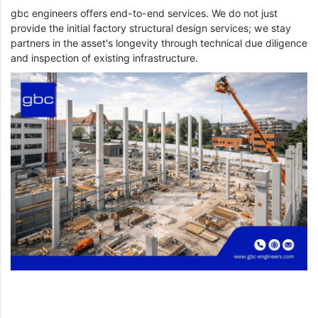
gbc engineers offers end-to-end services. We do not just
provide the initial factory structural design services; we stay
partners in the asset's longevity through technical due diligence
and inspection of existing infrastructure.