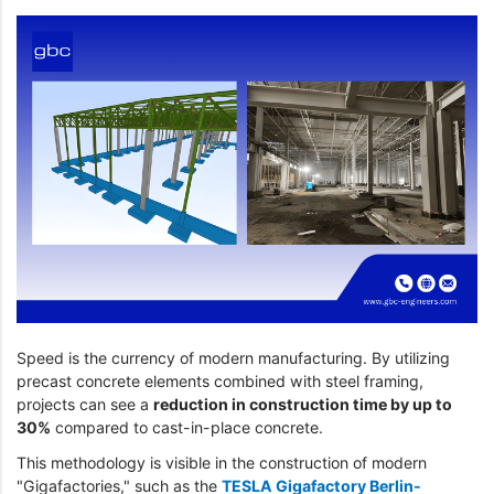
Speed is the currency of modern manufacturing. By utilizing
precast concrete elements combined with steel framing,
projects can see a
reduction in construction time by up to
30%
compared to cast-in-place concrete.
This methodology is visible in the construction of modern
"Gigafactories," such as the
TESLA Gigafactory Berlin-