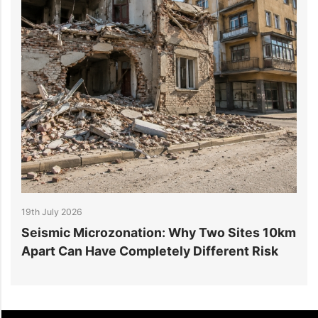
19th July 2026
1
r
Seismic Microzonation: Why Two Sites 10km
6
Apart Can Have Completely Different Risk
P