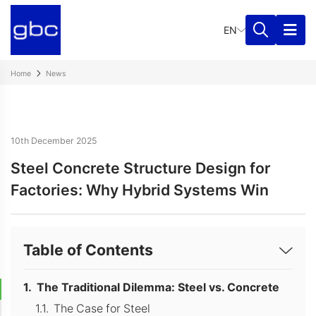
EN
Home
News
10th December 2025
Steel Concrete Structure Design for
Factories: Why Hybrid Systems Win
Table of Contents
The Traditional Dilemma: Steel vs. Concrete
The Case for Steel