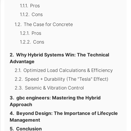
Pros
Cons
The Case for Concrete
Pros
Cons
Why Hybrid Systems Win: The Technical
Advantage
Optimized Load Calculations & Efficiency
Speed + Durability (The "Tesla" Effect)
Seismic & Vibration Control
gbc engineers: Mastering the Hybrid
Approach
Beyond Design: The Importance of Lifecycle
Management
Conclusion