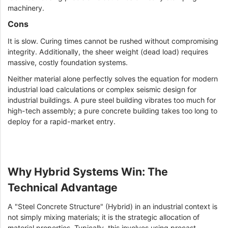
machinery.
Cons
It is slow. Curing times cannot be rushed without compromising
integrity. Additionally, the sheer weight (dead load) requires
massive, costly foundation systems.
Neither material alone perfectly solves the equation for modern
industrial load calculations or complex seismic design for
industrial buildings. A pure steel building vibrates too much for
high-tech assembly; a pure concrete building takes too long to
deploy for a rapid-market entry.
Why Hybrid Systems Win: The
Technical Advantage
A "Steel Concrete Structure" (Hybrid) in an industrial context is
not simply mixing materials; it is the strategic allocation of
material properties. Typically, this involves using precast