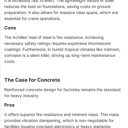
It is incredibly fast to erect. The lightweight nature of steel
reduces the load on foundations, saving costs on ground
preparation. It also allows for massive clear spans, which are
essential for crane operations.
Cons
The Achilles' heel of steel is fire resistance. Achieving
necessary safety ratings requires expensive intumescent
coatings. Furthermore, in humid tropical climates like Vietnam,
corrosion is a silent killer, driving up long-term maintenance
costs.
The Case for Concrete
Reinforced concrete design for factories remains the standard
for heavy industry.
Pros
It offers superior fire resistance and inherent mass. This mass
provides vibration dampening, which is non-negotiable for
facilities housing precision electronics or heavy stamping