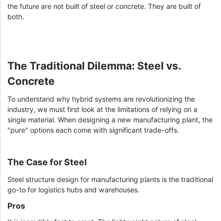
the future are not built of steel or concrete. They are built of
both.
The Traditional Dilemma: Steel vs.
Concrete
To understand why hybrid systems are revolutionizing the
industry, we must first look at the limitations of relying on a
single material. When designing a new manufacturing plant, the
"pure" options each come with significant trade-offs.
The Case for Steel
Steel structure design for manufacturing plants is the traditional
go-to for logistics hubs and warehouses.
Pros