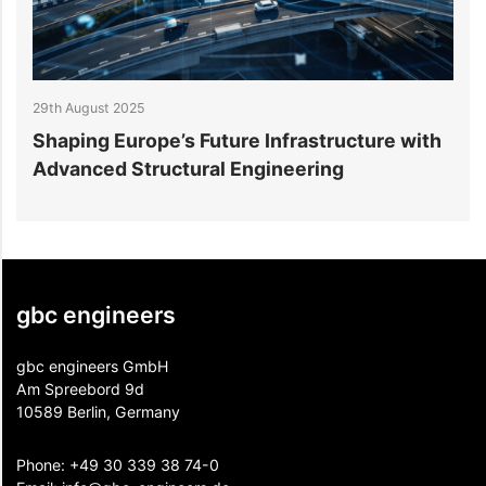
29th August 2025
2
Shaping Europe’s Future Infrastructure with
B
Advanced Structural Engineering
E
gbc engineers
gbc engineers GmbH
Am Spreebord 9d
10589 Berlin, Germany
Phone:
+49 30 339 38 74-0