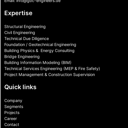
Email:
info@gbc-engineers.
de
Expertise
Structural Engineering
Civil Engineering
Technical Due Diligence
Foundation / Geotechnical Engineering
Building Physics & ​ Energy Consulting
Bridge Engineering
Building Information Modeling (BIM)
Technical Services Engineering (MEP & Fire Safety)
Project Management & Construction Supervision
Quick links
Company
Segments
Projects
Career
Contact​