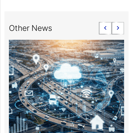
Other News