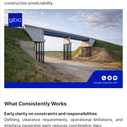
construction predictability.
What Consistently Works
Early clarity on constraints and responsibilities
Defining clearance requirements, operational limitations, and
interface ownership early reduces coordination risks.