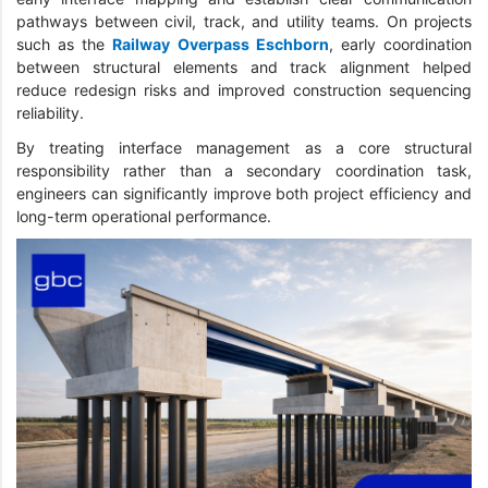
pathways between civil, track, and utility teams. On projects
such as the
Railway Overpass Eschborn
, early coordination
between structural elements and track alignment helped
reduce redesign risks and improved construction sequencing
reliability.
By treating interface management as a core structural
responsibility rather than a secondary coordination task,
engineers can significantly improve both project efficiency and
long-term operational performance.