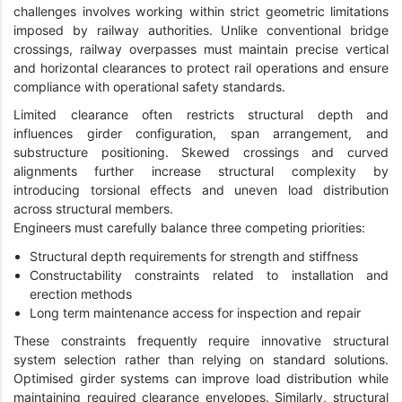
challenges involves working within strict geometric limitations
imposed by railway authorities. Unlike conventional bridge
crossings, railway overpasses must maintain precise vertical
and horizontal clearances to protect rail operations and ensure
compliance with operational safety standards.
Limited clearance often restricts structural depth and
influences girder configuration, span arrangement, and
substructure positioning. Skewed crossings and curved
alignments further increase structural complexity by
introducing torsional effects and uneven load distribution
across structural members.
Engineers must carefully balance three competing priorities:
Structural depth requirements for strength and stiffness
Constructability constraints related to installation and
erection methods
Long term maintenance access for inspection and repair
These constraints frequently require innovative structural
system selection rather than relying on standard solutions.
Optimised girder systems can improve load distribution while
maintaining required clearance envelopes. Similarly, structural