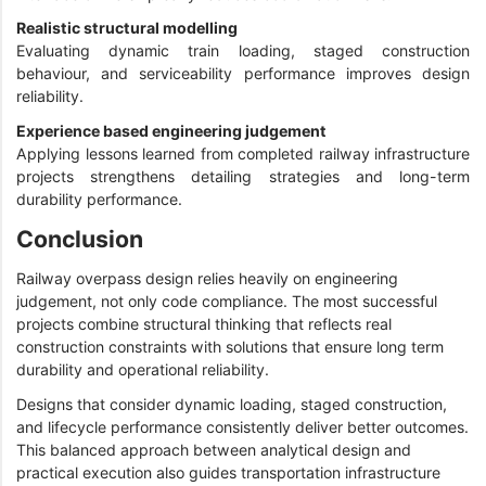
Realistic structural modelling
Evaluating dynamic train loading, staged construction
behaviour, and serviceability performance improves design
reliability.
Experience based engineering judgement
Applying lessons learned from completed railway infrastructure
projects strengthens detailing strategies and long-term
durability performance.
Conclusion
Railway overpass design relies heavily on engineering
judgement, not only code compliance. The most successful
projects combine structural thinking that reflects real
construction constraints with solutions that ensure long term
durability and operational reliability.
Designs that consider dynamic loading, staged construction,
and lifecycle performance consistently deliver better outcomes.
This balanced approach between analytical design and
practical execution also guides transportation infrastructure