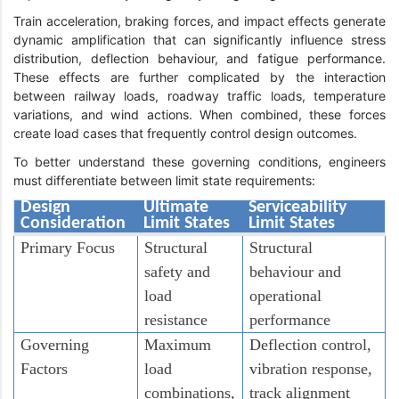
Train acceleration, braking forces, and impact effects generate
dynamic amplification that can significantly influence stress
distribution, deflection behaviour, and fatigue performance.
These effects are further complicated by the interaction
between railway loads, roadway traffic loads, temperature
variations, and wind actions. When combined, these forces
create load cases that frequently control design outcomes.
To better understand these governing conditions, engineers
must differentiate between limit state requirements:
Design
Ultimate
Serviceability
Consideration
Limit States
Limit States
Primary Focus
Structural
Structural
safety and
behaviour and
load
operational
resistance
performance
Governing
Maximum
Deflection control,
Factors
load
vibration response,
combinations,
track alignment