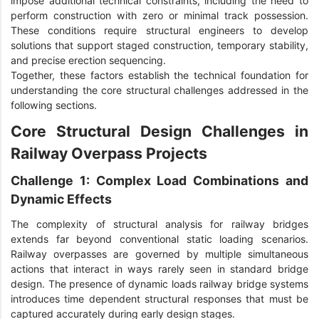
impose additional technical constraints, including the need to
perform construction with zero or minimal track possession.
These conditions require structural engineers to develop
solutions that support staged construction, temporary stability,
and precise erection sequencing.
Together, these factors establish the technical foundation for
understanding the core structural challenges addressed in the
following sections.
Core Structural Design Challenges in
Railway Overpass Projects
Challenge 1: Complex Load Combinations and
Dynamic Effects
The complexity of structural analysis for railway bridges
extends far beyond conventional static loading scenarios.
Railway overpasses are governed by multiple simultaneous
actions that interact in ways rarely seen in standard bridge
design. The presence of dynamic loads railway bridge systems
introduces time dependent structural responses that must be
captured accurately during early design stages.