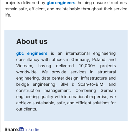
projects delivered by
gbc engineers
, helping ensure structures
remain safe, efficient, and maintainable throughout their service
life.
About us
gbc engineers
is an international engineering
consultancy with offices in Germany, Poland, and
Vietnam, having delivered 10,000+ projects
worldwide. We provide services in structural
engineering, data center design, infrastructure and
bridge engineering, BIM & Scan-to-BIM, and
construction management. Combining German
engineering quality with international expertise, we
achieve sustainable, safe, and efficient solutions for
our clients.
Share:
Linkedin