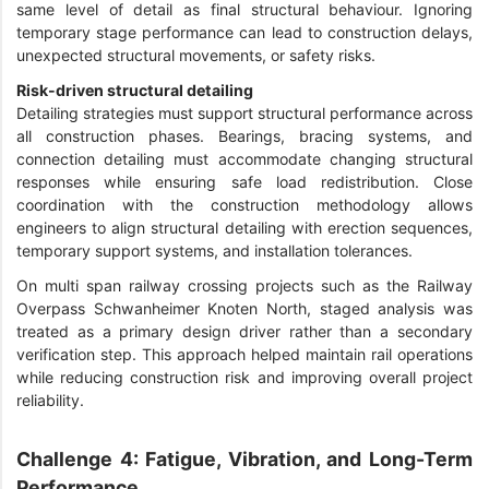
same level of detail as final structural behaviour. Ignoring
temporary stage performance can lead to construction delays,
unexpected structural movements, or safety risks.
Risk-driven structural detailing
Detailing strategies must support structural performance across
all construction phases. Bearings, bracing systems, and
connection detailing must accommodate changing structural
responses while ensuring safe load redistribution. Close
coordination with the construction methodology allows
engineers to align structural detailing with erection sequences,
temporary support systems, and installation tolerances.
On multi span railway crossing projects such as the Railway
Overpass Schwanheimer Knoten North, staged analysis was
treated as a primary design driver rather than a secondary
verification step. This approach helped maintain rail operations
while reducing construction risk and improving overall project
reliability.
Challenge 4: Fatigue, Vibration, and Long-Term
Performance