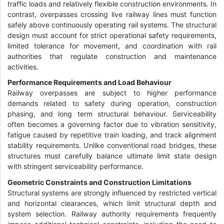
traffic loads and relatively flexible construction environments. In
contrast, overpasses crossing live railway lines must function
safely above continuously operating rail systems. The structural
design must account for strict operational safety requirements,
limited tolerance for movement, and coordination with rail
authorities that regulate construction and maintenance
activities.
Performance Requirements and Load Behaviour
Railway overpasses are subject to higher performance
demands related to safety during operation, construction
phasing, and long term structural behaviour. Serviceability
often becomes a governing factor due to vibration sensitivity,
fatigue caused by repetitive train loading, and track alignment
stability requirements. Unlike conventional road bridges, these
structures must carefully balance ultimate limit state design
with stringent serviceability performance.
Geometric Constraints and Construction Limitations
Structural systems are strongly influenced by restricted vertical
and horizontal clearances, which limit structural depth and
system selection. Railway authority requirements frequently