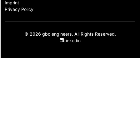
Imprint
Privacy Policy
© 2026 gbc engineers. All Rights Reserved.
Linkedin