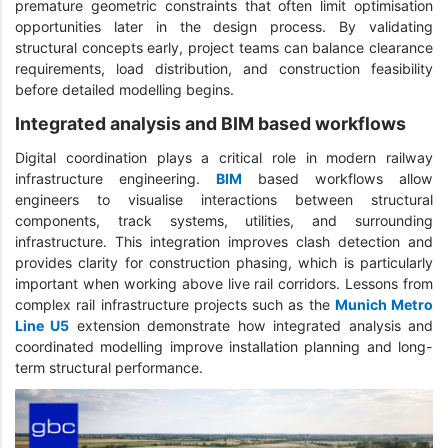
premature geometric constraints that often limit optimisation
opportunities later in the design process. By validating
structural concepts early, project teams can balance clearance
requirements, load distribution, and construction feasibility
before detailed modelling begins.
Integrated analysis and BIM based workflows
Digital coordination plays a critical role in modern railway
infrastructure engineering.
BIM
based workflows allow
engineers to visualise interactions between structural
components, track systems, utilities, and surrounding
infrastructure. This integration improves clash detection and
provides clarity for construction phasing, which is particularly
important when working above live rail corridors. Lessons from
complex rail infrastructure projects such as the
Munich Metro
Line U5
extension demonstrate how integrated analysis and
coordinated modelling improve installation planning and long-
term structural performance.