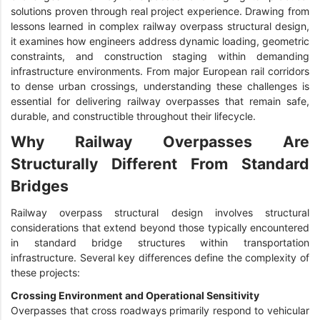
solutions proven through real project experience. Drawing from
lessons learned in complex railway overpass structural design,
it examines how engineers address dynamic loading, geometric
constraints, and construction staging within demanding
infrastructure environments. From major European rail corridors
to dense urban crossings, understanding these challenges is
essential for delivering railway overpasses that remain safe,
durable, and constructible throughout their lifecycle.
Why Railway Overpasses Are
Structurally Different From Standard
Bridges
Railway overpass structural design involves structural
considerations that extend beyond those typically encountered
in standard bridge structures within transportation
infrastructure. Several key differences define the complexity of
these projects:
Crossing Environment and Operational Sensitivity
Overpasses that cross roadways primarily respond to vehicular