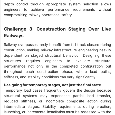
depth control through appropriate system selection allows
engineers to achieve performance requirements without
compromising railway operational safety.
Challenge 3: Construction Staging Over Live
Railways
Railway overpasses rarely benefit from full track closure during
construction, making railway infrastructure engineering heavily
dependent on staged structural behaviour. Designing these
structures requires engineers to evaluate structural
performance not only in the completed configuration but
throughout each construction phase, where load paths,
stiffness, and stability conditions can vary significantly.
Designing for temporary stages, not just the final state
Temporary load cases frequently govern the design because
structural systems may experience partial load transfer,
reduced stiffness, or incomplete composite action during
intermediate stages. Stability requirements during erection,
launching, or incremental installation must be assessed with the