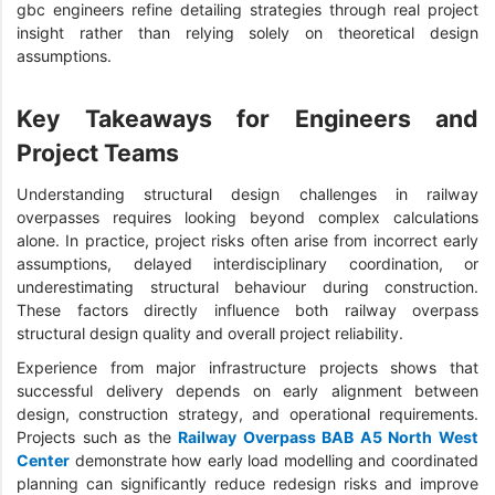
gbc engineers refine detailing strategies through real project
insight rather than relying solely on theoretical design
assumptions.
Key Takeaways for Engineers and
Project Teams
Understanding structural design challenges in railway
overpasses requires looking beyond complex calculations
alone. In practice, project risks often arise from incorrect early
assumptions, delayed interdisciplinary coordination, or
underestimating structural behaviour during construction.
These factors directly influence both railway overpass
structural design quality and overall project reliability.
Experience from major infrastructure projects shows that
successful delivery depends on early alignment between
design, construction strategy, and operational requirements.
Projects such as the
Railway Overpass BAB A5 North West
Center
demonstrate how early load modelling and coordinated
planning can significantly reduce redesign risks and improve