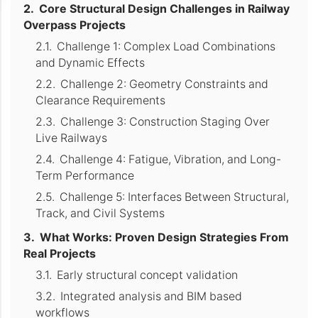
Core Structural Design Challenges in Railway
Overpass Projects
Challenge 1: Complex Load Combinations
and Dynamic Effects
Challenge 2: Geometry Constraints and
Clearance Requirements
Challenge 3: Construction Staging Over
Live Railways
Challenge 4: Fatigue, Vibration, and Long-
Term Performance
Challenge 5: Interfaces Between Structural,
Track, and Civil Systems
What Works: Proven Design Strategies From
Real Projects
Early structural concept validation
Integrated analysis and BIM based
workflows