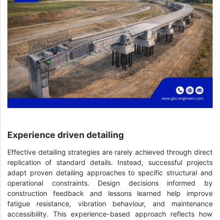
Experience driven detailing
Effective detailing strategies are rarely achieved through direct
replication of standard details. Instead, successful projects
adapt proven detailing approaches to specific structural and
operational constraints. Design decisions informed by
construction feedback and lessons learned help improve
fatigue resistance, vibration behaviour, and maintenance
accessibility. This experience-based approach reflects how