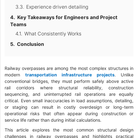
Experience driven detailing
Key Takeaways for Engineers and Project
Teams
What Consistently Works
Conclusion
Railway overpasses are among the most complex structures in
modern
transportation infrastructure projects
. Unlike
conventional bridges, they must perform safely above active
rail corridors where structural reliability, construction
sequencing, and uninterrupted rail operations are equally
critical. Even small inaccuracies in load assumptions, detailing,
or staging can result in costly overdesign or long-term
operational risks that often appear during construction or
service life rather than during initial calculations.
This article explores the most common structural design
challenges in railway overpasses and highlights practical