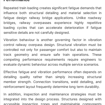
Repeated train loading creates significant fatigue demands that
influence both structural detailing and material selection in
fatigue design railway bridge applications. Unlike roadway
bridges, railway overpasses experience highly repetitive
loading cycles that can accelerate deterioration if fatigue
sensitive details are not carefully designed.
Vibration behaviour is another governing factor in vibration
control railway overpass design. Structural vibration must be
controlled not only for passenger comfort but also to maintain
track geometry and ensure safe train operations. These
competing performance requirements require engineers to
evaluate dynamic behaviour across multiple service scenarios.
Effective fatigue and vibration performance often depends on
detailing quality rather than simply increasing structural
member strength. Connection transitions, weld detailing, and
reinforcement layout frequently determine long term durability.
In addition, inspection and maintenance strategies must be
integrated into the design process. Structures designed with
accessible inspection zones and maintainable components