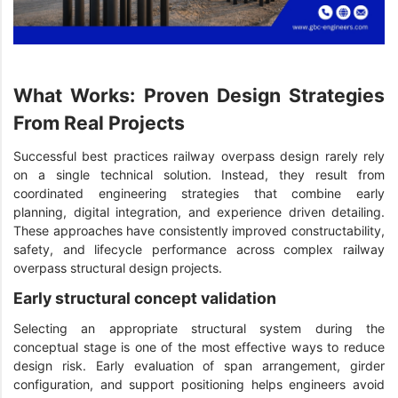
What Works: Proven Design Strategies
From Real Projects
Successful best practices railway overpass design rarely rely
on a single technical solution. Instead, they result from
coordinated engineering strategies that combine early
planning, digital integration, and experience driven detailing.
These approaches have consistently improved constructability,
safety, and lifecycle performance across complex railway
overpass structural design projects.
Early structural concept validation
Selecting an appropriate structural system during the
conceptual stage is one of the most effective ways to reduce
design risk. Early evaluation of span arrangement, girder
configuration, and support positioning helps engineers avoid