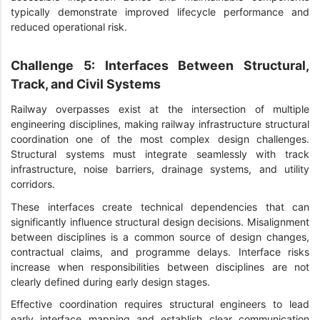
typically demonstrate improved lifecycle performance and
reduced operational risk.
Challenge 5: Interfaces Between Structural,
Track, and Civil Systems
Railway overpasses exist at the intersection of multiple
engineering disciplines, making railway infrastructure structural
coordination one of the most complex design challenges.
Structural systems must integrate seamlessly with track
infrastructure, noise barriers, drainage systems, and utility
corridors.
These interfaces create technical dependencies that can
significantly influence structural design decisions. Misalignment
between disciplines is a common source of design changes,
contractual claims, and programme delays. Interface risks
increase when responsibilities between disciplines are not
clearly defined during early design stages.
Effective coordination requires structural engineers to lead
early interface mapping and establish clear communication