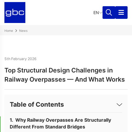
EN
Home
News
5th February 2026
Top Structural Design Challenges in
Railway Overpasses — And What Works
Table of Contents
Why Railway Overpasses Are Structurally
Different From Standard Bridges