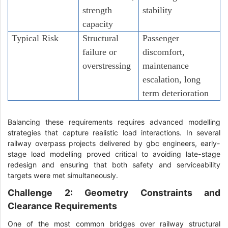
strength
stability
capacity
Typical Risk
Structural
Passenger
failure or
discomfort,
overstressing
maintenance
escalation, long
term deterioration
Balancing these requirements requires advanced modelling
strategies that capture realistic load interactions. In several
railway overpass projects delivered by gbc engineers, early-
stage load modelling proved critical to avoiding late-stage
redesign and ensuring that both safety and serviceability
targets were met simultaneously.
Challenge 2: Geometry Constraints and
Clearance Requirements
One of the most common bridges over railway structural