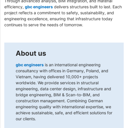
Through advanced analysis, BIM integration, and material
efficiency,
gbc engineers
delivers structures built to last. Each
project reflects a commitment to safety, sustainability, and
engineering excellence, ensuring that infrastructure today
continues to serve the needs of tomorrow.
About us
gbc engineers
is an international engineering
consultancy with offices in Germany, Poland, and
Vietnam, having delivered 10,000+ projects
worldwide. We provide services in structural
engineering, data center design, infrastructure and
bridge engineering, BIM & Scan-to-BIM, and
construction management. Combining German
engineering quality with international expertise, we
achieve sustainable, safe, and efficient solutions for
our clients.