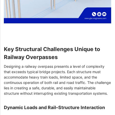
Key Structural Challenges Unique to
Railway Overpasses
Designing a railway overpass presents a level of complexity
that exceeds typical bridge projects. Each structure must
accommodate heavy train loads, limited space, and the
continuous operation of both rail and road traffic. The challenge
lies in creating a safe, durable, and easily maintainable
structure without interrupting existing transportation systems.
Dynamic Loads and Rail–Structure Interaction