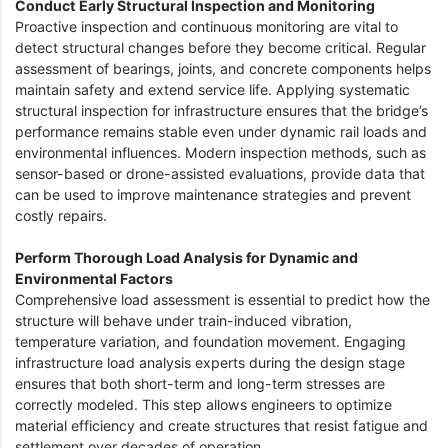
Conduct Early Structural Inspection and Monitoring
Proactive inspection and continuous monitoring are vital to
detect structural changes before they become critical. Regular
assessment of bearings, joints, and concrete components helps
maintain safety and extend service life. Applying systematic
structural inspection for infrastructure ensures that the bridge’s
performance remains stable even under dynamic rail loads and
environmental influences. Modern inspection methods, such as
sensor-based or drone-assisted evaluations, provide data that
can be used to improve maintenance strategies and prevent
costly repairs.
Perform Thorough Load Analysis for Dynamic and
Environmental Factors
Comprehensive load assessment is essential to predict how the
structure will behave under train-induced vibration,
temperature variation, and foundation movement. Engaging
infrastructure load analysis experts during the design stage
ensures that both short-term and long-term stresses are
correctly modeled. This step allows engineers to optimize
material efficiency and create structures that resist fatigue and
settlement over decades of operation.