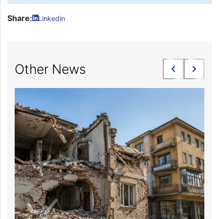
Share:
Linkedin
Other News