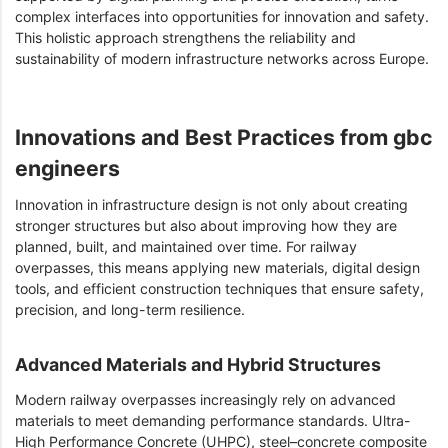
complex interfaces into opportunities for innovation and safety.
This holistic approach strengthens the reliability and
sustainability of modern infrastructure networks across Europe.
Innovations and Best Practices from gbc
engineers
Innovation in infrastructure design is not only about creating
stronger structures but also about improving how they are
planned, built, and maintained over time. For railway
overpasses, this means applying new materials, digital design
tools, and efficient construction techniques that ensure safety,
precision, and long-term resilience.
Advanced Materials and Hybrid Structures
Modern railway overpasses increasingly rely on advanced
materials to meet demanding performance standards. Ultra-
High Performance Concrete (UHPC), steel–concrete composite