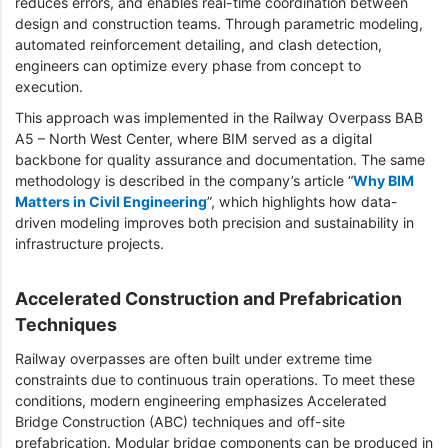
reduces errors, and enables real-time coordination between
design and construction teams. Through parametric modeling,
automated reinforcement detailing, and clash detection,
engineers can optimize every phase from concept to
execution.
This approach was implemented in the Railway Overpass BAB
A5 – North West Center, where BIM served as a digital
backbone for quality assurance and documentation. The same
methodology is described in the company’s article “
Why BIM
Matters in Civil Engineering
”, which highlights how data-
driven modeling improves both precision and sustainability in
infrastructure projects.
Accelerated Construction and Prefabrication
Techniques
Railway overpasses are often built under extreme time
constraints due to continuous train operations. To meet these
conditions, modern engineering emphasizes Accelerated
Bridge Construction (ABC) techniques and off-site
prefabrication. Modular bridge components can be produced in