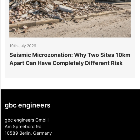
19th July 2026
1
r
Seismic Microzonation: Why Two Sites 10km
6
Apart Can Have Completely Different Risk
P
gbc engineers
gbc engineers GmbH
Am Spreebord 9d
10589 Berlin, Germany