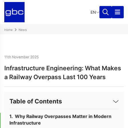
EN
Home
News
11th November 2025
Infrastructure Engineering: What Makes
a Railway Overpass Last 100 Years
Table of Contents
Why Railway Overpasses Matter in Modern
Infrastructure