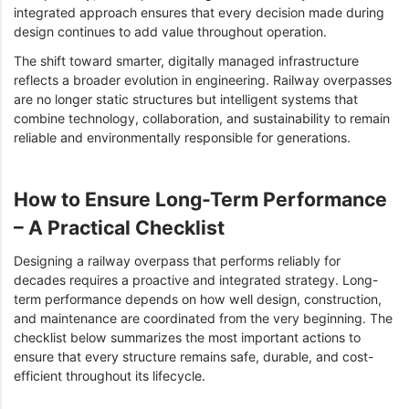
integrated approach ensures that every decision made during
design continues to add value throughout operation.
The shift toward smarter, digitally managed infrastructure
reflects a broader evolution in engineering. Railway overpasses
are no longer static structures but intelligent systems that
combine technology, collaboration, and sustainability to remain
reliable and environmentally responsible for generations.
How to Ensure Long-Term Performance
– A Practical Checklist
Designing a railway overpass that performs reliably for
decades requires a proactive and integrated strategy. Long-
term performance depends on how well design, construction,
and maintenance are coordinated from the very beginning. The
checklist below summarizes the most important actions to
ensure that every structure remains safe, durable, and cost-
efficient throughout its lifecycle.