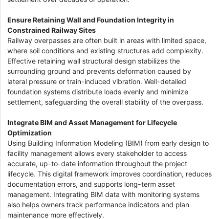
Ensure Retaining Wall and Foundation Integrity in
Constrained Railway Sites
Railway overpasses are often built in areas with limited space,
where soil conditions and existing structures add complexity.
Effective retaining wall structural design stabilizes the
surrounding ground and prevents deformation caused by
lateral pressure or train-induced vibration. Well-detailed
foundation systems distribute loads evenly and minimize
settlement, safeguarding the overall stability of the overpass.
Integrate BIM and Asset Management for Lifecycle
Optimization
Using Building Information Modeling (BIM) from early design to
facility management allows every stakeholder to access
accurate, up-to-date information throughout the project
lifecycle. This digital framework improves coordination, reduces
documentation errors, and supports long-term asset
management. Integrating BIM data with monitoring systems
also helps owners track performance indicators and plan
maintenance more effectively.