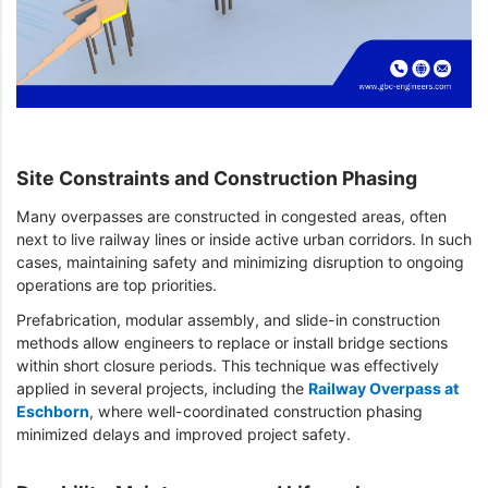
Site Constraints and Construction Phasing
Many overpasses are constructed in congested areas, often
next to live railway lines or inside active urban corridors. In such
cases, maintaining safety and minimizing disruption to ongoing
operations are top priorities.
Prefabrication, modular assembly, and slide-in construction
methods allow engineers to replace or install bridge sections
within short closure periods. This technique was effectively
applied in several projects, including the
Railway Overpass at
Eschborn
, where well-coordinated construction phasing
minimized delays and improved project safety.