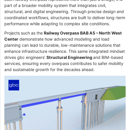
part of a broader mobility system that integrates civil,
structural, and digital engineering. Through precise design and
coordinated workflows, structures are built to deliver long-term
performance while adapting to complex site conditions.
Projects such as the
Railway Overpass BAB A5 – North West
Center
demonstrate how advanced modeling and load
planning can lead to durable, low-maintenance solutions that
enhance infrastructure resilience. This same integrated mindset
drives gbc engineers’
Structural Engineering
and BIM-based
services, ensuring every overpass contributes to safer mobility
and sustainable growth for the decades ahead.