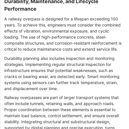
Durability, Maintenance, and Lifecycle
Performance
A railway overpass is designed for a lifespan exceeding 100
years. To achieve this, engineers must consider the combined
effects of vibration, environmental exposure, and cyclic
loading. The use of high-performance concrete, steel-
composite structures, and corrosion-resistant reinforcement is
critical to reduce maintenance costs and extend service life.
Durability planning also includes inspection and monitoring
strategies. Implementing regular structural inspection for
infrastructure ensures that potential weaknesses, such as
cracks or bearing wear, are detected early. Smart monitoring
systems using sensors can further track temperature, strain,
and displacement over time.
Railway overpasses are part of larger transport systems that
often include tunnels, retaining walls, and approach roads.
Proper coordination between these elements is essential to
maintain load balance, control settlement, and ensure overall
stability. Integrating structural and substructural design,
supported by digital planning and precise execution, turns