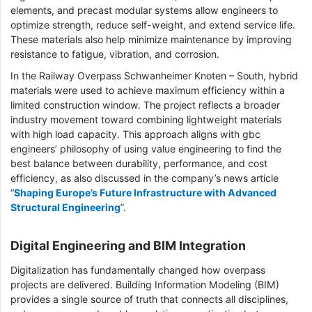
elements, and precast modular systems allow engineers to
optimize strength, reduce self-weight, and extend service life.
These materials also help minimize maintenance by improving
resistance to fatigue, vibration, and corrosion.
In the Railway Overpass Schwanheimer Knoten – South, hybrid
materials were used to achieve maximum efficiency within a
limited construction window. The project reflects a broader
industry movement toward combining lightweight materials
with high load capacity. This approach aligns with gbc
engineers’ philosophy of using value engineering to find the
best balance between durability, performance, and cost
efficiency, as also discussed in the company’s news article
“
Shaping Europe’s Future Infrastructure with Advanced
Structural Engineering
”.
Digital Engineering and BIM Integration
Digitalization has fundamentally changed how overpass
projects are delivered. Building Information Modeling (BIM)
provides a single source of truth that connects all disciplines,