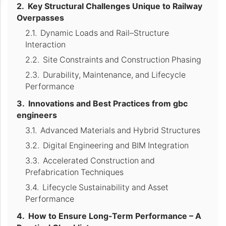
Key Structural Challenges Unique to Railway
Overpasses
Dynamic Loads and Rail–Structure
Interaction
Site Constraints and Construction Phasing
Durability, Maintenance, and Lifecycle
Performance
Innovations and Best Practices from gbc
engineers
Advanced Materials and Hybrid Structures
Digital Engineering and BIM Integration
Accelerated Construction and
Prefabrication Techniques
Lifecycle Sustainability and Asset
Performance
How to Ensure Long-Term Performance – A