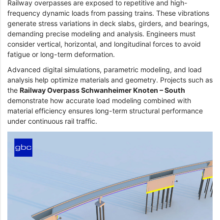
Railway overpasses are exposed to repetitive and high-
frequency dynamic loads from passing trains. These vibrations
generate stress variations in deck slabs, girders, and bearings,
demanding precise modeling and analysis. Engineers must
consider vertical, horizontal, and longitudinal forces to avoid
fatigue or long-term deformation.
Advanced digital simulations, parametric modeling, and load
analysis help optimize materials and geometry. Projects such as
the
Railway Overpass Schwanheimer Knoten – South
demonstrate how accurate load modeling combined with
material efficiency ensures long-term structural performance
under continuous rail traffic.