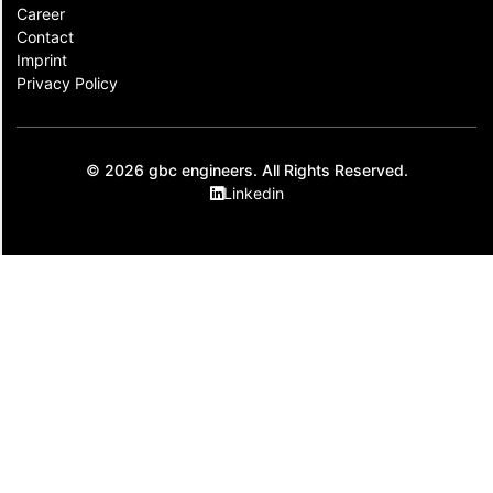
Career
Contact​
Imprint
Privacy Policy
© 2026 gbc engineers. All Rights Reserved.
Linkedin