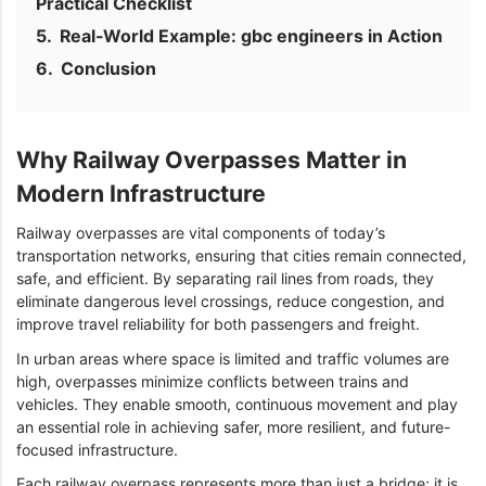
Practical Checklist
Real-World Example: gbc engineers in Action
Conclusion
Why Railway Overpasses Matter in
Modern Infrastructure
Railway overpasses are vital components of today’s
transportation networks, ensuring that cities remain connected,
safe, and efficient. By separating rail lines from roads, they
eliminate dangerous level crossings, reduce congestion, and
improve travel reliability for both passengers and freight.
In urban areas where space is limited and traffic volumes are
high, overpasses minimize conflicts between trains and
vehicles. They enable smooth, continuous movement and play
an essential role in achieving safer, more resilient, and future-
focused infrastructure.
Each railway overpass represents more than just a bridge; it is