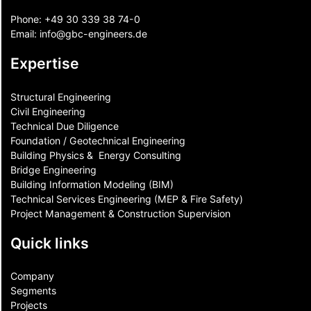
Phone:
+49 30 339 38 74-0
Email:
info@gbc-engineers.
de
Expertise
Structural Engineering
Civil Engineering
Technical Due Diligence
Foundation / Geotechnical Engineering
Building Physics & ​ Energy Consulting
Bridge Engineering
Building Information Modeling (BIM)
Technical Services Engineering (MEP & Fire Safety)
Project Management & Construction Supervision
Quick links
Company
Segments
Projects