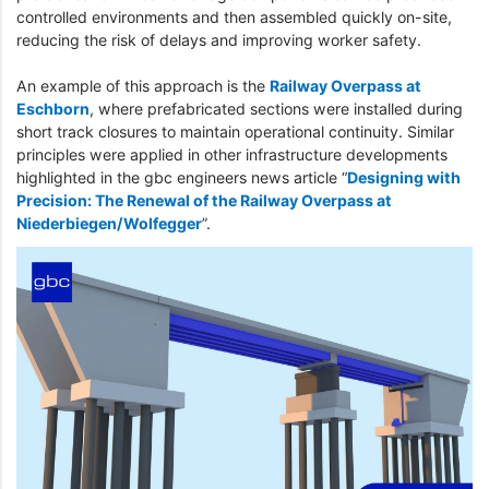
controlled environments and then assembled quickly on-site,
reducing the risk of delays and improving worker safety.
An example of this approach is the
Railway Overpass at
Eschborn
, where prefabricated sections were installed during
short track closures to maintain operational continuity. Similar
principles were applied in other infrastructure developments
highlighted in the gbc engineers news article “
Designing with
Precision: The Renewal of the Railway Overpass at
Niederbiegen/Wolfegger
”.