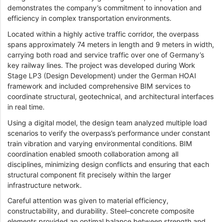
demonstrates the company’s commitment to innovation and
efficiency in complex transportation environments.
Located within a highly active traffic corridor, the overpass
spans approximately 74 meters in length and 9 meters in width,
carrying both road and service traffic over one of Germany’s
key railway lines. The project was developed during Work
Stage LP3 (Design Development) under the German HOAI
framework and included comprehensive BIM services to
coordinate structural, geotechnical, and architectural interfaces
in real time.
Using a digital model, the design team analyzed multiple load
scenarios to verify the overpass’s performance under constant
train vibration and varying environmental conditions. BIM
coordination enabled smooth collaboration among all
disciplines, minimizing design conflicts and ensuring that each
structural component fit precisely within the larger
infrastructure network.
Careful attention was given to material efficiency,
constructability, and durability. Steel–concrete composite
elements provided an optimal balance between strength and