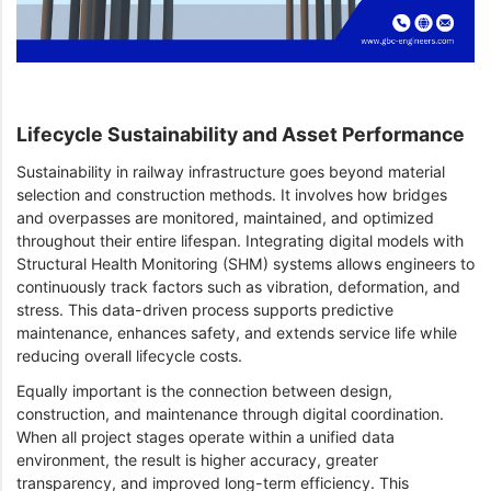
Lifecycle Sustainability and Asset Performance
Sustainability in railway infrastructure goes beyond material
selection and construction methods. It involves how bridges
and overpasses are monitored, maintained, and optimized
throughout their entire lifespan. Integrating digital models with
Structural Health Monitoring (SHM) systems allows engineers to
continuously track factors such as vibration, deformation, and
stress. This data-driven process supports predictive
maintenance, enhances safety, and extends service life while
reducing overall lifecycle costs.
Equally important is the connection between design,
construction, and maintenance through digital coordination.
When all project stages operate within a unified data
environment, the result is higher accuracy, greater
transparency, and improved long-term efficiency. This