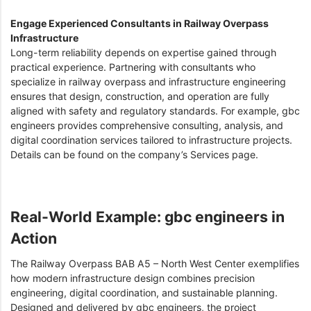
Engage Experienced Consultants in Railway Overpass
Infrastructure
Long-term reliability depends on expertise gained through
practical experience. Partnering with consultants who
specialize in railway overpass and infrastructure engineering
ensures that design, construction, and operation are fully
aligned with safety and regulatory standards. For example, gbc
engineers provides comprehensive consulting, analysis, and
digital coordination services tailored to infrastructure projects.
Details can be found on the company’s Services page.
Real-World Example: gbc engineers in
Action
The Railway Overpass BAB A5 – North West Center exemplifies
how modern infrastructure design combines precision
engineering, digital coordination, and sustainable planning.
Designed and delivered by gbc engineers, the project