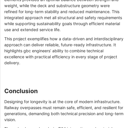
weight, while the deck and substructure geometry were
refined for long-term stability and reduced maintenance. This
integrated approach met all structural and safety requirements
while supporting sustainability goals through efficient material
use and extended service life.
This project exemplifies how a data-driven and interdisciplinary
approach can deliver reliable, future-ready infrastructure. It
highlights gbc engineers’ ability to combine technical
excellence with practical efficiency in every stage of project
delivery.
Conclusion
Designing for longevity is at the core of modern infrastructure.
Railway overpasses must remain safe, efficient, and resilient for
generations, demanding both technical precision and long-term
vision.