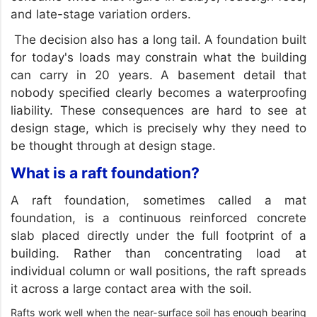
and late-stage variation orders.
The decision also has a long tail. A foundation built
for today's loads may constrain what the building
can carry in 20 years. A basement detail that
nobody specified clearly becomes a waterproofing
liability. These consequences are hard to see at
design stage, which is precisely why they need to
be thought through at design stage.
What is a raft foundation?
A raft foundation, sometimes called a mat
foundation, is a continuous reinforced concrete
slab placed directly under the full footprint of a
building. Rather than concentrating load at
individual column or wall positions, the raft spreads
it across a large contact area with the soil.
Rafts work well when the near-surface soil has enough bearing