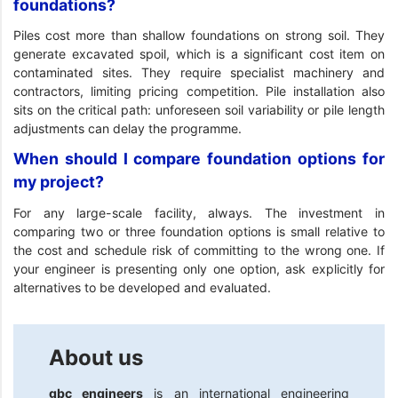
foundations?
Piles cost more than shallow foundations on strong soil. They
generate excavated spoil, which is a significant cost item on
contaminated sites. They require specialist machinery and
contractors, limiting pricing competition. Pile installation also
sits on the critical path: unforeseen soil variability or pile length
adjustments can delay the programme.
When should I compare foundation options for
my project?
For any large-scale facility, always. The investment in
comparing two or three foundation options is small relative to
the cost and schedule risk of committing to the wrong one. If
your engineer is presenting only one option, ask explicitly for
alternatives to be developed and evaluated.
About us
gbc engineers
is an international engineering