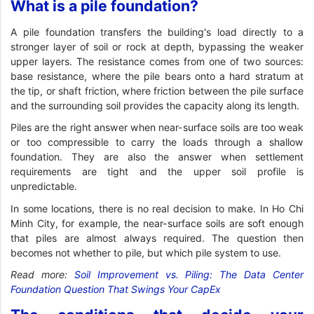
What is a pile foundation?
A pile foundation transfers the building's load directly to a
stronger layer of soil or rock at depth, bypassing the weaker
upper layers. The resistance comes from one of two sources:
base resistance, where the pile bears onto a hard stratum at
the tip, or shaft friction, where friction between the pile surface
and the surrounding soil provides the capacity along its length.
Piles are the right answer when near-surface soils are too weak
or too compressible to carry the loads through a shallow
foundation. They are also the answer when settlement
requirements are tight and the upper soil profile is
unpredictable.
In some locations, there is no real decision to make. In Ho Chi
Minh City, for example, the near-surface soils are soft enough
that piles are almost always required. The question then
becomes not whether to pile, but which pile system to use.
Read more:
Soil Improvement vs. Piling: The Data Center
Foundation Question That Swings Your CapEx