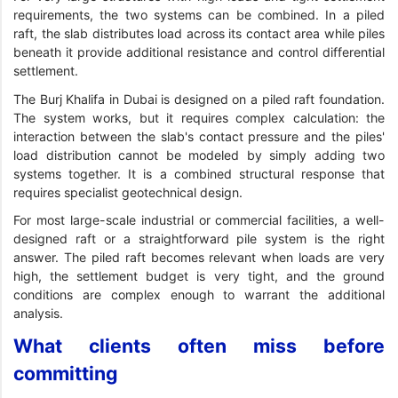
requirements, the two systems can be combined. In a piled
raft, the slab distributes load across its contact area while piles
beneath it provide additional resistance and control differential
settlement.
The Burj Khalifa in Dubai is designed on a piled raft foundation.
The system works, but it requires complex calculation: the
interaction between the slab's contact pressure and the piles'
load distribution cannot be modeled by simply adding two
systems together. It is a combined structural response that
requires specialist geotechnical design.
For most large-scale industrial or commercial facilities, a well-
designed raft or a straightforward pile system is the right
answer. The piled raft becomes relevant when loads are very
high, the settlement budget is very tight, and the ground
conditions are complex enough to warrant the additional
analysis.
What clients often miss before
committing