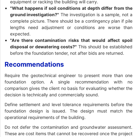
equipment or racking the building will carry.
"What happens if soil conditions at depth differ from the
ground investigation?"
The investigation is a sample, not a
complete picture. There should be a contingency plan if pile
lengths need adjustment or conditions are worse than
expected.
"Are there contamination risks that would affect spoil
disposal or dewatering costs?"
This should be established
before the foundation tender, not after bids are returned.
Recommendations
Require the geotechnical engineer to present more than one
foundation option. A single recommendation with no
comparison gives the client no basis for evaluating whether the
decision is technically and commercially sound.
Define settlement and level tolerance requirements before the
foundation design is issued. The design must match the
operational requirements of the building.
Do not defer the contamination and groundwater assessment.
These are cost items that cannot be recovered once the project