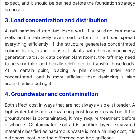
expect, and it should be defined before the foundation strategy
is chosen.
3. Load concentration and distribution
A raft handles distributed loads well. If a building has many
walls and a relatively even load pattern, a raft can spread
everything efficiently. If the structure generates concentrated
column loads, as in industrial plants with heavy machinery,
generator yards, or data center plant rooms, the raft may need
to be very thick and heavily reinforced to transfer those loads.
At a certain point, placing a pile directly under each
concentrated load is more efficient than designing a slab
around redistributing it.
4. Groundwater and contamination
Both affect cost in ways that are not always visible at tender. A
high water table adds dewatering cost to any excavation. If the
groundwater is contaminated, it may require treatment before
discharge. Contaminated soil adds another layer: excavated
material classified as hazardous waste is not a hauling cost, it is
a disposal cost, and the difference can be significant.