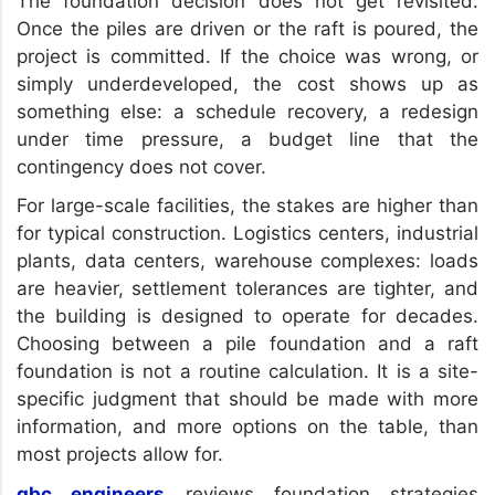
The foundation decision does not get revisited.
Once the piles are driven or the raft is poured, the
project is committed. If the choice was wrong, or
simply underdeveloped, the cost shows up as
something else: a schedule recovery, a redesign
under time pressure, a budget line that the
contingency does not cover.
For large-scale facilities, the stakes are higher than
for typical construction. Logistics centers, industrial
plants, data centers, warehouse complexes: loads
are heavier, settlement tolerances are tighter, and
the building is designed to operate for decades.
Choosing between a pile foundation and a raft
foundation is not a routine calculation. It is a site-
specific judgment that should be made with more
information, and more options on the table, than
most projects allow for.
gbc engineers
reviews foundation strategies