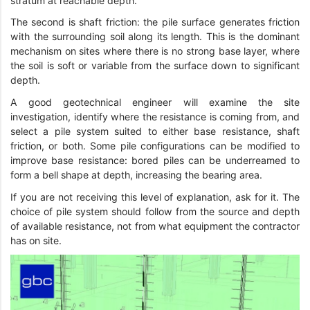
stratum at reachable depth.
The second is shaft friction: the pile surface generates friction
with the surrounding soil along its length. This is the dominant
mechanism on sites where there is no strong base layer, where
the soil is soft or variable from the surface down to significant
depth.
A good geotechnical engineer will examine the site
investigation, identify where the resistance is coming from, and
select a pile system suited to either base resistance, shaft
friction, or both. Some pile configurations can be modified to
improve base resistance: bored piles can be underreamed to
form a bell shape at depth, increasing the bearing area.
If you are not receiving this level of explanation, ask for it. The
choice of pile system should follow from the source and depth
of available resistance, not from what equipment the contractor
has on site.