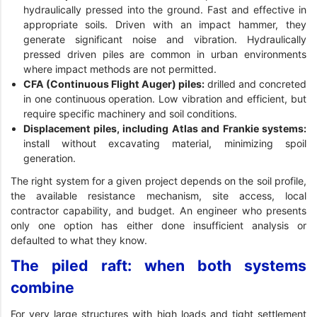
hydraulically pressed into the ground. Fast and effective in
appropriate soils. Driven with an impact hammer, they
generate significant noise and vibration. Hydraulically
pressed driven piles are common in urban environments
where impact methods are not permitted.
CFA (Continuous Flight Auger) piles:
drilled and concreted
in one continuous operation. Low vibration and efficient, but
require specific machinery and soil conditions.
Displacement piles, including Atlas and Frankie systems:
install without excavating material, minimizing spoil
generation.
The right system for a given project depends on the soil profile,
the available resistance mechanism, site access, local
contractor capability, and budget. An engineer who presents
only one option has either done insufficient analysis or
defaulted to what they know.
The piled raft: when both systems
combine
For very large structures with high loads and tight settlement