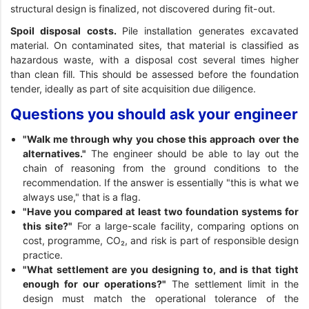
structural design is finalized, not discovered during fit-out.
Spoil disposal costs.
Pile installation generates excavated
material. On contaminated sites, that material is classified as
hazardous waste, with a disposal cost several times higher
than clean fill. This should be assessed before the foundation
tender, ideally as part of site acquisition due diligence.
Questions you should ask your engineer
"Walk me through why you chose this approach over the
alternatives."
The engineer should be able to lay out the
chain of reasoning from the ground conditions to the
recommendation. If the answer is essentially "this is what we
always use," that is a flag.
"Have you compared at least two foundation systems for
this site?"
For a large-scale facility, comparing options on
cost, programme, CO₂, and risk is part of responsible design
practice.
"What settlement are you designing to, and is that tight
enough for our operations?"
The settlement limit in the
design must match the operational tolerance of the