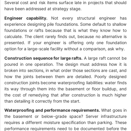
Several cost and risk items surface late in projects that should
have been addressed at strategy stage.
Engineer capability.
Not every structural engineer has
experience designing pile foundations. Some default to shallow
foundations or rafts because that is what they know how to
calculate. The client rarely finds out, because no alternative is
presented. If your engineer is offering only one foundation
option for a large-scale facility without a comparison, ask why.
Construction sequence for large rafts.
A large raft cannot be
poured in one operation. The design must address how it is
broken into sections, in what order those sections are cast, and
how the joints between them are detailed. Poorly designed
construction joints become waterproofing liabilities: water finds
its way through them into the basement or floor buildup, and
the cost of remedying that after construction is much higher
than detailing it correctly from the start.
Waterproofing and performance requirements.
What goes in
the basement or below-grade space? Server infrastructure
requires a different moisture specification than parking. These
performance requirements need to be documented before the