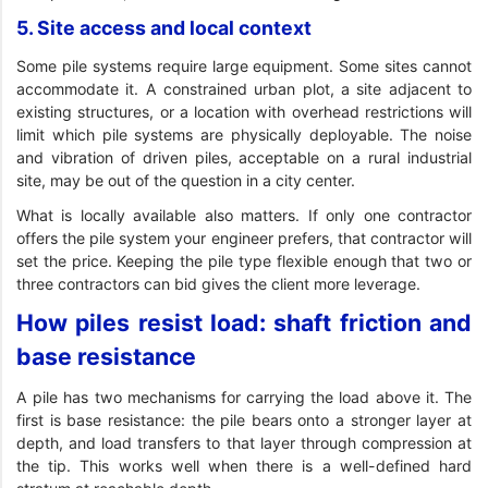
5. Site access and local context
Some pile systems require large equipment. Some sites cannot
accommodate it. A constrained urban plot, a site adjacent to
existing structures, or a location with overhead restrictions will
limit which pile systems are physically deployable. The noise
and vibration of driven piles, acceptable on a rural industrial
site, may be out of the question in a city center.
What is locally available also matters. If only one contractor
offers the pile system your engineer prefers, that contractor will
set the price. Keeping the pile type flexible enough that two or
three contractors can bid gives the client more leverage.
How piles resist load: shaft friction and
base resistance
A pile has two mechanisms for carrying the load above it. The
first is base resistance: the pile bears onto a stronger layer at
depth, and load transfers to that layer through compression at
the tip. This works well when there is a well-defined hard