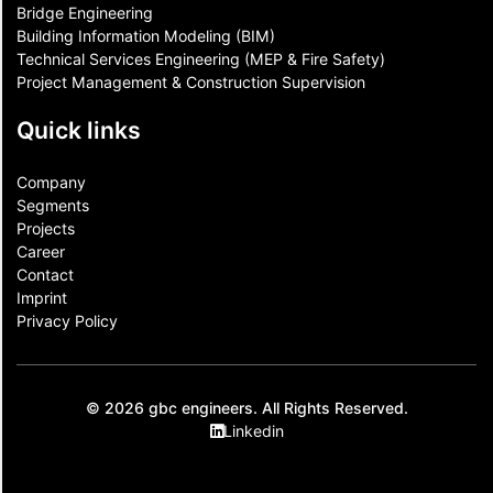
Bridge Engineering
Building Information Modeling (BIM)
Technical Services Engineering (MEP & Fire Safety)
Project Management & Construction Supervision
Quick links
Company
Segments
Projects
Career
Contact​
Imprint
Privacy Policy
© 2026 gbc engineers. All Rights Reserved.
Linkedin