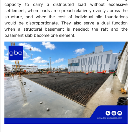
capacity to carry a distributed load without excessive
settlement, when loads are spread relatively evenly across the
structure, and when the cost of individual pile foundations
would be disproportionate. They also serve a dual function
when a structural basement is needed: the raft and the
basement slab become one element.