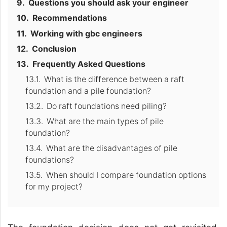
Questions you should ask your engineer
Recommendations
Working with gbc engineers
Conclusion
Frequently Asked Questions
What is the difference between a raft
foundation and a pile foundation?
Do raft foundations need piling?
What are the main types of pile
foundation?
What are the disadvantages of pile
foundations?
When should I compare foundation options
for my project?