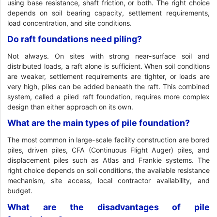
using base resistance, shaft friction, or both. The right choice
depends on soil bearing capacity, settlement requirements,
load concentration, and site conditions.
Do raft foundations need piling?
Not always. On sites with strong near-surface soil and
distributed loads, a raft alone is sufficient. When soil conditions
are weaker, settlement requirements are tighter, or loads are
very high, piles can be added beneath the raft. This combined
system, called a piled raft foundation, requires more complex
design than either approach on its own.
What are the main types of pile foundation?
The most common in large-scale facility construction are bored
piles, driven piles, CFA (Continuous Flight Auger) piles, and
displacement piles such as Atlas and Frankie systems. The
right choice depends on soil conditions, the available resistance
mechanism, site access, local contractor availability, and
budget.
What are the disadvantages of pile