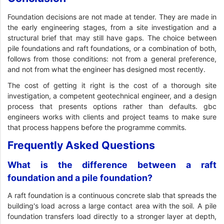
Foundation decisions are not made at tender. They are made in
the early engineering stages, from a site investigation and a
structural brief that may still have gaps. The choice between
pile foundations and raft foundations, or a combination of both,
follows from those conditions: not from a general preference,
and not from what the engineer has designed most recently.
The cost of getting it right is the cost of a thorough site
investigation, a competent geotechnical engineer, and a design
process that presents options rather than defaults. gbc
engineers works with clients and project teams to make sure
that process happens before the programme commits.
Frequently Asked Questions
What is the difference between a raft
foundation and a pile foundation?
A raft foundation is a continuous concrete slab that spreads the
building's load across a large contact area with the soil. A pile
foundation transfers load directly to a stronger layer at depth,