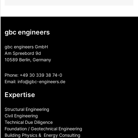
gbc engineers
gbc engineers GmbH
Am Spreebord 9d
10589 Berlin, Germany
Phone:
+49 30 339 38 74-0
Email:
info@gbc-engineers.
de
Expertise
Structural Engineering
Civil Engineering
Technical Due Diligence
Foundation / Geotechnical Engineering
Building Physics & ​ Energy Consulting