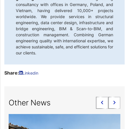
consultancy with offices in Germany, Poland, and
Vietnam, having delivered 10,000+ projects
worldwide. We provide services in structural
engineering, data center design, infrastructure and
bridge engineering, BIM & Scan-to-BIM, and
construction management. Combining German
engineering quality with international expertise, we
achieve sustainable, safe, and efficient solutions for
our clients.
Share:
Linkedin
Other News