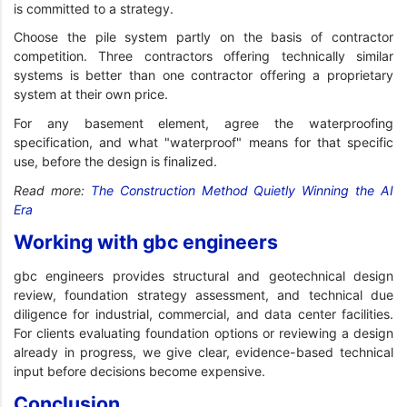
is committed to a strategy.
Choose the pile system partly on the basis of contractor
competition. Three contractors offering technically similar
systems is better than one contractor offering a proprietary
system at their own price.
For any basement element, agree the waterproofing
specification, and what "waterproof" means for that specific
use, before the design is finalized.
Read more:
The Construction Method Quietly Winning the AI
Era
Working with gbc engineers
gbc engineers provides structural and geotechnical design
review, foundation strategy assessment, and technical due
diligence for industrial, commercial, and data center facilities.
For clients evaluating foundation options or reviewing a design
already in progress, we give clear, evidence-based technical
input before decisions become expensive.
Conclusion