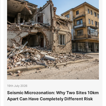
 July 2026
14th July 
ismic Microzonation: Why Two Sites 10km
6 Reaso
art Can Have Completely Different Risk
Project