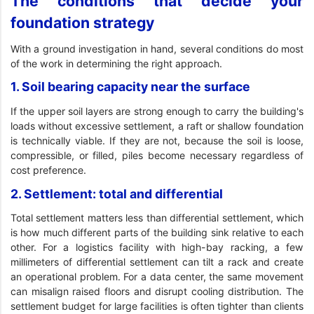
The conditions that decide your
foundation strategy
With a ground investigation in hand, several conditions do most
of the work in determining the right approach.
1. Soil bearing capacity near the surface
If the upper soil layers are strong enough to carry the building's
loads without excessive settlement, a raft or shallow foundation
is technically viable. If they are not, because the soil is loose,
compressible, or filled, piles become necessary regardless of
cost preference.
2. Settlement: total and differential
Total settlement matters less than differential settlement, which
is how much different parts of the building sink relative to each
other. For a logistics facility with high-bay racking, a few
millimeters of differential settlement can tilt a rack and create
an operational problem. For a data center, the same movement
can misalign raised floors and disrupt cooling distribution. The
settlement budget for large facilities is often tighter than clients