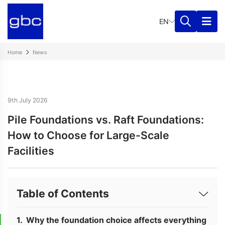
EN
Home
News
9th July 2026
Pile Foundations vs. Raft Foundations:
How to Choose for Large-Scale
Facilities
Table of Contents
Why the foundation choice affects everything