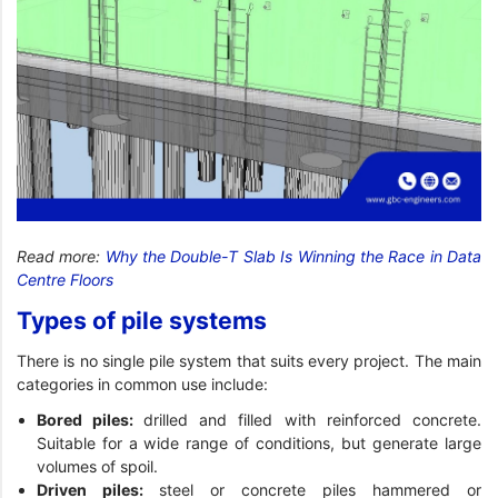
Read more:
Why the Double-T Slab Is Winning the Race in Data
Centre Floors
Types of pile systems
There is no single pile system that suits every project. The main
categories in common use include:
Bored piles:
drilled and filled with reinforced concrete.
Suitable for a wide range of conditions, but generate large
volumes of spoil.
Driven piles:
steel or concrete piles hammered or