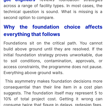
across a range of facility types. In most cases, the
technical question is sound. What is missing is a
second option to compare.
Why the foundation choice affects
everything that follows
Foundations sit on the critical path. You cannot
build above ground until they are resolved. If the
initial foundation strategy proves unworkable, due
to soil conditions, contamination, approvals, or
access constraints, the programme does not pause.
Everything above ground waits.
This asymmetry makes foundation decisions more
consequential than their line item in a cost plan
suggests. The foundation itself may represent 5 to
10% of total project cost. Getting it wrong can
consume twice that figure in delays, redesign fees,