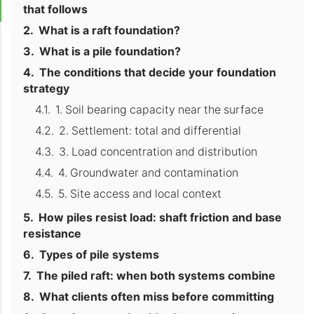
that follows
What is a raft foundation?
What is a pile foundation?
The conditions that decide your foundation
strategy
1. Soil bearing capacity near the surface
2. Settlement: total and differential
3. Load concentration and distribution
4. Groundwater and contamination
5. Site access and local context
How piles resist load: shaft friction and base
resistance
Types of pile systems
The piled raft: when both systems combine
What clients often miss before committing