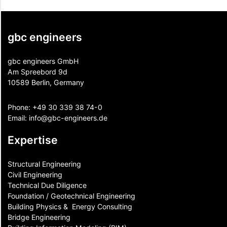
gbc engineers
gbc engineers GmbH
Am Spreebord 9d
10589 Berlin, Germany
Phone:
+49 30 339 38 74-0
Email:
info@gbc-engineers.
de
Expertise
Structural Engineering
Civil Engineering
Technical Due Diligence
Foundation / Geotechnical Engineering
Building Physics & ​ Energy Consulting
Bridge Engineering