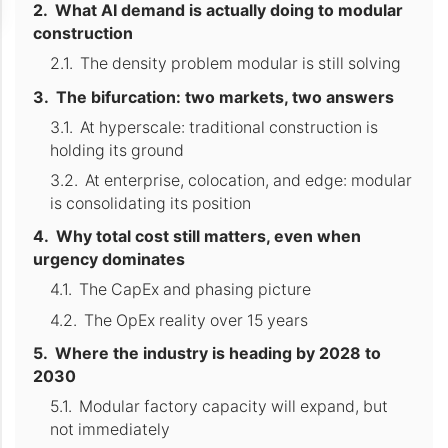
What AI demand is actually doing to modular
construction
The density problem modular is still solving
The bifurcation: two markets, two answers
At hyperscale: traditional construction is
holding its ground
At enterprise, colocation, and edge: modular
is consolidating its position
Why total cost still matters, even when
urgency dominates
The CapEx and phasing picture
The OpEx reality over 15 years
Where the industry is heading by 2028 to
2030
Modular factory capacity will expand, but
not immediately