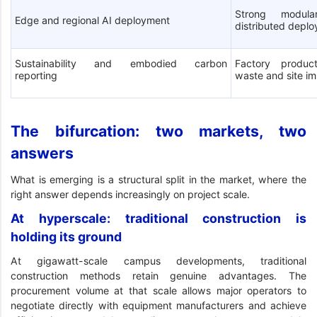
Strong modula
Edge and regional AI deployment
distributed depl
Sustainability and embodied carbon
Factory product
reporting
waste and site i
The bifurcation: two markets, two
answers
What is emerging is a structural split in the market, where the
right answer depends increasingly on project scale.
At hyperscale: traditional construction is
holding its ground
At gigawatt-scale campus developments, traditional
construction methods retain genuine advantages. The
procurement volume at that scale allows major operators to
negotiate directly with equipment manufacturers and achieve