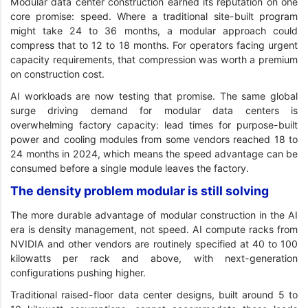
Modular data center construction earned its reputation on one
core promise: speed. Where a traditional site-built program
might take 24 to 36 months, a modular approach could
compress that to 12 to 18 months. For operators facing urgent
capacity requirements, that compression was worth a premium
on construction cost.
AI workloads are now testing that promise. The same global
surge driving demand for modular data centers is
overwhelming factory capacity: lead times for purpose-built
power and cooling modules from some vendors reached 18 to
24 months in 2024, which means the speed advantage can be
consumed before a single module leaves the factory.
The density problem modular is still solving
The more durable advantage of modular construction in the AI
era is density management, not speed. AI compute racks from
NVIDIA and other vendors are routinely specified at 40 to 100
kilowatts per rack and above, with next-generation
configurations pushing higher.
Traditional raised-floor data center designs, built around 5 to