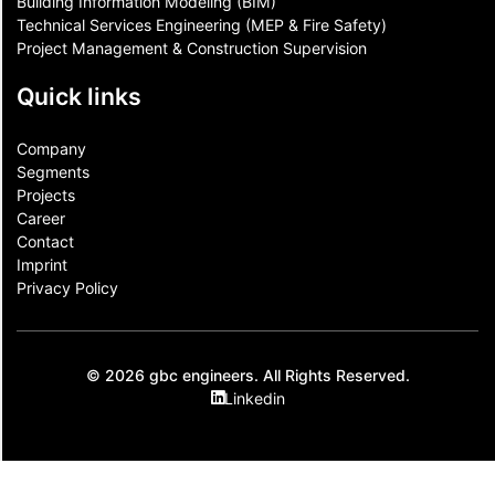
Building Information Modeling (BIM)
Technical Services Engineering (MEP & Fire Safety)
Project Management & Construction Supervision
Quick links
Company
Segments
Projects
Career
Contact​
Imprint
Privacy Policy
© 2026 gbc engineers. All Rights Reserved.
Linkedin