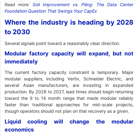
Read more:
Soil Improvement vs. Piling: The Data Center
Foundation Question That Swings Your CapEx
Where the industry is heading by 2028
to 2030
Several signals point toward a reasonably clear direction.
Modular factory capacity will expand, but not
immediately
The current factory capacity constraint is temporary. Major
modular suppliers, including Vertiv, Schneider Electric, and
several Asian manufacturers, are investing in expanded
production. By 2026 to 2027, lead times should begin returning
toward the 9 to 14 month range that made modular reliably
faster than traditional approaches for mid-scale projects,
though operators should not plan on that recovery as a given.
Liquid cooling will change the modular
economics