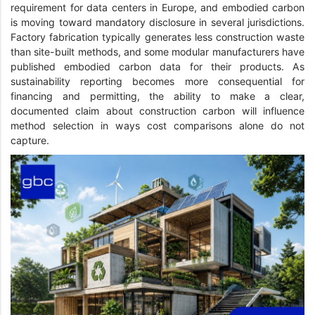
requirement for data centers in Europe, and embodied carbon
is moving toward mandatory disclosure in several jurisdictions.
Factory fabrication typically generates less construction waste
than site-built methods, and some modular manufacturers have
published embodied carbon data for their products. As
sustainability reporting becomes more consequential for
financing and permitting, the ability to make a clear,
documented claim about construction carbon will influence
method selection in ways cost comparisons alone do not
capture.