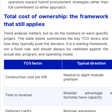
operators toward hybrid procurement strategies rather than
full commitment to either approach.
Total cost of ownership: the framework
that still applies
Trend analysis matters, but so do the numbers on each specific
project. The table below summarizes the key TCO levers and
how they typically push the decision. It is a starting framework,
not a fixed rule, and should always be validated against the
actual site, program, and operating model.
TCO factor
Typical direction
Neutral to slight modular
Construction cost per kW
premium
Modular advantage w
Time to revenue
factories have capacity
Deferred CapEx
Modular advantage