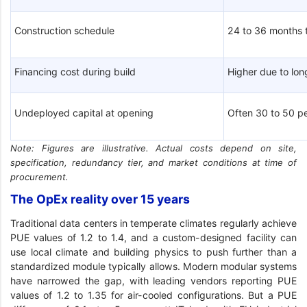
Construction schedule
24 to 36 months 
Financing cost during build
Higher due to lo
Undeployed capital at opening
Often 30 to 50 pe
Note: Figures are illustrative. Actual costs depend on site,
specification, redundancy tier, and market conditions at time of
procurement.
The OpEx reality over 15 years
Traditional data centers in temperate climates regularly achieve
PUE values of 1.2 to 1.4, and a custom-designed facility can
use local climate and building physics to push further than a
standardized module typically allows. Modern modular systems
have narrowed the gap, with leading vendors reporting PUE
values of 1.2 to 1.35 for air-cooled configurations. But a PUE