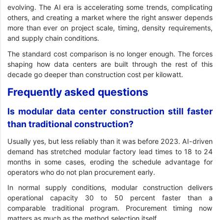
evolving. The AI era is accelerating some trends, complicating
others, and creating a market where the right answer depends
more than ever on project scale, timing, density requirements,
and supply chain conditions.
The standard cost comparison is no longer enough. The forces
shaping how data centers are built through the rest of this
decade go deeper than construction cost per kilowatt.
Frequently asked questions
Is modular data center construction still faster
than traditional construction?
Usually yes, but less reliably than it was before 2023. AI-driven
demand has stretched modular factory lead times to 18 to 24
months in some cases, eroding the schedule advantage for
operators who do not plan procurement early.
In normal supply conditions, modular construction delivers
operational capacity 30 to 50 percent faster than a
comparable traditional program. Procurement timing now
matters as much as the method selection itself.