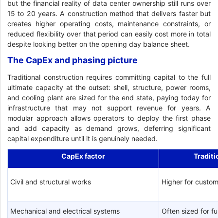
but the financial reality of data center ownership still runs over
15 to 20 years. A construction method that delivers faster but
creates higher operating costs, maintenance constraints, or
reduced flexibility over that period can easily cost more in total
despite looking better on the opening day balance sheet.
The CapEx and phasing picture
Traditional construction requires committing capital to the full
ultimate capacity at the outset: shell, structure, power rooms,
and cooling plant are sized for the end state, paying today for
infrastructure that may not support revenue for years. A
modular approach allows operators to deploy the first phase
and add capacity as demand grows, deferring significant
capital expenditure until it is genuinely needed.
CapEx factor
Traditi
Civil and structural works
Higher for custom
Mechanical and electrical systems
Often sized for fu