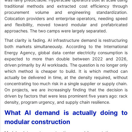
traditional methods and extracted cost efficiency through
procurement volume and engineering standardization.
Colocation providers and enterprise operators, needing speed
and flexibility, moved toward modular and prefabricated
approaches. The two camps were largely separated.
That clarity is fading. AI infrastructure demand is restructuring
both markets simultaneously. According to the International
Energy Agency, global data center electricity consumption is
expected to more than double between 2022 and 2026,
driven primarily by AI workloads. The question is no longer only
which method is cheaper to build. It is which method can
actually be delivered in time, at the density required, without
concentrating too much risk in a single supplier or supply chain.
On projects, we are increasingly finding that the decision is
driven by factors that were less prominent five years ago: rack
density, program urgency, and supply chain resilience.
What AI demand is actually doing to
modular construction