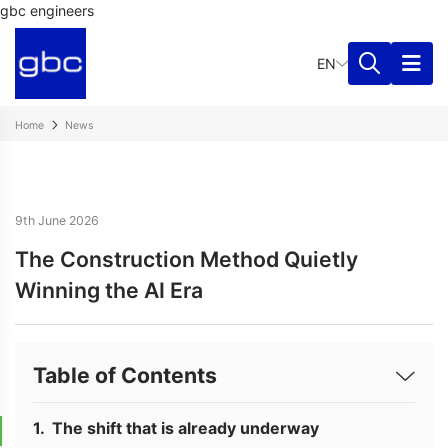
gbc engineers
EN
Home
News
9th June 2026
The Construction Method Quietly
Winning the AI Era
Table of Contents
The shift that is already underway