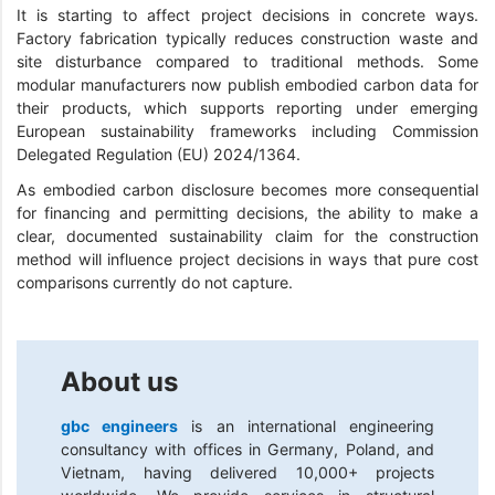
It is starting to affect project decisions in concrete ways.
Factory fabrication typically reduces construction waste and
site disturbance compared to traditional methods. Some
modular manufacturers now publish embodied carbon data for
their products, which supports reporting under emerging
European sustainability frameworks including Commission
Delegated Regulation (EU) 2024/1364.
As embodied carbon disclosure becomes more consequential
for financing and permitting decisions, the ability to make a
clear, documented sustainability claim for the construction
method will influence project decisions in ways that pure cost
comparisons currently do not capture.
About us
gbc engineers
is an international engineering
consultancy with offices in Germany, Poland, and
Vietnam, having delivered 10,000+ projects