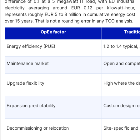
difference of 0.1 at a 5 megawatt IT load, with EU industrial
electricity averaging around EUR 0.12 per kilowatt-hour,
represents roughly EUR 5 to 8 million in cumulative energy cost
over 15 years. That is not a rounding error in any TCO analysis.
OpEx factor
Traditi
Energy efficiency (PUE)
1.2 to 1.4 typical,
Maintenance market
Open and compet
Upgrade flexibility
High where the d
Expansion predictability
Custom design re
Decommissioning or relocation
Site-specific an