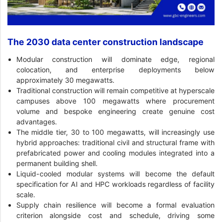
The 2030 data center construction landscape
Modular construction will dominate edge, regional
colocation, and enterprise deployments below
approximately 30 megawatts.
Traditional construction will remain competitive at hyperscale
campuses above 100 megawatts where procurement
volume and bespoke engineering create genuine cost
advantages.
The middle tier, 30 to 100 megawatts, will increasingly use
hybrid approaches: traditional civil and structural frame with
prefabricated power and cooling modules integrated into a
permanent building shell.
Liquid-cooled modular systems will become the default
specification for AI and HPC workloads regardless of facility
scale.
Supply chain resilience will become a formal evaluation
criterion alongside cost and schedule, driving some