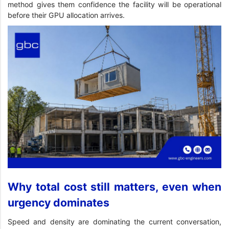
method gives them confidence the facility will be operational
before their GPU allocation arrives.
Why total cost still matters, even when
urgency dominates
Speed and density are dominating the current conversation,