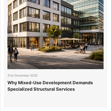
31st December 2025
25
Why Mixed-Use Development Demands
S
Specialized Structural Services
C