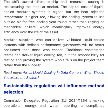
The shift toward direct-to-chip and immersion cooling is
restructuring the modular market. The capital cost of liquid-
cooled modular systems is higher, but the heat rejection
temperature is higher too, allowing the cooling system to use
outside air for free cooling year-round rather than relying on
mechanical chillers, which meaningfully improves energy
efficiency over the life of the asset.
Modular suppliers who can deliver validated liquid-cooled
systems with defined performance guarantees will be better
positioned than those who cannot. Traditional construction
teams can deliver liquid cooling too, but the responsibility for
testing and proving the system works falls on the project team
rather than the supplier.
Read more:
Air vs Liquid Cooling in Data Centers: When Should
You Make the Switch?
Sustainability regulation will influence method
selection
Commission Delegated Regulation (EU) 2024/1364 is making
operational energy and water reporting a compliance