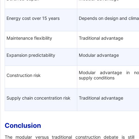
Energy cost over 15 years
Depends on design and clima
Maintenance flexibility
Traditional advantage
Expansion predictability
Modular advantage
Modular advantage in no
Construction risk
supply conditions
Supply chain concentration risk
Traditional advantage
Conclusion
The modular versus traditional construction debate is still