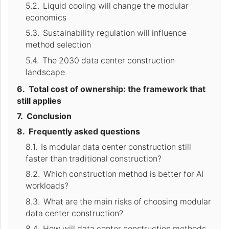
Liquid cooling will change the modular
economics
Sustainability regulation will influence
method selection
The 2030 data center construction
landscape
Total cost of ownership: the framework that
still applies
Conclusion
Frequently asked questions
Is modular data center construction still
faster than traditional construction?
Which construction method is better for AI
workloads?
What are the main risks of choosing modular
data center construction?
How will data center construction methods