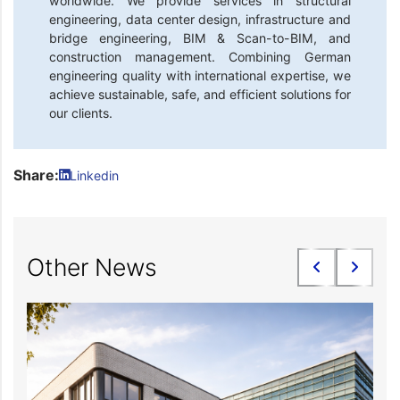
worldwide. We provide services in structural
engineering, data center design, infrastructure and
bridge engineering, BIM & Scan-to-BIM, and
construction management. Combining German
engineering quality with international expertise, we
achieve sustainable, safe, and efficient solutions for
our clients.
Share:
Linkedin
Other News