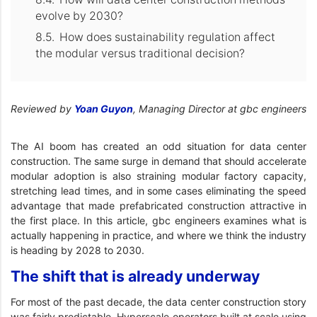
evolve by 2030?
How does sustainability regulation affect
the modular versus traditional decision?
Reviewed by
Yoan Guyon
, Managing Director at gbc engineers
The AI boom has created an odd situation for data center
construction. The same surge in demand that should accelerate
modular adoption is also straining modular factory capacity,
stretching lead times, and in some cases eliminating the speed
advantage that made prefabricated construction attractive in
the first place. In this article, gbc engineers examines what is
actually happening in practice, and where we think the industry
is heading by 2028 to 2030.
The shift that is already underway
For most of the past decade, the data center construction story
was fairly predictable. Hyperscale operators built at scale using