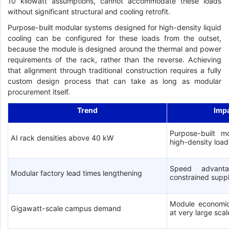
10 kilowatt assumptions, cannot accommodate these loads
without significant structural and cooling retrofit.
Purpose-built modular systems designed for high-density liquid
cooling can be configured for these loads from the outset,
because the module is designed around the thermal and power
requirements of the rack, rather than the reverse. Achieving
that alignment through traditional construction requires a fully
custom design process that can take as long as modular
procurement itself.
Trend
Imp
Purpose-built mo
AI rack densities above 40 kW
high-density load
Speed advanta
Modular factory lead times lengthening
constrained supp
Module economic
Gigawatt-scale campus demand
at very large scal