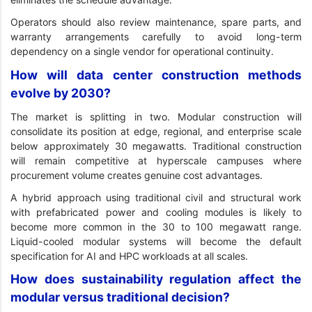
Operators should also review maintenance, spare parts, and
warranty arrangements carefully to avoid long-term
dependency on a single vendor for operational continuity.
How will data center construction methods
evolve by 2030?
The market is splitting in two. Modular construction will
consolidate its position at edge, regional, and enterprise scale
below approximately 30 megawatts. Traditional construction
will remain competitive at hyperscale campuses where
procurement volume creates genuine cost advantages.
A hybrid approach using traditional civil and structural work
with prefabricated power and cooling modules is likely to
become more common in the 30 to 100 megawatt range.
Liquid-cooled modular systems will become the default
specification for AI and HPC workloads at all scales.
How does sustainability regulation affect the
modular versus traditional decision?