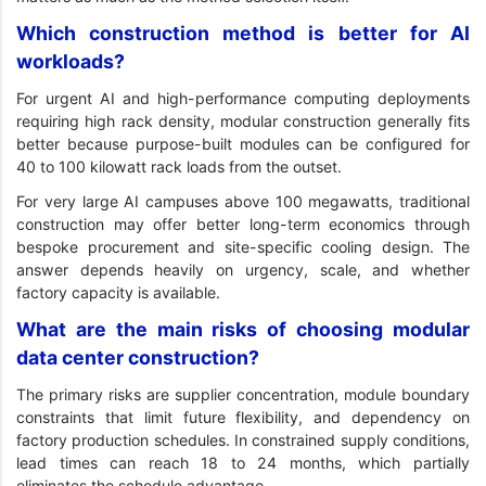
Which construction method is better for AI
workloads?
For urgent AI and high-performance computing deployments
requiring high rack density, modular construction generally fits
better because purpose-built modules can be configured for
40 to 100 kilowatt rack loads from the outset.
For very large AI campuses above 100 megawatts, traditional
construction may offer better long-term economics through
bespoke procurement and site-specific cooling design. The
answer depends heavily on urgency, scale, and whether
factory capacity is available.
What are the main risks of choosing modular
data center construction?
The primary risks are supplier concentration, module boundary
constraints that limit future flexibility, and dependency on
factory production schedules. In constrained supply conditions,
lead times can reach 18 to 24 months, which partially
eliminates the schedule advantage.