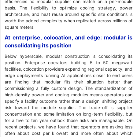
efficiencies no modular supplier can match on a per-module
basis. The flexibility to optimize cooling strategy, power
architecture, and heat reuse around specific site conditions is
worth the added complexity when replicated across millions of
square meters.
At enterprise, colocation, and edge: modular is
consolidating its position
Below hyperscale, modular construction is consolidating its
position. Enterprise operators building 5 to 50 megawatt
facilities, colocation providers expanding regional capacity, and
edge deployments running AI applications closer to end users
are finding that modular fits their situation better than
commissioning a fully custom design. The standardization of
high-density power and cooling modules means operators can
specify a facility outcome rather than a design, shifting project
risk toward the module supplier. The trade-off is supplier
concentration and some limitation on long-term flexibility, but
for a five to ten year outlook those risks are manageable. On
recent projects, we have found that operators are asking less
often about cost per kilowatt and more often about which