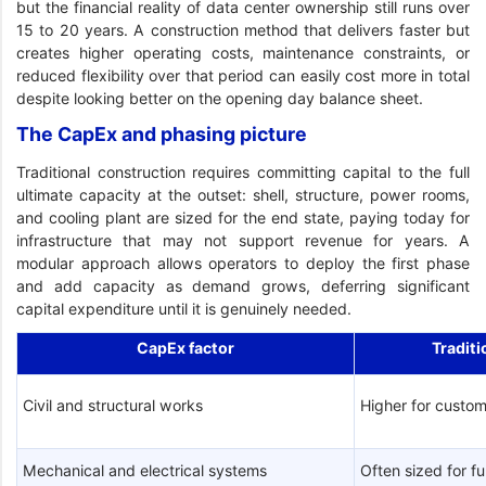
but the financial reality of data center ownership still runs over
15 to 20 years. A construction method that delivers faster but
creates higher operating costs, maintenance constraints, or
reduced flexibility over that period can easily cost more in total
despite looking better on the opening day balance sheet.
The CapEx and phasing picture
Traditional construction requires committing capital to the full
ultimate capacity at the outset: shell, structure, power rooms,
and cooling plant are sized for the end state, paying today for
infrastructure that may not support revenue for years. A
modular approach allows operators to deploy the first phase
and add capacity as demand grows, deferring significant
capital expenditure until it is genuinely needed.
CapEx factor
Traditi
Civil and structural works
Higher for custom
Mechanical and electrical systems
Often sized for fu