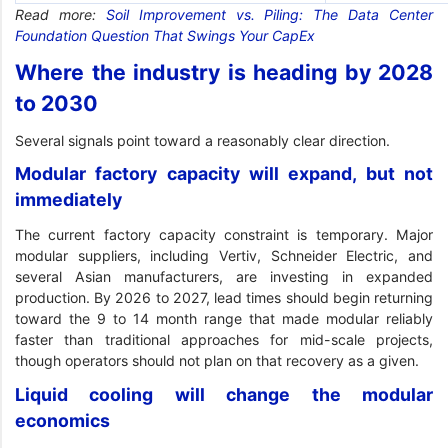
Read more:
Soil Improvement vs. Piling: The Data Center
Foundation Question That Swings Your CapEx
Where the industry is heading by 2028
to 2030
Several signals point toward a reasonably clear direction.
Modular factory capacity will expand, but not
immediately
The current factory capacity constraint is temporary. Major
modular suppliers, including Vertiv, Schneider Electric, and
several Asian manufacturers, are investing in expanded
production. By 2026 to 2027, lead times should begin returning
toward the 9 to 14 month range that made modular reliably
faster than traditional approaches for mid-scale projects,
though operators should not plan on that recovery as a given.
Liquid cooling will change the modular
economics