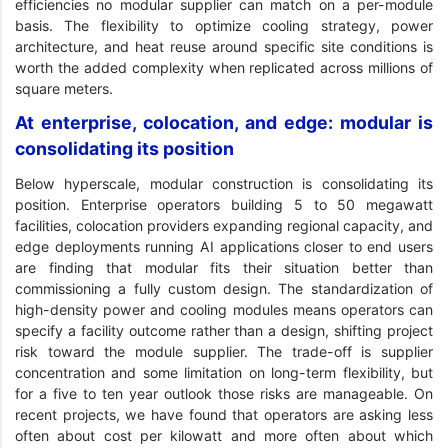
efficiencies no modular supplier can match on a per-module
basis. The flexibility to optimize cooling strategy, power
architecture, and heat reuse around specific site conditions is
worth the added complexity when replicated across millions of
square meters.
At enterprise, colocation, and edge: modular is
consolidating its position
Below hyperscale, modular construction is consolidating its
position. Enterprise operators building 5 to 50 megawatt
facilities, colocation providers expanding regional capacity, and
edge deployments running AI applications closer to end users
are finding that modular fits their situation better than
commissioning a fully custom design. The standardization of
high-density power and cooling modules means operators can
specify a facility outcome rather than a design, shifting project
risk toward the module supplier. The trade-off is supplier
concentration and some limitation on long-term flexibility, but
for a five to ten year outlook those risks are manageable. On
recent projects, we have found that operators are asking less
often about cost per kilowatt and more often about which