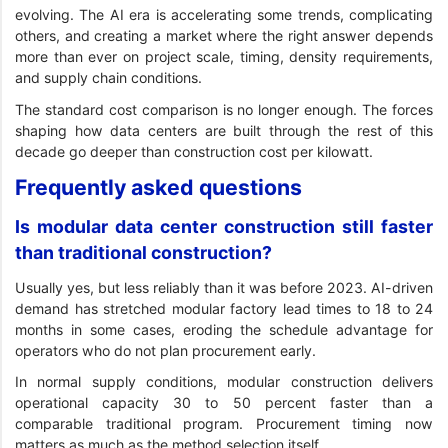
evolving. The AI era is accelerating some trends, complicating
others, and creating a market where the right answer depends
more than ever on project scale, timing, density requirements,
and supply chain conditions.
The standard cost comparison is no longer enough. The forces
shaping how data centers are built through the rest of this
decade go deeper than construction cost per kilowatt.
Frequently asked questions
Is modular data center construction still faster
than traditional construction?
Usually yes, but less reliably than it was before 2023. AI-driven
demand has stretched modular factory lead times to 18 to 24
months in some cases, eroding the schedule advantage for
operators who do not plan procurement early.
In normal supply conditions, modular construction delivers
operational capacity 30 to 50 percent faster than a
comparable traditional program. Procurement timing now
matters as much as the method selection itself.