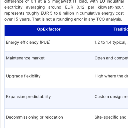
difference of 0.1 at a 5 megawatt IT load, with EU industrial
electricity averaging around EUR 0.12 per kilowatt-hour,
represents roughly EUR 5 to 8 million in cumulative energy cost
over 15 years. That is not a rounding error in any TCO analysis.
OpEx factor
Traditi
Energy efficiency (PUE)
1.2 to 1.4 typical,
Maintenance market
Open and compet
Upgrade flexibility
High where the d
Expansion predictability
Custom design re
Decommissioning or relocation
Site-specific an