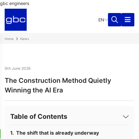
gbc engineers
EN
Home
News
9th June 2026
The Construction Method Quietly
Winning the AI Era
Table of Contents
The shift that is already underway