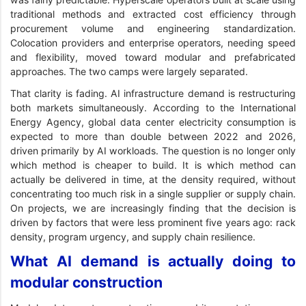
traditional methods and extracted cost efficiency through
procurement volume and engineering standardization.
Colocation providers and enterprise operators, needing speed
and flexibility, moved toward modular and prefabricated
approaches. The two camps were largely separated.
That clarity is fading. AI infrastructure demand is restructuring
both markets simultaneously. According to the International
Energy Agency, global data center electricity consumption is
expected to more than double between 2022 and 2026,
driven primarily by AI workloads. The question is no longer only
which method is cheaper to build. It is which method can
actually be delivered in time, at the density required, without
concentrating too much risk in a single supplier or supply chain.
On projects, we are increasingly finding that the decision is
driven by factors that were less prominent five years ago: rack
density, program urgency, and supply chain resilience.
What AI demand is actually doing to
modular construction