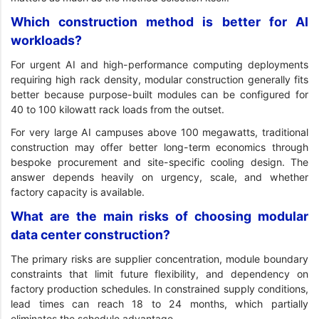
Which construction method is better for AI
workloads?
For urgent AI and high-performance computing deployments
requiring high rack density, modular construction generally fits
better because purpose-built modules can be configured for
40 to 100 kilowatt rack loads from the outset.
For very large AI campuses above 100 megawatts, traditional
construction may offer better long-term economics through
bespoke procurement and site-specific cooling design. The
answer depends heavily on urgency, scale, and whether
factory capacity is available.
What are the main risks of choosing modular
data center construction?
The primary risks are supplier concentration, module boundary
constraints that limit future flexibility, and dependency on
factory production schedules. In constrained supply conditions,
lead times can reach 18 to 24 months, which partially
eliminates the schedule advantage.