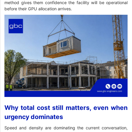
method gives them confidence the facility will be operational
before their GPU allocation arrives.
Why total cost still matters, even when
urgency dominates
Speed and density are dominating the current conversation,