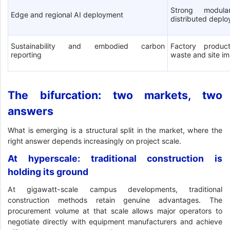
Strong modula
Edge and regional AI deployment
distributed depl
Sustainability and embodied carbon
Factory product
reporting
waste and site i
The bifurcation: two markets, two
answers
What is emerging is a structural split in the market, where the
right answer depends increasingly on project scale.
At hyperscale: traditional construction is
holding its ground
At gigawatt-scale campus developments, traditional
construction methods retain genuine advantages. The
procurement volume at that scale allows major operators to
negotiate directly with equipment manufacturers and achieve