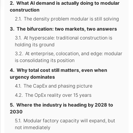
What AI demand is actually doing to modular
construction
The density problem modular is still solving
The bifurcation: two markets, two answers
At hyperscale: traditional construction is
holding its ground
At enterprise, colocation, and edge: modular
is consolidating its position
Why total cost still matters, even when
urgency dominates
The CapEx and phasing picture
The OpEx reality over 15 years
Where the industry is heading by 2028 to
2030
Modular factory capacity will expand, but
not immediately