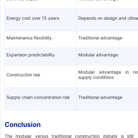
Energy cost over 15 years
Depends on design and clima
Maintenance flexibility
Traditional advantage
Expansion predictability
Modular advantage
Modular advantage in no
Construction risk
supply conditions
Supply chain concentration risk
Traditional advantage
Conclusion
The modular versus traditional construction debate is still