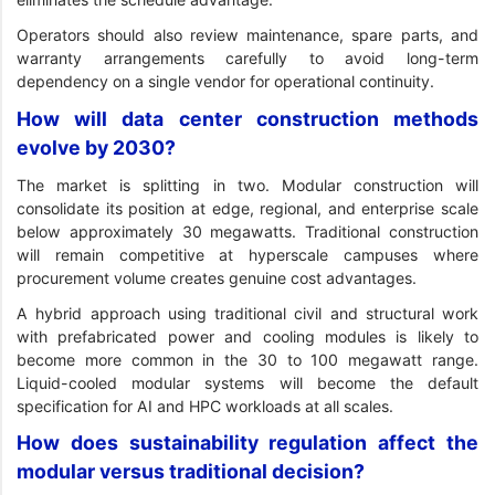
Operators should also review maintenance, spare parts, and
warranty arrangements carefully to avoid long-term
dependency on a single vendor for operational continuity.
How will data center construction methods
evolve by 2030?
The market is splitting in two. Modular construction will
consolidate its position at edge, regional, and enterprise scale
below approximately 30 megawatts. Traditional construction
will remain competitive at hyperscale campuses where
procurement volume creates genuine cost advantages.
A hybrid approach using traditional civil and structural work
with prefabricated power and cooling modules is likely to
become more common in the 30 to 100 megawatt range.
Liquid-cooled modular systems will become the default
specification for AI and HPC workloads at all scales.
How does sustainability regulation affect the
modular versus traditional decision?