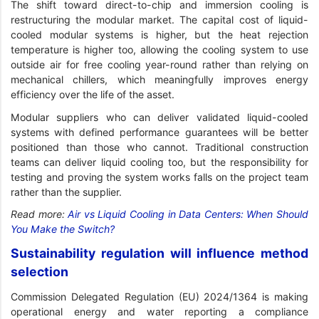
The shift toward direct-to-chip and immersion cooling is
restructuring the modular market. The capital cost of liquid-
cooled modular systems is higher, but the heat rejection
temperature is higher too, allowing the cooling system to use
outside air for free cooling year-round rather than relying on
mechanical chillers, which meaningfully improves energy
efficiency over the life of the asset.
Modular suppliers who can deliver validated liquid-cooled
systems with defined performance guarantees will be better
positioned than those who cannot. Traditional construction
teams can deliver liquid cooling too, but the responsibility for
testing and proving the system works falls on the project team
rather than the supplier.
Read more:
Air vs Liquid Cooling in Data Centers: When Should
You Make the Switch?
Sustainability regulation will influence method
selection
Commission Delegated Regulation (EU) 2024/1364 is making
operational energy and water reporting a compliance