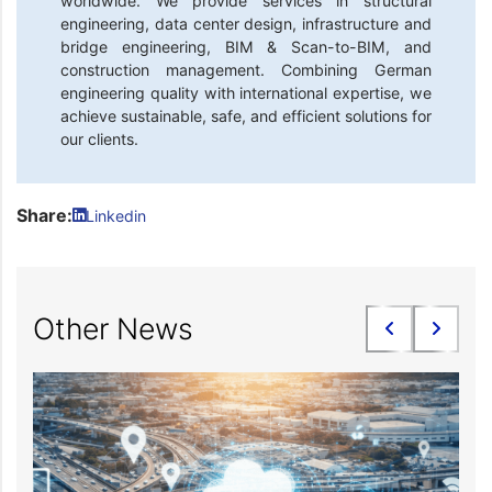
worldwide. We provide services in structural
engineering, data center design, infrastructure and
bridge engineering, BIM & Scan-to-BIM, and
construction management. Combining German
engineering quality with international expertise, we
achieve sustainable, safe, and efficient solutions for
our clients.
Share:
Linkedin
Other News