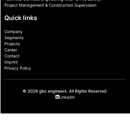
Project Management & Construction Supervision
Quick links
Company
Segments
Projects
Career
Contact​
Imprint
Privacy Policy
© 2026 gbc engineers. All Rights Reserved.
Linkedin