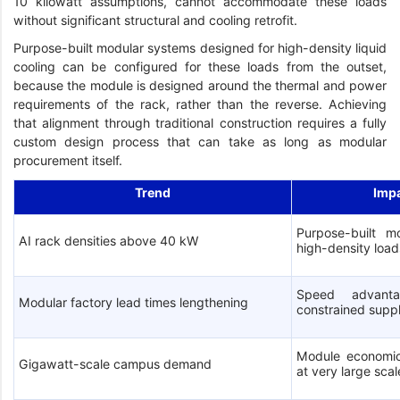
10 kilowatt assumptions, cannot accommodate these loads
without significant structural and cooling retrofit.
Purpose-built modular systems designed for high-density liquid
cooling can be configured for these loads from the outset,
because the module is designed around the thermal and power
requirements of the rack, rather than the reverse. Achieving
that alignment through traditional construction requires a fully
custom design process that can take as long as modular
procurement itself.
Trend
Imp
Purpose-built mo
AI rack densities above 40 kW
high-density load
Speed advanta
Modular factory lead times lengthening
constrained supp
Module economic
Gigawatt-scale campus demand
at very large scal