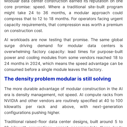
Modular data center construction earned its reputation on one
core promise: speed. Where a traditional site-built program
might take 24 to 36 months, a modular approach could
compress that to 12 to 18 months. For operators facing urgent
capacity requirements, that compression was worth a premium
on construction cost.
AI workloads are now testing that promise. The same global
surge driving demand for modular data centers is
overwhelming factory capacity: lead times for purpose-built
power and cooling modules from some vendors reached 18 to
24 months in 2024, which means the speed advantage can be
consumed before a single module leaves the factory.
The density problem modular is still solving
The more durable advantage of modular construction in the AI
era is density management, not speed. AI compute racks from
NVIDIA and other vendors are routinely specified at 40 to 100
kilowatts per rack and above, with next-generation
configurations pushing higher.
Traditional raised-floor data center designs, built around 5 to