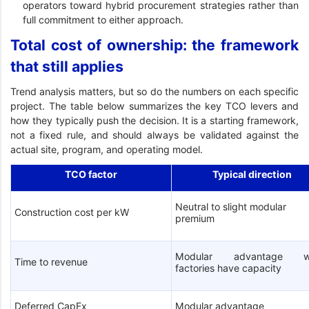
operators toward hybrid procurement strategies rather than
full commitment to either approach.
Total cost of ownership: the framework
that still applies
Trend analysis matters, but so do the numbers on each specific
project. The table below summarizes the key TCO levers and
how they typically push the decision. It is a starting framework,
not a fixed rule, and should always be validated against the
actual site, program, and operating model.
TCO factor
Typical direction
Neutral to slight modular
Construction cost per kW
premium
Modular advantage w
Time to revenue
factories have capacity
Deferred CapEx
Modular advantage