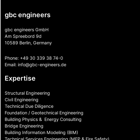
gbc engineers
gbc engineers GmbH
Am Spreebord 9d
10589 Berlin, Germany
Phone:
+49 30 339 38 74-0
Email:
info@gbc-engineers.
de
Expertise
Structural Engineering
Civil Engineering
Technical Due Diligence
Foundation / Geotechnical Engineering
Building Physics & ​ Energy Consulting
Bridge Engineering
Building Information Modeling (BIM)
Technical Services Engineering (MEP & Fire Safety)