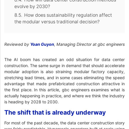
evolve by 2030?
How does sustainability regulation affect
the modular versus traditional decision?
Reviewed by
Yoan Guyon
, Managing Director at gbc engineers
The AI boom has created an odd situation for data center
construction. The same surge in demand that should accelerate
modular adoption is also straining modular factory capacity,
stretching lead times, and in some cases eliminating the speed
advantage that made prefabricated construction attractive in
the first place. In this article, gbc engineers examines what is
actually happening in practice, and where we think the industry
is heading by 2028 to 2030.
The shift that is already underway
For most of the past decade, the data center construction story
was fairly predictable. Hyperscale operators built at scale using