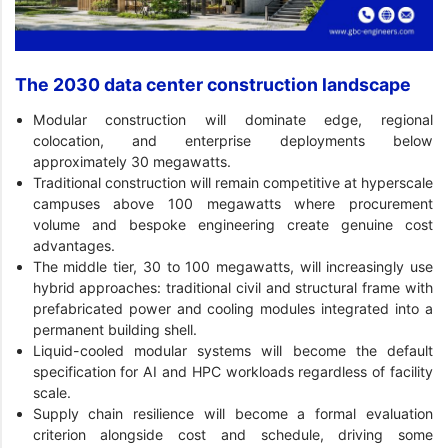
The 2030 data center construction landscape
Modular construction will dominate edge, regional
colocation, and enterprise deployments below
approximately 30 megawatts.
Traditional construction will remain competitive at hyperscale
campuses above 100 megawatts where procurement
volume and bespoke engineering create genuine cost
advantages.
The middle tier, 30 to 100 megawatts, will increasingly use
hybrid approaches: traditional civil and structural frame with
prefabricated power and cooling modules integrated into a
permanent building shell.
Liquid-cooled modular systems will become the default
specification for AI and HPC workloads regardless of facility
scale.
Supply chain resilience will become a formal evaluation
criterion alongside cost and schedule, driving some