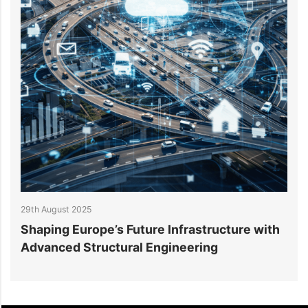
27th August 2025
e Infrastructure with
Beyond Blueprints: How St
ngineering
Engineers Drive Excellenc