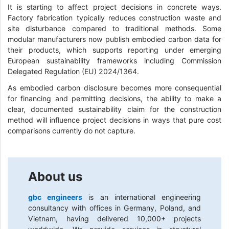
It is starting to affect project decisions in concrete ways.
Factory fabrication typically reduces construction waste and
site disturbance compared to traditional methods. Some
modular manufacturers now publish embodied carbon data for
their products, which supports reporting under emerging
European sustainability frameworks including Commission
Delegated Regulation (EU) 2024/1364.
As embodied carbon disclosure becomes more consequential
for financing and permitting decisions, the ability to make a
clear, documented sustainability claim for the construction
method will influence project decisions in ways that pure cost
comparisons currently do not capture.
About us
gbc engineers
is an international engineering
consultancy with offices in Germany, Poland, and
Vietnam, having delivered 10,000+ projects