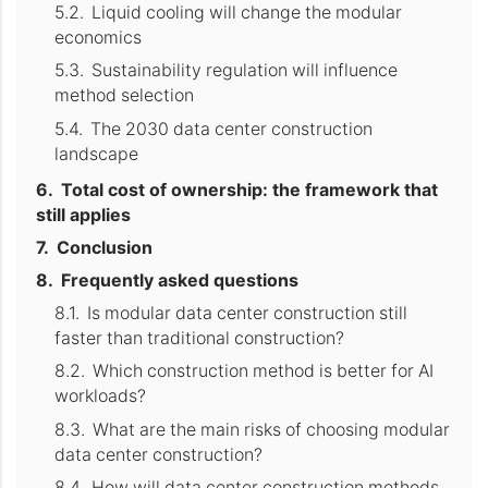
Liquid cooling will change the modular
economics
Sustainability regulation will influence
method selection
The 2030 data center construction
landscape
Total cost of ownership: the framework that
still applies
Conclusion
Frequently asked questions
Is modular data center construction still
faster than traditional construction?
Which construction method is better for AI
workloads?
What are the main risks of choosing modular
data center construction?
How will data center construction methods