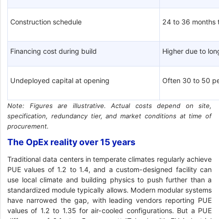
Construction schedule
24 to 36 months 
Financing cost during build
Higher due to lo
Undeployed capital at opening
Often 30 to 50 pe
Note: Figures are illustrative. Actual costs depend on site,
specification, redundancy tier, and market conditions at time of
procurement.
The OpEx reality over 15 years
Traditional data centers in temperate climates regularly achieve
PUE values of 1.2 to 1.4, and a custom-designed facility can
use local climate and building physics to push further than a
standardized module typically allows. Modern modular systems
have narrowed the gap, with leading vendors reporting PUE
values of 1.2 to 1.35 for air-cooled configurations. But a PUE