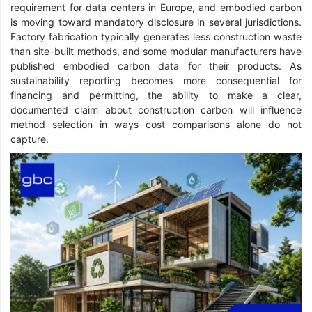
requirement for data centers in Europe, and embodied carbon
is moving toward mandatory disclosure in several jurisdictions.
Factory fabrication typically generates less construction waste
than site-built methods, and some modular manufacturers have
published embodied carbon data for their products. As
sustainability reporting becomes more consequential for
financing and permitting, the ability to make a clear,
documented claim about construction carbon will influence
method selection in ways cost comparisons alone do not
capture.