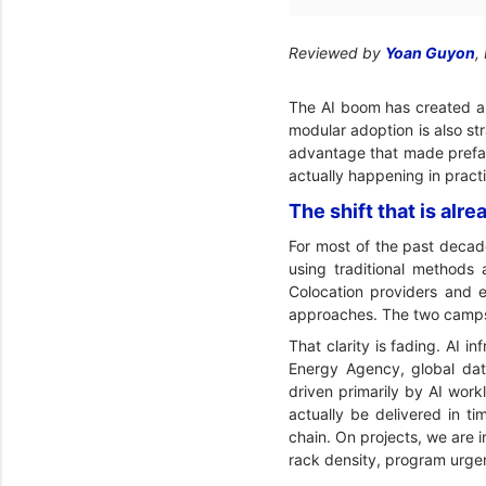
Reviewed by
Yoan Guyon
,
The AI boom has created an
modular adoption is also st
advantage that made prefabri
actually happening in pract
The shift that is al
For most of the past decade
using traditional methods
Colocation providers and e
approaches. The two camps
That clarity is fading. AI i
Energy Agency, global dat
driven primarily by AI work
actually be delivered in ti
chain. On projects, we are i
rack density, program urgen