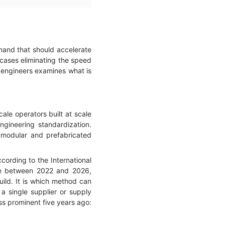
mand that should accelerate
 cases eliminating the speed
bc engineers examines what is
ale operators built at scale
gineering standardization.
 modular and prefabricated
ccording to the International
ble between 2022 and 2026,
uild. It is which method can
 a single supplier or supply
ess prominent five years ago: