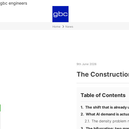
gbc engineers
Home
News
9th June 2026
The Constructio
Table of Contents
The shift that is alread
What AI demand is actua
The density problem mo
The bifurcation: two ma