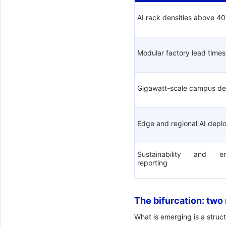
AI rack densities above 4
Modular factory lead times
Gigawatt-scale campus d
Edge and regional AI dep
Sustainability and 
reporting
The bifurcation: two
What is emerging is a struct