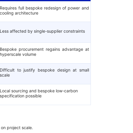
Requires full bespoke redesign of power and
cooling architecture
Less affected by single-supplier constraints
Bespoke procurement regains advantage at
hyperscale volume
Difficult to justify bespoke design at small
scale
Local sourcing and bespoke low-carbon
specification possible
 on project scale.