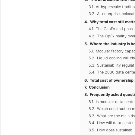
At hyperscale: traditio
At enterprise, colocat
Why total cost still ma
The CapEx and phasin
The OpEx reality over
Where the industry is h
Modular factory capac
Liquid cooling will 
Sustainability regulat
The 2030 data center
Total cost of ownership: 
Conclusion
Frequently asked quest
Is modular data center 
Which construction me
What are the main ris
How will data center
How does sustainabili