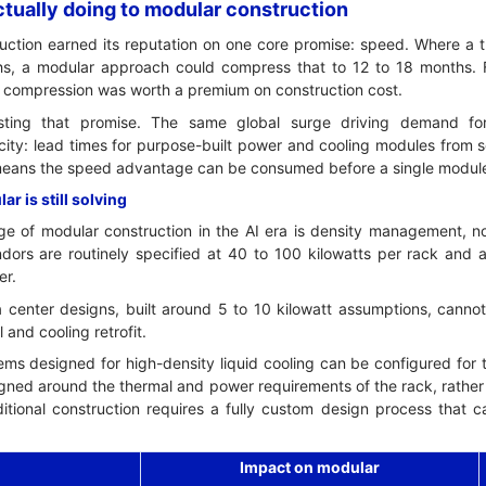
tually doing to modular construction
ction earned its reputation on one core promise: speed. Where a tr
s, a modular approach could compress that to 12 to 18 months. F
t compression was worth a premium on construction cost.
sting that promise. The same global surge driving demand for
ity: lead times for purpose-built power and cooling modules from
eans the speed advantage can be consumed before a single module 
r is still solving
e of modular construction in the AI era is density management, n
ors are routinely specified at 40 to 100 kilowatts per rack and 
er.
ata center designs, built around 5 to 10 kilowatt assumptions, can
l and cooling retrofit.
ms designed for high-density liquid cooling can be configured for 
gned around the thermal and power requirements of the rack, rather 
ditional construction requires a fully custom design process that 
Impact on modular