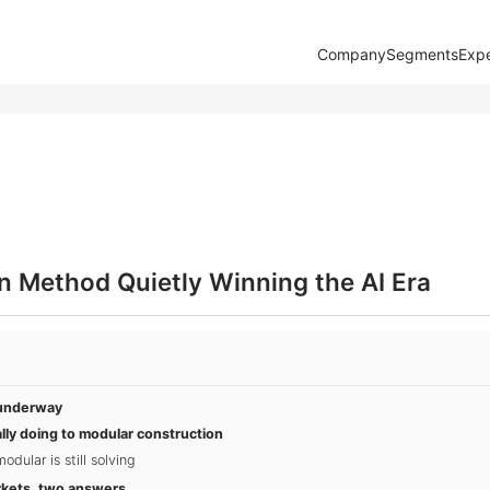
Company
Segments
Expe
n Method Quietly Winning the AI Era
y underway
lly doing to modular construction
dular is still solving
rkets, two answers