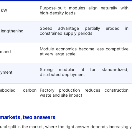
Purpose-built modules align naturally with
0 kW
high-density loads
Speed advantage partially eroded in
 lengthening
constrained supply periods
Module economics become less competitive
emand
at very large scale
Strong modular fit for standardized,
loyment
distributed deployment
embodied carbon
Factory production reduces construction
waste and site impact
 markets, two answers
ural split in the market, where the right answer depends increasingly