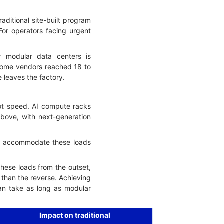
aditional site-built program
or operators facing urgent
 modular data centers is
 some vendors reached 18 to
leaves the factory.
ot speed. AI compute racks
above, with next-generation
not accommodate these loads
these loads from the outset,
than the reverse. Achieving
can take as long as modular
Impact on traditional