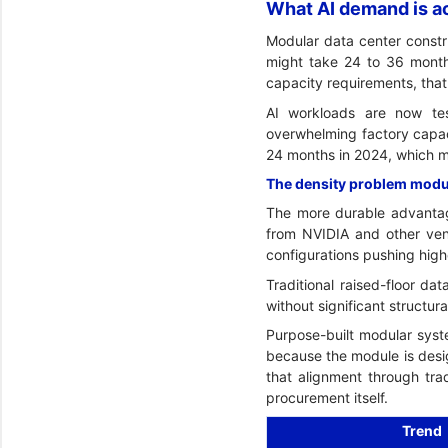
What AI demand is ac
Modular data center constru
might take 24 to 36 month
capacity requirements, tha
AI workloads are now te
overwhelming factory capac
24 months in 2024, which m
The density problem modula
The more durable advantag
from NVIDIA and other vend
configurations pushing high
Traditional raised-floor d
without significant structura
Purpose-built modular syste
because the module is desi
that alignment through tra
procurement itself.
Trend