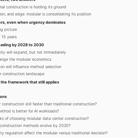
nal construction is holding its ground
ion, and edge: modular is consolidating its position
tters, even when urgency dominates
g picture
 15 years
eading by 2028 to 2030
ity will expand, but not immediately
change the modular economics
ion will influence method selection
 construction landscape
the framework that still applies
ions
construction still faster than traditional construction?
thod is better for AI workloads?
ks of choosing modular data center construction?
 construction methods evolve by 2030?
ty regulation affect the modular versus traditional decision?