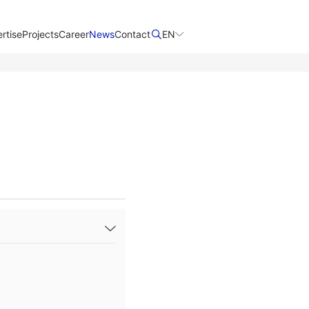
rtise
Projects
Career
News
Contact​
EN