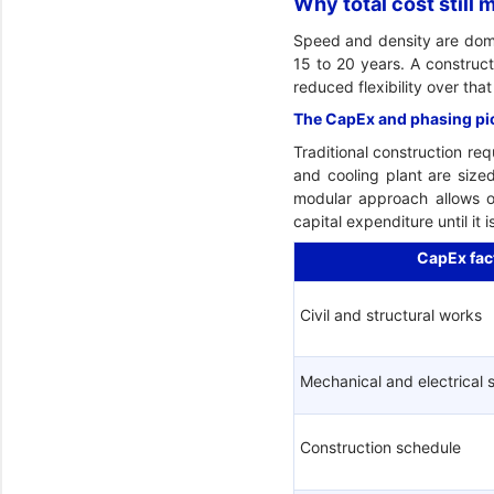
Why total cost still
Speed and density are domina
15 to 20 years. A construct
reduced flexibility over tha
The CapEx and phasing pi
Traditional construction req
and cooling plant are size
modular approach allows o
capital expenditure until it
CapEx fac
Civil and structural works
Mechanical and electrical
Construction schedule