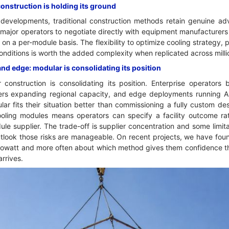
construction is holding its ground
developments, traditional construction methods retain genuine a
 major operators to negotiate directly with equipment manufacturers
on a per-module basis. The flexibility to optimize cooling strategy, 
conditions is worth the added complexity when replicated across mill
and edge: modular is consolidating its position
construction is consolidating its position. Enterprise operators
viders expanding regional capacity, and edge deployments running AI
lar fits their situation better than commissioning a fully custom de
ling modules means operators can specify a facility outcome rath
le supplier. The trade-off is supplier concentration and some limitat
outlook those risks are manageable. On recent projects, we have fou
ilowatt and more often about which method gives them confidence the 
arrives.