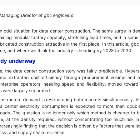
 Managing Director at gbc engineers
 odd situation for data center construction. The same surge in de
raining modular factory capacity, stretching lead times, and in some
cated construction attractive in the first place. In this article, g
ice, and where we think the industry is heading by 2028 to 2030.
ready underway
, the data center construction story was fairly predictable. Hypersc
 and extracted cost efficiency through procurement volume and en
nterprise operators, needing speed and flexibility, moved toward
 were largely separated.
nfrastructure demand is restructuring both markets simultaneously. A
a center electricity consumption is expected to more than dou
loads. The question is no longer only which method is cheaper to b
me, at the density required, without concentrating too much risk in
ncreasingly finding that the decision is driven by factors that were l
cy, and supply chain resilience.