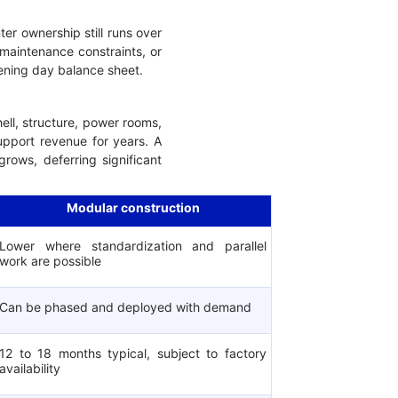
ter ownership still runs over
 maintenance constraints, or
opening day balance sheet.
hell, structure, power rooms,
upport revenue for years. A
ows, deferring significant
Modular construction
Lower where standardization and parallel
work are possible
Can be phased and deployed with demand
12 to 18 months typical, subject to factory
availability