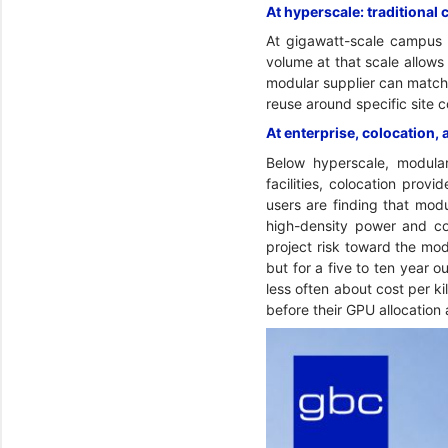
At hyperscale: traditional 
At gigawatt-scale campus 
volume at that scale allows
modular supplier can match 
reuse around specific site 
At enterprise, colocation, 
Below hyperscale, modular 
facilities, colocation pro
users are finding that modu
high-density power and coo
project risk toward the modu
but for a five to ten year 
less often about cost per k
before their GPU allocation 