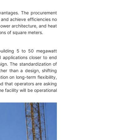
dvantages. The procurement
 and achieve efficiencies no
power architecture, and heat
ions of square meters.
 building 5 to 50 megawatt
 applications closer to end
sign. The standardization of
er than a design, shifting
ion on long-term flexibility,
nd that operators are asking
facility will be operational