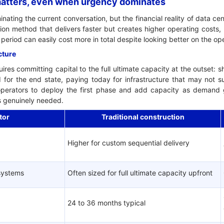
 matters, even when urgency dominates
ting the current conversation, but the financial reality of data cen
ion method that delivers faster but creates higher operating costs,
t period can easily cost more in total despite looking better on the 
cture
uires committing capital to the full ultimate capacity at the outset: s
d for the end state, paying today for infrastructure that may not s
perators to deploy the first phase and add capacity as demand gr
 is genuinely needed.
tor
Traditional construction
Higher for custom sequential delivery
 systems
Often sized for full ultimate capacity upfront
24 to 36 months typical