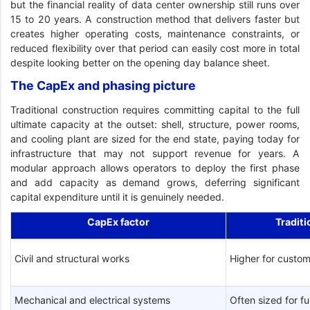
but the financial reality of data center ownership still runs over
15 to 20 years. A construction method that delivers faster but
creates higher operating costs, maintenance constraints, or
reduced flexibility over that period can easily cost more in total
despite looking better on the opening day balance sheet.
The CapEx and phasing picture
Traditional construction requires committing capital to the full
ultimate capacity at the outset: shell, structure, power rooms,
and cooling plant are sized for the end state, paying today for
infrastructure that may not support revenue for years. A
modular approach allows operators to deploy the first phase
and add capacity as demand grows, deferring significant
capital expenditure until it is genuinely needed.
CapEx factor
Traditi
Civil and structural works
Higher for custom
Mechanical and electrical systems
Often sized for fu