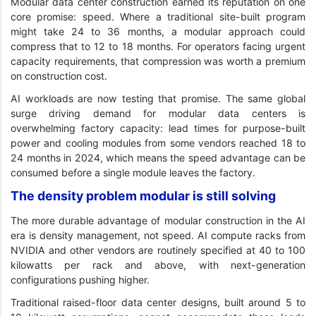
Modular data center construction earned its reputation on one
core promise: speed. Where a traditional site-built program
might take 24 to 36 months, a modular approach could
compress that to 12 to 18 months. For operators facing urgent
capacity requirements, that compression was worth a premium
on construction cost.
AI workloads are now testing that promise. The same global
surge driving demand for modular data centers is
overwhelming factory capacity: lead times for purpose-built
power and cooling modules from some vendors reached 18 to
24 months in 2024, which means the speed advantage can be
consumed before a single module leaves the factory.
The density problem modular is still solving
The more durable advantage of modular construction in the AI
era is density management, not speed. AI compute racks from
NVIDIA and other vendors are routinely specified at 40 to 100
kilowatts per rack and above, with next-generation
configurations pushing higher.
Traditional raised-floor data center designs, built around 5 to