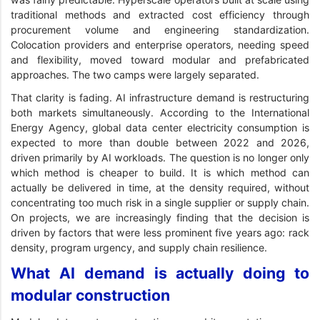
traditional methods and extracted cost efficiency through
procurement volume and engineering standardization.
Colocation providers and enterprise operators, needing speed
and flexibility, moved toward modular and prefabricated
approaches. The two camps were largely separated.
That clarity is fading. AI infrastructure demand is restructuring
both markets simultaneously. According to the International
Energy Agency, global data center electricity consumption is
expected to more than double between 2022 and 2026,
driven primarily by AI workloads. The question is no longer only
which method is cheaper to build. It is which method can
actually be delivered in time, at the density required, without
concentrating too much risk in a single supplier or supply chain.
On projects, we are increasingly finding that the decision is
driven by factors that were less prominent five years ago: rack
density, program urgency, and supply chain resilience.
What AI demand is actually doing to
modular construction