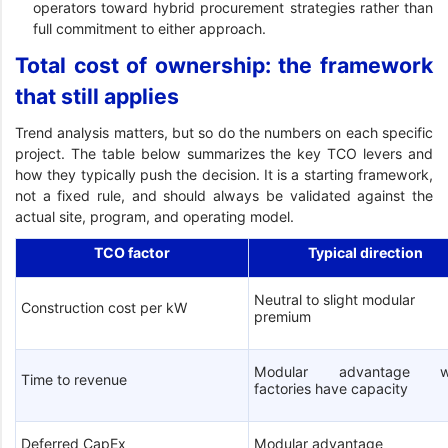
operators toward hybrid procurement strategies rather than
full commitment to either approach.
Total cost of ownership: the framework
that still applies
Trend analysis matters, but so do the numbers on each specific
project. The table below summarizes the key TCO levers and
how they typically push the decision. It is a starting framework,
not a fixed rule, and should always be validated against the
actual site, program, and operating model.
TCO factor
Typical direction
Neutral to slight modular
Construction cost per kW
premium
Modular advantage w
Time to revenue
factories have capacity
Deferred CapEx
Modular advantage