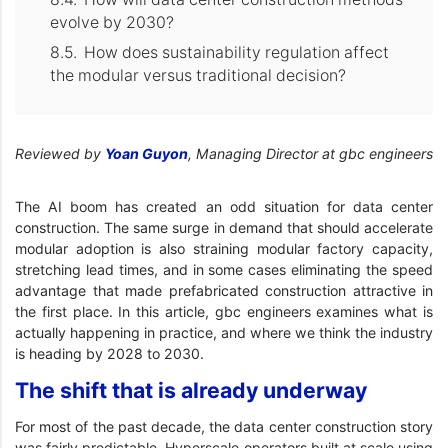
evolve by 2030?
How does sustainability regulation affect
the modular versus traditional decision?
Reviewed by
Yoan Guyon
, Managing Director at gbc engineers
The AI boom has created an odd situation for data center
construction. The same surge in demand that should accelerate
modular adoption is also straining modular factory capacity,
stretching lead times, and in some cases eliminating the speed
advantage that made prefabricated construction attractive in
the first place. In this article, gbc engineers examines what is
actually happening in practice, and where we think the industry
is heading by 2028 to 2030.
The shift that is already underway
For most of the past decade, the data center construction story
was fairly predictable. Hyperscale operators built at scale using