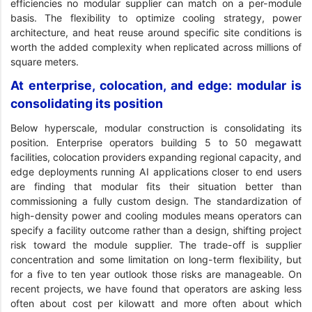
efficiencies no modular supplier can match on a per-module
basis. The flexibility to optimize cooling strategy, power
architecture, and heat reuse around specific site conditions is
worth the added complexity when replicated across millions of
square meters.
At enterprise, colocation, and edge: modular is
consolidating its position
Below hyperscale, modular construction is consolidating its
position. Enterprise operators building 5 to 50 megawatt
facilities, colocation providers expanding regional capacity, and
edge deployments running AI applications closer to end users
are finding that modular fits their situation better than
commissioning a fully custom design. The standardization of
high-density power and cooling modules means operators can
specify a facility outcome rather than a design, shifting project
risk toward the module supplier. The trade-off is supplier
concentration and some limitation on long-term flexibility, but
for a five to ten year outlook those risks are manageable. On
recent projects, we have found that operators are asking less
often about cost per kilowatt and more often about which