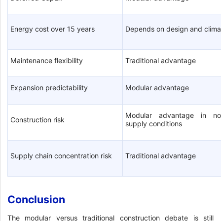
Energy cost over 15 years
Depends on design and clima
Maintenance flexibility
Traditional advantage
Expansion predictability
Modular advantage
Modular advantage in no
Construction risk
supply conditions
Supply chain concentration risk
Traditional advantage
Conclusion
The modular versus traditional construction debate is still