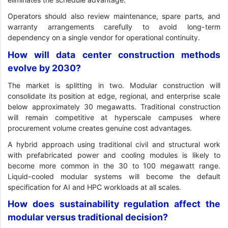
Operators should also review maintenance, spare parts, and
warranty arrangements carefully to avoid long-term
dependency on a single vendor for operational continuity.
How will data center construction methods
evolve by 2030?
The market is splitting in two. Modular construction will
consolidate its position at edge, regional, and enterprise scale
below approximately 30 megawatts. Traditional construction
will remain competitive at hyperscale campuses where
procurement volume creates genuine cost advantages.
A hybrid approach using traditional civil and structural work
with prefabricated power and cooling modules is likely to
become more common in the 30 to 100 megawatt range.
Liquid-cooled modular systems will become the default
specification for AI and HPC workloads at all scales.
How does sustainability regulation affect the
modular versus traditional decision?