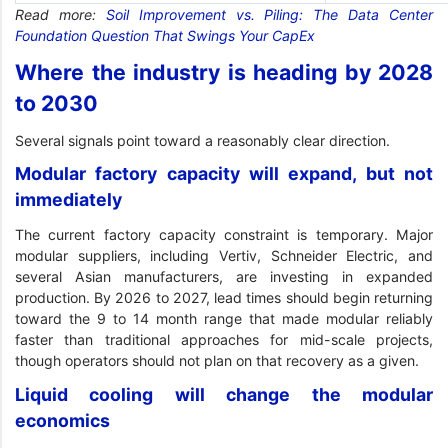
Read more:
Soil Improvement vs. Piling: The Data Center
Foundation Question That Swings Your CapEx
Where the industry is heading by 2028
to 2030
Several signals point toward a reasonably clear direction.
Modular factory capacity will expand, but not
immediately
The current factory capacity constraint is temporary. Major
modular suppliers, including Vertiv, Schneider Electric, and
several Asian manufacturers, are investing in expanded
production. By 2026 to 2027, lead times should begin returning
toward the 9 to 14 month range that made modular reliably
faster than traditional approaches for mid-scale projects,
though operators should not plan on that recovery as a given.
Liquid cooling will change the modular
economics