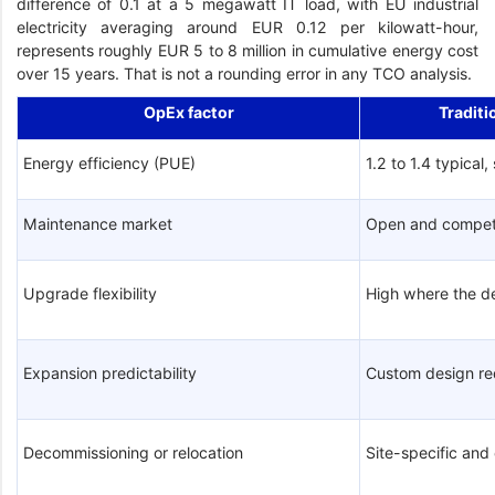
difference of 0.1 at a 5 megawatt IT load, with EU industrial
electricity averaging around EUR 0.12 per kilowatt-hour,
represents roughly EUR 5 to 8 million in cumulative energy cost
over 15 years. That is not a rounding error in any TCO analysis.
OpEx factor
Traditi
Energy efficiency (PUE)
1.2 to 1.4 typical,
Maintenance market
Open and compet
Upgrade flexibility
High where the d
Expansion predictability
Custom design re
Decommissioning or relocation
Site-specific an