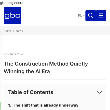
gbc engineers
EN
Home
News
9th June 2026
The Construction Method Quietly
Winning the AI Era
Table of Contents
The shift that is already underway