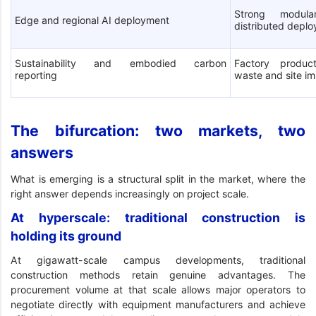
Strong modula
Edge and regional AI deployment
distributed depl
Sustainability and embodied carbon
Factory product
reporting
waste and site i
The bifurcation: two markets, two
answers
What is emerging is a structural split in the market, where the
right answer depends increasingly on project scale.
At hyperscale: traditional construction is
holding its ground
At gigawatt-scale campus developments, traditional
construction methods retain genuine advantages. The
procurement volume at that scale allows major operators to
negotiate directly with equipment manufacturers and achieve