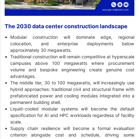
The 2030 data center construction landscape
Modular construction will dominate edge, regional
colocation, and enterprise deployments below
approximately 30 megawatts.
Traditional construction will remain competitive at hyperscale
campuses above 100 megawatts where procurement
volume and bespoke engineering create genuine cost
advantages.
The middle tier, 30 to 100 megawatts, will increasingly use
hybrid approaches: traditional civil and structural frame with
prefabricated power and cooling modules integrated into a
permanent building shell.
Liquid-cooled modular systems will become the default
specification for AI and HPC workloads regardless of facility
scale.
Supply chain resilience will become a formal evaluation
criterion alongside cost and schedule, driving some