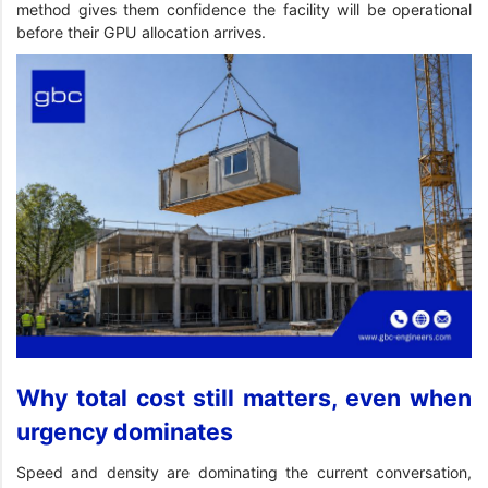
method gives them confidence the facility will be operational
before their GPU allocation arrives.
Why total cost still matters, even when
urgency dominates
Speed and density are dominating the current conversation,