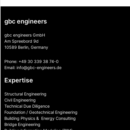
gbc engineers
gbc engineers GmbH
Am Spreebord 9d
10589 Berlin, Germany
Phone:
+49 30 339 38 74-0
Email:
info@gbc-engineers.
de
Expertise
Structural Engineering
Civil Engineering
Technical Due Diligence
Foundation / Geotechnical Engineering
Building Physics & ​ Energy Consulting
Bridge Engineering