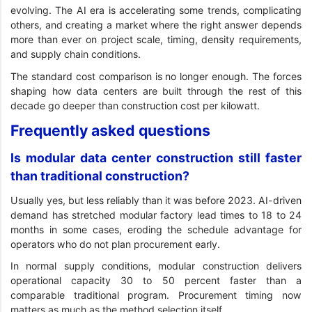
evolving. The AI era is accelerating some trends, complicating
others, and creating a market where the right answer depends
more than ever on project scale, timing, density requirements,
and supply chain conditions.
The standard cost comparison is no longer enough. The forces
shaping how data centers are built through the rest of this
decade go deeper than construction cost per kilowatt.
Frequently asked questions
Is modular data center construction still faster
than traditional construction?
Usually yes, but less reliably than it was before 2023. AI-driven
demand has stretched modular factory lead times to 18 to 24
months in some cases, eroding the schedule advantage for
operators who do not plan procurement early.
In normal supply conditions, modular construction delivers
operational capacity 30 to 50 percent faster than a
comparable traditional program. Procurement timing now
matters as much as the method selection itself.