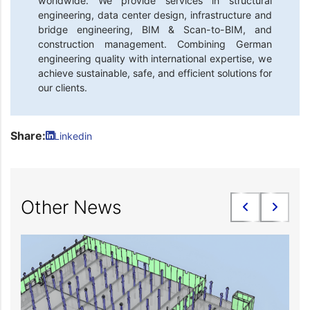
worldwide. We provide services in structural
engineering, data center design, infrastructure and
bridge engineering, BIM & Scan-to-BIM, and
construction management. Combining German
engineering quality with international expertise, we
achieve sustainable, safe, and efficient solutions for
our clients.
Share:
Linkedin
Other News