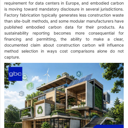
requirement for data centers in Europe, and embodied carbon
is moving toward mandatory disclosure in several jurisdictions.
Factory fabrication typically generates less construction waste
than site-built methods, and some modular manufacturers have
published embodied carbon data for their products. As
sustainability reporting becomes more consequential for
financing and permitting, the ability to make a clear,
documented claim about construction carbon will influence
method selection in ways cost comparisons alone do not
capture.