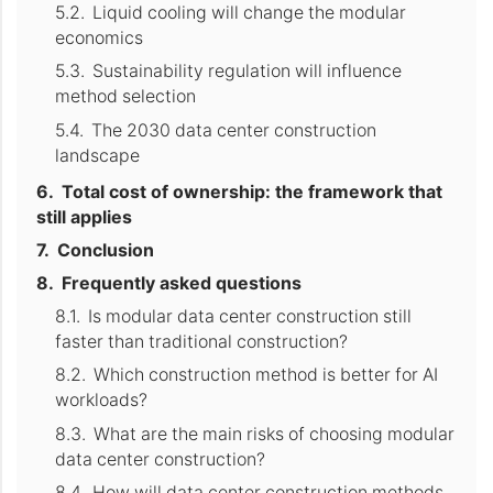
Liquid cooling will change the modular
economics
Sustainability regulation will influence
method selection
The 2030 data center construction
landscape
Total cost of ownership: the framework that
still applies
Conclusion
Frequently asked questions
Is modular data center construction still
faster than traditional construction?
Which construction method is better for AI
workloads?
What are the main risks of choosing modular
data center construction?
How will data center construction methods