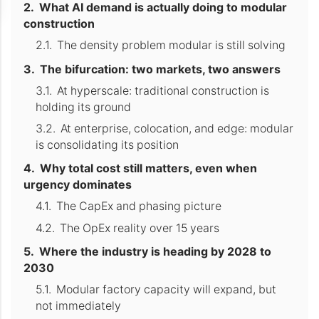
What AI demand is actually doing to modular
construction
The density problem modular is still solving
The bifurcation: two markets, two answers
At hyperscale: traditional construction is
holding its ground
At enterprise, colocation, and edge: modular
is consolidating its position
Why total cost still matters, even when
urgency dominates
The CapEx and phasing picture
The OpEx reality over 15 years
Where the industry is heading by 2028 to
2030
Modular factory capacity will expand, but
not immediately