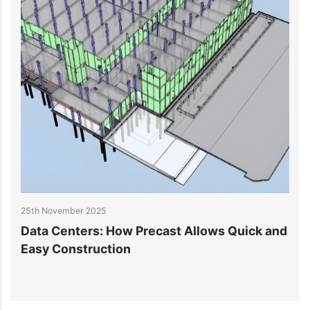
h November 2025
20th Nove
ta Centers: How Precast Allows Quick and
Data Ce
sy Construction
Challen
Systems