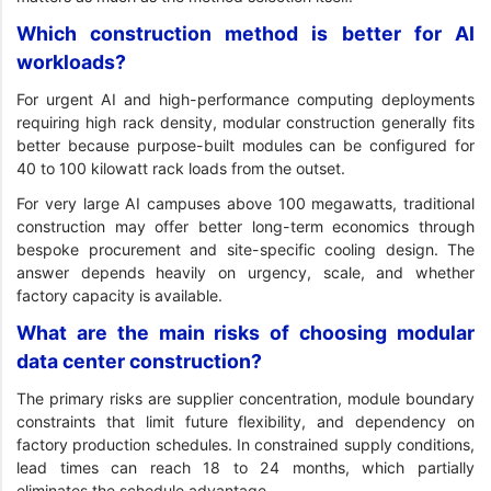
Which construction method is better for AI
workloads?
For urgent AI and high-performance computing deployments
requiring high rack density, modular construction generally fits
better because purpose-built modules can be configured for
40 to 100 kilowatt rack loads from the outset.
For very large AI campuses above 100 megawatts, traditional
construction may offer better long-term economics through
bespoke procurement and site-specific cooling design. The
answer depends heavily on urgency, scale, and whether
factory capacity is available.
What are the main risks of choosing modular
data center construction?
The primary risks are supplier concentration, module boundary
constraints that limit future flexibility, and dependency on
factory production schedules. In constrained supply conditions,
lead times can reach 18 to 24 months, which partially
eliminates the schedule advantage.