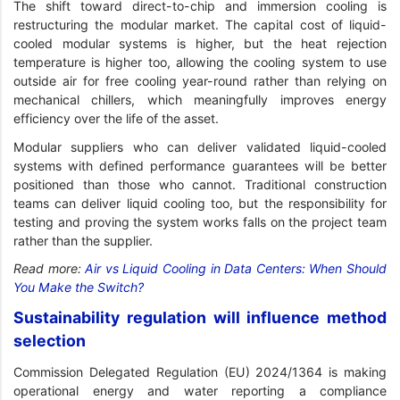
The shift toward direct-to-chip and immersion cooling is
restructuring the modular market. The capital cost of liquid-
cooled modular systems is higher, but the heat rejection
temperature is higher too, allowing the cooling system to use
outside air for free cooling year-round rather than relying on
mechanical chillers, which meaningfully improves energy
efficiency over the life of the asset.
Modular suppliers who can deliver validated liquid-cooled
systems with defined performance guarantees will be better
positioned than those who cannot. Traditional construction
teams can deliver liquid cooling too, but the responsibility for
testing and proving the system works falls on the project team
rather than the supplier.
Read more:
Air vs Liquid Cooling in Data Centers: When Should
You Make the Switch?
Sustainability regulation will influence method
selection
Commission Delegated Regulation (EU) 2024/1364 is making
operational energy and water reporting a compliance