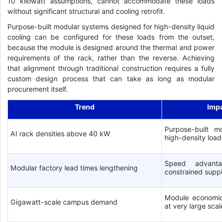
10 kilowatt assumptions, cannot accommodate these loads
without significant structural and cooling retrofit.
Purpose-built modular systems designed for high-density liquid
cooling can be configured for these loads from the outset,
because the module is designed around the thermal and power
requirements of the rack, rather than the reverse. Achieving
that alignment through traditional construction requires a fully
custom design process that can take as long as modular
procurement itself.
Trend
Imp
Purpose-built mo
AI rack densities above 40 kW
high-density load
Speed advanta
Modular factory lead times lengthening
constrained supp
Module economic
Gigawatt-scale campus demand
at very large scal