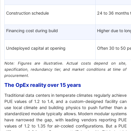
Construction schedule
24 to 36 months 
Financing cost during build
Higher due to lo
Undeployed capital at opening
Often 30 to 50 pe
Note: Figures are illustrative. Actual costs depend on site,
specification, redundancy tier, and market conditions at time of
procurement.
The OpEx reality over 15 years
Traditional data centers in temperate climates regularly achieve
PUE values of 1.2 to 1.4, and a custom-designed facility can
use local climate and building physics to push further than a
standardized module typically allows. Modern modular systems
have narrowed the gap, with leading vendors reporting PUE
values of 1.2 to 1.35 for air-cooled configurations. But a PUE