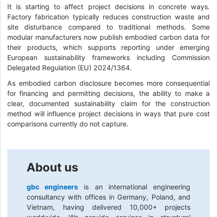
It is starting to affect project decisions in concrete ways.
Factory fabrication typically reduces construction waste and
site disturbance compared to traditional methods. Some
modular manufacturers now publish embodied carbon data for
their products, which supports reporting under emerging
European sustainability frameworks including Commission
Delegated Regulation (EU) 2024/1364.
As embodied carbon disclosure becomes more consequential
for financing and permitting decisions, the ability to make a
clear, documented sustainability claim for the construction
method will influence project decisions in ways that pure cost
comparisons currently do not capture.
About us
gbc engineers
is an international engineering
consultancy with offices in Germany, Poland, and
Vietnam, having delivered 10,000+ projects