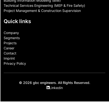
Building Information Modeling (BIM)
Technical Services Engineering (MEP & Fire Safety)
Project Management & Construction Supervision
Quick links
Company
Segments
Projects
Career
Contact​
Imprint
Privacy Policy
© 2026 gbc engineers. All Rights Reserved.
Linkedin