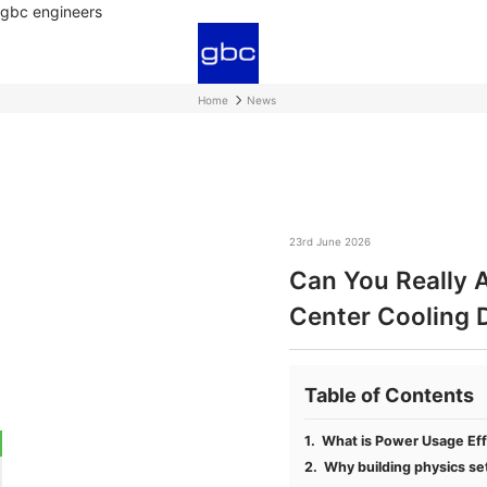
gbc engineers
Home
News
23rd June 2026
Can You Really 
Center Cooling 
Table of Contents
What is Power Usage Eff
Why building physics set