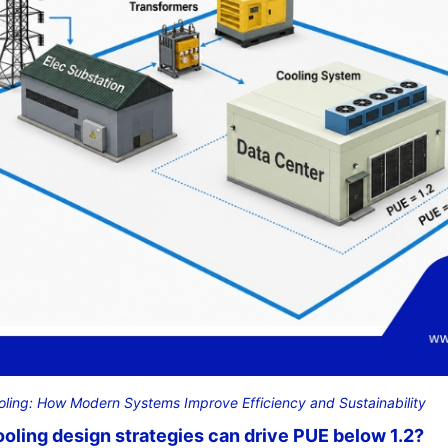
oling: How Modern Systems Improve Efficiency and Sustainability
oling design strategies can drive PUE below 1.2?