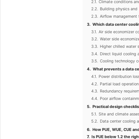
Climate conditions a
Building physics and 
Airflow management fo
Which data center cooli
Air side economizer co
Water side economizer
Higher chilled water 
Direct liquid cooling
Cooling technology c
What prevents a data ce
Power distribution los
Partial load operatio
Redundancy requirem
Poor airflow containm
Practical design checkli
Site and climate asse
Data center cooling 
How PUE, WUE, CUE and 
Is PUE below 1.2 the righ