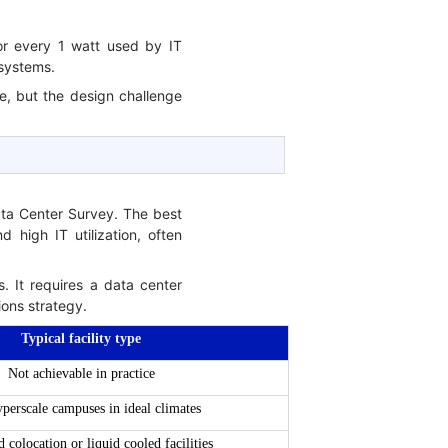
for every 1 watt used by IT
 systems.
e, but the design challenge
ata Center Survey. The best
 high IT utilization, often
s. It requires a data center
ions strategy.
Typical facility type
Not achievable in practice
yperscale campuses in ideal climates
colocation or liquid cooled facilities