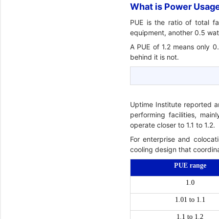
What is Power Usage 
PUE is the ratio of total 
equipment, another 0.5 watts
A PUE of 1.2 means only 0.
behind it is not.
Uptime Institute reported 
performing facilities, mai
operate closer to 1.1 to 1.2.
For enterprise and colocati
cooling design that coordina
PUE range
1.0
1.01 to 1.1
1.1 to 1.2