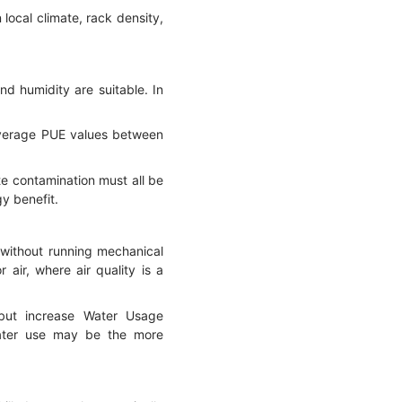
ocal climate, rack density,
nd humidity are suitable. In
l average PUE values between
te contamination must all be
gy benefit.
t without running mechanical
 air, where air quality is a
 but increase Water Usage
water use may be the more