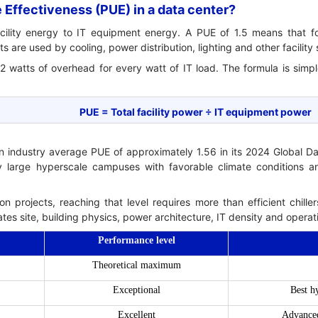
Effectiveness (PUE) in a data center?
facility energy to IT equipment energy. A PUE of 1.5 means that 
 are used by cooling, power distribution, lighting and other facility
2 watts of overhead for every watt of IT load. The formula is simpl
PUE = Total facility power ÷ IT equipment power
an industry average PUE of approximately 1.56 in its 2024 Global D
nly large hyperscale campuses with favorable climate conditions and
on projects, reaching that level requires more than efficient chiller
tes site, building physics, power architecture, IT density and operat
Performance level
Theoretical maximum
Exceptional
Best h
Excellent
Advanced 