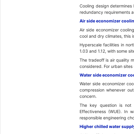
Cooling design determines 
redundancy requirements and
Air side economizer coolin
Air side economizer cooling
cool and dry climates, this 
Hyperscale facilities in no
1.03 and 1.12, with some sit
The tradeoff is air quality
considered. For urban sites 
Water side economizer cool
Water side economizer cooli
compression whenever outdoo
concern.
The key question is not 
Effectiveness (WUE). In 
responsible engineering cho
Higher chilled water suppl