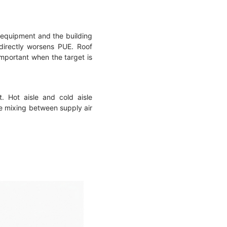
n equipment and the building
g directly worsens PUE. Roof
important when the target is
. Hot aisle and cold aisle
ce mixing between supply air