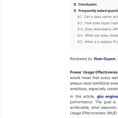
Conclusion
Frequently asked quest
Can a data center ach
How does liquid cool
Does redundancy aff
What role does clima
What is a realistic P
Reviewed by
Yoan Guyon
,
Power Usage Effectivenes
would mean that every watt 
always need additional energ
ambitious, especially outsi
In this article,
gbc engine
performance. The goal is 
achievable, what depends o
Usage Effectiveness (WUE) 