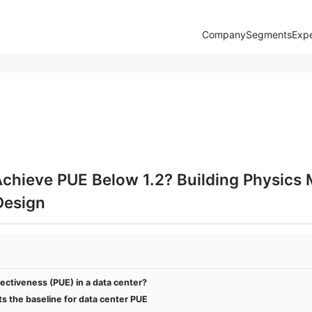
Company
Segments
Expe
Achieve PUE Below 1.2? Building Physics
Design
ectiveness (PUE) in a data center?
s the baseline for data center PUE