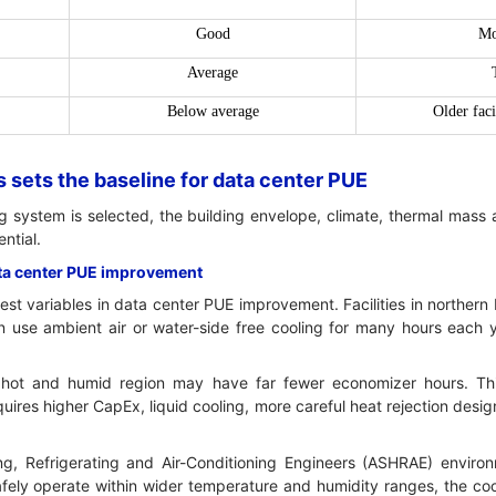
Good
Mo
Average
Below average
Older faci
 sets the baseline for data center PUE
g system is selected, the building envelope, climate, thermal mass 
ntial.
ata center PUE improvement
gest variables in data center PUE improvement. Facilities in northern
 use ambient air or water-side free cooling for many hours each 
 a hot and humid region may have far fewer economizer hours. T
equires higher CapEx, liquid cooling, more careful heat rejection desi
g, Refrigerating and Air-Conditioning Engineers (ASHRAE) environ
ely operate within wider temperature and humidity ranges, the cool