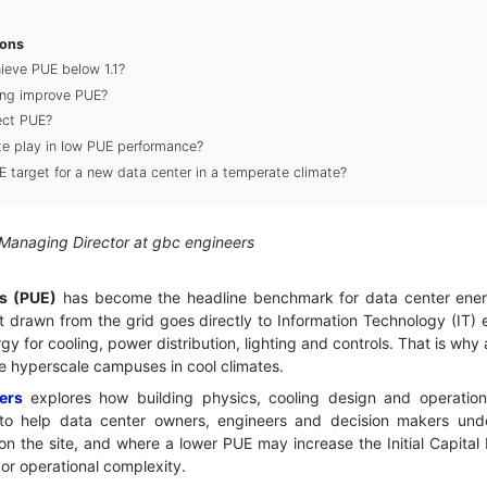
ions
ieve PUE below 1.1?
ing improve PUE?
ect PUE?
te play in low PUE performance?
UE target for a new data center in a temperate climate?
 Managing Director at gbc engineers
s (PUE)
has become the headline benchmark for data center energ
drawn from the grid goes directly to Information Technology (IT) eq
y for cooling, power distribution, lighting and controls. That is why
de hyperscale campuses in cool climates.
ers
explores how building physics, cooling design and operatio
to help data center owners, engineers and decision makers unde
n the site, and where a lower PUE may increase the Initial Capital
or operational complexity.