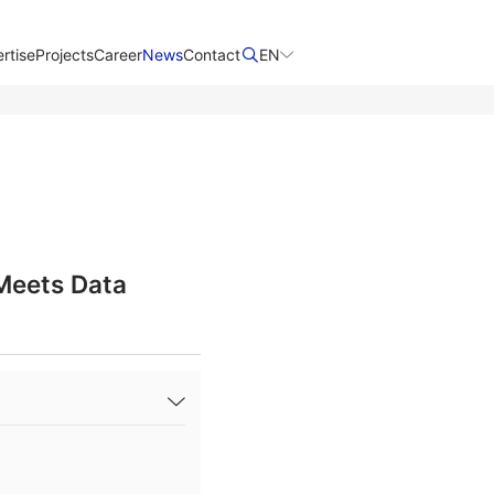
rtise
Projects
Career
News
Contact​
EN
 Meets Data