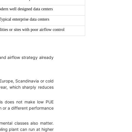
dern well designed data centers
Typical enterprise data centers
lities or sites with poor airflow control
and airflow strategy already
 Europe, Scandinavia or cold
year, which sharply reduces
his does not make low PUE
gn or a different performance
mental classes also matter.
ing plant can run at higher