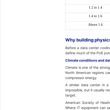
1.2 to 1.4
1.4 to 1.6
Above 1.6
Why building physics
Before a data center coolin
define much of the PUE pote
Climate conditions and d
Climate is one of the stron
North American regions can
compressor energy.
A similar data center in
impossible, but it usually r
target.
American Society of Heatin
Where IT equipment can saf