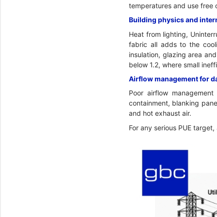
temperatures and use free 
Building physics and inter
Heat from lighting, Uninter
fabric all adds to the cool
insulation, glazing area an
below 1.2, where small inef
Airflow management for dat
Poor airflow management c
containment, blanking panel
and hot exhaust air.
For any serious PUE target,