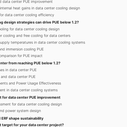
nd data center PUE improvement
internal heat gains in data center cooling design
r data center cooling efficiency
ng design strategies can drive PUE below 1.2?
oling for data center cooling design
 cooling and free cooling for data centers
supply temperatures in data center cooling systems
 and immersion cooling PUE
omparison for PUE impact
nter from reaching PUE below 1.2?
ses in data center PUE
n and data center PUE
ents and Power Usage Effectiveness
ent in data center cooling systems
st for data center PUE improvement
ssment for data center cooling design
and power system design
ERF shape sustainability
t target for your data center project?