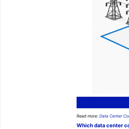
Read more:
Data Center Co
Which data center co