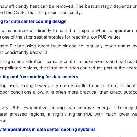
how efficiently heat can be removed. The best strategy depends on l
 the CapEx that the project can justify.
g for data center cooling design
 uses outdoor air directly to cool the IT space when temperature a
is one of the strongest strategies for reaching low PUE values.
rthern Europe using direct fresh air cooling regularly report annua
es consistently below 1.1.
 management. Filtration, humidity control, smoke events and particula
or polluted regions, the filtration burden can reduce part of the ener
ing and free cooling for data centers
ng uses cooling towers, dry coolers or fluid coolers to reject hea
r conditions allow. It is often more practical than direct outdoor
only PUE. Evaporative cooling can improve energy efficiency
water stressed regions, a slightly higher PUE with much lower 
ice.
y temperatures in data center cooling systems