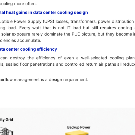
cooling more often.
nal heat gains in data center cooling design
ruptible Power Supply (UPS) losses, transformers, power distributio
ing load. Every watt that is not IT load but still requires coolin
d solar exposure rarely dominate the PUE picture, but they become 
ficiencies accumulate.
a center cooling efficiency
an destroy the efficiency of even a well-selected cooling plant
s, sealed floor penetrations and controlled return air paths all redu
 airflow management is a design requirement.