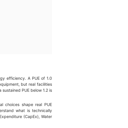
y efficiency. A PUE of 1.0
uipment, but real facilities
 a sustained PUE below 1.2 is
nal choices shape real PUE
rstand what is technically
 Expenditure (CapEx), Water