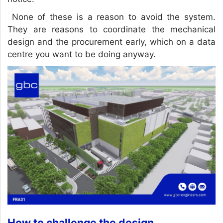
None of these is a reason to avoid the system.
They are reasons to coordinate the mechanical
design and the procurement early, which on a data
centre you want to be doing anyway.
How to challenge the design