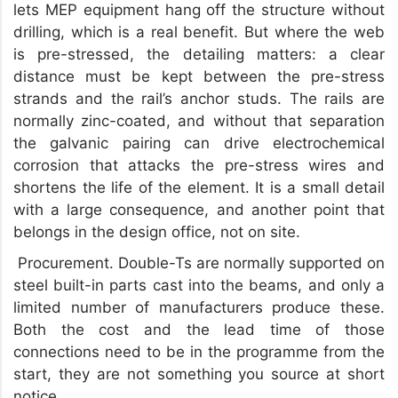
lets MEP equipment hang off the structure without
drilling, which is a real benefit. But where the web
is pre-stressed, the detailing matters: a clear
distance must be kept between the pre-stress
strands and the rail’s anchor studs. The rails are
normally zinc-coated, and without that separation
the galvanic pairing can drive electrochemical
corrosion that attacks the pre-stress wires and
shortens the life of the element. It is a small detail
with a large consequence, and another point that
belongs in the design office, not on site.
Procurement. Double-Ts are normally supported on
steel built-in parts cast into the beams, and only a
limited number of manufacturers produce these.
Both the cost and the lead time of those
connections need to be in the programme from the
start, they are not something you source at short
notice.