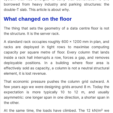
borrowed from heavy industry and parking structures: the
double-T slab. This article is about why.
What changed on the floor
The thing that sets the geometry of a data centre floor is not
the structure. It is the server rack.
A standard rack occupies roughly 600 × 1200 mm in plan, and
racks are deployed in tight rows to maximise computing
capacity per square metre of floor. Every column that lands
inside a rack hall interrupts a row, forces a gap, and removes
deployable positions. In a building where floor area is
effectively sold as capacity, a column is not a neutral structural
element, it is lost revenue.
That economic pressure pushes the column grid outward. A
few years ago we were designing grids around 8 m. Today the
expectation is more typically 10 to 12 m, and usually
asymmetric: one longer span in one direction, a shorter span in
the other.
At the same time, the loads have climbed. The 12 kN/m² we