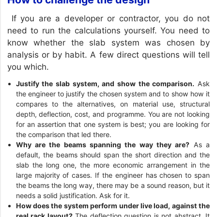
If you are a developer or contractor, you do not
need to run the calculations yourself. You need to
know whether the slab system was chosen by
analysis or by habit. A few direct questions will tell
you which.
Justify the slab system, and show the comparison.
Ask
the engineer to justify the chosen system and to show how it
compares to the alternatives, on material use, structural
depth, deflection, cost, and programme. You are not looking
for an assertion that one system is best; you are looking for
the comparison that led there.
Why are the beams spanning the way they are?
As a
default, the beams should span the short direction and the
slab the long one, the more economic arrangement in the
large majority of cases. If the engineer has chosen to span
the beams the long way, there may be a sound reason, but it
needs a solid justification. Ask for it.
How does the system perform under live load, against the
real rack layout?
The deflection question is not abstract. It