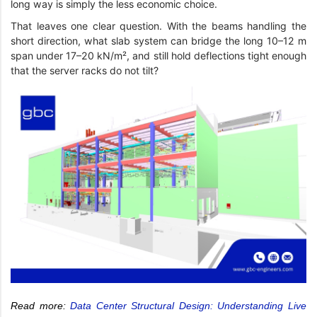
long way is simply the less economic choice.
That leaves one clear question. With the beams handling the
short direction, what slab system can bridge the long 10–12 m
span under 17–20 kN/m², and still hold deflections tight enough
that the server racks do not tilt?
Read more:
Data Center Structural Design: Understanding Live