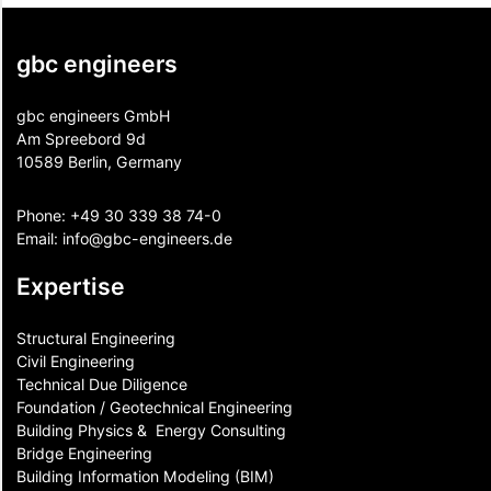
gbc engineers
gbc engineers GmbH
Am Spreebord 9d
10589 Berlin, Germany
Phone:
+49 30 339 38 74-0
Email:
info@gbc-engineers.
de
Expertise
Structural Engineering
Civil Engineering
Technical Due Diligence
Foundation / Geotechnical Engineering
Building Physics & ​ Energy Consulting
Bridge Engineering
Building Information Modeling (BIM)