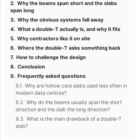
Why the beams span short and the slabs
span long
Why the obvious systems fall away
What a double-T actually is, and why it fits
Why contractors like it on site
Where the double-T asks something back
How to challenge the design
Conclusion
Frequently asked questions
Why are hollow core slabs used less often in
modern data centres?
Why do the beams usually span the short
direction and the slab the long direction?
What is the main drawback of a double-T
slab?