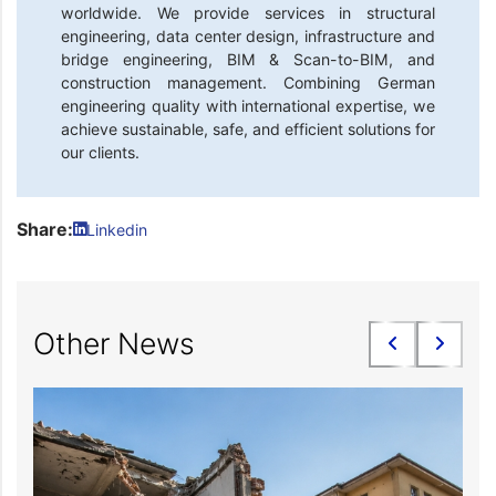
worldwide. We provide services in structural
engineering, data center design, infrastructure and
bridge engineering, BIM & Scan-to-BIM, and
construction management. Combining German
engineering quality with international expertise, we
achieve sustainable, safe, and efficient solutions for
our clients.
Share:
Linkedin
Other News