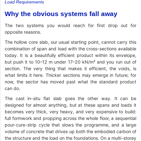
Load Requirements
Why the obvious systems fall away
The two systems you would reach for first drop out for
opposite reasons.
The hollow core slab, our usual starting point, cannot carry this
combination of span and load with the cross-sections available
today. It is a beautifully efficient product within its envelope,
but push it to 10–12 m under 17–20 kN/m² and you run out of
section. The very thing that makes it efficient, the voids, is
what limits it here. Thicker sections may emerge in future; for
now, the sector has moved past what the standard product
can do.
The cast in-situ flat slab goes the other way. It can be
designed for almost anything, but at these spans and loads it
becomes very thick, very heavy, and very expensive to build:
full formwork and propping across the whole floor, a sequential
pour-cure-strip cycle that slows the programme, and a large
volume of concrete that drives up both the embodied carbon of
the structure and the load on the foundations. On a multi-storey