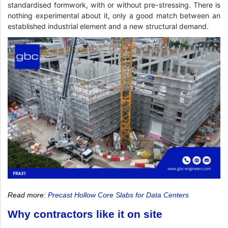
standardised formwork, with or without pre-stressing. There is
nothing experimental about it, only a good match between an
established industrial element and a new structural demand.
Read more:
Precast Hollow Core Slabs for Data Centers
Why contractors like it on site