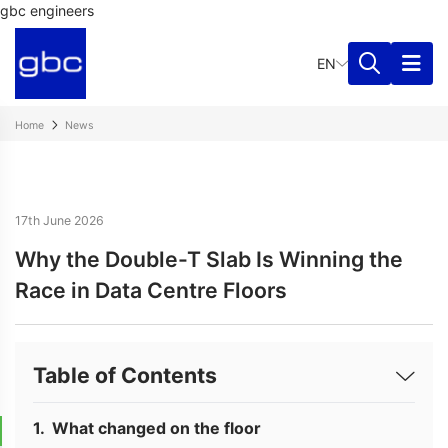
gbc engineers
EN
Home
News
17th June 2026
Why the Double-T Slab Is Winning the
Race in Data Centre Floors
Table of Contents
What changed on the floor