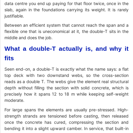
data centre you end up paying for that floor twice, once in the
slab, again in the foundations carrying its weight. It is rarely
justifiable.
Between an efficient system that cannot reach the span and a
flexible one that is uneconomical at it, the double-T sits in the
middle and does the job.
What a double-T actually is, and why it
fits
Seen end-on, a double-T is exactly what the name says: a flat
top deck with two downstand webs, so the cross-section
reads as a double T. The webs give the element real structural
depth without filling the section with solid concrete, which is
precisely how it spans 12 to 18 m while keeping self-weight
moderate.
For large spans the elements are usually pre-stressed. High-
strength strands are tensioned before casting, then released
once the concrete has cured, compressing the section and
bending it into a slight upward camber. In service, that built-in