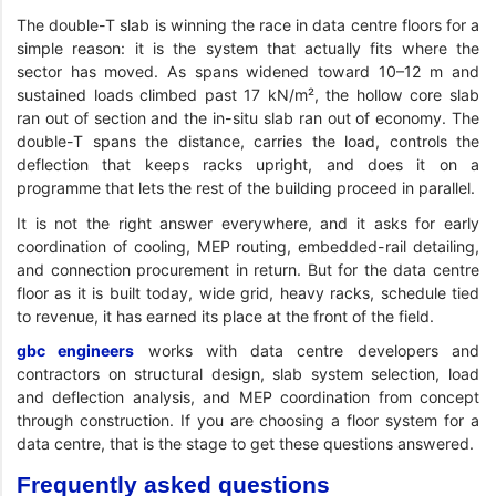
The double-T slab is winning the race in data centre floors for a
simple reason: it is the system that actually fits where the
sector has moved. As spans widened toward 10–12 m and
sustained loads climbed past 17 kN/m², the hollow core slab
ran out of section and the in-situ slab ran out of economy. The
double-T spans the distance, carries the load, controls the
deflection that keeps racks upright, and does it on a
programme that lets the rest of the building proceed in parallel.
It is not the right answer everywhere, and it asks for early
coordination of cooling, MEP routing, embedded-rail detailing,
and connection procurement in return. But for the data centre
floor as it is built today, wide grid, heavy racks, schedule tied
to revenue, it has earned its place at the front of the field.
gbc engineers
works with data centre developers and
contractors on structural design, slab system selection, load
and deflection analysis, and MEP coordination from concept
through construction. If you are choosing a floor system for a
data centre, that is the stage to get these questions answered.
Frequently asked questions