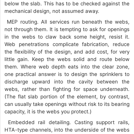
below the slab. This has to be checked against the
mechanical design, not assumed away.
MEP routing. All services run beneath the webs,
not through them. It is tempting to ask for openings
in the webs to claw back some height, resist it.
Web penetrations complicate fabrication, reduce
the flexibility of the design, and add cost, for very
little gain. Keep the webs solid and route below
them. Where web depth eats into the clear zone,
one practical answer is to design the sprinklers to
discharge upward into the cavity between the
webs, rather than fighting for space underneath.
(The flat slab portion of the element, by contrast,
can usually take openings without risk to its bearing
capacity, it is the webs you protect.)
Embedded rail detailing. Casting support rails,
HTA-type channels, into the underside of the webs