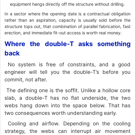
equipment hangs directly off the structure without drilling.
In a sector where the opening date is a contractual obligation
rather than an aspiration, capacity is usually sold before the
structure tops out, that combination of parallel fabrication, fast
erection, and immediate fit-out access is worth real money.
Where the double-T asks something
back
No system is free of constraints, and a good
engineer will tell you the double-T’s before you
commit, not after.
The defining one is the soffit. Unlike a hollow core
slab, a double-T has no flat underside, the two
webs hang down into the space below. That has
two consequences worth understanding early.
Cooling and airflow. Depending on the cooling
strategy, the webs can interrupt air movement