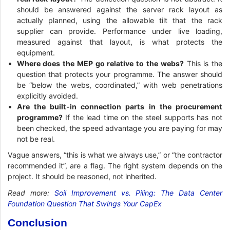
should be answered against the server rack layout as
actually planned, using the allowable tilt that the rack
supplier can provide. Performance under live loading,
measured against that layout, is what protects the
equipment.
Where does the MEP go relative to the webs?
This is the
question that protects your programme. The answer should
be “below the webs, coordinated,” with web penetrations
explicitly avoided.
Are the built-in connection parts in the procurement
programme?
If the lead time on the steel supports has not
been checked, the speed advantage you are paying for may
not be real.
Vague answers, “this is what we always use,” or “the contractor
recommended it”, are a flag. The right system depends on the
project. It should be reasoned, not inherited.
Read more:
Soil Improvement vs. Piling: The Data Center
Foundation Question That Swings Your CapEx
Conclusion