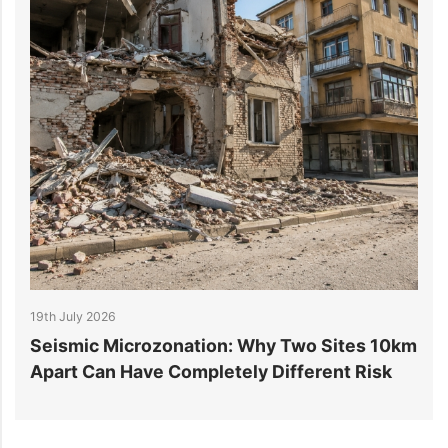
19th July 2026
1
r
Seismic Microzonation: Why Two Sites 10km
6
Apart Can Have Completely Different Risk
P