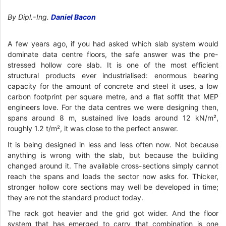
By Dipl.-Ing.
Daniel Bacon
A few years ago, if you had asked which slab system would
dominate data centre floors, the safe answer was the pre-
stressed hollow core slab. It is one of the most efficient
structural products ever industrialised: enormous bearing
capacity for the amount of concrete and steel it uses, a low
carbon footprint per square metre, and a flat soffit that MEP
engineers love. For the data centres we were designing then,
spans around 8 m, sustained live loads around 12 kN/m²,
roughly 1.2 t/m², it was close to the perfect answer.
It is being designed in less and less often now. Not because
anything is wrong with the slab, but because the building
changed around it. The available cross-sections simply cannot
reach the spans and loads the sector now asks for. Thicker,
stronger hollow core sections may well be developed in time;
they are not the standard product today.
The rack got heavier and the grid got wider. And the floor
system that has emerged to carry that combination is one