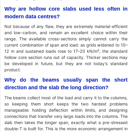
Why are hollow core slabs used less often in
modern data centres?
Not because of any flaw, they are extremely material-efficient
and low-carbon, and remain an excellent choice within their
range. The available cross-sections simply cannot carry the
current combination of span and load: as grids widened to 10–
12 m and sustained loads rose to 17–20 kN/m², the standard
hollow core section runs out of capacity. Thicker sections may
be developed in future, but they are not today’s standard
product.
Why do the beams usually span the short
direction and the slab the long direction?
The beams collect most of the load and carry it to the columns,
so keeping them short keeps the two hardest problems
manageable: holding deflection within limits, and designing
connections that transfer very large loads into the columns. The
slab then takes the longer span, exactly what a pre-stressed
double-T is built for. This is the more economic arrangement in