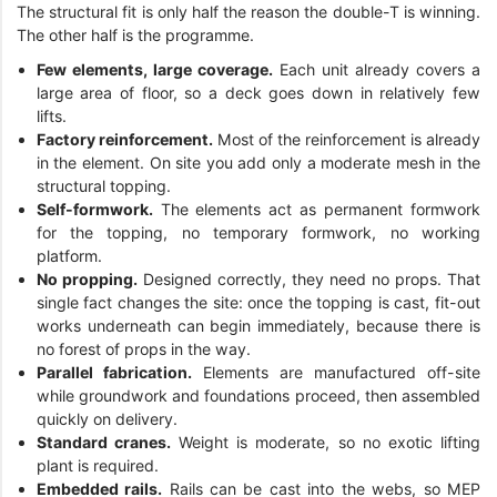
The structural fit is only half the reason the double-T is winning.
The other half is the programme.
Few elements, large coverage.
Each unit already covers a
large area of floor, so a deck goes down in relatively few
lifts.
Factory reinforcement.
Most of the reinforcement is already
in the element. On site you add only a moderate mesh in the
structural topping.
Self-formwork.
The elements act as permanent formwork
for the topping, no temporary formwork, no working
platform.
No propping.
Designed correctly, they need no props. That
single fact changes the site: once the topping is cast, fit-out
works underneath can begin immediately, because there is
no forest of props in the way.
Parallel fabrication.
Elements are manufactured off-site
while groundwork and foundations proceed, then assembled
quickly on delivery.
Standard cranes.
Weight is moderate, so no exotic lifting
plant is required.
Embedded rails.
Rails can be cast into the webs, so MEP