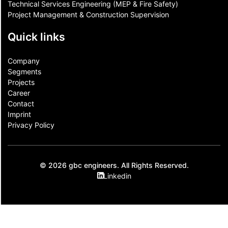
Technical Services Engineering (MEP & Fire Safety)
Project Management & Construction Supervision
Quick links
Company
Segments
Projects
Career
Contact​
Imprint
Privacy Policy
© 2026 gbc engineers. All Rights Reserved.
Linkedin