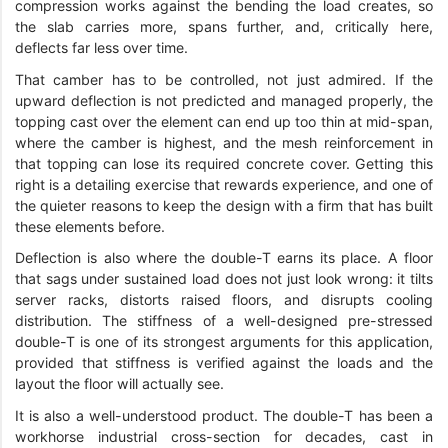
compression works against the bending the load creates, so
the slab carries more, spans further, and, critically here,
deflects far less over time.
That camber has to be controlled, not just admired. If the
upward deflection is not predicted and managed properly, the
topping cast over the element can end up too thin at mid-span,
where the camber is highest, and the mesh reinforcement in
that topping can lose its required concrete cover. Getting this
right is a detailing exercise that rewards experience, and one of
the quieter reasons to keep the design with a firm that has built
these elements before.
Deflection is also where the double-T earns its place. A floor
that sags under sustained load does not just look wrong: it tilts
server racks, distorts raised floors, and disrupts cooling
distribution. The stiffness of a well-designed pre-stressed
double-T is one of its strongest arguments for this application,
provided that stiffness is verified against the loads and the
layout the floor will actually see.
It is also a well-understood product. The double-T has been a
workhorse industrial cross-section for decades, cast in