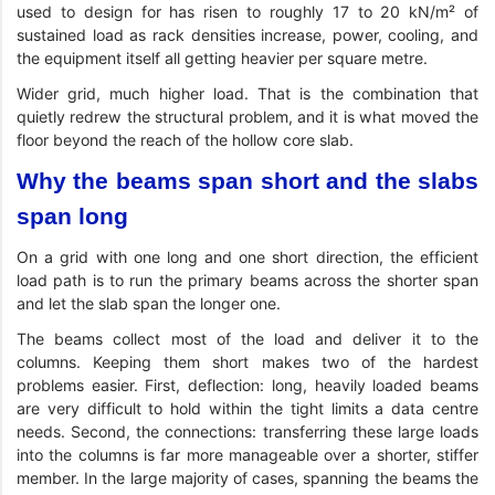
used to design for has risen to roughly 17 to 20 kN/m² of
sustained load as rack densities increase, power, cooling, and
the equipment itself all getting heavier per square metre.
Wider grid, much higher load. That is the combination that
quietly redrew the structural problem, and it is what moved the
floor beyond the reach of the hollow core slab.
Why the beams span short and the slabs
span long
On a grid with one long and one short direction, the efficient
load path is to run the primary beams across the shorter span
and let the slab span the longer one.
The beams collect most of the load and deliver it to the
columns. Keeping them short makes two of the hardest
problems easier. First, deflection: long, heavily loaded beams
are very difficult to hold within the tight limits a data centre
needs. Second, the connections: transferring these large loads
into the columns is far more manageable over a shorter, stiffer
member. In the large majority of cases, spanning the beams the