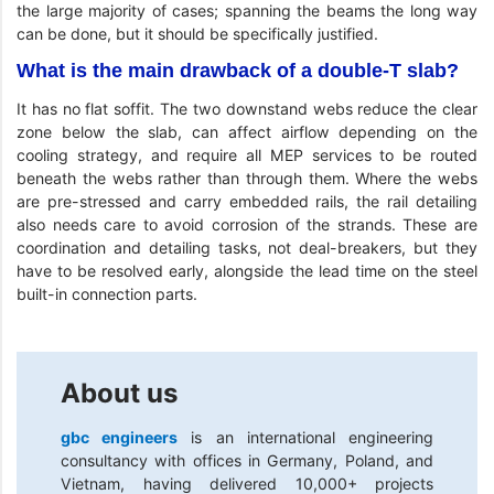
the large majority of cases; spanning the beams the long way
can be done, but it should be specifically justified.
What is the main drawback of a double-T slab?
It has no flat soffit. The two downstand webs reduce the clear
zone below the slab, can affect airflow depending on the
cooling strategy, and require all MEP services to be routed
beneath the webs rather than through them. Where the webs
are pre-stressed and carry embedded rails, the rail detailing
also needs care to avoid corrosion of the strands. These are
coordination and detailing tasks, not deal-breakers, but they
have to be resolved early, alongside the lead time on the steel
built-in connection parts.
About us
gbc engineers
is an international engineering
consultancy with offices in Germany, Poland, and
Vietnam, having delivered 10,000+ projects