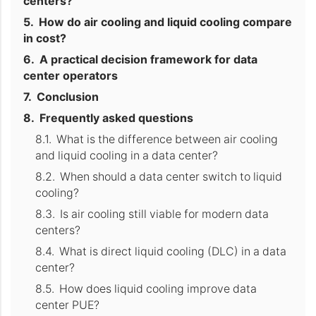
centers?
How do air cooling and liquid cooling compare
in cost?
A practical decision framework for data
center operators
Conclusion
Frequently asked questions
What is the difference between air cooling
and liquid cooling in a data center?
When should a data center switch to liquid
cooling?
Is air cooling still viable for modern data
centers?
What is direct liquid cooling (DLC) in a data
center?
How does liquid cooling improve data
center PUE?