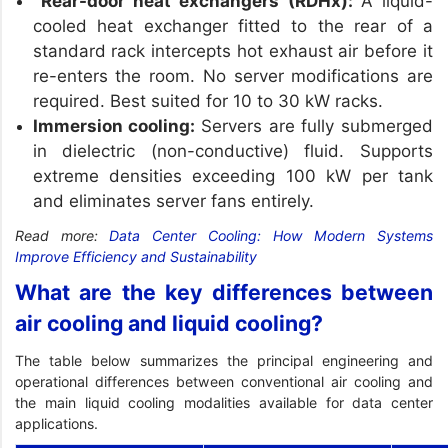
Rear-door heat exchangers (RDHx):
A liquid-
cooled heat exchanger fitted to the rear of a
standard rack intercepts hot exhaust air before it
re-enters the room. No server modifications are
required. Best suited for 10 to 30 kW racks.
Immersion cooling:
Servers are fully submerged
in dielectric (non-conductive) fluid. Supports
extreme densities exceeding 100 kW per tank
and eliminates server fans entirely.
Read more:
Data Center Cooling: How Modern Systems
Improve Efficiency and Sustainability
What are the key differences between
air cooling and liquid cooling?
The table below summarizes the principal engineering and
operational differences between conventional air cooling and
the main liquid cooling modalities available for data center
applications.