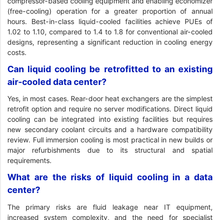
compressor-based cooling equipment and enabling economizer
(free-cooling) operation for a greater proportion of annual
hours. Best-in-class liquid-cooled facilities achieve PUEs of
1.02 to 1.10, compared to 1.4 to 1.8 for conventional air-cooled
designs, representing a significant reduction in cooling energy
costs.
Can liquid cooling be retrofitted to an existing
air-cooled data center?
Yes, in most cases. Rear-door heat exchangers are the simplest
retrofit option and require no server modifications. Direct liquid
cooling can be integrated into existing facilities but requires
new secondary coolant circuits and a hardware compatibility
review. Full immersion cooling is most practical in new builds or
major refurbishments due to its structural and spatial
requirements.
What are the risks of liquid cooling in a data
center?
The primary risks are fluid leakage near IT equipment,
increased system complexity, and the need for specialist