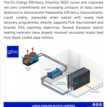
The EU Energy Efficiency Directive (EED) recast and corporate
net-zero commitments are increasing pressure on data center
operators to demonstrate measurable efficiency improvements.
Liquid cooling, especially when paired with waste heat
recovery programmes, directly supports PUE improvement and
broader ESG reporting objectives. Several European district
heating networks have already received recovered waste heat
from liquid-cooled data centers.