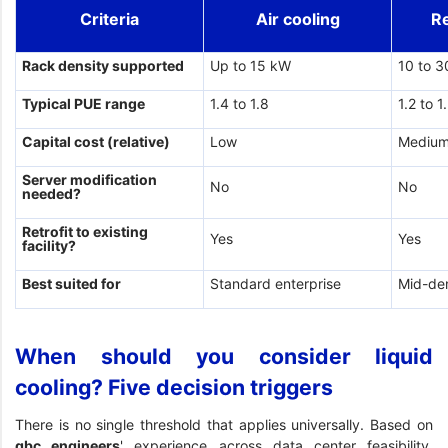
Criteria
Air cooling
R
Rack density supported
Up to 15 kW
10 to 
Typical PUE range
1.4 to 1.8
1.2 to 1
Capital cost (relative)
Low
Mediu
Server modification
No
No
needed?
Retrofit to existing
Yes
Yes
facility?
Best suited for
Standard enterprise
Mid-de
When should you consider liquid
cooling? Five decision triggers
There is no single threshold that applies universally. Based on
gbc engineers
' experience across data center feasibility,