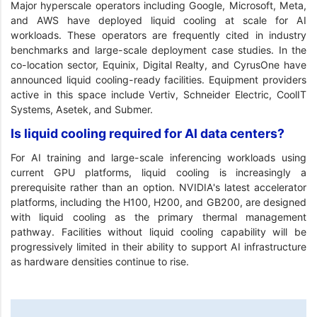
Major hyperscale operators including Google, Microsoft, Meta,
and AWS have deployed liquid cooling at scale for AI
workloads. These operators are frequently cited in industry
benchmarks and large-scale deployment case studies. In the
co-location sector, Equinix, Digital Realty, and CyrusOne have
announced liquid cooling-ready facilities. Equipment providers
active in this space include Vertiv, Schneider Electric, CoolIT
Systems, Asetek, and Submer.
Is liquid cooling required for AI data centers?
For AI training and large-scale inferencing workloads using
current GPU platforms, liquid cooling is increasingly a
prerequisite rather than an option. NVIDIA's latest accelerator
platforms, including the H100, H200, and GB200, are designed
with liquid cooling as the primary thermal management
pathway. Facilities without liquid cooling capability will be
progressively limited in their ability to support AI infrastructure
as hardware densities continue to rise.