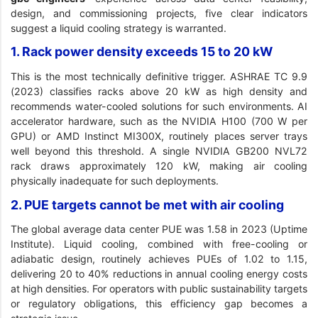
design, and commissioning projects, five clear indicators
suggest a liquid cooling strategy is warranted.
1. Rack power density exceeds 15 to 20 kW
This is the most technically definitive trigger. ASHRAE TC 9.9
(2023) classifies racks above 20 kW as high density and
recommends water-cooled solutions for such environments. AI
accelerator hardware, such as the NVIDIA H100 (700 W per
GPU) or AMD Instinct MI300X, routinely places server trays
well beyond this threshold. A single NVIDIA GB200 NVL72
rack draws approximately 120 kW, making air cooling
physically inadequate for such deployments.
2. PUE targets cannot be met with air cooling
The global average data center PUE was 1.58 in 2023 (Uptime
Institute). Liquid cooling, combined with free-cooling or
adiabatic design, routinely achieves PUEs of 1.02 to 1.15,
delivering 20 to 40% reductions in annual cooling energy costs
at high densities. For operators with public sustainability targets
or regulatory obligations, this efficiency gap becomes a