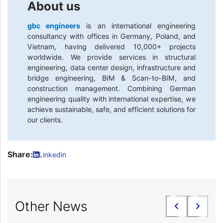
About us
gbc engineers
is an international engineering
consultancy with offices in Germany, Poland, and
Vietnam, having delivered 10,000+ projects
worldwide. We provide services in structural
engineering, data center design, infrastructure and
bridge engineering, BIM & Scan-to-BIM, and
construction management. Combining German
engineering quality with international expertise, we
achieve sustainable, safe, and efficient solutions for
our clients.
Share:
Linkedin
Other News