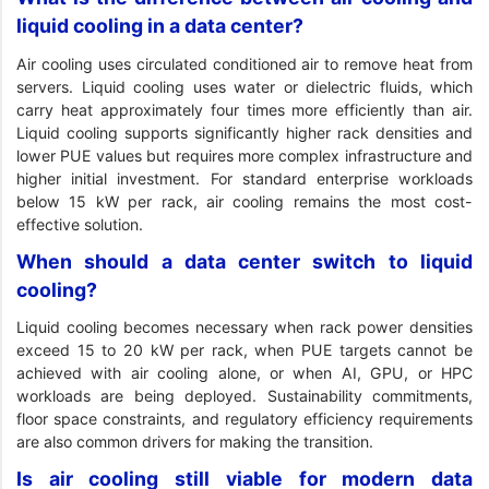
liquid cooling in a data center?
Air cooling uses circulated conditioned air to remove heat from
servers. Liquid cooling uses water or dielectric fluids, which
carry heat approximately four times more efficiently than air.
Liquid cooling supports significantly higher rack densities and
lower PUE values but requires more complex infrastructure and
higher initial investment. For standard enterprise workloads
below 15 kW per rack, air cooling remains the most cost-
effective solution.
When should a data center switch to liquid
cooling?
Liquid cooling becomes necessary when rack power densities
exceed 15 to 20 kW per rack, when PUE targets cannot be
achieved with air cooling alone, or when AI, GPU, or HPC
workloads are being deployed. Sustainability commitments,
floor space constraints, and regulatory efficiency requirements
are also common drivers for making the transition.
Is air cooling still viable for modern data