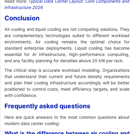
Read more:
Typical Data Center Layout: Core Components and
Infrastructure 2026
Conclusion
Air cooling and liquid cooling are not competing solutions. They
are complementary technologies suited to different workload
environments. Air cooling remains the optimal choice for
standard enterprise deployments. Liquid cooling has become
essential for AI infrastructure, high-performance computing,
and any facility planning for densities above 20 kW per rack.
The critical step is accurate workload modeling. Organizations
that understand their current and future density requirements
and plan their cooling infrastructure accordingly will be better
positioned to control costs, meet efficiency targets, and scale
with confidence.
Frequently asked questions
Here are quick answers to the most common questions about
modern data center cooling:
What is the difference between air cooling and