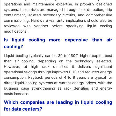
operations and maintenance expertise. In properly designed
systems, these risks are managed through leak detection, drip
containment, isolated secondary circuits, and comprehensive
commissioning. Hardware warranty implications should also be
reviewed with vendors before specifying liquid cooling
modifications.
Is liquid cooling more expensive than air
cooling?
Liquid cooling typically carries 30 to 150% higher capital cost
than air cooling, depending on the technology selected.
However, at high rack densities it delivers significant
operational savings through improved PUE and reduced energy
consumption. Payback periods of 4 to 8 years are typical for
direct liquid cooling systems at current energy prices, with the
business case strengthening as rack densities and energy
costs increase.
Which companies are leading in liquid cooling
for data centers?