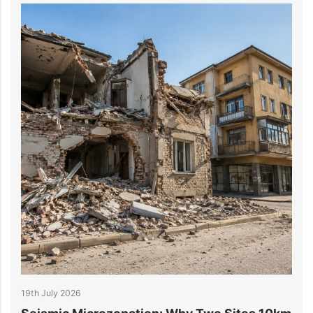
14th July 2026