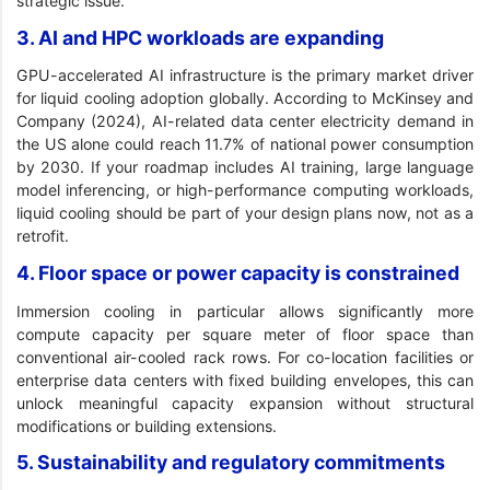
strategic issue.
3. AI and HPC workloads are expanding
GPU-accelerated AI infrastructure is the primary market driver
for liquid cooling adoption globally. According to McKinsey and
Company (2024), AI-related data center electricity demand in
the US alone could reach 11.7% of national power consumption
by 2030. If your roadmap includes AI training, large language
model inferencing, or high-performance computing workloads,
liquid cooling should be part of your design plans now, not as a
retrofit.
4. Floor space or power capacity is constrained
Immersion cooling in particular allows significantly more
compute capacity per square meter of floor space than
conventional air-cooled rack rows. For co-location facilities or
enterprise data centers with fixed building envelopes, this can
unlock meaningful capacity expansion without structural
modifications or building extensions.
5. Sustainability and regulatory commitments