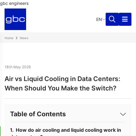
gbc engineers
EN
Home
News
18th May 2026
Air vs Liquid Cooling in Data Centers:
When Should You Make the Switch?
Table of Contents
How do air cooling and liquid cooling work in