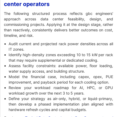
center operators
The following structured process reflects gbc engineers'
approach across data center feasibility, design, and
commissioning projects. Applying it at the design stage, rather
than reactively, consistently delivers better outcomes on cost,
timeline, and risk.
Audit current and projected rack power densities across all
IT zones.
Identify high-density zones exceeding 10 to 15 kW per rack
that may require supplemental or dedicated cooling.
Assess facility constraints: available power, floor loading,
water supply access, and building structure.
Model the financial case, including capex, opex, PUE
improvement, and payback period for each cooling option.
Review your workload roadmap for AI, HPC, or GPU
workload growth over the next 3 to 5 years.
Define your strategy as air-only, hybrid, or liquid-primary,
then develop a phased implementation plan aligned with
hardware refresh cycles and capital budgets.