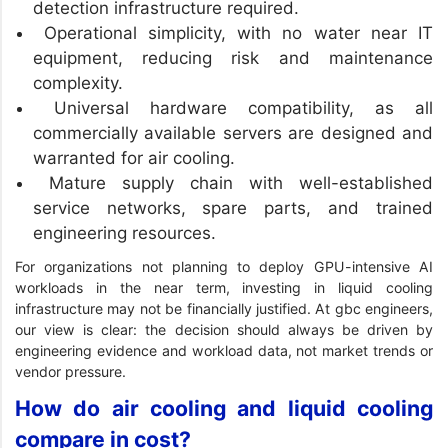
detection infrastructure required.
Operational simplicity, with no water near IT
equipment, reducing risk and maintenance
complexity.
Universal hardware compatibility, as all
commercially available servers are designed and
warranted for air cooling.
Mature supply chain with well-established
service networks, spare parts, and trained
engineering resources.
For organizations not planning to deploy GPU-intensive AI
workloads in the near term, investing in liquid cooling
infrastructure may not be financially justified. At gbc engineers,
our view is clear: the decision should always be driven by
engineering evidence and workload data, not market trends or
vendor pressure.
How do air cooling and liquid cooling
compare in cost?