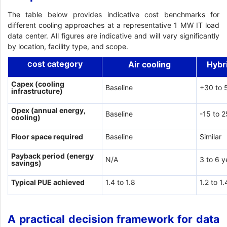
The table below provides indicative cost benchmarks for
different cooling approaches at a representative 1 MW IT load
data center. All figures are indicative and will vary significantly
by location, facility type, and scope.
ost category
Air cooling
Hybr
C
Capex (cooling
Baseline
+30 to 
infrastructure)
Opex (annual energy,
Baseline
-15 to 
cooling)
Floor space required
Baseline
Similar
Payback period (energy
N/A
3 to 6 y
savings)
Typical PUE achieved
1.4 to 1.8
1.2 to 1.
A practical decision framework for data