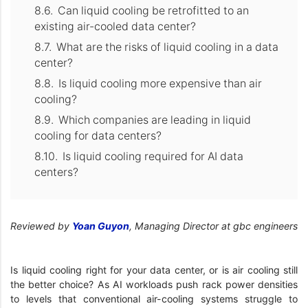
Can liquid cooling be retrofitted to an
existing air-cooled data center?
What are the risks of liquid cooling in a data
center?
Is liquid cooling more expensive than air
cooling?
Which companies are leading in liquid
cooling for data centers?
Is liquid cooling required for AI data
centers?
Reviewed by
Yoan Guyon
, Managing Director at gbc engineers
Is liquid cooling right for your data center, or is air cooling still
the better choice? As AI workloads push rack power densities
to levels that conventional air-cooling systems struggle to