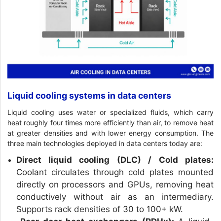
Liquid cooling systems in data centers
Liquid cooling uses water or specialized fluids, which carry
heat roughly four times more efficiently than air, to remove heat
at greater densities and with lower energy consumption. The
three main technologies deployed in data centers today are:
Direct liquid cooling (DLC) / Cold plates:
Coolant circulates through cold plates mounted
directly on processors and GPUs, removing heat
conductively without air as an intermediary.
Supports rack densities of 30 to 100+ kW.