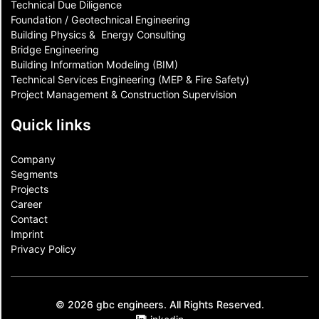
Technical Due Diligence
Foundation / Geotechnical Engineering
Building Physics & ​ Energy Consulting
Bridge Engineering
Building Information Modeling (BIM)
Technical Services Engineering (MEP & Fire Safety)
Project Management & Construction Supervision
Quick links
Company
Segments
Projects
Career
Contact​
Imprint
Privacy Policy
© 2026 gbc engineers. All Rights Reserved.