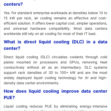
centers?
Yes. For standard enterprise workloads at densities below 10 to
15 kW per rack, air cooling remains an effective and cost-
efficient solution. It offers lower capital cost, simpler operations,
and universal hardware compatibility. Most data centers
worldwide still rely on air cooling for most of their IT load.
What is direct liquid cooling (DLC) in a data
center?
Direct liquid cooling (DLC) circulates coolants through cold
plates mounted on processors and GPUs, removing heat
conductively without air as an intermediary. DLC systems
support rack densities of 30 to 100+ kW and are the most
widely deployed liquid cooling technology for AI and high-
density data center environments.
How does liquid cooling improve data center
PUE?
Liquid cooling reduces PUE by eliminating energy-intensive