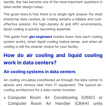
handle, this has become one of the most important questions in
data center design today.
The good news is that there is no single right answer. For most
enterprise data centers, air cooling remains a reliable and cost-
effective solution. For high-density AI and HPC environments,
liquid cooling is quickly becoming essential.
This guide from
gbc engineers
breaks down how each cooling
system works, when liquid cooling makes sense, and when air
cooling is still the smarter choice for your facility.
How do air cooling and liquid cooling
work in data centers?
Air cooling systems in data centers
Air cooling circulates conditioned air through the data center to
absorb and remove heat from IT equipment. The typical air-
cooling architecture for a data center includes:
Computer Room Air Conditioning (CRAC) or
Computer Room Air Handler (CRAH) units