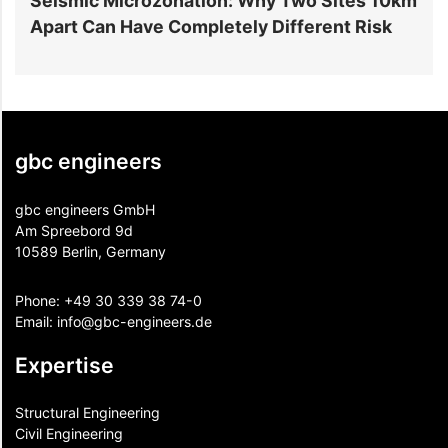
rozonation: Why Two Sites 10km
6 Reasons Data C
ve Completely Different Risk
Projects Go Over
gbc engineers
gbc engineers GmbH
Am Spreebord 9d
10589 Berlin, Germany
Phone:
+49 30 339 38 74-0
Email:
info@gbc-engineers.
de
Expertise
Structural Engineering
Civil Engineering