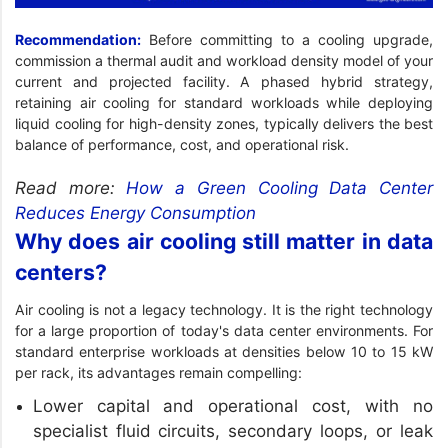
Recommendation:
Before committing to a cooling upgrade,
commission a thermal audit and workload density model of your
current and projected facility. A phased hybrid strategy,
retaining air cooling for standard workloads while deploying
liquid cooling for high-density zones, typically delivers the best
balance of performance, cost, and operational risk.
Read more:
How a Green Cooling Data Center
Reduces Energy Consumption
Why does air cooling still matter in data
centers?
Air cooling is not a legacy technology. It is the right technology
for a large proportion of today's data center environments. For
standard enterprise workloads at densities below 10 to 15 kW
per rack, its advantages remain compelling:
Lower capital and operational cost, with no
specialist fluid circuits, secondary loops, or leak