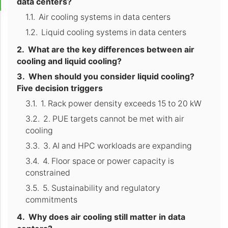
data centers?
Air cooling systems in data centers
Liquid cooling systems in data centers
What are the key differences between air
cooling and liquid cooling?
When should you consider liquid cooling?
Five decision triggers
1. Rack power density exceeds 15 to 20 kW
2. PUE targets cannot be met with air
cooling
3. AI and HPC workloads are expanding
4. Floor space or power capacity is
constrained
5. Sustainability and regulatory
commitments
Why does air cooling still matter in data