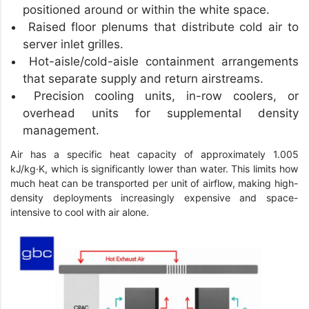
positioned around or within the white space.
Raised floor plenums that distribute cold air to
server inlet grilles.
Hot-aisle/cold-aisle containment arrangements
that separate supply and return airstreams.
Precision cooling units, in-row coolers, or
overhead units for supplemental density
management.
Air has a specific heat capacity of approximately 1.005
kJ/kg·K, which is significantly lower than water. This limits how
much heat can be transported per unit of airflow, making high-
density deployments increasingly expensive and space-
intensive to cool with air alone.