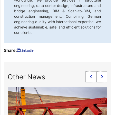
worldwide. We provide services in structural
engineering, data center design, infrastructure and
bridge engineering, BIM & Scan-to-BIM, and
construction management. Combining German
engineering quality with international expertise, we
achieve sustainable, safe, and efficient solutions for
our clients.
Share:
Linkedin
Other News