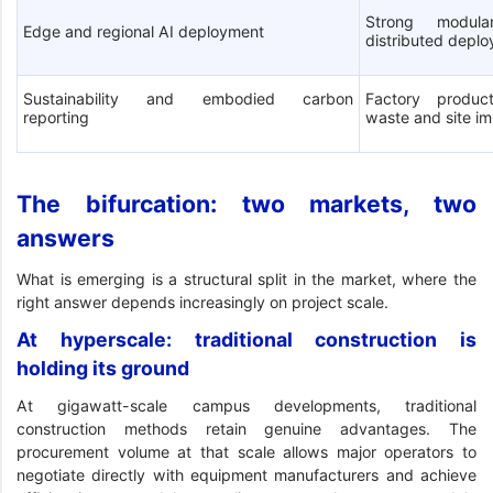
Strong modula
Edge and regional AI deployment
distributed depl
Sustainability and embodied carbon
Factory product
reporting
waste and site i
The bifurcation: two markets, two
answers
What is emerging is a structural split in the market, where the
right answer depends increasingly on project scale.
At hyperscale: traditional construction is
holding its ground
At gigawatt-scale campus developments, traditional
construction methods retain genuine advantages. The
procurement volume at that scale allows major operators to
negotiate directly with equipment manufacturers and achieve