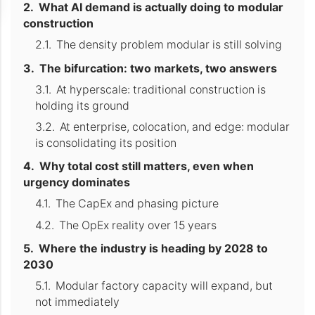
What AI demand is actually doing to modular
construction
The density problem modular is still solving
The bifurcation: two markets, two answers
At hyperscale: traditional construction is
holding its ground
At enterprise, colocation, and edge: modular
is consolidating its position
Why total cost still matters, even when
urgency dominates
The CapEx and phasing picture
The OpEx reality over 15 years
Where the industry is heading by 2028 to
2030
Modular factory capacity will expand, but
not immediately