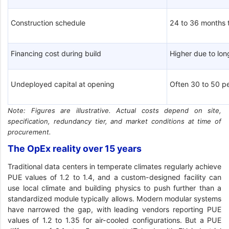
Construction schedule
24 to 36 months 
Financing cost during build
Higher due to lo
Undeployed capital at opening
Often 30 to 50 pe
Note: Figures are illustrative. Actual costs depend on site,
specification, redundancy tier, and market conditions at time of
procurement.
The OpEx reality over 15 years
Traditional data centers in temperate climates regularly achieve
PUE values of 1.2 to 1.4, and a custom-designed facility can
use local climate and building physics to push further than a
standardized module typically allows. Modern modular systems
have narrowed the gap, with leading vendors reporting PUE
values of 1.2 to 1.35 for air-cooled configurations. But a PUE