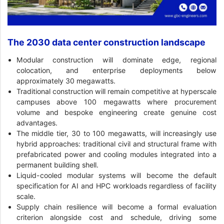
The 2030 data center construction landscape
Modular construction will dominate edge, regional
colocation, and enterprise deployments below
approximately 30 megawatts.
Traditional construction will remain competitive at hyperscale
campuses above 100 megawatts where procurement
volume and bespoke engineering create genuine cost
advantages.
The middle tier, 30 to 100 megawatts, will increasingly use
hybrid approaches: traditional civil and structural frame with
prefabricated power and cooling modules integrated into a
permanent building shell.
Liquid-cooled modular systems will become the default
specification for AI and HPC workloads regardless of facility
scale.
Supply chain resilience will become a formal evaluation
criterion alongside cost and schedule, driving some