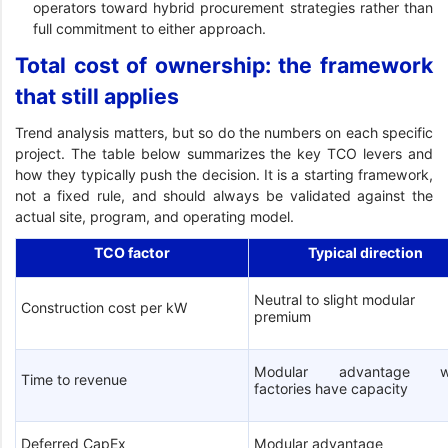
operators toward hybrid procurement strategies rather than
full commitment to either approach.
Total cost of ownership: the framework
that still applies
Trend analysis matters, but so do the numbers on each specific
project. The table below summarizes the key TCO levers and
how they typically push the decision. It is a starting framework,
not a fixed rule, and should always be validated against the
actual site, program, and operating model.
TCO factor
Typical direction
Neutral to slight modular
Construction cost per kW
premium
Modular advantage w
Time to revenue
factories have capacity
Deferred CapEx
Modular advantage