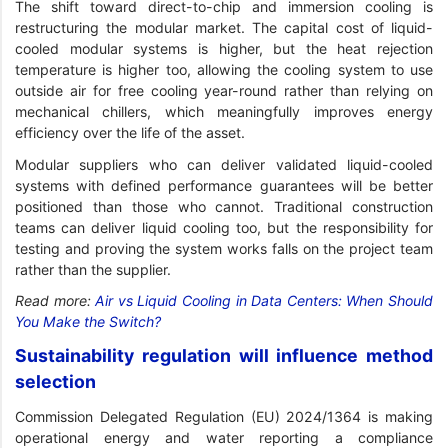
The shift toward direct-to-chip and immersion cooling is
restructuring the modular market. The capital cost of liquid-
cooled modular systems is higher, but the heat rejection
temperature is higher too, allowing the cooling system to use
outside air for free cooling year-round rather than relying on
mechanical chillers, which meaningfully improves energy
efficiency over the life of the asset.
Modular suppliers who can deliver validated liquid-cooled
systems with defined performance guarantees will be better
positioned than those who cannot. Traditional construction
teams can deliver liquid cooling too, but the responsibility for
testing and proving the system works falls on the project team
rather than the supplier.
Read more:
Air vs Liquid Cooling in Data Centers: When Should
You Make the Switch?
Sustainability regulation will influence method
selection
Commission Delegated Regulation (EU) 2024/1364 is making
operational energy and water reporting a compliance