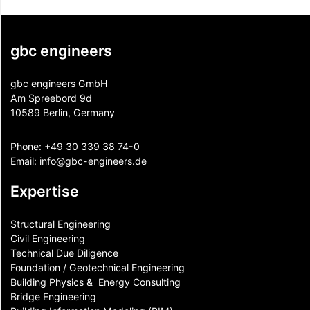
gbc engineers
gbc engineers GmbH
Am Spreebord 9d
10589 Berlin, Germany
Phone:
+49 30 339 38 74-0
Email:
info@gbc-engineers.
de
Expertise
Structural Engineering
Civil Engineering
Technical Due Diligence
Foundation / Geotechnical Engineering
Building Physics & ​ Energy Consulting
Bridge Engineering