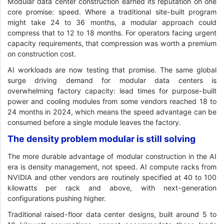
Modular data center construction earned its reputation on one
core promise: speed. Where a traditional site-built program
might take 24 to 36 months, a modular approach could
compress that to 12 to 18 months. For operators facing urgent
capacity requirements, that compression was worth a premium
on construction cost.
AI workloads are now testing that promise. The same global
surge driving demand for modular data centers is
overwhelming factory capacity: lead times for purpose-built
power and cooling modules from some vendors reached 18 to
24 months in 2024, which means the speed advantage can be
consumed before a single module leaves the factory.
The density problem modular is still solving
The more durable advantage of modular construction in the AI
era is density management, not speed. AI compute racks from
NVIDIA and other vendors are routinely specified at 40 to 100
kilowatts per rack and above, with next-generation
configurations pushing higher.
Traditional raised-floor data center designs, built around 5 to