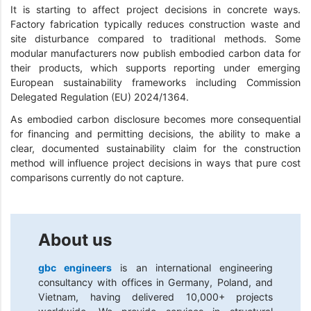
It is starting to affect project decisions in concrete ways.
Factory fabrication typically reduces construction waste and
site disturbance compared to traditional methods. Some
modular manufacturers now publish embodied carbon data for
their products, which supports reporting under emerging
European sustainability frameworks including Commission
Delegated Regulation (EU) 2024/1364.
As embodied carbon disclosure becomes more consequential
for financing and permitting decisions, the ability to make a
clear, documented sustainability claim for the construction
method will influence project decisions in ways that pure cost
comparisons currently do not capture.
About us
gbc engineers
is an international engineering
consultancy with offices in Germany, Poland, and
Vietnam, having delivered 10,000+ projects