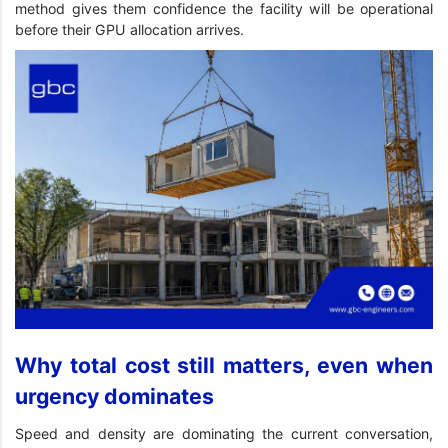
method gives them confidence the facility will be operational
before their GPU allocation arrives.
Why total cost still matters, even when
urgency dominates
Speed and density are dominating the current conversation,