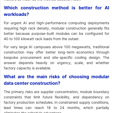
Which construction method is better for AI
workloads?
For urgent AI and high-performance computing deployments
requiring high rack density, modular construction generally fits
better because purpose-built modules can be configured for
40 to 100 kilowatt rack loads from the outset.
For very large AI campuses above 100 megawatts, traditional
construction may offer better long-term economics through
bespoke procurement and site-specific cooling design. The
answer depends heavily on urgency, scale, and whether
factory capacity is available.
What are the main risks of choosing modular
data center construction?
The primary risks are supplier concentration, module boundary
constraints that limit future flexibility, and dependency on
factory production schedules. In constrained supply conditions,
lead times can reach 18 to 24 months, which partially
eliminates the schedule advantage.