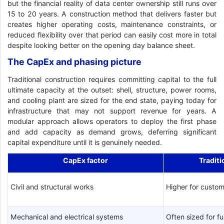
but the financial reality of data center ownership still runs over
15 to 20 years. A construction method that delivers faster but
creates higher operating costs, maintenance constraints, or
reduced flexibility over that period can easily cost more in total
despite looking better on the opening day balance sheet.
The CapEx and phasing picture
Traditional construction requires committing capital to the full
ultimate capacity at the outset: shell, structure, power rooms,
and cooling plant are sized for the end state, paying today for
infrastructure that may not support revenue for years. A
modular approach allows operators to deploy the first phase
and add capacity as demand grows, deferring significant
capital expenditure until it is genuinely needed.
CapEx factor
Traditi
Civil and structural works
Higher for custom
Mechanical and electrical systems
Often sized for fu