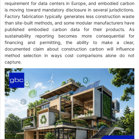
requirement for data centers in Europe, and embodied carbon
is moving toward mandatory disclosure in several jurisdictions.
Factory fabrication typically generates less construction waste
than site-built methods, and some modular manufacturers have
published embodied carbon data for their products. As
sustainability reporting becomes more consequential for
financing and permitting, the ability to make a clear,
documented claim about construction carbon will influence
method selection in ways cost comparisons alone do not
capture.