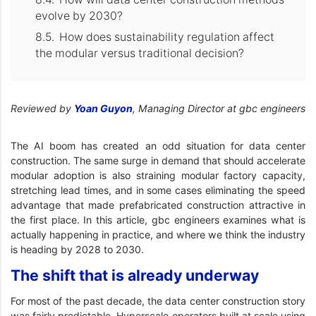
evolve by 2030?
How does sustainability regulation affect
the modular versus traditional decision?
Reviewed by
Yoan Guyon
, Managing Director at gbc engineers
The AI boom has created an odd situation for data center
construction. The same surge in demand that should accelerate
modular adoption is also straining modular factory capacity,
stretching lead times, and in some cases eliminating the speed
advantage that made prefabricated construction attractive in
the first place. In this article, gbc engineers examines what is
actually happening in practice, and where we think the industry
is heading by 2028 to 2030.
The shift that is already underway
For most of the past decade, the data center construction story
was fairly predictable. Hyperscale operators built at scale using