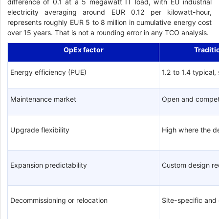
difference of 0.1 at a 5 megawatt IT load, with EU industrial
electricity averaging around EUR 0.12 per kilowatt-hour,
represents roughly EUR 5 to 8 million in cumulative energy cost
over 15 years. That is not a rounding error in any TCO analysis.
OpEx factor
Traditi
Energy efficiency (PUE)
1.2 to 1.4 typical,
Maintenance market
Open and compet
Upgrade flexibility
High where the d
Expansion predictability
Custom design re
Decommissioning or relocation
Site-specific an