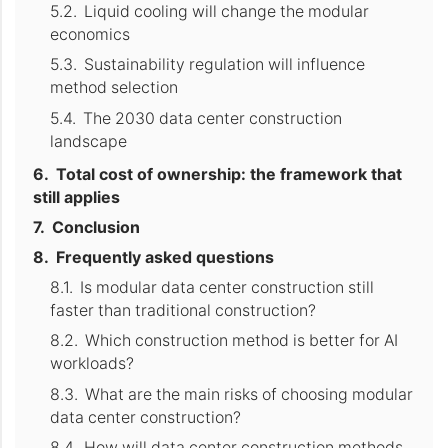
Liquid cooling will change the modular
economics
Sustainability regulation will influence
method selection
The 2030 data center construction
landscape
Total cost of ownership: the framework that
still applies
Conclusion
Frequently asked questions
Is modular data center construction still
faster than traditional construction?
Which construction method is better for AI
workloads?
What are the main risks of choosing modular
data center construction?
How will data center construction methods