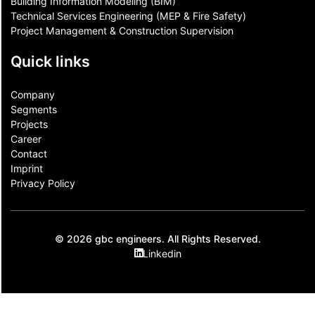
Building Information Modeling (BIM)
Technical Services Engineering (MEP & Fire Safety)
Project Management & Construction Supervision
Quick links
Company
Segments
Projects
Career
Contact​
Imprint
Privacy Policy
© 2026 gbc engineers. All Rights Reserved.
Linkedin