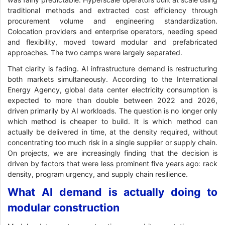
traditional methods and extracted cost efficiency through
procurement volume and engineering standardization.
Colocation providers and enterprise operators, needing speed
and flexibility, moved toward modular and prefabricated
approaches. The two camps were largely separated.
That clarity is fading. AI infrastructure demand is restructuring
both markets simultaneously. According to the International
Energy Agency, global data center electricity consumption is
expected to more than double between 2022 and 2026,
driven primarily by AI workloads. The question is no longer only
which method is cheaper to build. It is which method can
actually be delivered in time, at the density required, without
concentrating too much risk in a single supplier or supply chain.
On projects, we are increasingly finding that the decision is
driven by factors that were less prominent five years ago: rack
density, program urgency, and supply chain resilience.
What AI demand is actually doing to
modular construction