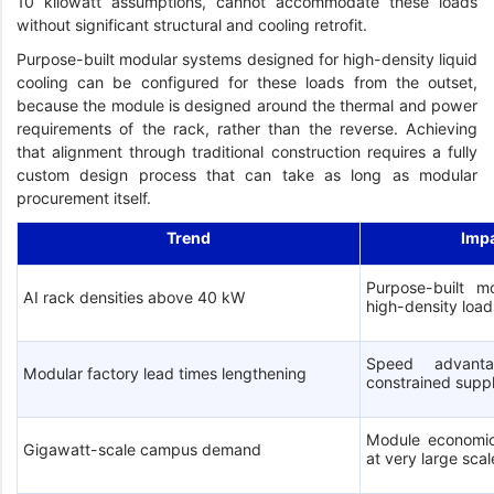
10 kilowatt assumptions, cannot accommodate these loads
without significant structural and cooling retrofit.
Purpose-built modular systems designed for high-density liquid
cooling can be configured for these loads from the outset,
because the module is designed around the thermal and power
requirements of the rack, rather than the reverse. Achieving
that alignment through traditional construction requires a fully
custom design process that can take as long as modular
procurement itself.
Trend
Imp
Purpose-built mo
AI rack densities above 40 kW
high-density load
Speed advanta
Modular factory lead times lengthening
constrained supp
Module economic
Gigawatt-scale campus demand
at very large scal