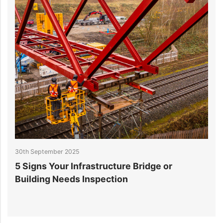
10th September 2025
How to Fast‑Track Data Center Project
Delivery with Smart Engineering