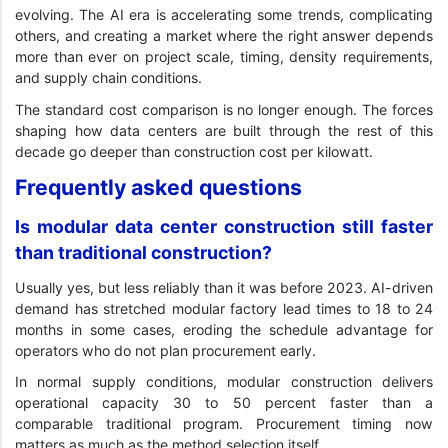
evolving. The AI era is accelerating some trends, complicating
others, and creating a market where the right answer depends
more than ever on project scale, timing, density requirements,
and supply chain conditions.
The standard cost comparison is no longer enough. The forces
shaping how data centers are built through the rest of this
decade go deeper than construction cost per kilowatt.
Frequently asked questions
Is modular data center construction still faster
than traditional construction?
Usually yes, but less reliably than it was before 2023. AI-driven
demand has stretched modular factory lead times to 18 to 24
months in some cases, eroding the schedule advantage for
operators who do not plan procurement early.
In normal supply conditions, modular construction delivers
operational capacity 30 to 50 percent faster than a
comparable traditional program. Procurement timing now
matters as much as the method selection itself.