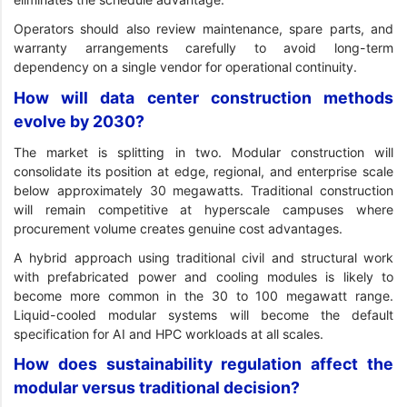
Operators should also review maintenance, spare parts, and
warranty arrangements carefully to avoid long-term
dependency on a single vendor for operational continuity.
How will data center construction methods
evolve by 2030?
The market is splitting in two. Modular construction will
consolidate its position at edge, regional, and enterprise scale
below approximately 30 megawatts. Traditional construction
will remain competitive at hyperscale campuses where
procurement volume creates genuine cost advantages.
A hybrid approach using traditional civil and structural work
with prefabricated power and cooling modules is likely to
become more common in the 30 to 100 megawatt range.
Liquid-cooled modular systems will become the default
specification for AI and HPC workloads at all scales.
How does sustainability regulation affect the
modular versus traditional decision?