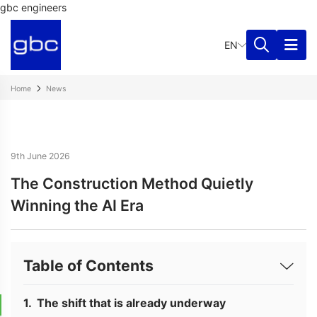
gbc engineers
EN
Home
News
9th June 2026
The Construction Method Quietly
Winning the AI Era
Table of Contents
The shift that is already underway