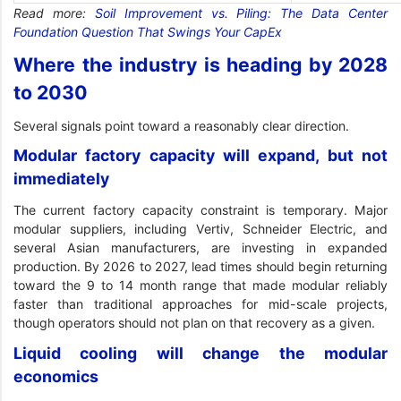
Read more:
Soil Improvement vs. Piling: The Data Center
Foundation Question That Swings Your CapEx
Where the industry is heading by 2028
to 2030
Several signals point toward a reasonably clear direction.
Modular factory capacity will expand, but not
immediately
The current factory capacity constraint is temporary. Major
modular suppliers, including Vertiv, Schneider Electric, and
several Asian manufacturers, are investing in expanded
production. By 2026 to 2027, lead times should begin returning
toward the 9 to 14 month range that made modular reliably
faster than traditional approaches for mid-scale projects,
though operators should not plan on that recovery as a given.
Liquid cooling will change the modular
economics