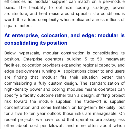
efficiencies no modular supplier can match on a per-module
basis. The flexibility to optimize cooling strategy, power
architecture, and heat reuse around specific site conditions is
worth the added complexity when replicated across millions of
square meters.
At enterprise, colocation, and edge: modular is
consolidating its position
Below hyperscale, modular construction is consolidating its
position. Enterprise operators building 5 to 50 megawatt
facilities, colocation providers expanding regional capacity, and
edge deployments running AI applications closer to end users
are finding that modular fits their situation better than
commissioning a fully custom design. The standardization of
high-density power and cooling modules means operators can
specify a facility outcome rather than a design, shifting project
risk toward the module supplier. The trade-off is supplier
concentration and some limitation on long-term flexibility, but
for a five to ten year outlook those risks are manageable. On
recent projects, we have found that operators are asking less
often about cost per kilowatt and more often about which