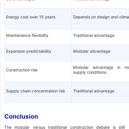
Energy cost over 15 years
Depends on design and clima
Maintenance flexibility
Traditional advantage
Expansion predictability
Modular advantage
Modular advantage in no
Construction risk
supply conditions
Supply chain concentration risk
Traditional advantage
Conclusion
The modular versus traditional construction debate is still