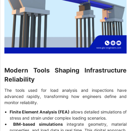
Modern Tools Shaping Infrastructure
Reliability
The tools used for load analysis and inspections have
advanced rapidly, transforming how engineers define and
monitor reliability.
Finite Elem
ent Analy
sis (FEA)
allows detailed simulations of
stress and strain under complex loading scenarios.
BIM-based simulations
integrate geometry, material
properties, and load data in real time. This digital approach,