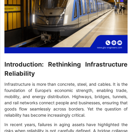
Introduction: Rethinking Infrastructure
Reliability
Infrastructure is more than concrete, steel, and cables. It is the
foundation of Europe’s economic strength, enabling trade,
mobility, and energy distribution. Highways, bridges, tunnels,
and rail networks connect people and businesses, ensuring that
goods flow seamlessly across borders. Yet the question of
reliability has become increasingly critical.
In recent years, failures in aging assets have highlighted the
risks when reliability is not carefully defined. A bridge collapse