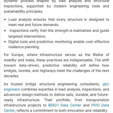
dynamic process shaped by load analysis and structural
inspections, supported by modern engineering tools and
sustainability principles.
Load analysis ensures that every structure is designed to
meet real and future demands.
Inspections verify that this strength is maintained and guide
targeted interventions.
Digital tools and predictive monitoring enable cost-effective
resilience planning.
For Europe, where infrastructure serves as the lifeline of
mobility and trade, these practices are indispensable. The shift
toward data-driven, predictive reliability will define how
bridges, tunnels, and highways meet the challenges of the next
decades.
As trusted bridge structural engineering consultants,
gbc
engineers
combines expertise in load analysis, inspections, and
advanced design methods to deliver safe, durable, and future-
ready infrastructure. Their portfolio, from transportation
infrastructure projects to
BER21 Data Center
and
FR10 Data
Center
, reflects a commitment to both innovation and reliability.