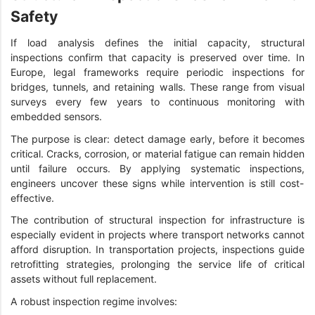
Safety
If load analysis defines the initial capacity, structural
inspections confirm that capacity is preserved over time. In
Europe, legal frameworks require periodic inspections for
bridges, tunnels, and retaining walls. These range from visual
surveys every few years to continuous monitoring with
embedded sensors.
The purpose is clear: detect damage early, before it becomes
critical. Cracks, corrosion, or material fatigue can remain hidden
until failure occurs. By applying systematic inspections,
engineers uncover these signs while intervention is still cost-
effective.
The contribution of structural inspection for infrastructure is
especially evident in projects where transport networks cannot
afford disruption. In transportation projects, inspections guide
retrofitting strategies, prolonging the service life of critical
assets without full replacement.
A robust inspection regime involves: