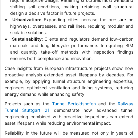
require adaptive design. Retaining structures must withstand
shifting soil conditions, making retaining wall structural
design a decisive factor in future projects.
Urbanization:
Expanding cities increase the pressure on
highways, overpasses, and rail lines, requiring modular and
scalable solutions.
Sustainability:
Clients and regulators demand low-carbon
materials and long lifecycle performance. Integrating BIM
and quantity take-off methods with inspection findings
ensures both compliance and innovation.
Case insights from European infrastructure projects show how
proactive analysis extended asset lifespans by decades. For
example, by applying tunnel structure engineering expertise,
engineers optimized ventilation and lining systems, reducing
energy demand while enhancing safety.
Projects such as the
Tunnel Bertoldshofen
and the
Railway
Tunnel Stuttgart 21
demonstrate how advanced tunnel
engineering combined with proactive inspections can extend
asset lifespans while reducing environmental impact.
Reliability in the future will be measured not only in years of