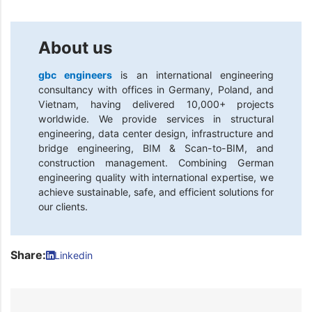
About us
gbc engineers
is an international engineering
consultancy with offices in Germany, Poland, and
Vietnam, having delivered 10,000+ projects
worldwide. We provide services in structural
engineering, data center design, infrastructure and
bridge engineering, BIM & Scan-to-BIM, and
construction management. Combining German
engineering quality with international expertise, we
achieve sustainable, safe, and efficient solutions for
our clients.
Share:
Linkedin