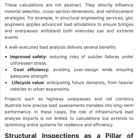
These calculations are not abstract. They directly influence
material selection, cross-section dimensions, and reinforcement
strategies. For example, in structural engineering services, gbc
engineers applies advanced load simulations to ensure bridges
and overpasses withstand both everyday use and extreme
events
A well-executed load analysis delivers several benefits:
Improved safety:
reducing risks of sudden failures under
unforeseen stress.
Cost efficiency:
avoiding over-design while ensuring
adequate strength.
Lifecycle value:
anticipating future demands, from heavier
vehicles to urban expansions.
Projects such as highway overpasses and rail corridors
illustrate how precise load assessments translate into long-term
performance. In these cases, the role of infrastructure load
analysis experts is not limited to calculations but extends to
optimizing entire systems for resilience and efficiency.
Structural Inspections as a Pillar of