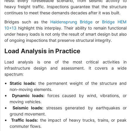
resist every foreseeable scenario, from seismic activity to
heavy freight traffic. Inspections guarantee that the structure
continues to meet these demands decades after it was built.
Bridges such as the
Haldensprung Bridge
or
Bridge HEM
10+13
highlight this interplay. Their ability to remain functional
under heavy loads is not only the result of smart design but also
of ongoing inspections that preserve structural integrity.
Load Analysis in Practice
Load analysis is one of the most critical activities in
infrastructure design and assessment. It covers a wide
spectrum:
Static loads:
the permanent weight of the structure and
non-moving elements.
Dynamic loads:
forces caused by wind, vibrations, or
moving vehicles.
Seismic loads:
stresses generated by earthquakes or
ground movement.
Traffic loads:
the impact of heavy trucks, trains, or peak
commuter flows.