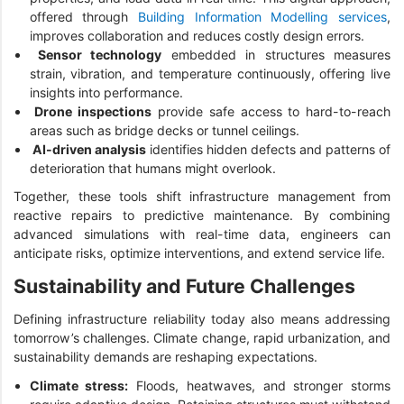
offered through
Building Information Modelling services
,
improves collaboration and reduces costly design errors.
Sensor technology
embedded in structures measures
strain, vibration, and temperature continuously, offering live
insights into performance.
Drone inspections
provide safe access to hard-to-reach
areas such as bridge decks or tunnel ceilings.
AI-driven analysis
identifies hidden defects and patterns of
deterioration that humans might overlook.
Together, these tools shift infrastructure management from
reactive repairs to predictive maintenance. By combining
advanced simulations with real-time data, engineers can
anticipate risks, optimize interventions, and extend service life.
Sustainability and Future Challenges
Defining infrastructure reliability today also means addressing
tomorrow’s challenges. Climate change, rapid urbanization, and
sustainability demands are reshaping expectations.
Climate stress:
Floods, heatwaves, and stronger storms