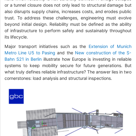
or a tunnel closure does not only lead to structural damage but
also disrupts supply chains, increases costs, and erodes public
trust. To address these challenges, engineering must evolve
beyond initial design. Reliability must be defined as the ability
of infrastructure to perform safely and sustainably throughout
its lifecycle.
Major transport initiatives such as the
Extension of Munich
Metro Line U5 to Pasing
and the
New construction of the S-
Bahn S21 in Berlin
illustrate how Europe is investing in reliable
systems to keep mobility secure for future generations. But
what truly defines reliable infrastructure? The answer lies in two
cornerstones: load analysis and structural inspections.