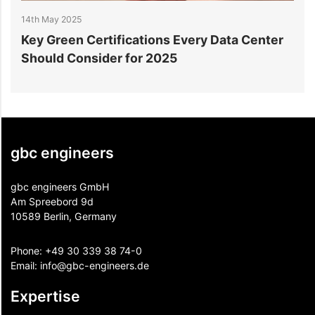
14th May 2025
1
Key Green Certifications Every Data Center
H
Should Consider for 2025
gbc engineers
gbc engineers GmbH
Am Spreebord 9d
10589 Berlin, Germany
Phone:
+49 30 339 38 74-0
Email:
info@gbc-engineers.
de
Expertise