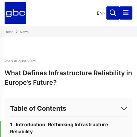
EN
Home
News
25th August 2025
What Defines Infrastructure Reliability in
Europe’s Future?
Table of Contents
Introduction: Rethinking Infrastructure
Reliability