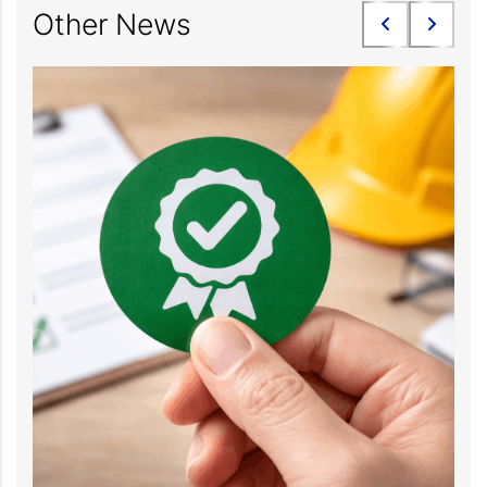
Other News