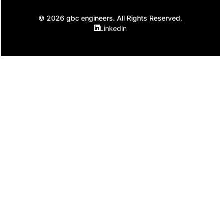
© 2026 gbc engineers. All Rights Reserved.
Linkedin