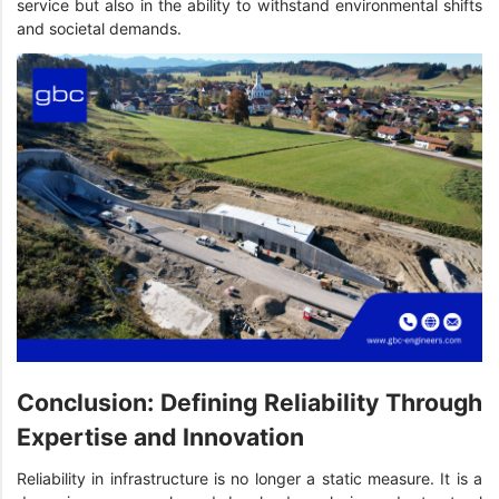
service but also in the ability to withstand environmental shifts
and societal demands.
Conclusion: Defining Reliability Through
Expertise and Innovation
Reliability in infrastructure is no longer a static measure. It is a