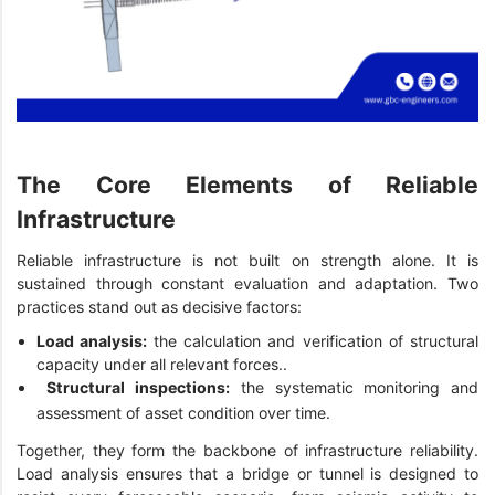
The Core Elements of Reliable
Infrastructure
Reliable infrastructure is not built on strength alone. It is
sustained through constant evaluation and adaptation. Two
practices stand out as decisive factors:
Load analysis:
the calculation and verification of structural
capacity under all relevant forces..
Structural inspections:
the systematic monitoring and
assessment of asset condition over time.
Together, they form the backbone of infrastructure reliability.
Load analysis ensures that a bridge or tunnel is designed to