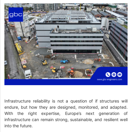
Infrastructure reliability is not a question of if structures will
endure, but how they are designed, monitored, and adapted.
With the right expertise, Europe’s next generation of
infrastructure can remain strong, sustainable, and resilient well
into the future.