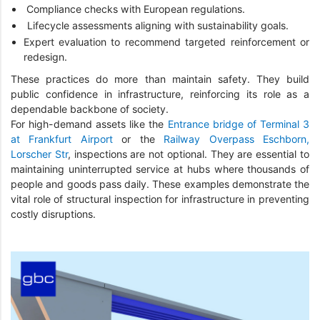
Compliance checks with European regulations.
Lifecycle assessments aligning with sustainability goals.
Expert evaluation to recommend targeted reinforcement or
redesign.
These practices do more than maintain safety. They build
public confidence in infrastructure, reinforcing its role as a
dependable backbone of society.
For high-demand assets like the
Entrance bridge of Terminal 3
at Frankfurt Airport
or the
Railway Overpass Eschborn,
Lorscher Str
, inspections are not optional. They are essential to
maintaining uninterrupted service at hubs where thousands of
people and goods pass daily. These examples demonstrate the
vital role of structural inspection for infrastructure in preventing
costly disruptions.