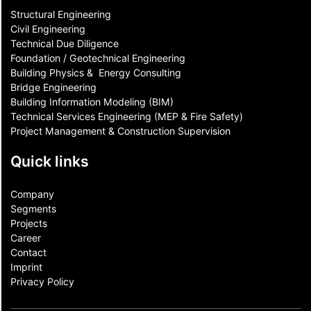
Structural Engineering
Civil Engineering
Technical Due Diligence
Foundation / Geotechnical Engineering
Building Physics & ​ Energy Consulting
Bridge Engineering
Building Information Modeling (BIM)
Technical Services Engineering (MEP & Fire Safety)
Project Management & Construction Supervision
Quick links
Company
Segments
Projects
Career
Contact​
Imprint
Privacy Policy