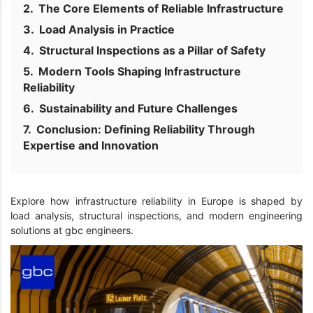
The Core Elements of Reliable Infrastructure
Load Analysis in Practice
Structural Inspections as a Pillar of Safety
Modern Tools Shaping Infrastructure
Reliability
Sustainability and Future Challenges
Conclusion: Defining Reliability Through
Expertise and Innovation
Explore how infrastructure reliability in Europe is shaped by
load analysis, structural inspections, and modern engineering
solutions at gbc engineers.