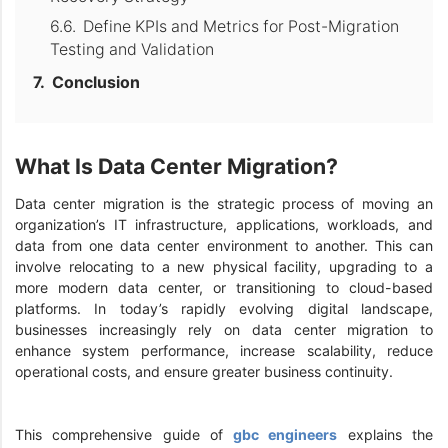
Define KPIs and Metrics for Post-Migration
Testing and Validation
Conclusion
What Is Data Center Migration?
Data center migration is the strategic process of moving an
organization’s IT infrastructure, applications, workloads, and
data from one data center environment to another. This can
involve relocating to a new physical facility, upgrading to a
more modern data center, or transitioning to cloud-based
platforms. In today’s rapidly evolving digital landscape,
businesses increasingly rely on data center migration to
enhance system performance, increase scalability, reduce
operational costs, and ensure greater business continuity.
This comprehensive guide of
gbc engineers
explains the