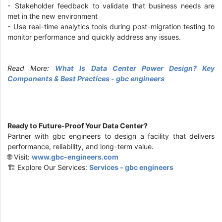
-
Stakeholder feedback to validate that business needs are
met in the new environment
-
Use real-time analytics tools during post-migration testing to
monitor performance and quickly address any issues.
Read More:
What Is Data Center Power Design? Key
Components & Best Practices - gbc engineers
Ready to Future-Proof Your Data Center?
Partner with gbc engineers to design a facility that delivers
performance, reliability, and long-term value.
🌐 Visit:
www.gbc-engineers.com
🏗️ Explore Our Services:
Services - gbc engineers