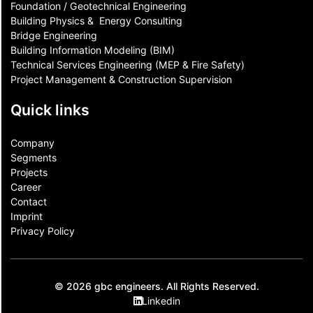
Foundation / Geotechnical Engineering
Building Physics & ​ Energy Consulting
Bridge Engineering
Building Information Modeling (BIM)
Technical Services Engineering (MEP & Fire Safety)
Project Management & Construction Supervision
Quick links
Company
Segments
Projects
Career
Contact​
Imprint
Privacy Policy
© 2026 gbc engineers. All Rights Reserved.
Linkedin