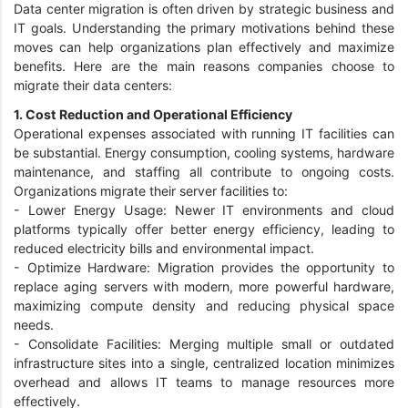
Data center migration is often driven by strategic business and
IT goals. Understanding the primary motivations behind these
moves can help organizations plan effectively and maximize
benefits. Here are the main reasons companies choose to
migrate their data centers:
1. Cost Reduction and Operational Efficiency
Operational expenses associated with running IT facilities can
be substantial. Energy consumption, cooling systems, hardware
maintenance, and staffing all contribute to ongoing costs.
Organizations migrate their server facilities to:
-
Lower Energy Usage: Newer IT environments and cloud
platforms typically offer better energy efficiency, leading to
reduced electricity bills and environmental impact.
-
Optimize Hardware: Migration provides the opportunity to
replace aging servers with modern, more powerful hardware,
maximizing compute density and reducing physical space
needs.
-
Consolidate Facilities: Merging multiple small or outdated
infrastructure sites into a single, centralized location minimizes
overhead and allows IT teams to manage resources more
effectively.