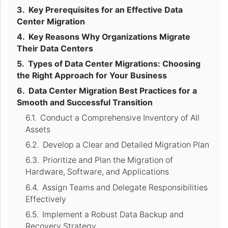
Key Prerequisites for an Effective Data
Center Migration
Key Reasons Why Organizations Migrate
Their Data Centers
Types of Data Center Migrations: Choosing
the Right Approach for Your Business
Data Center Migration Best Practices for a
Smooth and Successful Transition
Conduct a Comprehensive Inventory of All
Assets
Develop a Clear and Detailed Migration Plan
Prioritize and Plan the Migration of
Hardware, Software, and Applications
Assign Teams and Delegate Responsibilities
Effectively
Implement a Robust Data Backup and
Recovery Strategy