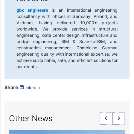
gbc engineers
is an international engineering
consultancy with offices in Germany, Poland, and
Vietnam, having delivered 10,000+ projects
worldwide. We provide services in structural
engineering, data center design, infrastructure and
bridge engineering, BIM & Scan-to-BIM, and
construction management. Combining German
engineering quality with international expertise, we
achieve sustainable, safe, and efficient solutions for
our clients.
Share:
Linkedin
Other News