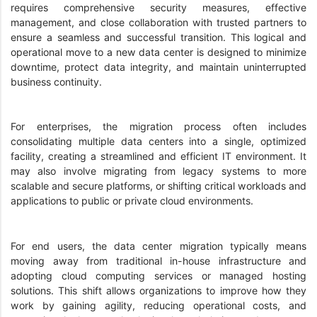
requires comprehensive security measures, effective
management, and close collaboration with trusted partners to
ensure a seamless and successful transition. This logical and
operational move to a new data center is designed to minimize
downtime, protect data integrity, and maintain uninterrupted
business continuity.
For enterprises, the migration process often includes
consolidating multiple data centers into a single, optimized
facility, creating a streamlined and efficient IT environment. It
may also involve migrating from legacy systems to more
scalable and secure platforms, or shifting critical workloads and
applications to public or private cloud environments.
For end users, the data center migration typically means
moving away from traditional in-house infrastructure and
adopting cloud computing services or managed hosting
solutions. This shift allows organizations to improve how they
work by gaining agility, reducing operational costs, and