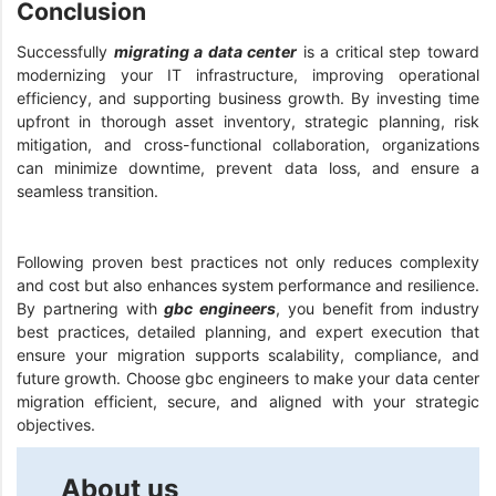
Conclusion
Successfully
migrating a data center
is a critical step toward
modernizing your IT infrastructure, improving operational
efficiency, and supporting business growth. By investing time
upfront in thorough asset inventory, strategic planning, risk
mitigation, and cross-functional collaboration, organizations
can minimize downtime, prevent data loss, and ensure a
seamless transition.
Following proven best practices not only reduces complexity
and cost but also enhances system performance and resilience.
By partnering with
gbc engineers
, you benefit from industry
best practices, detailed planning, and expert execution that
ensure your migration supports scalability, compliance, and
future growth. Choose gbc engineers to make your data center
migration efficient, secure, and aligned with your strategic
objectives.
About us