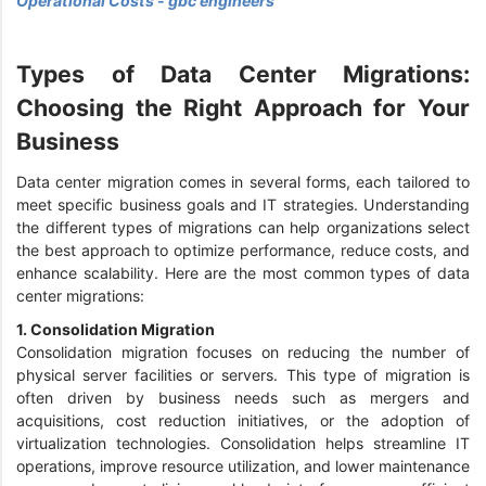
Operational Costs - gbc engineers
Types of Data Center Migrations:
Choosing the Right Approach for Your
Business
Data center migration comes in several forms, each tailored to
meet specific business goals and IT strategies. Understanding
the different types of migrations can help organizations select
the best approach to optimize performance, reduce costs, and
enhance scalability. Here are the most common types of data
center migrations:
1. Consolidation Migration
Consolidation migration focuses on reducing the number of
physical server facilities or servers. This type of migration is
often driven by business needs such as mergers and
acquisitions, cost reduction initiatives, or the adoption of
virtualization technologies. Consolidation helps streamline IT
operations, improve resource utilization, and lower maintenance