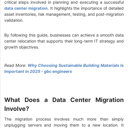
critical steps involved in planning and executing a successful
data center migration
. It highlights the importance of detailed
asset inventories, risk management, testing, and post-migration
validation.
By following this guide, businesses can achieve a smooth data
center relocation that supports their long-term IT strategy and
growth objectives.
Read More:
Why Choosing Sustainable Building Materials Is
Important in 2025 - gbc engineers
What Does a Data Center Migration
Involve?
The migration process involves much more than simply
unplugging servers and moving them to a new location. It