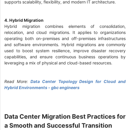
supports scalability, flexibility, and modern IT architecture.
4. Hybrid Migration
Hybrid migration combines elements of consolidation,
relocation, and cloud migrations. It applies to organizations
operating both on-premises and off-premises infrastructures
and software environments. Hybrid migrations are commonly
used to boost system resilience, improve disaster recovery
capabilities, and ensure continuous business operations by
leveraging a mix of physical and cloud-based resources.
Read More:
Data Center Topology Design for Cloud and
Hybrid Environments - gbc engineers
Data Center Migration Best Practices for
a Smooth and Successful Transition