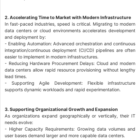
2. Accelerating Time to Market with Modern Infrastructure
In fast-paced industries, speed is critical. Migrating to modern
data centers or cloud environments accelerates development
and deployment by:
-
Enabling Automation: Advanced orchestration and continuous
integration/continuous deployment (CI/CD) pipelines are often
easier to implement in modern infrastructures.
-
Reducing Hardware Procurement Delays: Cloud and modern
data centers allow rapid resource provisioning without lengthy
lead times.
-
Supporting Agile Development: Flexible infrastructure
supports dynamic workloads and rapid experimentation.
3. Supporting Organizational Growth and Expansion
As organizations expand geographically or vertically, their IT
needs evolve:
-
Higher Capacity Requirements: Growing data volumes and
user bases demand larger and more capable data centers.