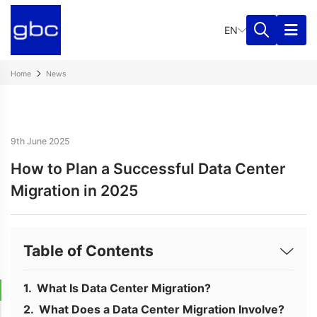
EN
Home
News
9th June 2025
How to Plan a Successful Data Center
Migration in 2025
Table of Contents
What Is Data Center Migration?
What Does a Data Center Migration Involve?