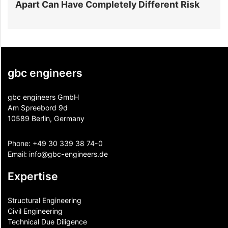
Have Completely Different Risk
Projects Go Ov
gbc engineers
gbc engineers GmbH
Am Spreebord 9d
10589 Berlin, Germany
Phone:
+49 30 339 38 74-0
Email:
info@gbc-engineers.
de
Expertise
Structural Engineering
Civil Engineering
Technical Due Diligence