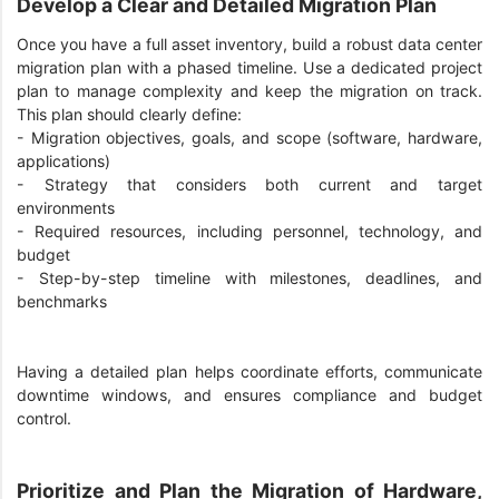
Develop a Clear and Detailed Migration Plan
Once you have a full asset inventory, build a robust data center
migration plan with a phased timeline. Use a dedicated project
plan to manage complexity and keep the migration on track.
This plan should clearly define:
-
Migration objectives, goals, and scope (software, hardware,
applications)
-
Strategy that considers both current and target
environments
-
Required resources, including personnel, technology, and
budget
-
Step-by-step timeline with milestones, deadlines, and
benchmarks
Having a detailed plan helps coordinate efforts, communicate
downtime windows, and ensures compliance and budget
control.
Prioritize and Plan the Migration of Hardware,