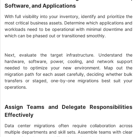
Software, and Applications
With full visibility into your inventory, identify and prioritize the
most critical business assets. Determine which applications and
workloads need to be operational with minimal downtime and
which can be phased out or transitioned smoothly.
Next, evaluate the target infrastructure. Understand the
hardware, software, power, cooling, and network support
needed to optimize your new environment. Map out the
migration path for each asset carefully, deciding whether bulk
transfers or staged, one-by-one migrations best suit your
operations.
Assign Teams and Delegate Responsibilities
Effectively
Data center migrations often require collaboration across
multiple departments and skill sets. Assemble teams with clear