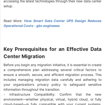
accessing the latest technologies through their new data center
setup.
Read More:
How Smart Data Center UPS Design Reduces
Operational Costs - gbc engineees
Key Prerequisites for an Effective Data
Center Migration
Before you begin any migration initiative, it is essential to create
a comprehensive plan addressing several critical factors to
ensure a smooth, secure, and efficient migration process. This
includes managing migration data carefully and adhering to
your organization’s privacy policy to safeguard sensitive
information throughout the transition.
- Infrastructure Compatibility: Confirm that the new
environment—whether physical, virtual, hybrid cloud, or fully
cloud-based—is fully compatible with your current systems,