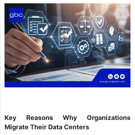
Key Reasons Why Organizations
Migrate Their Data Centers