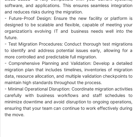
software, and applications. This ensures seamless integration
and reduces risks during the migration.
-
Future-Proof Design: Ensure the new facility or platform is
designed to be scalable and flexible, capable of meeting your
organization’s evolving IT and business needs well into the
future.
-
Test Migration Procedures: Conduct thorough test migrations
to identify and address potential issues early, allowing for a
more controlled and predictable full migration.
-
Comprehensive Planning and Validation: Develop a detailed
migration plan that includes timelines, inventories of migration
data, resource allocation, and multiple validation checkpoints to
maintain high standards throughout the process.
-
Minimal Operational Disruption: Coordinate migration activities
carefully with business workflows and staff schedules to
minimize downtime and avoid disruption to ongoing operations,
ensuring that your team can continue to work effectively during
the move.