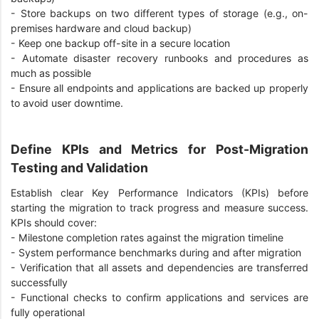
-
Store backups on two different types of storage (e.g., on-
premises hardware and cloud backup)
-
Keep one backup off-site in a secure location
-
Automate disaster recovery runbooks and procedures as
much as possible
-
Ensure all endpoints and applications are backed up properly
to avoid user downtime.
Define KPIs and Metrics for Post-Migration
Testing and Validation
Establish clear Key Performance Indicators (KPIs) before
starting the migration to track progress and measure success.
KPIs should cover:
-
Milestone completion rates against the migration timeline
-
System performance benchmarks during and after migration
-
Verification that all assets and dependencies are transferred
successfully
-
Functional checks to confirm applications and services are
fully operational