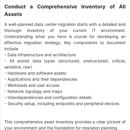
Conduct a Comprehensive Inventory of All
Assets
A well-planned data center migration starts with a detailed and
thorough inventory of your current IT environment.
Understanding what you have is crucial for developing an
effective migration strategy. Key components to document
include:
-
Data infrastructure and architecture
-
All stored data types (structured, unstructured, critical,
sensitive, raw)
-
Hardware and software assets
-
Applications and their dependencies
-
Workloads and user access
-
Network topology and maps
-
Interdependencies and configuration details
-
Security setup, including endpoints and peripheral devices
This comprehensive asset inventory provides a clear picture of
your environment and the foundation for migration planning.