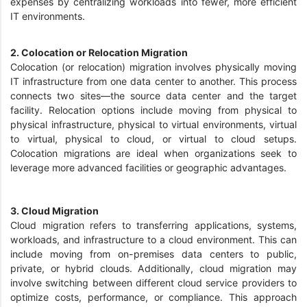
expenses by centralizing workloads into fewer, more efficient
IT environments.
2. Colocation or Relocation Migration
Colocation (or relocation) migration involves physically moving
IT infrastructure from one data center to another. This process
connects two sites—the source data center and the target
facility. Relocation options include moving from physical to
physical infrastructure, physical to virtual environments, virtual
to virtual, physical to cloud, or virtual to cloud setups.
Colocation migrations are ideal when organizations seek to
leverage more advanced facilities or geographic advantages.
3. Cloud Migration
Cloud migration refers to transferring applications, systems,
workloads, and infrastructure to a cloud environment. This can
include moving from on-premises data centers to public,
private, or hybrid clouds. Additionally, cloud migration may
involve switching between different cloud service providers to
optimize costs, performance, or compliance. This approach