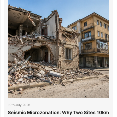
14th July 2026
crozonation: Why Two Sites 10km
6 Reasons Data