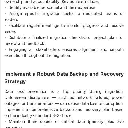
ownership and accountability. Key actions include:
-
Identify available personnel and their expertise
-
Assign specific migration tasks to dedicated teams or
leaders
-
Facilitate regular meetings to monitor progress and resolve
issues
-
Distribute a finalized migration checklist or project plan for
review and feedback
-
Engaging all stakeholders ensures alignment and smooth
execution throughout the migration.
Implement a Robust Data Backup and Recovery
Strategy
Data loss prevention is a top priority during migration.
Unforeseen disruptions — such as network failures, power
outages, or transfer errors — can cause data loss or corruption.
Implement a comprehensive backup and recovery plan based
on the industry-standard 3-2-1 rule:
-
Maintain three copies of critical data (primary plus two
backups)