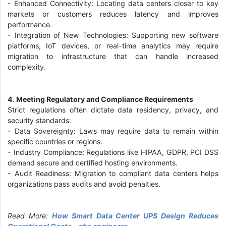
-
Enhanced Connectivity: Locating data centers closer to key
markets or customers reduces latency and improves
performance.
-
Integration of New Technologies: Supporting new software
platforms, IoT devices, or real-time analytics may require
migration to infrastructure that can handle increased
complexity.
4. Meeting Regulatory and Compliance Requirements
Strict regulations often dictate data residency, privacy, and
security standards:
-
Data Sovereignty: Laws may require data to remain within
specific countries or regions.
-
Industry Compliance: Regulations like HIPAA, GDPR, PCI DSS
demand secure and certified hosting environments.
-
Audit Readiness: Migration to compliant data centers helps
organizations pass audits and avoid penalties.
Read More:
How Smart Data Center UPS Design Reduces