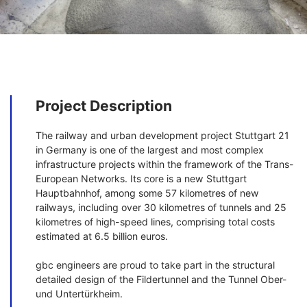
Project Description
The railway and urban development project Stuttgart 21
in Germany is one of the largest and most complex
infrastructure projects within the framework of the Trans-
European Networks. Its core is a new Stuttgart
Hauptbahnhof, among some 57 kilometres of new
railways, including over 30 kilometres of tunnels and 25
kilometres of high-speed lines, comprising total costs
estimated at 6.5 billion euros.
gbc engineers are proud to take part in the structural
detailed design of the Fildertunnel and the Tunnel Ober-
und Untertürkheim.