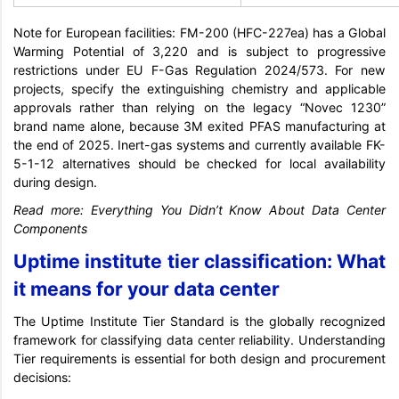
Note for European facilities: FM-200 (HFC-227ea) has a Global
Warming Potential of 3,220 and is subject to progressive
restrictions under EU F-Gas Regulation 2024/573. For new
projects, specify the extinguishing chemistry and applicable
approvals rather than relying on the legacy “Novec 1230”
brand name alone, because 3M exited PFAS manufacturing at
the end of 2025. Inert-gas systems and currently available FK-
5-1-12 alternatives should be checked for local availability
during design.
Read more:
Everything You Didn’t Know About Data Center
Components
Uptime institute tier classification: What
it means for your data center
The Uptime Institute Tier Standard is the globally recognized
framework for classifying data center reliability. Understanding
Tier requirements is essential for both design and procurement
decisions: