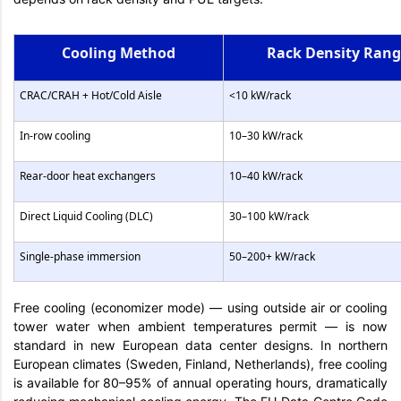
Cooling Method
Rack Density Ran
CRAC/CRAH + Hot/Cold Aisle
<10 kW/rack
In-row cooling
10–30 kW/rack
Rear-door heat exchangers
10–40 kW/rack
Direct Liquid Cooling (DLC)
30–100 kW/rack
Single-phase immersion
50–200+ kW/rack
Free cooling (economizer mode) — using outside air or cooling
tower water when ambient temperatures permit — is now
standard in new European data center designs. In northern
European climates (Sweden, Finland, Netherlands), free cooling
is available for 80–95% of annual operating hours, dramatically