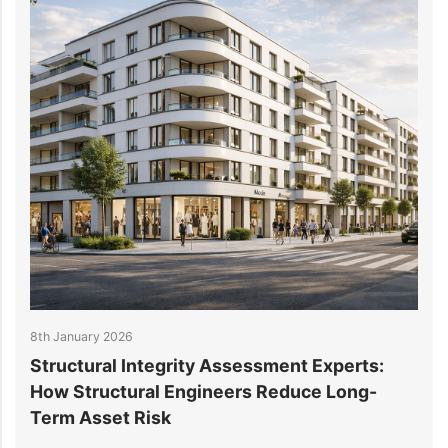
8th January 2026
31
Structural Integrity Assessment Experts:
W
How Structural Engineers Reduce Long-
S
Term Asset Risk