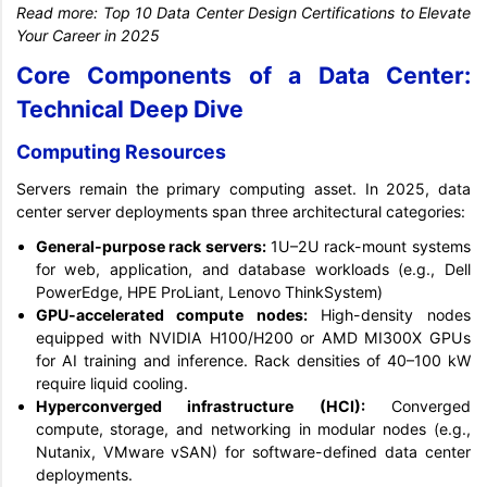
Read more:
Top 10 Data Center Design Certifications to Elevate
Your Career in 2025
Core Components of a Data Center:
Technical Deep Dive
Computing Resources
Servers remain the primary computing asset. In 2025, data
center server deployments span three architectural categories:
General-purpose rack servers:
1U–2U rack-mount systems
for web, application, and database workloads (e.g., Dell
PowerEdge, HPE ProLiant, Lenovo ThinkSystem)
GPU-accelerated compute nodes:
High-density nodes
equipped with NVIDIA H100/H200 or AMD MI300X GPUs
for AI training and inference. Rack densities of 40–100 kW
require liquid cooling.
Hyperconverged infrastructure (HCI):
Converged
compute, storage, and networking in modular nodes (e.g.,
Nutanix, VMware vSAN) for software-defined data center
deployments.