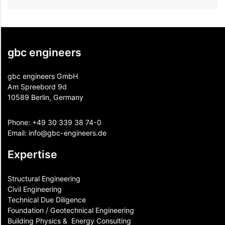
gbc engineers
gbc engineers GmbH
Am Spreebord 9d
10589 Berlin, Germany
Phone:
+49 30 339 38 74-0
Email:
info@gbc-engineers.
de
Expertise
Structural Engineering
Civil Engineering
Technical Due Diligence
Foundation / Geotechnical Engineering
Building Physics & ​ Energy Consulting