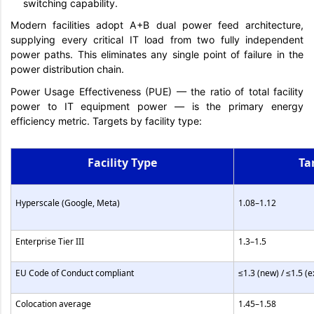
switching capability.
Modern facilities adopt A+B dual power feed architecture,
supplying every critical IT load from two fully independent
power paths. This eliminates any single point of failure in the
power distribution chain.
Power Usage Effectiveness (PUE) — the ratio of total facility
power to IT equipment power — is the primary energy
efficiency metric. Targets by facility type:
Facility Type
Ta
Hyperscale (Google, Meta)
1.08–1.12
Enterprise Tier III
1.3–1.5
EU Code of Conduct compliant
≤1.3 (new) / ≤1.5 (e
Colocation average
1.45–1.58