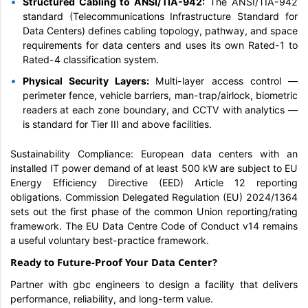
Structured Cabling to ANSI/TIA-942:
The ANSI/TIA-942
standard (Telecommunications Infrastructure Standard for
Data Centers) defines cabling topology, pathway, and space
requirements for data centers and uses its own Rated-1 to
Rated-4 classification system.
Physical Security Layers:
Multi-layer access control —
perimeter fence, vehicle barriers, man-trap/airlock, biometric
readers at each zone boundary, and CCTV with analytics —
is standard for Tier III and above facilities.
Sustainability Compliance: European data centers with an
installed IT power demand of at least 500 kW are subject to EU
Energy Efficiency Directive (EED) Article 12 reporting
obligations. Commission Delegated Regulation (EU) 2024/1364
sets out the first phase of the common Union reporting/rating
framework. The EU Data Centre Code of Conduct v14 remains
a useful voluntary best-practice framework.
Ready to Future-Proof Your Data Center?
Partner with gbc engineers to design a facility that delivers
performance, reliability, and long-term value.