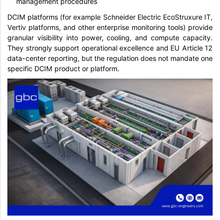
management procedures
DCIM platforms (for example Schneider Electric EcoStruxure IT,
Vertiv platforms, and other enterprise monitoring tools) provide
granular visibility into power, cooling, and compute capacity.
They strongly support operational excellence and EU Article 12
data-center reporting, but the regulation does not mandate one
specific DCIM product or platform.