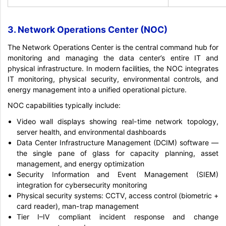
3. Network Operations Center (NOC)
The Network Operations Center is the central command hub for
monitoring and managing the data center’s entire IT and
physical infrastructure. In modern facilities, the NOC integrates
IT monitoring, physical security, environmental controls, and
energy management into a unified operational picture.
NOC capabilities typically include:
Video wall displays showing real-time network topology,
server health, and environmental dashboards
Data Center Infrastructure Management (DCIM) software —
the single pane of glass for capacity planning, asset
management, and energy optimization
Security Information and Event Management (SIEM)
integration for cybersecurity monitoring
Physical security systems: CCTV, access control (biometric +
card reader), man-trap management
Tier I–IV compliant incident response and change