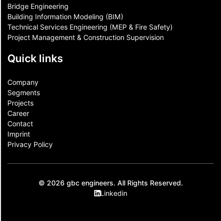
Bridge Engineering
Building Information Modeling (BIM)
Technical Services Engineering (MEP & Fire Safety)
Project Management & Construction Supervision
Quick links
Company
Segments
Projects
Career
Contact​
Imprint
Privacy Policy
© 2026 gbc engineers. All Rights Reserved.
Linkedin