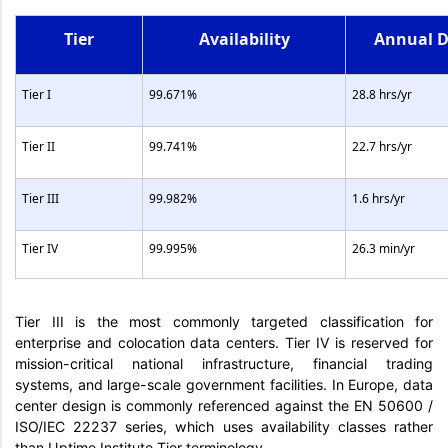
Tier
Availability
Annual 
Tier I
99.671%
28.8 hrs/yr
Tier II
99.741%
22.7 hrs/yr
Tier III
99.982%
1.6 hrs/yr
Tier IV
99.995%
26.3 min/yr
Tier III is the most commonly targeted classification for
enterprise and colocation data centers. Tier IV is reserved for
mission-critical national infrastructure, financial trading
systems, and large-scale government facilities. In Europe, data
center design is commonly referenced against the EN 50600 /
ISO/IEC 22237 series, which uses availability classes rather
than Uptime Institute Tier terminology.