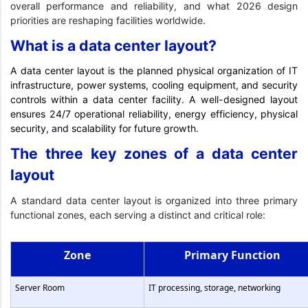
overall performance and reliability, and what 2026 design
priorities are reshaping facilities worldwide.
What is a data center layout?
A data center layout is the planned physical organization of IT
infrastructure, power systems, cooling equipment, and security
controls within a data center facility. A well-designed layout
ensures 24/7 operational reliability, energy efficiency, physical
security, and scalability for future growth.
The three key zones of a data center
layout
A standard data center layout is organized into three primary
functional zones, each serving a distinct and critical role:
Zone
Primary Function
Server Room
IT processing, storage, networking