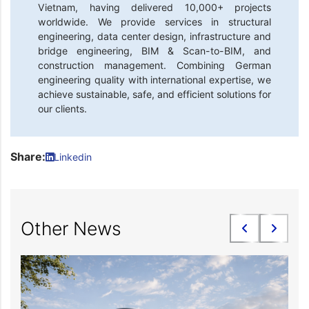
Vietnam, having delivered 10,000+ projects
worldwide. We provide services in structural
engineering, data center design, infrastructure and
bridge engineering, BIM & Scan-to-BIM, and
construction management. Combining German
engineering quality with international expertise, we
achieve sustainable, safe, and efficient solutions for
our clients.
Share:
Linkedin
Other News