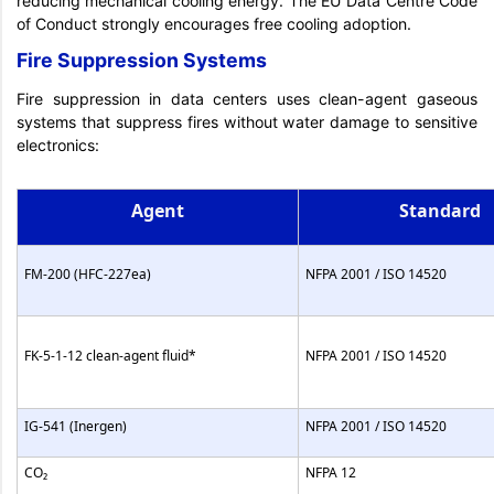
reducing mechanical cooling energy. The EU Data Centre Code
of Conduct strongly encourages free cooling adoption.
Fire Suppression Systems
Fire suppression in data centers uses clean-agent gaseous
systems that suppress fires without water damage to sensitive
electronics:
Agent
Standard
FM-200 (HFC-227ea)
NFPA 2001 / ISO 14520
FK-5-1-12 clean-agent fluid*
NFPA 2001 / ISO 14520
IG-541 (Inergen)
NFPA 2001 / ISO 14520
CO₂
NFPA 12