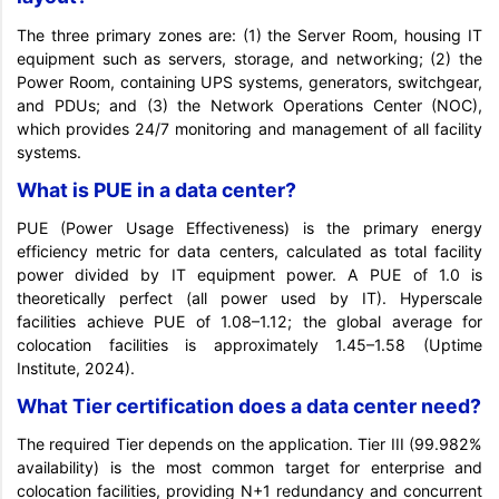
The three primary zones are: (1) the Server Room, housing IT
equipment such as servers, storage, and networking; (2) the
Power Room, containing UPS systems, generators, switchgear,
and PDUs; and (3) the Network Operations Center (NOC),
which provides 24/7 monitoring and management of all facility
systems.
What is PUE in a data center?
PUE (Power Usage Effectiveness) is the primary energy
efficiency metric for data centers, calculated as total facility
power divided by IT equipment power. A PUE of 1.0 is
theoretically perfect (all power used by IT). Hyperscale
facilities achieve PUE of 1.08–1.12; the global average for
colocation facilities is approximately 1.45–1.58 (Uptime
Institute, 2024).
What Tier certification does a data center need?
The required Tier depends on the application. Tier III (99.982%
availability) is the most common target for enterprise and
colocation facilities, providing N+1 redundancy and concurrent