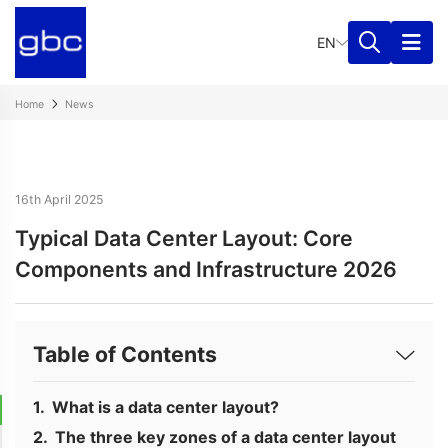
EN
Home
News
16th April 2025
Typical Data Center Layout: Core
Components and Infrastructure 2026
Table of Contents
What is a data center layout?
The three key zones of a data center layout