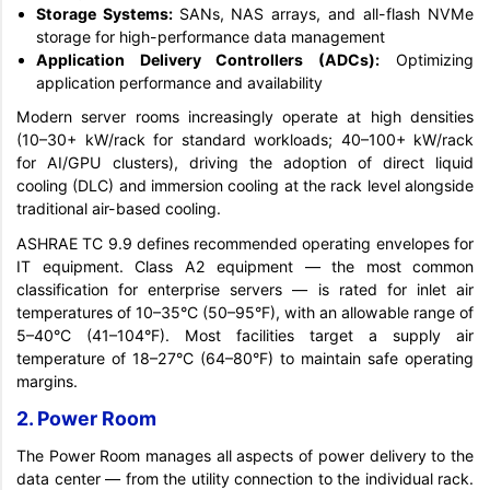
Storage Systems:
SANs, NAS arrays, and all-flash NVMe
storage for high-performance data management
Application Delivery Controllers (ADCs):
Optimizing
application performance and availability
Modern server rooms increasingly operate at high densities
(10–30+ kW/rack for standard workloads; 40–100+ kW/rack
for AI/GPU clusters), driving the adoption of direct liquid
cooling (DLC) and immersion cooling at the rack level alongside
traditional air-based cooling.
ASHRAE TC 9.9 defines recommended operating envelopes for
IT equipment. Class A2 equipment — the most common
classification for enterprise servers — is rated for inlet air
temperatures of 10–35°C (50–95°F), with an allowable range of
5–40°C (41–104°F). Most facilities target a supply air
temperature of 18–27°C (64–80°F) to maintain safe operating
margins.
2. Power Room
The Power Room manages all aspects of power delivery to the
data center — from the utility connection to the individual rack.