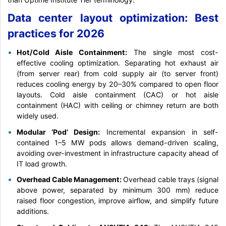
Data center layout optimization: Best
practices for 2026
Hot/Cold Aisle Containment:
The single most cost-
effective cooling optimization. Separating hot exhaust air
(from server rear) from cold supply air (to server front)
reduces cooling energy by 20–30% compared to open floor
layouts. Cold aisle containment (CAC) or hot aisle
containment (HAC) with ceiling or chimney return are both
widely used.
Modular ‘Pod’ Design:
Incremental expansion in self-
contained 1–5 MW pods allows demand-driven scaling,
avoiding over-investment in infrastructure capacity ahead of
IT load growth.
Overhead Cable Management:
Overhead cable trays (signal
above power, separated by minimum 300 mm) reduce
raised floor congestion, improve airflow, and simplify future
additions.