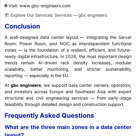
🌐 Visit:
www.gbc-engineers.com
🏗️ Explore Our Services:
Services — gbc engineers
Conclusion
A well-designed data center layout — integrating the Server
Room, Power Room, and NOC as interdependent functional
zones — is the foundation of a resilient, efficient, and future-
ready digital infrastructure. In 2026, the most important design
trends remain AI-driven rack density increases, modular
scalability, better monitoring, and stricter sustainability
reporting — especially in the EU.
At
gbc
engineers
, we support data center owners, operators,
and investors across Europe and Southeast Asia with expert
structural and civil engineering services — from early-stage
feasibility through detailed design and construction support.
Frequently Asked Questions
What are the three main zones in a data center
layout?