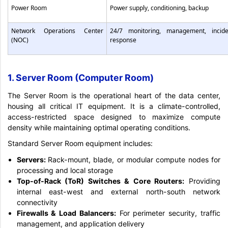
Power Room
Power supply, conditioning, backup
Network Operations Center
24/7 monitoring, management, incide
(NOC)
response
1. Server Room (Computer Room)
The Server Room is the operational heart of the data center,
housing all critical IT equipment. It is a climate-controlled,
access-restricted space designed to maximize compute
density while maintaining optimal operating conditions.
Standard Server Room equipment includes:
Servers:
Rack-mount, blade, or modular compute nodes for
processing and local storage
Top-of-Rack (ToR) Switches & Core Routers:
Providing
internal east-west and external north-south network
connectivity
Firewalls & Load Balancers:
For perimeter security, traffic
management, and application delivery