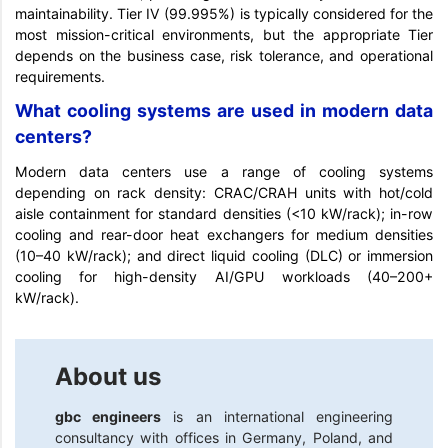
maintainability. Tier IV (99.995%) is typically considered for the
most mission-critical environments, but the appropriate Tier
depends on the business case, risk tolerance, and operational
requirements.
What cooling systems are used in modern data
centers?
Modern data centers use a range of cooling systems
depending on rack density: CRAC/CRAH units with hot/cold
aisle containment for standard densities (<10 kW/rack); in-row
cooling and rear-door heat exchangers for medium densities
(10–40 kW/rack); and direct liquid cooling (DLC) or immersion
cooling for high-density AI/GPU workloads (40–200+
kW/rack).
About us
gbc engineers
is an international engineering
consultancy with offices in Germany, Poland, and