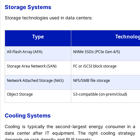
Storage Systems
Storage technologies used in data centers:
Type
Technolo
All-Flash Array (AFA)
NVMe SSDs (PCIe Gen 4/5)
Storage Area Network (SAN)
FC or iSCSI block storage
Network Attached Storage (NAS)
NFS/SMB file storage
Object Storage
S3-compatible (on-prem/cloud)
Cooling Systems
Cooling is typically the second-largest energy consumer in a
data center after IT equipment. The right cooling strategy
depends on rack density and PUE targets: