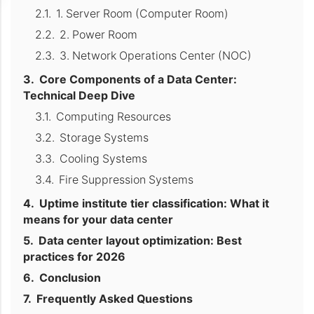
1. Server Room (Computer Room)
2. Power Room
3. Network Operations Center (NOC)
Core Components of a Data Center:
Technical Deep Dive
Computing Resources
Storage Systems
Cooling Systems
Fire Suppression Systems
Uptime institute tier classification: What it
means for your data center
Data center layout optimization: Best
practices for 2026
Conclusion
Frequently Asked Questions