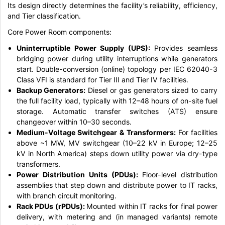
Its design directly determines the facility’s reliability, efficiency,
and Tier classification.
Core Power Room components:
Uninterruptible Power Supply (UPS):
Provides seamless
bridging power during utility interruptions while generators
start. Double-conversion (online) topology per IEC 62040-3
Class VFI is standard for Tier III and Tier IV facilities.
Backup Generators:
Diesel or gas generators sized to carry
the full facility load, typically with 12–48 hours of on-site fuel
storage. Automatic transfer switches (ATS) ensure
changeover within 10–30 seconds.
Medium-Voltage Switchgear & Transformers:
For facilities
above ~1 MW, MV switchgear (10–22 kV in Europe; 12–25
kV in North America) steps down utility power via dry-type
transformers.
Power Distribution Units (PDUs):
Floor-level distribution
assemblies that step down and distribute power to IT racks,
with branch circuit monitoring.
Rack PDUs (rPDUs):
Mounted within IT racks for final power
delivery, with metering and (in managed variants) remote