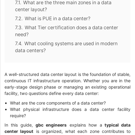
What are the three main zones in a data
center layout?
What is PUE in a data center?
What Tier certification does a data center
need?
What cooling systems are used in modern
data centers?
A well-structured data center layout is the foundation of stable,
continuous IT infrastructure operation. Whether you are in the
early-stage design phase or managing an existing operational
facility, two questions define every data center:
What are the core components of a data center?
What physical infrastructure does a data center facility
require?
In this guide,
gbc engineers
explains how a
typical data
center layout
is organized, what each zone contributes to