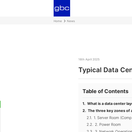
Home
News
16th April 2025
Typical Data Ce
Table of Contents
What is a data center la
The three key zones of a
1. Server Room (Comp
2. Power Room
3. Network Operatio