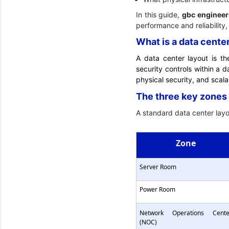
In this guide,
gbc engineer
performance and reliability,
What is a data cente
A data center layout is th
security controls within a d
physical security, and scalab
The three key zones 
A standard data center layou
Zone
Server Room
Power Room
Network Operations Cente
(NOC)