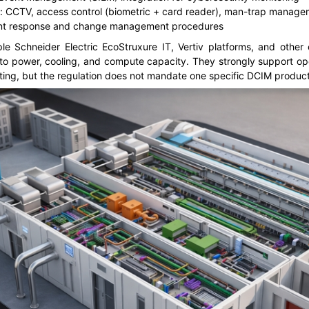
s: CCTV, access control (biometric + card reader), man-trap manag
ident response and change management procedures
e Schneider Electric EcoStruxure IT, Vertiv platforms, and other e
 into power, cooling, and compute capacity. They strongly support o
rting, but the regulation does not mandate one specific DCIM product