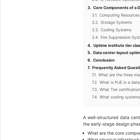
Core Components of a D
Computing Resources
Storage Systems
Cooling Systems
Fire Suppression Sys
Uptime institute tier cla
Data center layout optim
Conclusion
Frequently Asked Quest
What are the three mai
What is PUE in a data
What Tier certificati
What cooling systems
A well-structured data cent
the early-stage design phas
What are the core compon
What physical infrastructu