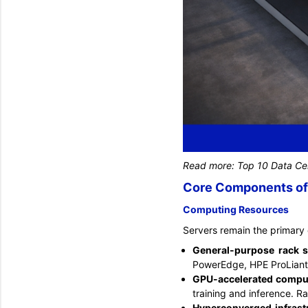
Read more:
Top 10 Data Cen
Core Components of 
Computing Resources
Servers remain the primary 
General-purpose rack 
PowerEdge, HPE ProLiant
GPU-accelerated compu
training and inference. R
Hyperconverged infrast