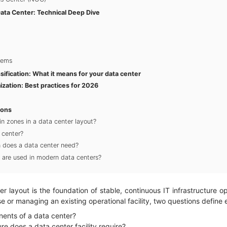
ata Center: Technical Deep Dive
tems
ssification: What it means for your data center
ization: Best practices for 2026
ions
n zones in a data center layout?
 center?
on does a data center need?
 are used in modern data centers?
er layout is the foundation of stable, continuous IT infrastructure o
e or managing an existing operational facility, two questions define
ents of a data center?
re does a data center facility require?