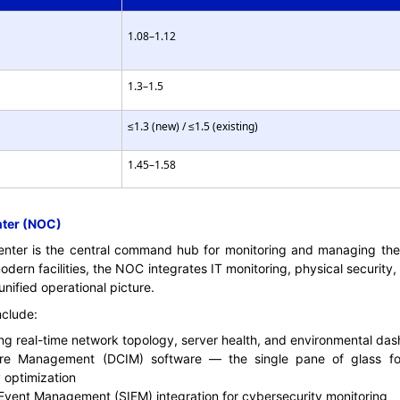
1.08–1.12
1.3–1.5
≤1.3 (new) / ≤1.5 (existing)
1.45–1.58
nter (NOC)
ter is the central command hub for monitoring and managing the d
modern facilities, the NOC integrates IT monitoring, physical security
ified operational picture.
nclude:
ing real-time network topology, server health, and environmental da
ture Management (DCIM) software — the single pane of glass for
optimization
 Event Management (SIEM) integration for cybersecurity monitoring