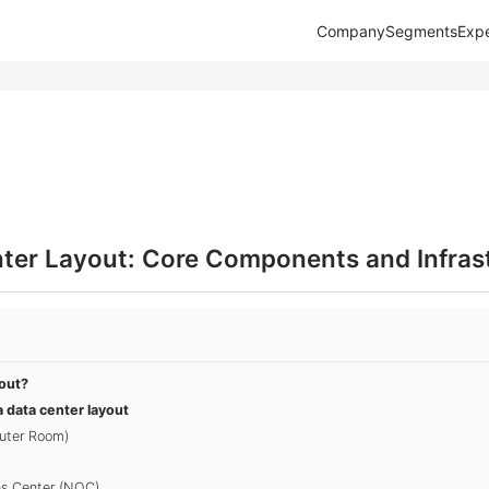
Company
Segments
Expe
nter Layout: Core Components and Infras
yout?
 data center layout
uter Room)
ns Center (NOC)