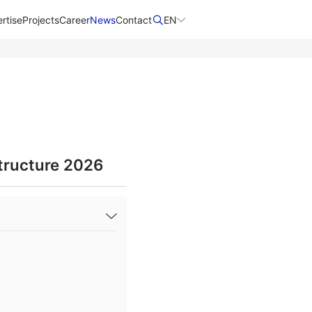
rtise
Projects
Career
News
Contact​
EN
tructure 2026