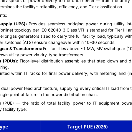
 aspects of power delivery to the data center — from the utility c
rmines the facility’s reliability, efficiency, and Tier classification.
nts:
Supply (UPS):
Provides seamless bridging power during utility int
online) topology per IEC 62040-3 Class VFI is standard for Tier III and 
l or gas generators sized to carry the full facility load, typically wi
fer switches (ATS) ensure changeover within 10–30 seconds.
gear & Transformers:
For facilities above ~1 MW, MV switchgear (1
own utility power via dry-type transformers.
ts (PDUs):
Floor-level distribution assemblies that step down and d
ring.
nted within IT racks for final power delivery, with metering and (
 dual power feed architecture, supplying every critical IT load from
ngle point of failure in the power distribution chain.
 (PUE) — the ratio of total facility power to IT equipment pow
 facility type:
Type
Target PUE (2026)