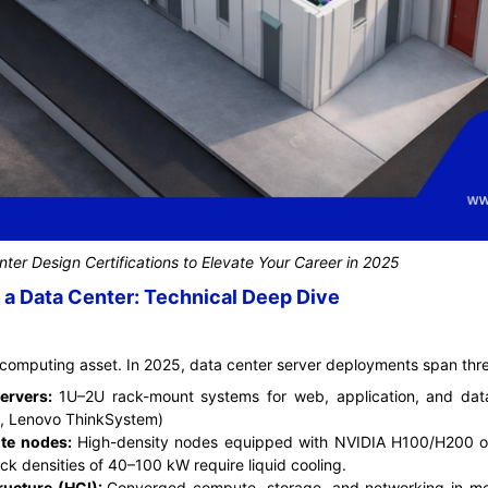
ter Design Certifications to Elevate Your Career in 2025
a Data Center: Technical Deep Dive
computing asset. In 2025, data center server deployments span three
servers:
1U–2U rack-mount systems for web, application, and data
, Lenovo ThinkSystem)
te nodes:
High-density nodes equipped with NVIDIA H100/H200 
ack densities of 40–100 kW require liquid cooling.
ructure (HCI):
Converged compute, storage, and networking in mod