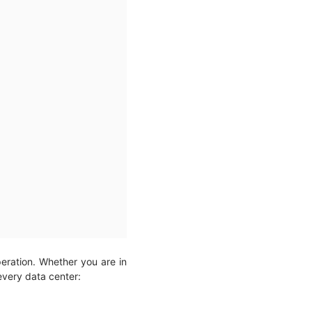
peration. Whether you are in
 every data center: