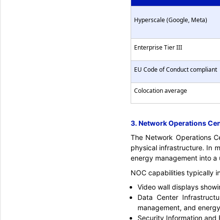
Hyperscale (Google, Meta)
Enterprise Tier III
EU Code of Conduct compliant
Colocation average
3. Network Operations Ce
The Network Operations Cen
physical infrastructure. In 
energy management into a un
NOC capabilities typically i
Video wall displays show
Data Center Infrastruc
management, and energy 
Security Information and