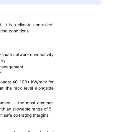
 It is a climate-controlled,
ing conditions.
h-south network connectivity
ery
a management
y
kloads; 40–100+ kW/rack for
at the rack level alongside
uipment — the most common
with an allowable range of 5–
in safe operating margins.