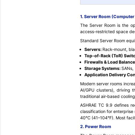
1. Server Room (Compute
The Server Room is the oper
access-restricted space de
Standard Server Room equi
Servers:
Rack-mount, bla
Top-of-Rack (ToR) Switc
Firewalls & Load Balance
Storage Systems:
SANs, 
Application Delivery Con
Modern server rooms increa
AI/GPU clusters), driving 
traditional air-based cooling
ASHRAE TC 9.9 defines re
classification for enterpris
40°C (41–104°F). Most facil
2. Power Room