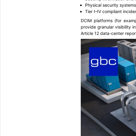
Physical security system
Tier I–IV compliant inc
DCIM platforms (for exampl
provide granular visibility
Article 12 data-center repo