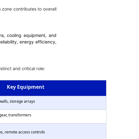
 zone contributes to overall
ems, cooling equipment, and
liability, energy efficiency,
inct and critical role:
Key Equipment
ewalls, storage arrays
gear, transformers
ms, remote access controls