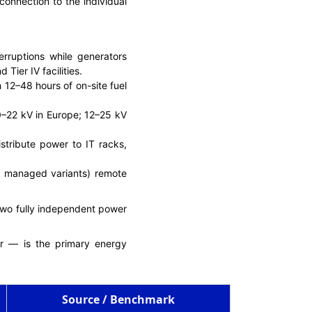
onnection to the individual
erruptions while generators
Tier IV facilities.
th 12–48 hours of on-site fuel
0–22 kV in Europe; 12–25 kV
istribute power to IT racks,
in managed variants) remote
 two fully independent power
er — is the primary energy
Source / Benchmark