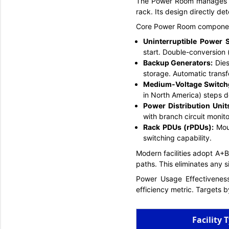
The Power Room manages all
rack. Its design directly dete
Core Power Room compone
Uninterruptible Power 
start. Double-conversion (
Backup Generators:
Diese
storage. Automatic trans
Medium-Voltage Switch
in North America) steps d
Power Distribution Uni
with branch circuit monito
Rack PDUs (rPDUs):
Mou
switching capability.
Modern facilities adopt A+B
paths. This eliminates any si
Power Usage Effectiveness
efficiency metric. Targets by
Facility 