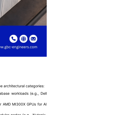
 architectural categories:
base workloads (e.g., Dell
or AMD MI300X GPUs for AI
ular nodes (e.g., Nutanix,