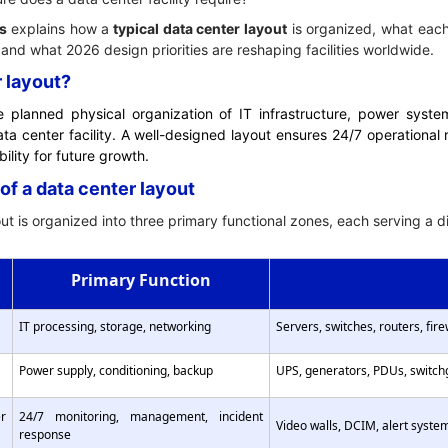
s
explains how a
typical data center layout
is organized, what each
 and what 2026 design priorities are reshaping facilities worldwide.
r layout?
e planned physical organization of IT infrastructure, power syst
ata center facility. A well-designed layout ensures 24/7 operational re
ility for future growth.
of a data center layout
t is organized into three primary functional zones, each serving a dist
Primary Function
IT processing, storage, networking
Servers, switches, routers, fir
Power supply, conditioning, backup
UPS, generators, PDUs, switch
r
24/7 monitoring, management, incident
Video walls, DCIM, alert syste
response