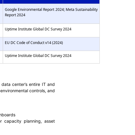
Google Environmental Report 2024; Meta Sustainability
Report 2024
Uptime Institute Global DC Survey 2024
EU DC Code of Conduct v14 (2024)
Uptime Institute Global DC Survey 2024
ata center’s entire IT and
, environmental controls, and
shboards
 capacity planning, asset