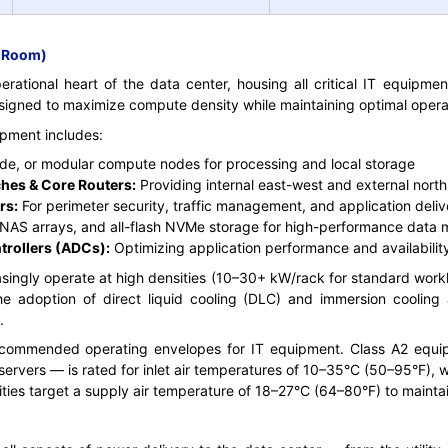
r Room)
ational heart of the data center, housing all critical IT equipment.
signed to maximize compute density while maintaining optimal operat
pment includes:
de, or modular compute nodes for processing and local storage
hes & Core Routers:
Providing internal east-west and external nort
rs:
For perimeter security, traffic management, and application deliv
NAS arrays, and all-flash NVMe storage for high-performance dat
trollers (ADCs):
Optimizing application performance and availabilit
singly operate at high densities (10–30+ kW/rack for standard wor
the adoption of direct liquid cooling (DLC) and immersion cooling 
.
commended operating envelopes for IT equipment. Class A2 eq
e servers — is rated for inlet air temperatures of 10–35°C (50–95°F), 
ities target a supply air temperature of 18–27°C (64–80°F) to mainta