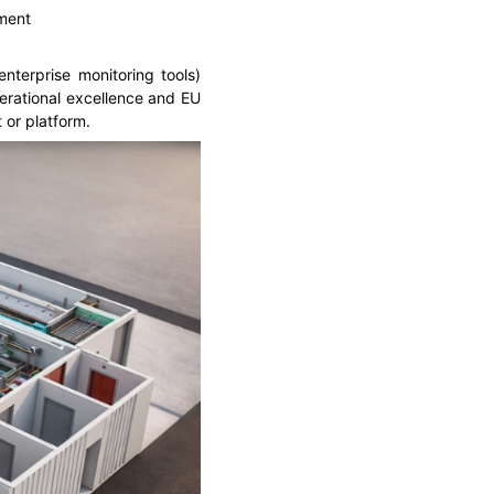
ement
nterprise monitoring tools)
perational excellence and EU
 or platform.