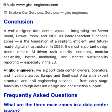
🌐 Visit:
www.gbc-engineers.com
🏗️ Explore Our Services:
Services — gbc engineers
Conclusion
A well-designed data center layout — integrating the Server
Room, Power Room, and NOC as interdependent functional
zones — is the foundation of a resilient, efficient, and future-
ready digital infrastructure. In 2026, the most important design
trends remain AI-driven rack density increases, modular
scalability, better monitoring, and stricter sustainability
reporting — especially in the EU.
At
gbc
engineers
, we support data center owners, operators,
and investors across Europe and Southeast Asia with expert
structural and civil engineering services — from early-stage
feasibility through detailed design and construction support.
Frequently Asked Questions
What are the three main zones in a data center
layout?