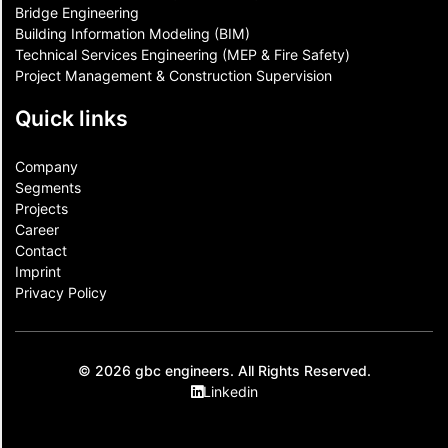
Bridge Engineering
Building Information Modeling (BIM)
Technical Services Engineering (MEP & Fire Safety)
Project Management & Construction Supervision
Quick links
Company
Segments
Projects
Career
Contact​
Imprint
Privacy Policy
© 2026 gbc engineers. All Rights Reserved.
Linkedin