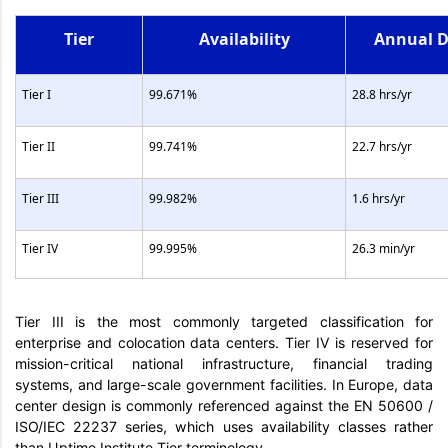
Tier
Availability
Annual 
Tier I
99.671%
28.8 hrs/yr
Tier II
99.741%
22.7 hrs/yr
Tier III
99.982%
1.6 hrs/yr
Tier IV
99.995%
26.3 min/yr
Tier III is the most commonly targeted classification for
enterprise and colocation data centers. Tier IV is reserved for
mission-critical national infrastructure, financial trading
systems, and large-scale government facilities. In Europe, data
center design is commonly referenced against the EN 50600 /
ISO/IEC 22237 series, which uses availability classes rather
than Uptime Institute Tier terminology.