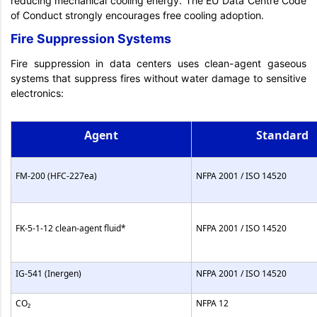
reducing mechanical cooling energy. The EU Data Centre Code
of Conduct strongly encourages free cooling adoption.
Fire Suppression Systems
Fire suppression in data centers uses clean-agent gaseous
systems that suppress fires without water damage to sensitive
electronics:
Agent
Standard
FM-200 (HFC-227ea)
NFPA 2001 / ISO 14520
FK-5-1-12 clean-agent fluid*
NFPA 2001 / ISO 14520
IG-541 (Inergen)
NFPA 2001 / ISO 14520
CO₂
NFPA 12