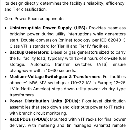
Its design directly determines the facility’s reliability, efficiency,
and Tier classification.
Core Power Room components:
Uninterruptible Power Supply (UPS):
Provides seamless
bridging power during utility interruptions while generators
start. Double-conversion (online) topology per IEC 62040-3
Class VFI is standard for Tier III and Tier IV facilities.
Backup Generators:
Diesel or gas generators sized to carry
the full facility load, typically with 12–48 hours of on-site fuel
storage. Automatic transfer switches (ATS) ensure
changeover within 10–30 seconds.
Medium-Voltage Switchgear & Transformers:
For facilities
above ~1 MW, MV switchgear (10–22 kV in Europe; 12–25
kV in North America) steps down utility power via dry-type
transformers.
Power Distribution Units (PDUs):
Floor-level distribution
assemblies that step down and distribute power to IT racks,
with branch circuit monitoring.
Rack PDUs (rPDUs):
Mounted within IT racks for final power
delivery, with metering and (in managed variants) remote