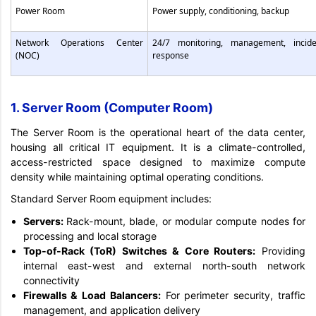
Power Room
Power supply, conditioning, backup
Network Operations Center
24/7 monitoring, management, incide
(NOC)
response
1. Server Room (Computer Room)
The Server Room is the operational heart of the data center,
housing all critical IT equipment. It is a climate-controlled,
access-restricted space designed to maximize compute
density while maintaining optimal operating conditions.
Standard Server Room equipment includes:
Servers:
Rack-mount, blade, or modular compute nodes for
processing and local storage
Top-of-Rack (ToR) Switches & Core Routers:
Providing
internal east-west and external north-south network
connectivity
Firewalls & Load Balancers:
For perimeter security, traffic
management, and application delivery