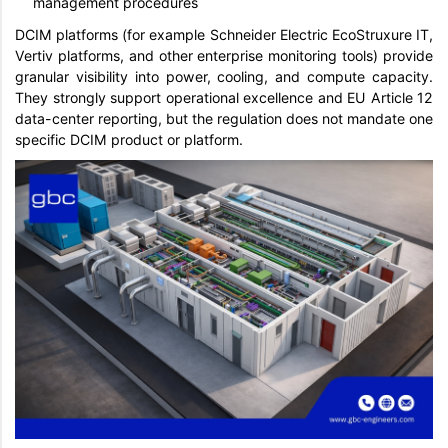
management procedures
DCIM platforms (for example Schneider Electric EcoStruxure IT,
Vertiv platforms, and other enterprise monitoring tools) provide
granular visibility into power, cooling, and compute capacity.
They strongly support operational excellence and EU Article 12
data-center reporting, but the regulation does not mandate one
specific DCIM product or platform.