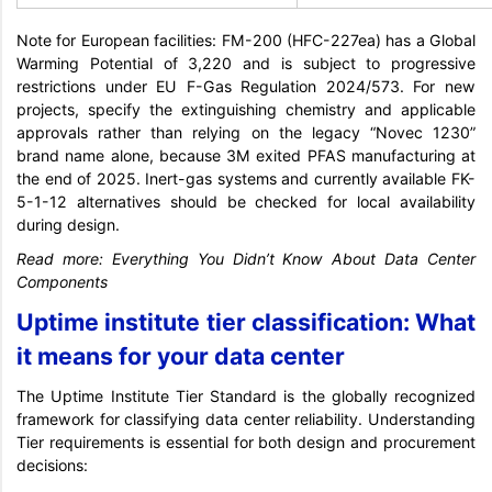
Note for European facilities: FM-200 (HFC-227ea) has a Global
Warming Potential of 3,220 and is subject to progressive
restrictions under EU F-Gas Regulation 2024/573. For new
projects, specify the extinguishing chemistry and applicable
approvals rather than relying on the legacy “Novec 1230”
brand name alone, because 3M exited PFAS manufacturing at
the end of 2025. Inert-gas systems and currently available FK-
5-1-12 alternatives should be checked for local availability
during design.
Read more:
Everything You Didn’t Know About Data Center
Components
Uptime institute tier classification: What
it means for your data center
The Uptime Institute Tier Standard is the globally recognized
framework for classifying data center reliability. Understanding
Tier requirements is essential for both design and procurement
decisions: