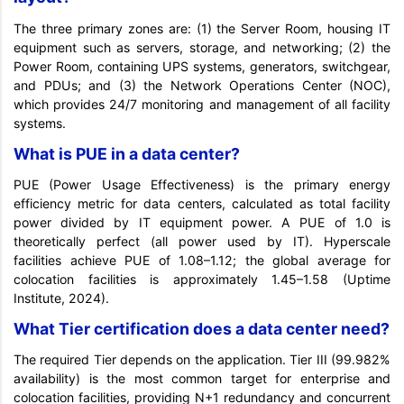
The three primary zones are: (1) the Server Room, housing IT
equipment such as servers, storage, and networking; (2) the
Power Room, containing UPS systems, generators, switchgear,
and PDUs; and (3) the Network Operations Center (NOC),
which provides 24/7 monitoring and management of all facility
systems.
What is PUE in a data center?
PUE (Power Usage Effectiveness) is the primary energy
efficiency metric for data centers, calculated as total facility
power divided by IT equipment power. A PUE of 1.0 is
theoretically perfect (all power used by IT). Hyperscale
facilities achieve PUE of 1.08–1.12; the global average for
colocation facilities is approximately 1.45–1.58 (Uptime
Institute, 2024).
What Tier certification does a data center need?
The required Tier depends on the application. Tier III (99.982%
availability) is the most common target for enterprise and
colocation facilities, providing N+1 redundancy and concurrent