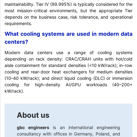
maintainability. Tier IV (99.995%) is typically considered for the
most mission-critical environments, but the appropriate Tier
depends on the business case, risk tolerance, and operational
requirements.
What cooling systems are used in modern data
centers?
Modern data centers use a range of cooling systems
depending on rack density: CRAC/CRAH units with hot/cold
aisle containment for standard densities (<10 kW/rack); in-row
cooling and rear-door heat exchangers for medium densities
(10–40 kW/rack); and direct liquid cooling (DLC) or immersion
cooling for high-density AI/GPU workloads (40–200+
kW/rack).
About us
gbc engineers
is an international engineering
consultancy with offices in Germany, Poland, and