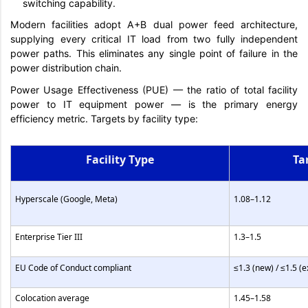
switching capability.
Modern facilities adopt A+B dual power feed architecture,
supplying every critical IT load from two fully independent
power paths. This eliminates any single point of failure in the
power distribution chain.
Power Usage Effectiveness (PUE) — the ratio of total facility
power to IT equipment power — is the primary energy
efficiency metric. Targets by facility type:
Facility Type
Ta
Hyperscale (Google, Meta)
1.08–1.12
Enterprise Tier III
1.3–1.5
EU Code of Conduct compliant
≤1.3 (new) / ≤1.5 (e
Colocation average
1.45–1.58