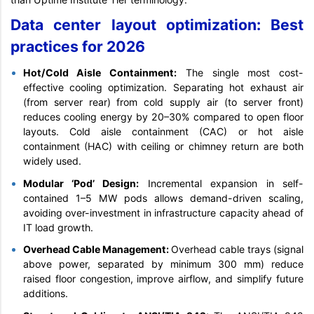
Data center layout optimization: Best
practices for 2026
Hot/Cold Aisle Containment:
The single most cost-
effective cooling optimization. Separating hot exhaust air
(from server rear) from cold supply air (to server front)
reduces cooling energy by 20–30% compared to open floor
layouts. Cold aisle containment (CAC) or hot aisle
containment (HAC) with ceiling or chimney return are both
widely used.
Modular ‘Pod’ Design:
Incremental expansion in self-
contained 1–5 MW pods allows demand-driven scaling,
avoiding over-investment in infrastructure capacity ahead of
IT load growth.
Overhead Cable Management:
Overhead cable trays (signal
above power, separated by minimum 300 mm) reduce
raised floor congestion, improve airflow, and simplify future
additions.