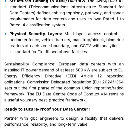
Structured Cabling to ANSI/TIA-942:
The ANSI/TIA-942
standard (Telecommunications Infrastructure Standard for
Data Centers) defines cabling topology, pathway, and space
requirements for data centers and uses its own Rated-1 to
Rated-4 classification system.
Physical Security Layers:
Multi-layer access control —
perimeter fence, vehicle barriers, man-trap/airlock, biometric
readers at each zone boundary, and CCTV with analytics —
is standard for Tier III and above facilities.
Sustainability Compliance: European data centers with an
installed IT power demand of at least 500 kW are subject to EU
Energy Efficiency Directive (EED) Article 12 reporting
obligations. Commission Delegated Regulation (EU) 2024/1364
sets out the first phase of the common Union reporting/rating
framework. The EU Data Centre Code of Conduct v14 remains
a useful voluntary best-practice framework.
Ready to Future-Proof Your Data Center?
Partner with gbc engineers to design a facility that delivers
performance, reliability, and long-term value.