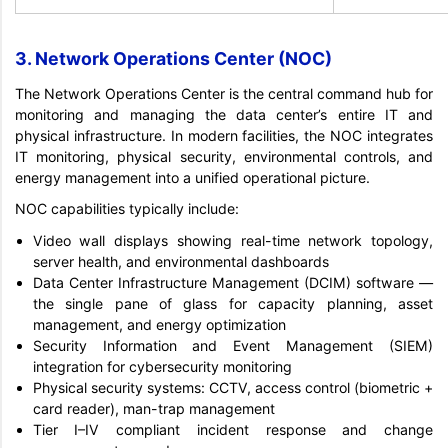
3. Network Operations Center (NOC)
The Network Operations Center is the central command hub for
monitoring and managing the data center’s entire IT and
physical infrastructure. In modern facilities, the NOC integrates
IT monitoring, physical security, environmental controls, and
energy management into a unified operational picture.
NOC capabilities typically include:
Video wall displays showing real-time network topology,
server health, and environmental dashboards
Data Center Infrastructure Management (DCIM) software —
the single pane of glass for capacity planning, asset
management, and energy optimization
Security Information and Event Management (SIEM)
integration for cybersecurity monitoring
Physical security systems: CCTV, access control (biometric +
card reader), man-trap management
Tier I–IV compliant incident response and change