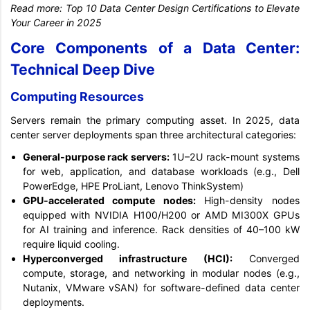
Read more:
Top 10 Data Center Design Certifications to Elevate
Your Career in 2025
Core Components of a Data Center:
Technical Deep Dive
Computing Resources
Servers remain the primary computing asset. In 2025, data
center server deployments span three architectural categories:
General-purpose rack servers:
1U–2U rack-mount systems
for web, application, and database workloads (e.g., Dell
PowerEdge, HPE ProLiant, Lenovo ThinkSystem)
GPU-accelerated compute nodes:
High-density nodes
equipped with NVIDIA H100/H200 or AMD MI300X GPUs
for AI training and inference. Rack densities of 40–100 kW
require liquid cooling.
Hyperconverged infrastructure (HCI):
Converged
compute, storage, and networking in modular nodes (e.g.,
Nutanix, VMware vSAN) for software-defined data center
deployments.