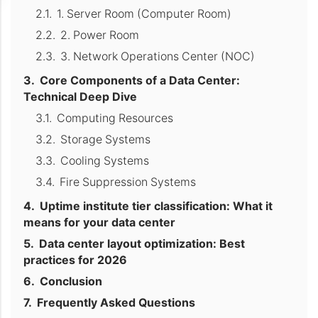
1. Server Room (Computer Room)
2. Power Room
3. Network Operations Center (NOC)
Core Components of a Data Center:
Technical Deep Dive
Computing Resources
Storage Systems
Cooling Systems
Fire Suppression Systems
Uptime institute tier classification: What it
means for your data center
Data center layout optimization: Best
practices for 2026
Conclusion
Frequently Asked Questions