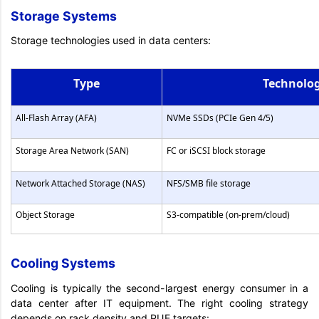
Storage Systems
Storage technologies used in data centers:
Type
Technolo
All-Flash Array (AFA)
NVMe SSDs (PCIe Gen 4/5)
Storage Area Network (SAN)
FC or iSCSI block storage
Network Attached Storage (NAS)
NFS/SMB file storage
Object Storage
S3-compatible (on-prem/cloud)
Cooling Systems
Cooling is typically the second-largest energy consumer in a
data center after IT equipment. The right cooling strategy
depends on rack density and PUE targets: