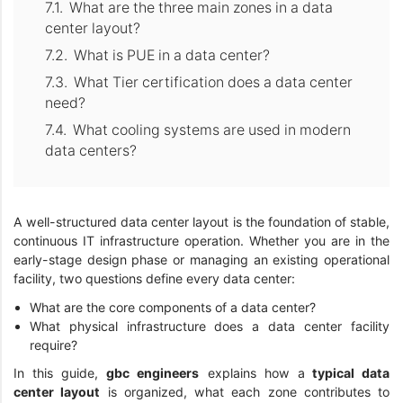
What are the three main zones in a data
center layout?
What is PUE in a data center?
What Tier certification does a data center
need?
What cooling systems are used in modern
data centers?
A well-structured data center layout is the foundation of stable,
continuous IT infrastructure operation. Whether you are in the
early-stage design phase or managing an existing operational
facility, two questions define every data center:
What are the core components of a data center?
What physical infrastructure does a data center facility
require?
In this guide,
gbc engineers
explains how a
typical data
center layout
is organized, what each zone contributes to