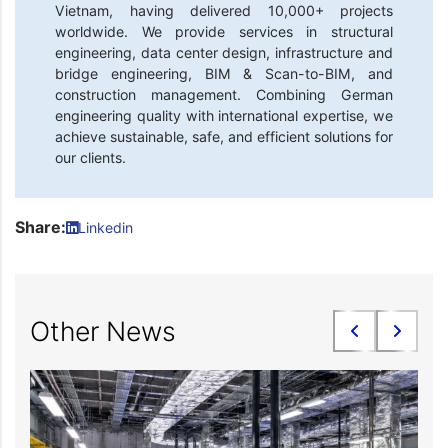
Vietnam, having delivered 10,000+ projects
worldwide. We provide services in structural
engineering, data center design, infrastructure and
bridge engineering, BIM & Scan-to-BIM, and
construction management. Combining German
engineering quality with international expertise, we
achieve sustainable, safe, and efficient solutions for
our clients.
Share:
Linkedin
Other News