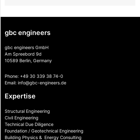
gbc engineers
gbc engineers GmbH
Am Spreebord 9d
10589 Berlin, Germany
Phone:
+49 30 339 38 74-0
Email:
info@gbc-engineers.
de
Expertise
Structural Engineering
Civil Engineering
Technical Due Diligence
Foundation / Geotechnical Engineering
Building Physics & ​ Energy Consulting