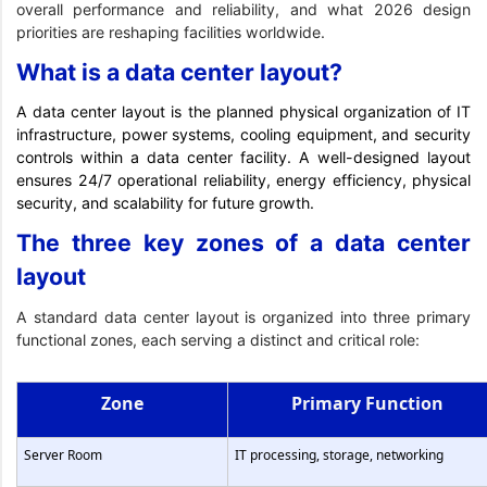
overall performance and reliability, and what 2026 design
priorities are reshaping facilities worldwide.
What is a data center layout?
A data center layout is the planned physical organization of IT
infrastructure, power systems, cooling equipment, and security
controls within a data center facility. A well-designed layout
ensures 24/7 operational reliability, energy efficiency, physical
security, and scalability for future growth.
The three key zones of a data center
layout
A standard data center layout is organized into three primary
functional zones, each serving a distinct and critical role:
Zone
Primary Function
Server Room
IT processing, storage, networking