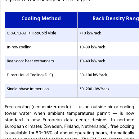
Cooling Method
Rack Density Ran
CRAC/CRAH + Hot/Cold Aisle
<10 kW/rack
In-row cooling
10–30 kW/rack
Rear-door heat exchangers
10–40 kW/rack
Direct Liquid Cooling (DLC)
30–100 kW/rack
Single-phase immersion
50–200+ kW/rack
Free cooling (economizer mode) — using outside air or cooling
tower water when ambient temperatures permit — is now
standard in new European data center designs. In northern
European climates (Sweden, Finland, Netherlands), free cooling
is available for 80–95% of annual operating hours, dramatically