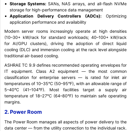
Storage Systems:
SANs, NAS arrays, and all-flash NVMe
storage for high-performance data management
Application Delivery Controllers (ADCs):
Optimizing
application performance and availability
Modern server rooms increasingly operate at high densities
(10–30+ kW/rack for standard workloads; 40–100+ kW/rack
for AI/GPU clusters), driving the adoption of direct liquid
cooling (DLC) and immersion cooling at the rack level alongside
traditional air-based cooling.
ASHRAE TC 9.9 defines recommended operating envelopes for
IT equipment. Class A2 equipment — the most common
classification for enterprise servers — is rated for inlet air
temperatures of 10–35°C (50–95°F), with an allowable range of
5–40°C (41–104°F). Most facilities target a supply air
temperature of 18–27°C (64–80°F) to maintain safe operating
margins.
2. Power Room
The Power Room manages all aspects of power delivery to the
data center — from the utility connection to the individual rack.