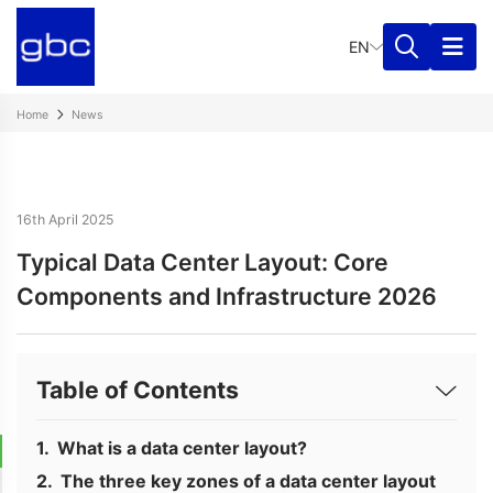
EN
Home
News
16th April 2025
Typical Data Center Layout: Core
Components and Infrastructure 2026
Table of Contents
What is a data center layout?
The three key zones of a data center layout