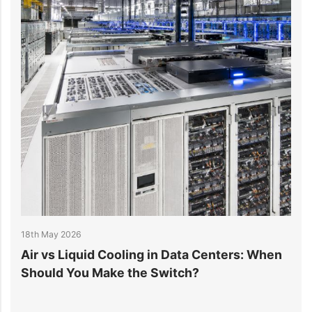
y 2026
14th April 202
s Liquid Cooling in Data Centers: When
Data Cent
d You Make the Switch?
Improve Ef