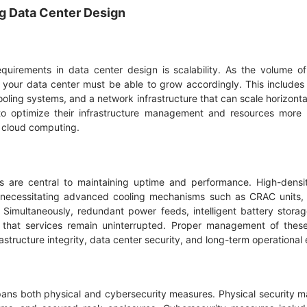
ng Data Center Design
equirements in data center design is scalability. As the volume 
your data center must be able to grow accordingly. This includes 
ling systems, and a network infrastructure that can scale horizontal
o optimize their infrastructure management and resources more ef
s cloud computing.
 are central to maintaining uptime and performance. High-dens
, necessitating advanced cooling mechanisms such as CRAC units, 
s. Simultaneously, redundant power feeds, intelligent battery sto
that services remain uninterrupted. Proper management of these 
astructure integrity, data center security, and long-term operational 
spans both physical and cybersecurity measures. Physical security m