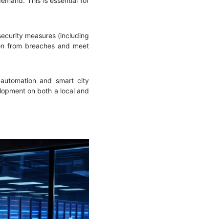
mand. This is essential for
security measures (including
ation from breaches and meet
l automation and smart city
lopment on both a local and