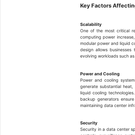
Key Factors Affecti
Scalability
One of the most critical r
computing power increase, 
modular power and liquid coo
design allows businesses t
evolving workloads such a
Power and Cooling
Power and cooling systems
generate substantial heat
liquid cooling technologie
backup generators ensure 
maintaining data center infr
Security
Security in a data center 