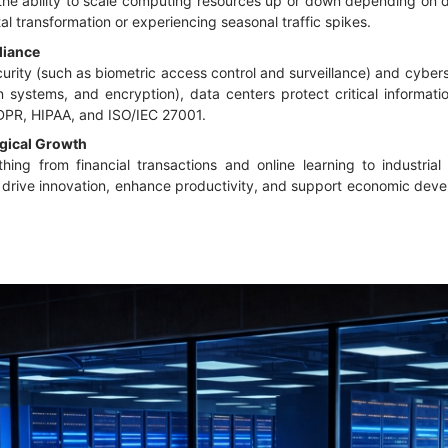
the ability to scale computing resources up or down depending on de
l transformation or experiencing seasonal traffic spikes.
liance
rity (such as biometric access control and surveillance) and cyber
ion systems, and encryption), data centers protect critical inform
GDPR, HIPAA, and ISO/IEC 27001.
gical Growth
ing from financial transactions and online learning to industria
y drive innovation, enhance productivity, and support economic deve