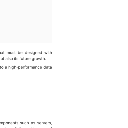
that must be designed with
but also its future growth.
 to a high-performance data
omponents such as servers,