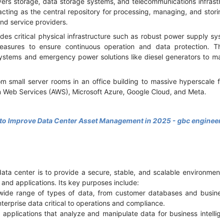
ers storage, data storage systems, and telecommunications infrastru
 acting as the central repository for processing, managing, and stori
nd service providers.
des critical physical infrastructure such as robust power supply s
asures to ensure continuous operation and data protection. 
stems and emergency power solutions like diesel generators to ma
m small server rooms in an office building to massive hyperscale fa
 Web Services (AWS), Microsoft Azure, Google Cloud, and Meta.
 to Improve Data Center Asset Management in 2025 - gbc enginee
data center is to provide a secure, stable, and scalable environmen
s and applications. Its key purposes include:
 wide range of types of data, from customer databases and busi
nterprise data critical to operations and compliance.
applications that analyze and manipulate data for business intelli