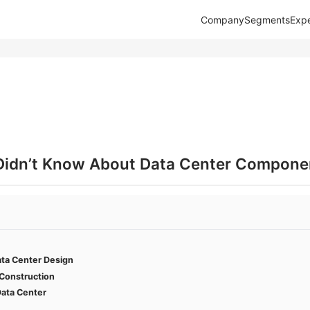
Company
Segments
Expe
Didn’t Know About Data Center Compone
ata Center Design
 Construction
ata Center