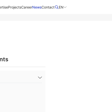
rtise
Projects
Career
News
Contact​
EN
nts