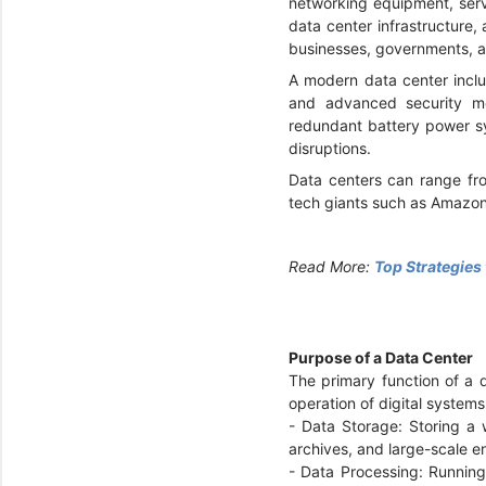
networking equipment, serv
data center infrastructure,
businesses, governments, a
A modern data center inclu
and advanced security me
redundant battery power sy
disruptions.
Data centers can range fro
tech giants such as Amazon
Read More:
Top Strategies
Purpose of a Data Center
The primary function of a 
operation of digital system
- Data Storage: Storing a
archives, and large-scale e
- Data Processing: Running 