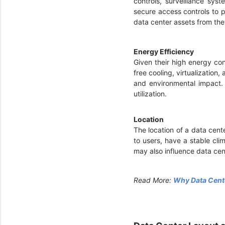
controls, surveillance sys
secure access controls to p
data center assets from the
Energy Efficiency
Given their high energy co
free cooling, virtualization
and environmental impact. 
utilization.
Location
The location of a data cente
to users, have a stable cli
may also influence data ce
Read More:
Why Data Cente