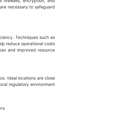
 firewalls, encryption, and
n are necessary to safeguard
ciency. Techniques such as
help reduce operational costs
espan and improved resource
ce. Ideal locations are close
local regulatory environment
ers