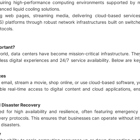
uiring high-performance computing environments supported by m
anced liquid cooling solutions.
ving web pages, streaming media, delivering cloud-based servic
S) platforms through robust network infrastructures built on switch
tocols.
ortant?
 world, data centers have become mission-critical infrastructure. T
less digital experiences and 24/7 service availability. Below are 
ices
email, stream a movie, shop online, or use cloud-based software, yo
nable real-time access to digital content and cloud applications, e
d Disaster Recovery
d for high availability and resilience, often featuring emergenc
ery protocols. This ensures that businesses can operate without int
 disasters.
y