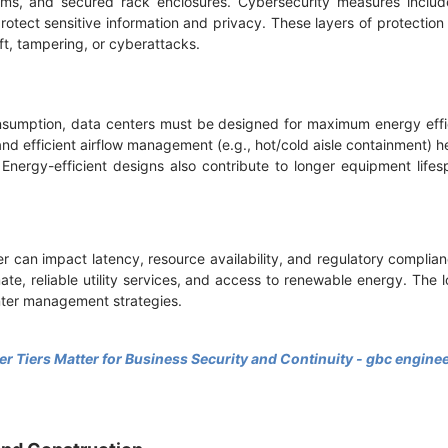
tems, and secured rack enclosures. Cybersecurity measures include
rotect sensitive information and privacy. These layers of protectio
ft, tampering, or cyberattacks.
nsumption, data centers must be designed for maximum energy effi
, and efficient airflow management (e.g., hot/cold aisle containment) 
Energy-efficient designs also contribute to longer equipment lif
r can impact latency, resource availability, and regulatory complian
mate, reliable utility services, and access to renewable energy. The 
nter management strategies.
r Tiers Matter for Business Security and Continuity - gbc engine