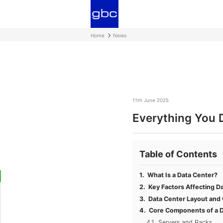
Home
News
11th June 2025
Everything You 
Table of Contents
What Is a Data Center?
Key Factors Affecting D
Data Center Layout and
Core Components of a D
Servers and Racks