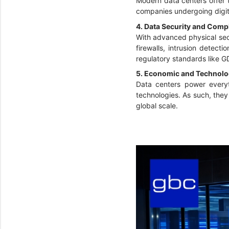
Modern data centers offer 
companies undergoing digita
4. Data Security and Comp
With advanced physical secu
firewalls, intrusion detect
regulatory standards like 
5. Economic and Technolo
Data centers power everyth
technologies. As such, the
global scale.