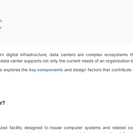
s
e
 digital infrastructure, data centers are complex ecosystems 
 data center supports not only the current needs of an organization 
s
explores the
key components
and design factors that contribute
er?
lized facility designed to house computer systems and related c