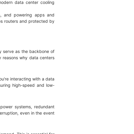
odern data center cooling
es, and powering apps and
es routers and protected by
hey serve as the backbone of
key reasons why data centers
u're interacting with a data
nsuring high-speed and low-
y power systems, redundant
erruption, even in the event