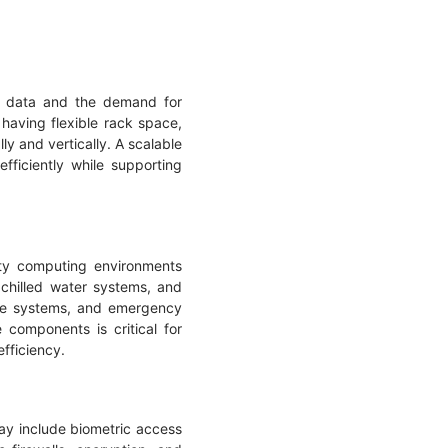
of data and the demand for
having flexible rack space,
ly and vertically. A scalable
ficiently while supporting
ity computing environments
chilled water systems, and
rage systems, and emergency
components is critical for
efficiency.
ay include biometric access