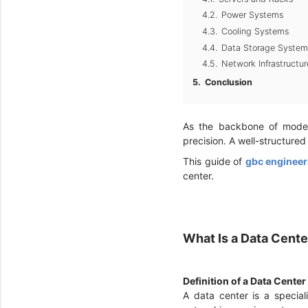
Power Systems
Cooling Systems
Data Storage System
Network Infrastructur
Conclusion
As the backbone of modern
precision. A well-structured
This guide of
gbc engineer
center.
What Is a Data Cent
Definition of a Data Center
A data center is a specia