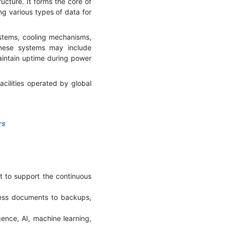
cture. It forms the core of
ng various types of data for
ystems, cooling mechanisms,
These systems may include
intain uptime during power
cilities operated by global
rs
t to support the continuous
ness documents to backups,
gence, AI, machine learning,