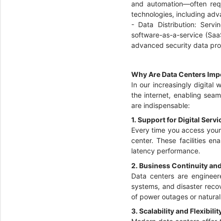
and automation—often req
technologies, including adv
- Data Distribution: Ser
software-as-a-service (Saa
advanced security data pro
Why Are Data Centers Imp
In our increasingly digital
the internet, enabling seam
are indispensable:
1. Support for Digital Serv
Every time you access your 
center. These facilities e
latency performance.
2. Business Continuity an
Data centers are engineere
systems, and disaster recov
of power outages or natural
3. Scalability and Flexibilit