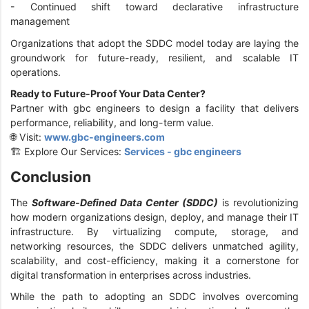
- Continued shift toward declarative infrastructure
management
Organizations that adopt the SDDC model today are laying the
groundwork for future-ready, resilient, and scalable IT
operations.
Ready to Future-Proof Your Data Center?
Partner with gbc engineers to design a facility that delivers
performance, reliability, and long-term value.
🌐 Visit:
www.gbc-engineers.com
🏗️ Explore Our Services:
Services - gbc engineers
Conclusion
The
Software-Defined Data Center (SDDC)
is revolutionizing
how modern organizations design, deploy, and manage their IT
infrastructure. By virtualizing compute, storage, and
networking resources, the SDDC delivers unmatched agility,
scalability, and cost-efficiency, making it a cornerstone for
digital transformation in enterprises across industries.
While the path to adopting an SDDC involves overcoming