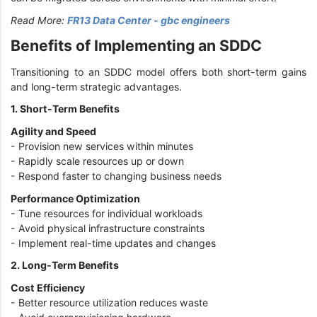
Read More:
FR13 Data Center - gbc engineers
Benefits of Implementing an SDDC
Transitioning to an SDDC model offers both short-term gains
and long-term strategic advantages.
1. Short-Term Benefits
Agility and Speed
- Provision new services within minutes
- Rapidly scale resources up or down
- Respond faster to changing business needs
Performance Optimization
- Tune resources for individual workloads
- Avoid physical infrastructure constraints
- Implement real-time updates and changes
2. Long-Term Benefits
Cost Efficiency
- Better resource utilization reduces waste