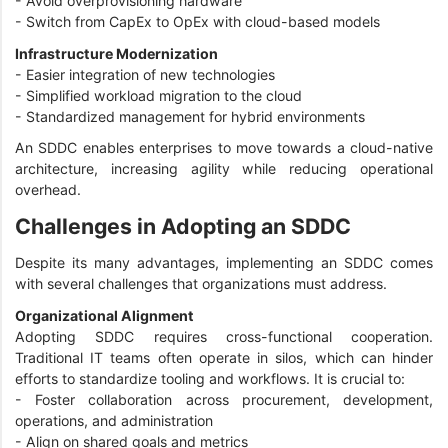
- Avoid overprovisioning hardware
- Switch from CapEx to OpEx with cloud-based models
Infrastructure Modernization
- Easier integration of new technologies
- Simplified workload migration to the cloud
- Standardized management for hybrid environments
An SDDC enables enterprises to move towards a cloud-native
architecture, increasing agility while reducing operational
overhead.
Challenges in Adopting an SDDC
Despite its many advantages, implementing an SDDC comes
with several challenges that organizations must address.
Organizational Alignment
Adopting SDDC requires cross-functional cooperation.
Traditional IT teams often operate in silos, which can hinder
efforts to standardize tooling and workflows. It is crucial to:
- Foster collaboration across procurement, development,
operations, and administration
- Align on shared goals and metrics