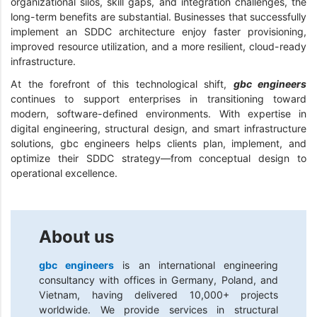
organizational silos, skill gaps, and integration challenges, the
long-term benefits are substantial. Businesses that successfully
implement an SDDC architecture enjoy faster provisioning,
improved resource utilization, and a more resilient, cloud-ready
infrastructure.
At the forefront of this technological shift,
gbc engineers
continues to support enterprises in transitioning toward
modern, software-defined environments. With expertise in
digital engineering, structural design, and smart infrastructure
solutions, gbc engineers helps clients plan, implement, and
optimize their SDDC strategy—from conceptual design to
operational excellence.
About us
gbc engineers
is an international engineering
consultancy with offices in Germany, Poland, and
Vietnam, having delivered 10,000+ projects
worldwide. We provide services in structural