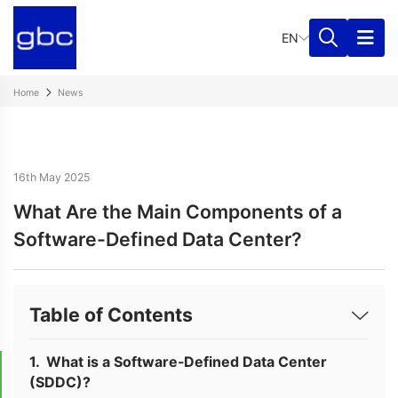
EN
Home
News
16th May 2025
What Are the Main Components of a
Software-Defined Data Center?
Table of Contents
What is a Software-Defined Data Center
(SDDC)?