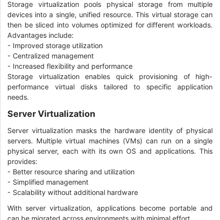
Storage virtualization pools physical storage from multiple
devices into a single, unified resource. This virtual storage can
then be sliced into volumes optimized for different workloads.
Advantages include:
- Improved storage utilization
- Centralized management
- Increased flexibility and performance
Storage virtualization enables quick provisioning of high-
performance virtual disks tailored to specific application
needs.
Server Virtualization
Server virtualization masks the hardware identity of physical
servers. Multiple virtual machines (VMs) can run on a single
physical server, each with its own OS and applications. This
provides:
- Better resource sharing and utilization
- Simplified management
- Scalability without additional hardware
With server virtualization, applications become portable and
can be migrated across environments with minimal effort.