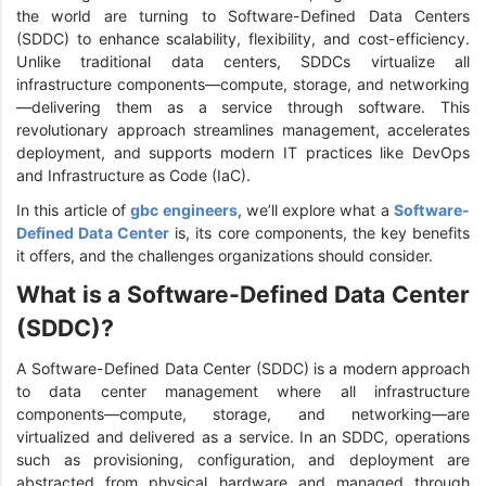
the world are turning to Software-Defined Data Centers
(SDDC) to enhance scalability, flexibility, and cost-efficiency.
Unlike traditional data centers, SDDCs virtualize all
infrastructure components—compute, storage, and networking
—delivering them as a service through software. This
revolutionary approach streamlines management, accelerates
deployment, and supports modern IT practices like DevOps
and Infrastructure as Code (IaC).
In this article of
gbc engineers
, we’ll explore what a
Software-
Defined Data Center
is, its core components, the key benefits
it offers, and the challenges organizations should consider.
What is a Software-Defined Data Center
(SDDC)?
A Software-Defined Data Center (SDDC) is a modern approach
to data center management where all infrastructure
components—compute, storage, and networking—are
virtualized and delivered as a service. In an SDDC, operations
such as provisioning, configuration, and deployment are
abstracted from physical hardware and managed through