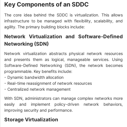
Key Components of an SDDC
The core idea behind the SDDC is virtualization. This allows
infrastructure to be managed with flexibility, scalability, and
agility. The primary building blocks include:
Network Virtualization and Software-Defined
Networking (SDN)
Network virtualization abstracts physical network resources
and presents them as logical, manageable services. Using
Software-Defined Networking (SDN), the network becomes
programmable. Key benefits include:
- Dynamic bandwidth allocation
- Real-time reassignment of network resources
- Centralized network management
With SDN, administrators can manage complex networks more
easily and implement policy-driven network behaviors,
improving security and performance.
Storage Virtualization