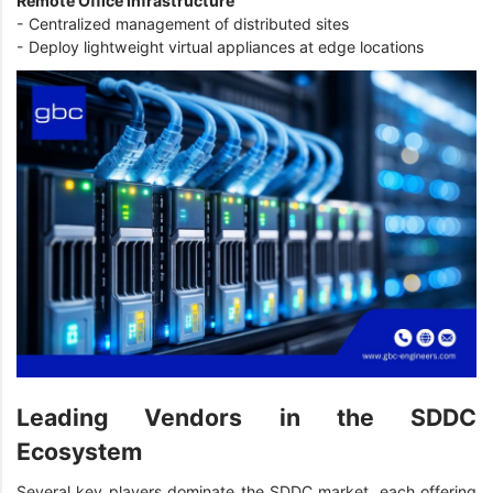
Remote Office Infrastructure
- Centralized management of distributed sites
- Deploy lightweight virtual appliances at edge locations
Leading Vendors in the SDDC
Ecosystem
Several key players dominate the SDDC market, each offering