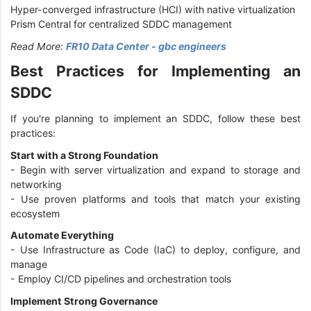
Hyper-converged infrastructure (HCI) with native virtualization
Prism Central for centralized SDDC management
Read More:
FR10 Data Center - gbc engineers
Best Practices for Implementing an
SDDC
If you're planning to implement an SDDC, follow these best
practices:
Start with a Strong Foundation
- Begin with server virtualization and expand to storage and
networking
- Use proven platforms and tools that match your existing
ecosystem
Automate Everything
- Use Infrastructure as Code (IaC) to deploy, configure, and
manage
- Employ CI/CD pipelines and orchestration tools
Implement Strong Governance