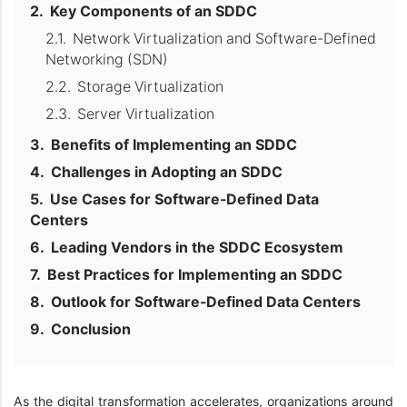
Key Components of an SDDC
Network Virtualization and Software-Defined
Networking (SDN)
Storage Virtualization
Server Virtualization
Benefits of Implementing an SDDC
Challenges in Adopting an SDDC
Use Cases for Software-Defined Data
Centers
Leading Vendors in the SDDC Ecosystem
Best Practices for Implementing an SDDC
Outlook for Software-Defined Data Centers
Conclusion
As the digital transformation accelerates, organizations around