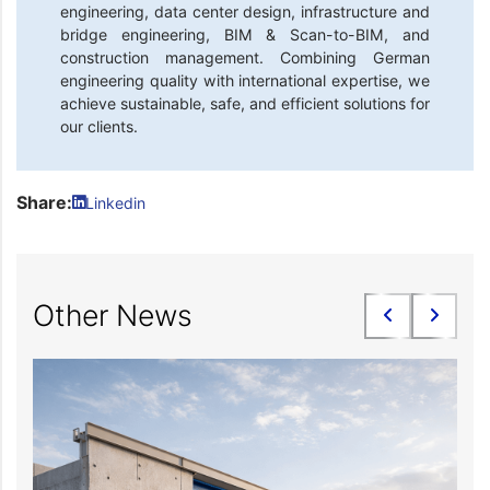
engineering, data center design, infrastructure and
bridge engineering, BIM & Scan-to-BIM, and
construction management. Combining German
engineering quality with international expertise, we
achieve sustainable, safe, and efficient solutions for
our clients.
Share:
Linkedin
Other News