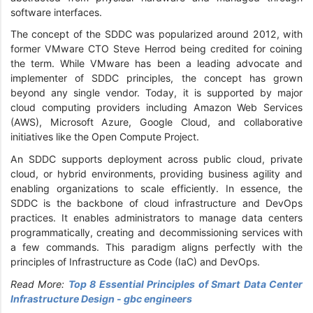
software interfaces.
The concept of the SDDC was popularized around 2012, with
former VMware CTO Steve Herrod being credited for coining
the term. While VMware has been a leading advocate and
implementer of SDDC principles, the concept has grown
beyond any single vendor. Today, it is supported by major
cloud computing providers including Amazon Web Services
(AWS), Microsoft Azure, Google Cloud, and collaborative
initiatives like the Open Compute Project.
An SDDC supports deployment across public cloud, private
cloud, or hybrid environments, providing business agility and
enabling organizations to scale efficiently. In essence, the
SDDC is the backbone of cloud infrastructure and DevOps
practices. It enables administrators to manage data centers
programmatically, creating and decommissioning services with
a few commands. This paradigm aligns perfectly with the
principles of Infrastructure as Code (IaC) and DevOps.
Read More:
Top 8 Essential Principles of Smart Data Center
Infrastructure Design - gbc engineers