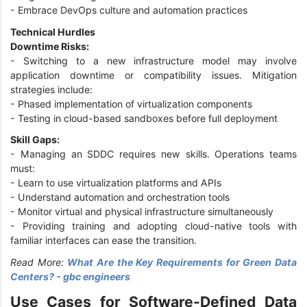
- Embrace DevOps culture and automation practices
Technical Hurdles
Downtime Risks:
- Switching to a new infrastructure model may involve
application downtime or compatibility issues. Mitigation
strategies include:
- Phased implementation of virtualization components
- Testing in cloud-based sandboxes before full deployment
Skill Gaps:
- Managing an SDDC requires new skills. Operations teams
must:
- Learn to use virtualization platforms and APIs
- Understand automation and orchestration tools
- Monitor virtual and physical infrastructure simultaneously
- Providing training and adopting cloud-native tools with
familiar interfaces can ease the transition.
Read More:
What Are the Key Requirements for Green Data
Centers? - gbc engineers
Use Cases for Software-Defined Data