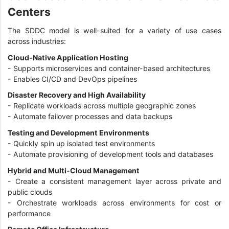
Centers
The SDDC model is well-suited for a variety of use cases
across industries:
Cloud-Native Application Hosting
- Supports microservices and container-based architectures
- Enables CI/CD and DevOps pipelines
Disaster Recovery and High Availability
- Replicate workloads across multiple geographic zones
- Automate failover processes and data backups
Testing and Development Environments
- Quickly spin up isolated test environments
- Automate provisioning of development tools and databases
Hybrid and Multi-Cloud Management
- Create a consistent management layer across private and
public clouds
- Orchestrate workloads across environments for cost or
performance