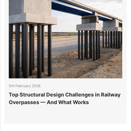
5th February 2026
2
Top Structural Design Challenges in Railway
W
Overpasses — And What Works
M