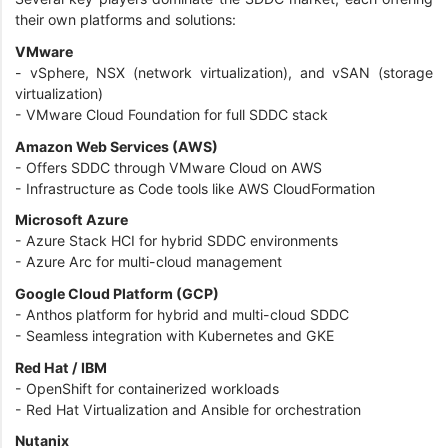
their own platforms and solutions:
VMware
- vSphere, NSX (network virtualization), and vSAN (storage
virtualization)
- VMware Cloud Foundation for full SDDC stack
Amazon Web Services (AWS)
- Offers SDDC through VMware Cloud on AWS
- Infrastructure as Code tools like AWS CloudFormation
Microsoft Azure
- Azure Stack HCI for hybrid SDDC environments
- Azure Arc for multi-cloud management
Google Cloud Platform (GCP)
- Anthos platform for hybrid and multi-cloud SDDC
- Seamless integration with Kubernetes and GKE
Red Hat / IBM
- OpenShift for containerized workloads
- Red Hat Virtualization and Ansible for orchestration
Nutanix