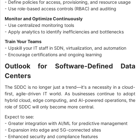
- Define policies for access, provisioning, and resource usage
- Use role-based access controls (RBAC) and auditing
Monitor and Optimize Continuously
- Use centralized monitoring tools
- Apply analytics to identify inefficiencies and bottlenecks
Train Your Teams
- Upskill your IT staff in SDN, virtualization, and automation
- Encourage certifications and ongoing learning
Outlook for Software-Defined Data
Centers
The SDDC is no longer just a trend—it's a necessity in a cloud-
first, agile-driven IT world. As businesses continue to adopt
hybrid cloud, edge computing, and AI-powered operations, the
role of SDDC will only become more central.
Expect to see:
- Greater integration with AI/ML for predictive management
- Expansion into edge and 5G-connected sites
- Enhanced security and compliance features