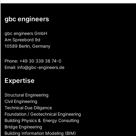
gbc engineers
gbc engineers GmbH
Am Spreebord 9d
10589 Berlin, Germany
Phone:
+49 30 339 38 74-0
Email:
info@gbc-engineers.
de
Expertise
Structural Engineering
Civil Engineering
Technical Due Diligence
Foundation / Geotechnical Engineering
Building Physics & ​ Energy Consulting
Bridge Engineering
Building Information Modeling (BIM)