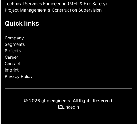
Technical Services Engineering (MEP & Fire Safety)
Project Management & Construction Supervision
Quick links
Company
Segments
Projects
Career
Contact​
Imprint
Privacy Policy
© 2026 gbc engineers. All Rights Reserved.
Linkedin