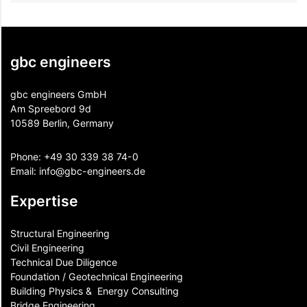
gbc engineers
gbc engineers GmbH
Am Spreebord 9d
10589 Berlin, Germany
Phone:
+49 30 339 38 74-0
Email:
info@gbc-engineers.
de
Expertise
Structural Engineering
Civil Engineering
Technical Due Diligence
Foundation / Geotechnical Engineering
Building Physics & ​ Energy Consulting
Bridge Engineering