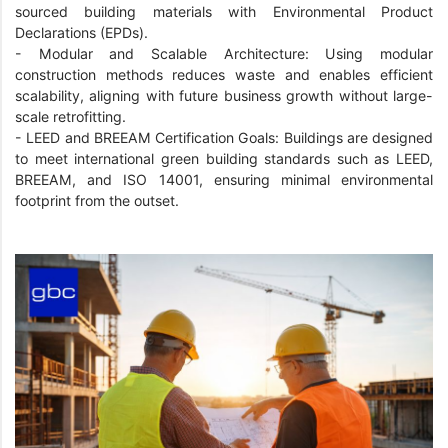
sourced building materials with Environmental Product
Declarations (EPDs).
-
Modular and Scalable Architecture: Using modular
construction methods reduces waste and enables efficient
scalability, aligning with future business growth without large-
scale retrofitting.
-
LEED and BREEAM Certification Goals: Buildings are designed
to meet international green building standards such as LEED,
BREEAM, and ISO 14001, ensuring minimal environmental
footprint from the outset.