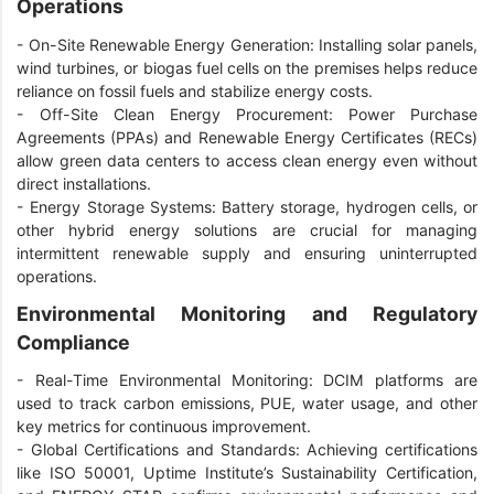
Operations
-
On-Site Renewable Energy Generation: Installing solar panels,
wind turbines, or biogas fuel cells on the premises helps reduce
reliance on fossil fuels and stabilize energy costs.
-
Off-Site Clean Energy Procurement: Power Purchase
Agreements (PPAs) and Renewable Energy Certificates (RECs)
allow green data centers to access clean energy even without
direct installations.
-
Energy Storage Systems: Battery storage, hydrogen cells, or
other hybrid energy solutions are crucial for managing
intermittent renewable supply and ensuring uninterrupted
operations.
Environmental Monitoring and Regulatory
Compliance
-
Real-Time Environmental Monitoring: DCIM platforms are
used to track carbon emissions, PUE, water usage, and other
key metrics for continuous improvement.
-
Global Certifications and Standards: Achieving certifications
like ISO 50001, Uptime Institute’s Sustainability Certification,