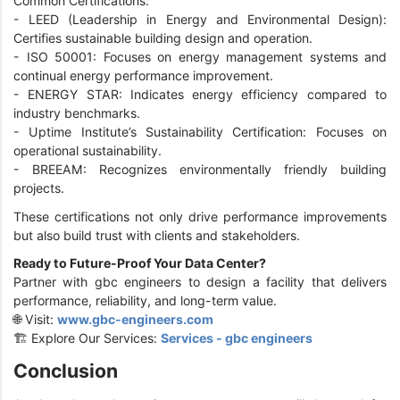
Common Certifications:
-
LEED (Leadership in Energy and Environmental Design):
Certifies sustainable building design and operation.
-
ISO 50001: Focuses on energy management systems and
continual energy performance improvement.
-
ENERGY STAR: Indicates energy efficiency compared to
industry benchmarks.
-
Uptime Institute’s Sustainability Certification: Focuses on
operational sustainability.
-
BREEAM: Recognizes environmentally friendly building
projects.
These certifications not only drive performance improvements
but also build trust with clients and stakeholders.
Ready to Future-Proof Your Data Center?
Partner with gbc engineers to design a facility that delivers
performance, reliability, and long-term value.
🌐 Visit:
www.gbc-engineers.com
🏗️ Explore Our Services:
Services - gbc engineers
Conclusion