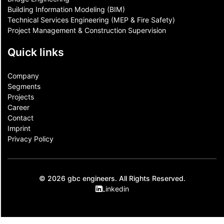
Building Information Modeling (BIM)
Technical Services Engineering (MEP & Fire Safety)
Project Management & Construction Supervision
Quick links
Company
Segments
Projects
Career
Contact​
Imprint
Privacy Policy
© 2026 gbc engineers. All Rights Reserved.
Linkedin