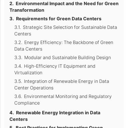
Environmental Impact and the Need for Green
Transformation
Requirements for Green Data Centers
Strategic Site Selection for Sustainable Data
Centers
Energy Efficiency: The Backbone of Green
Data Centers
Modular and Sustainable Building Design
High-Efficiency IT Equipment and
Virtualization
Integration of Renewable Energy in Data
Center Operations
Environmental Monitoring and Regulatory
Compliance
Renewable Energy Integration in Data
Centers
Best Practices for Implementing Green