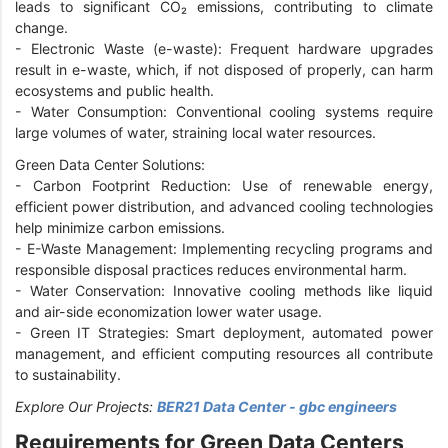
leads to significant CO₂ emissions, contributing to climate
change.
-
Electronic Waste (e-waste): Frequent hardware upgrades
result in e-waste, which, if not disposed of properly, can harm
ecosystems and public health.
-
Water Consumption: Conventional cooling systems require
large volumes of water, straining local water resources.
Green Data Center Solutions:
-
Carbon Footprint Reduction: Use of renewable energy,
efficient power distribution, and advanced cooling technologies
help minimize carbon emissions.
-
E-Waste Management: Implementing recycling programs and
responsible disposal practices reduces environmental harm.
-
Water Conservation: Innovative cooling methods like liquid
and air-side economization lower water usage.
-
Green IT Strategies: Smart deployment, automated power
management, and efficient computing resources all contribute
to sustainability.
Explore Our Projects:
BER21 Data Center - gbc engineers
Requirements for Green Data Centers