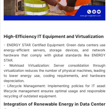
High-Efficiency IT Equipment and Virtualization
-
ENERGY STAR Certified Equipment: Green data centers use
energy-efficient servers, storage devices, and network
hardware that comply with global standards like ENERGY
STAR.
-
Workload Virtualization: Server consolidation through
virtualization reduces the number of physical machines, leading
to lower energy use, cooling requirements, and hardware
depreciation.
-
Lifecycle Management: Implementing policies for IT asset
lifecycle management ensures optimal usage and responsible
recycling of outdated equipment.
Integration of Renewable Energy in Data Center