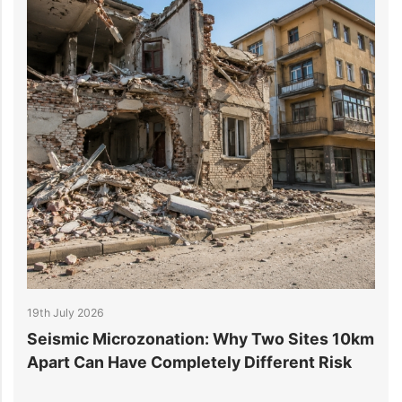
19th July 2026
1
r
Seismic Microzonation: Why Two Sites 10km
6
Apart Can Have Completely Different Risk
P