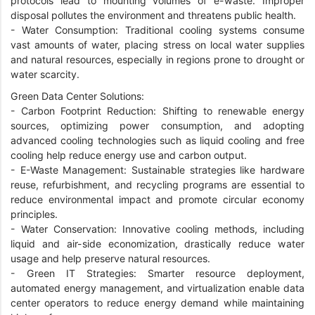
protocols lead to mounting volumes of e-waste. Improper
disposal pollutes the environment and threatens public health.
-
Water Consumption: Traditional cooling systems consume
vast amounts of water, placing stress on local water supplies
and natural resources, especially in regions prone to drought or
water scarcity.
Green Data Center Solutions:
-
Carbon Footprint Reduction: Shifting to renewable energy
sources, optimizing power consumption, and adopting
advanced cooling technologies such as liquid cooling and free
cooling help reduce energy use and carbon output.
-
E-Waste Management: Sustainable strategies like hardware
reuse, refurbishment, and recycling programs are essential to
reduce environmental impact and promote circular economy
principles.
-
Water Conservation: Innovative cooling methods, including
liquid and air-side economization, drastically reduce water
usage and help preserve natural resources.
-
Green IT Strategies: Smarter resource deployment,
automated energy management, and virtualization enable data
center operators to reduce energy demand while maintaining