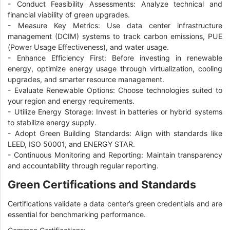
-
Conduct Feasibility Assessments: Analyze technical and
financial viability of green upgrades.
-
Measure Key Metrics: Use data center infrastructure
management (DCIM) systems to track carbon emissions, PUE
(Power Usage Effectiveness), and water usage.
-
Enhance Efficiency First: Before investing in renewable
energy, optimize energy usage through virtualization, cooling
upgrades, and smarter resource management.
-
Evaluate Renewable Options: Choose technologies suited to
your region and energy requirements.
-
Utilize Energy Storage: Invest in batteries or hybrid systems
to stabilize energy supply.
-
Adopt Green Building Standards: Align with standards like
LEED, ISO 50001, and ENERGY STAR.
-
Continuous Monitoring and Reporting: Maintain transparency
and accountability through regular reporting.
Green Certifications and Standards
Certifications validate a data center’s green credentials and are
essential for benchmarking performance.