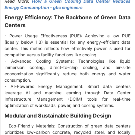
Read More:
How a Green Cooling Data Center Reduces
Energy Consumption - gbc engineers
Energy Efficiency: The Backbone of Green Data
Centers
-
Power Usage Effectiveness (PUE): Achieving a low PUE
(ideally below 1.3) is essential for any energy-efficient data
center. This metric reflects how effectively power is used for
computing versus facility functions like cooling.
-
Advanced Cooling Systems: Technologies like liquid
immersion cooling, direct-to-chip cooling, and air-side
economization significantly reduce both energy and water
consumption.
-
AI-Powered Energy Management: Smart data centers
leverage AI and machine learning through Data Center
Infrastructure Management (DCIM) tools for real-time
optimization of workloads, power, and cooling systems.
Modular and Sustainable Building Design
-
Eco-Friendly Materials: Construction of green data centers
prioritizes low-carbon concrete, recycled steel, and locally