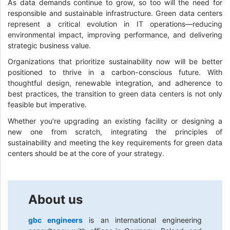
As data demands continue to grow, so too will the need for
responsible and sustainable infrastructure. Green data centers
represent a critical evolution in IT operations—reducing
environmental impact, improving performance, and delivering
strategic business value.
Organizations that prioritize sustainability now will be better
positioned to thrive in a carbon-conscious future. With
thoughtful design, renewable integration, and adherence to
best practices, the transition to green data centers is not only
feasible but imperative.
Whether you’re upgrading an existing facility or designing a
new one from scratch, integrating the principles of
sustainability and meeting the key requirements for green data
centers should be at the core of your strategy.
About us
gbc engineers
is an international engineering