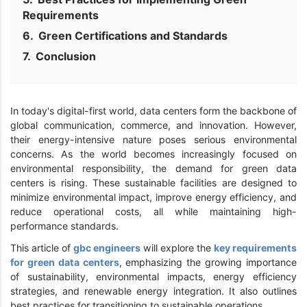
Requirements
Green Certifications and Standards
Conclusion
In today's digital-first world, data centers form the backbone of
global communication, commerce, and innovation. However,
their energy-intensive nature poses serious environmental
concerns. As the world becomes increasingly focused on
environmental responsibility, the demand for green data
centers is rising. These sustainable facilities are designed to
minimize environmental impact, improve energy efficiency, and
reduce operational costs, all while maintaining high-
performance standards.
This article of
gbc engineers
will explore the
key requirements
for green data centers
, emphasizing the growing importance
of sustainability, environmental impacts, energy efficiency
strategies, and renewable energy integration. It also outlines
best practices for transitioning to sustainable operations.