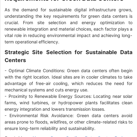
As the demand for sustainable digital infrastructure grows,
understanding the key requirements for green data centers is
crucial. From site selection and energy optimization to
renewable integration and material choices, each factor plays a
vital role in reducing environmental impact and achieving long-
term operational efficiency.
Strategic Site Selection for Sustainable Data
Centers
-
Optimal Climate Conditions: Green data centers often begin
with the right location. Ideal sites are in cooler climates to take
advantage of free-air cooling, which reduces the need for
mechanical systems and cuts energy use.
-
Proximity to Renewable Energy Sources: Locating near solar
farms, wind turbines, or hydropower plants facilitates clean
energy integration and lowers transmission losses.
-
Environmental Risk Avoidance: Green data centers avoid
areas prone to floods, wildfires, or other climate-related risks to
ensure long-term reliability and sustainability.