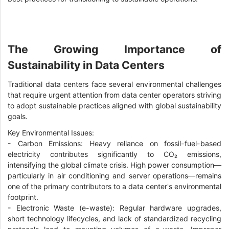
The Growing Importance of
Sustainability in Data Centers
Traditional data centers face several environmental challenges
that require urgent attention from data center operators striving
to adopt sustainable practices aligned with global sustainability
goals.
Key Environmental Issues:
- Carbon Emissions: Heavy reliance on fossil-fuel-based
electricity contributes significantly to CO₂ emissions,
intensifying the global climate crisis. High power consumption—
particularly in air conditioning and server operations—remains
one of the primary contributors to a data center's environmental
footprint.
-
Electronic Waste (e-waste): Regular hardware upgrades,
short technology lifecycles, and lack of standardized recycling