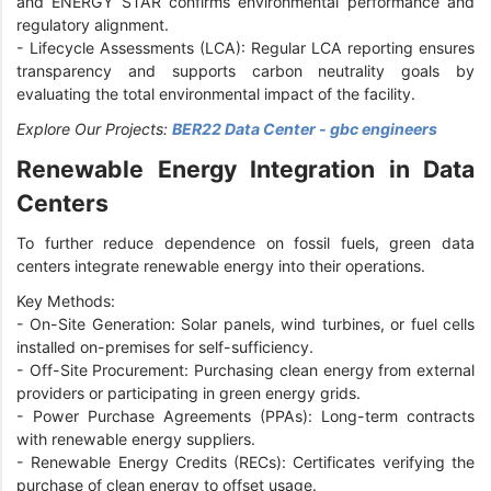
and ENERGY STAR confirms environmental performance and
regulatory alignment.
-
Lifecycle Assessments (LCA): Regular LCA reporting ensures
transparency and supports carbon neutrality goals by
evaluating the total environmental impact of the facility.
Explore Our Projects:
BER22 Data Center - gbc engineers
Renewable Energy Integration in Data
Centers
To further reduce dependence on fossil fuels, green data
centers integrate renewable energy into their operations.
Key Methods:
-
On-Site Generation: Solar panels, wind turbines, or fuel cells
installed on-premises for self-sufficiency.
-
Off-Site Procurement: Purchasing clean energy from external
providers or participating in green energy grids.
-
Power Purchase Agreements (PPAs): Long-term contracts
with renewable energy suppliers.
-
Renewable Energy Credits (RECs): Certificates verifying the
purchase of clean energy to offset usage.