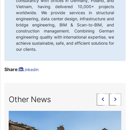
consultancy with offices in Germany, Poland, and
Vietnam, having delivered 10,000+ projects
worldwide. We provide services in structural
engineering, data center design, infrastructure and
bridge engineering, BIM & Scan-to-BIM, and
construction management. Combining German
engineering quality with international expertise, we
achieve sustainable, safe, and efficient solutions for
our clients.
Share:
Linkedin
Other News