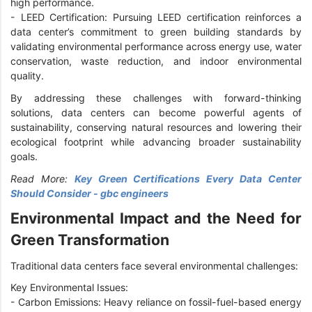
high performance.
-
LEED Certification: Pursuing LEED certification reinforces a
data center’s commitment to green building standards by
validating environmental performance across energy use, water
conservation, waste reduction, and indoor environmental
quality.
By addressing these challenges with forward-thinking
solutions, data centers can become powerful agents of
sustainability, conserving natural resources and lowering their
ecological footprint while advancing broader sustainability
goals.
Read More:
Key Green Certifications Every Data Center
Should Consider - gbc engineers
Environmental Impact and the Need for
Green Transformation
Traditional data centers face several environmental challenges:
Key Environmental Issues:
-
Carbon Emissions: Heavy reliance on fossil-fuel-based energy