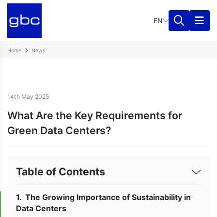
EN
Home
News
14th May 2025
What Are the Key Requirements for
Green Data Centers?
Table of Contents
The Growing Importance of Sustainability in
Data Centers