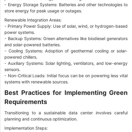
-
Energy Storage Systems: Batteries and other technologies to
store energy for peak usage or outages.
Renewable Integration Areas:
-
Primary Power Supply: Use of solar, wind, or hydrogen-based
power systems.
-
Backup Systems: Green alternatives like biodiesel generators
and solar-powered batteries.
-
Cooling Systems: Adoption of geothermal cooling or solar-
powered chillers.
-
Auxiliary Systems: Solar lighting, ventilators, and low-energy
sensors.
-
Non-Critical Loads: Initial focus can be on powering less vital
systems with renewable sources.
Best Practices for Implementing Green
Requirements
Transitioning to a sustainable data center involves careful
planning and continuous optimization.
Implementation Steps: