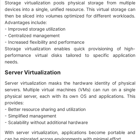
Storage virtualization pools physical storage from multiple
devices into a single, unified resource. This virtual storage can
then be sliced into volumes optimized for different workloads.
Advantages include:
- Improved storage utilization
- Centralized management
- Increased flexibility and performance
Storage virtualization enables quick provisioning of high-
performance virtual disks tailored to specific application
needs.
Server Virtualization
Server virtualization masks the hardware identity of physical
servers. Multiple virtual machines (VMs) can run on a single
physical server, each with its own OS and applications. This
provides:
- Better resource sharing and utilization
- Simplified management
- Scalability without additional hardware
With server virtualization, applications become portable and
can be migrated across environments with minimal effort.