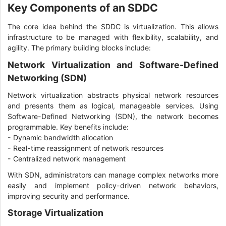
Key Components of an SDDC
The core idea behind the SDDC is virtualization. This allows
infrastructure to be managed with flexibility, scalability, and
agility. The primary building blocks include:
Network Virtualization and Software-Defined
Networking (SDN)
Network virtualization abstracts physical network resources
and presents them as logical, manageable services. Using
Software-Defined Networking (SDN), the network becomes
programmable. Key benefits include:
- Dynamic bandwidth allocation
- Real-time reassignment of network resources
- Centralized network management
With SDN, administrators can manage complex networks more
easily and implement policy-driven network behaviors,
improving security and performance.
Storage Virtualization