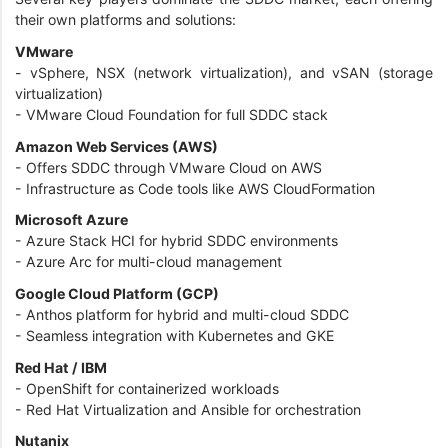
their own platforms and solutions:
VMware
- vSphere, NSX (network virtualization), and vSAN (storage
virtualization)
- VMware Cloud Foundation for full SDDC stack
Amazon Web Services (AWS)
- Offers SDDC through VMware Cloud on AWS
- Infrastructure as Code tools like AWS CloudFormation
Microsoft Azure
- Azure Stack HCI for hybrid SDDC environments
- Azure Arc for multi-cloud management
Google Cloud Platform (GCP)
- Anthos platform for hybrid and multi-cloud SDDC
- Seamless integration with Kubernetes and GKE
Red Hat / IBM
- OpenShift for containerized workloads
- Red Hat Virtualization and Ansible for orchestration
Nutanix