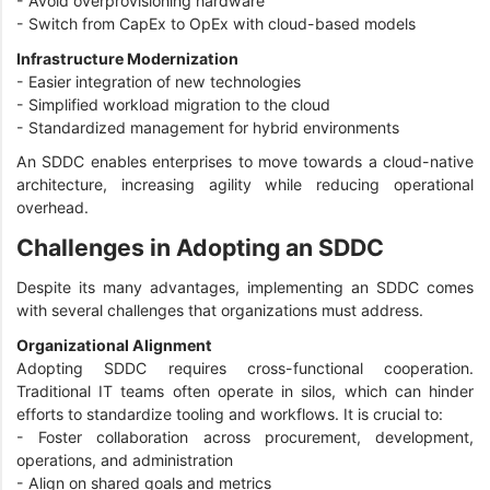
- Avoid overprovisioning hardware
- Switch from CapEx to OpEx with cloud-based models
Infrastructure Modernization
- Easier integration of new technologies
- Simplified workload migration to the cloud
- Standardized management for hybrid environments
An SDDC enables enterprises to move towards a cloud-native
architecture, increasing agility while reducing operational
overhead.
Challenges in Adopting an SDDC
Despite its many advantages, implementing an SDDC comes
with several challenges that organizations must address.
Organizational Alignment
Adopting SDDC requires cross-functional cooperation.
Traditional IT teams often operate in silos, which can hinder
efforts to standardize tooling and workflows. It is crucial to:
- Foster collaboration across procurement, development,
operations, and administration
- Align on shared goals and metrics