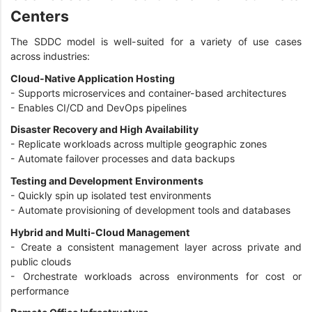
Centers
The SDDC model is well-suited for a variety of use cases
across industries:
Cloud-Native Application Hosting
- Supports microservices and container-based architectures
- Enables CI/CD and DevOps pipelines
Disaster Recovery and High Availability
- Replicate workloads across multiple geographic zones
- Automate failover processes and data backups
Testing and Development Environments
- Quickly spin up isolated test environments
- Automate provisioning of development tools and databases
Hybrid and Multi-Cloud Management
- Create a consistent management layer across private and
public clouds
- Orchestrate workloads across environments for cost or
performance