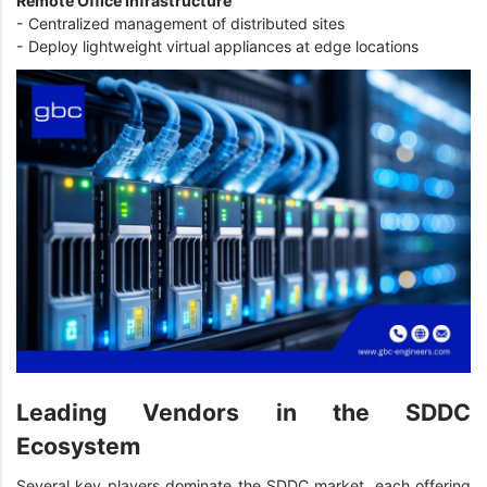
Remote Office Infrastructure
- Centralized management of distributed sites
- Deploy lightweight virtual appliances at edge locations
Leading Vendors in the SDDC
Ecosystem
Several key players dominate the SDDC market, each offering