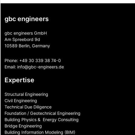
gbc engineers
gbc engineers GmbH
Am Spreebord 9d
10589 Berlin, Germany
Phone:
+49 30 339 38 74-0
Email:
info@gbc-engineers.
de
Expertise
Structural Engineering
Civil Engineering
Technical Due Diligence
Foundation / Geotechnical Engineering
Building Physics & ​ Energy Consulting
Bridge Engineering
Building Information Modeling (BIM)