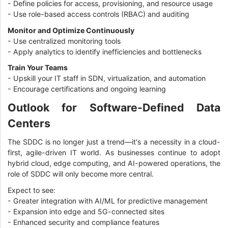
- Define policies for access, provisioning, and resource usage
- Use role-based access controls (RBAC) and auditing
Monitor and Optimize Continuously
- Use centralized monitoring tools
- Apply analytics to identify inefficiencies and bottlenecks
Train Your Teams
- Upskill your IT staff in SDN, virtualization, and automation
- Encourage certifications and ongoing learning
Outlook for Software-Defined Data
Centers
The SDDC is no longer just a trend—it's a necessity in a cloud-
first, agile-driven IT world. As businesses continue to adopt
hybrid cloud, edge computing, and AI-powered operations, the
role of SDDC will only become more central.
Expect to see:
- Greater integration with AI/ML for predictive management
- Expansion into edge and 5G-connected sites
- Enhanced security and compliance features