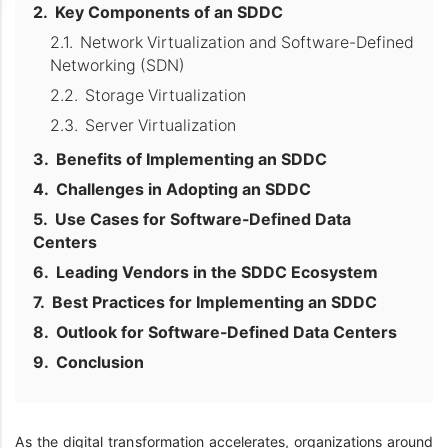
Key Components of an SDDC
Network Virtualization and Software-Defined
Networking (SDN)
Storage Virtualization
Server Virtualization
Benefits of Implementing an SDDC
Challenges in Adopting an SDDC
Use Cases for Software-Defined Data
Centers
Leading Vendors in the SDDC Ecosystem
Best Practices for Implementing an SDDC
Outlook for Software-Defined Data Centers
Conclusion
As the digital transformation accelerates, organizations around