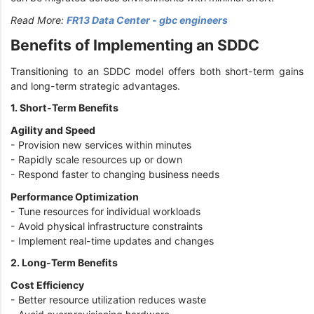
Read More:
FR13 Data Center - gbc engineers
Benefits of Implementing an SDDC
Transitioning to an SDDC model offers both short-term gains
and long-term strategic advantages.
1. Short-Term Benefits
Agility and Speed
- Provision new services within minutes
- Rapidly scale resources up or down
- Respond faster to changing business needs
Performance Optimization
- Tune resources for individual workloads
- Avoid physical infrastructure constraints
- Implement real-time updates and changes
2. Long-Term Benefits
Cost Efficiency
- Better resource utilization reduces waste