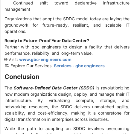
- Continued shift toward declarative infrastructure
management
Organizations that adopt the SDDC model today are laying the
groundwork for future-ready, resilient, and scalable IT
operations.
Ready to Future-Proof Your Data Center?
Partner with gbc engineers to design a facility that delivers
performance, reliability, and long-term value.
🌐 Visit:
www.gbc-engineers.com
🏗️ Explore Our Services:
Services - gbc engineers
Conclusion
The
Software-Defined Data Center (SDDC)
is revolutionizing
how modern organizations design, deploy, and manage their IT
infrastructure. By virtualizing compute, storage, and
networking resources, the SDDC delivers unmatched agility,
scalability, and cost-efficiency, making it a cornerstone for
digital transformation in enterprises across industries.
While the path to adopting an SDDC involves overcoming