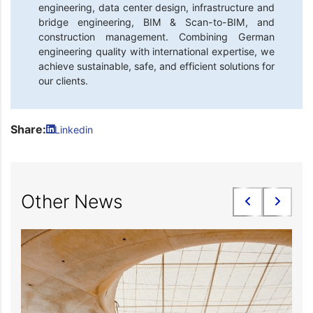
engineering, data center design, infrastructure and
bridge engineering, BIM & Scan-to-BIM, and
construction management. Combining German
engineering quality with international expertise, we
achieve sustainable, safe, and efficient solutions for
our clients.
Share:
Linkedin
Other News