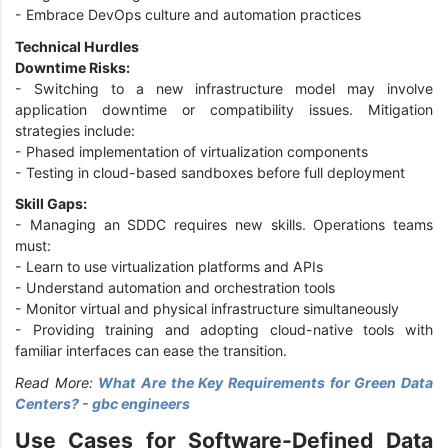
- Embrace DevOps culture and automation practices
Technical Hurdles
Downtime Risks:
- Switching to a new infrastructure model may involve
application downtime or compatibility issues. Mitigation
strategies include:
- Phased implementation of virtualization components
- Testing in cloud-based sandboxes before full deployment
Skill Gaps:
- Managing an SDDC requires new skills. Operations teams
must:
- Learn to use virtualization platforms and APIs
- Understand automation and orchestration tools
- Monitor virtual and physical infrastructure simultaneously
- Providing training and adopting cloud-native tools with
familiar interfaces can ease the transition.
Read More:
What Are the Key Requirements for Green Data
Centers? - gbc engineers
Use Cases for Software-Defined Data