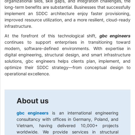
organizational silos, skill gaps, and integration challenges, the
long-term benefits are substantial. Businesses that successfully
implement an SDDC architecture enjoy faster provisioning,
improved resource utilization, and a more resilient, cloud-ready
infrastructure.
At the forefront of this technological shift,
gbc engineers
continues to support enterprises in transitioning toward
modern, software-defined environments. With expertise in
digital engineering, structural design, and smart infrastructure
solutions, gbc engineers helps clients plan, implement, and
optimize their SDDC strategy—from conceptual design to
operational excellence.
About us
gbc engineers
is an international engineering
consultancy with offices in Germany, Poland, and
Vietnam, having delivered 10,000+ projects
worldwide. We provide services in structural