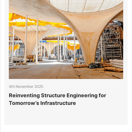
4th November 2025
2
Reinventing Structure Engineering for
1
Tomorrow’s Infrastructure
f