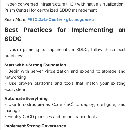
Hyper-converged infrastructure (HCI) with native virtualization
Prism Central for centralized SDDC management
Read More:
FR10 Data Center - gbc engineers
Best Practices for Implementing an
SDDC
If you're planning to implement an SDDC, follow these best
practices:
Start with a Strong Foundation
- Begin with server virtualization and expand to storage and
networking
- Use proven platforms and tools that match your existing
ecosystem
Automate Everything
- Use Infrastructure as Code (IaC) to deploy, configure, and
manage
- Employ CI/CD pipelines and orchestration tools
Implement Strong Governance