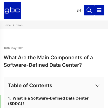
EN
Home
News
16th May 2025
What Are the Main Components of a
Software-Defined Data Center?
Table of Contents
What is a Software-Defined Data Center
(SDDC)?