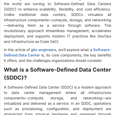
the world are turning to Software-Defined Data Centers
(SDDC) to enhance scalability, flexibility, and cost-efficiency.
Unlike traditional data centers, SDDCs virtualize all
infrastructure components—compute, storage, and networking
—delivering them as a service through software. This
revolutionary approach streamlines management, accelerates
deployment, and supports modern IT practices like DevOps
and Infrastructure as Code (IaC).
In this article of
gbc engineers
, we’ll explore what a
Software-
Defined Data Center
is, its core components, the key benefits
it offers, and the challenges organizations should consider.
What is a Software-Defined Data Center
(SDDC)?
A Software-Defined Data Center (SDDC) is a modern approach
to data center management where all infrastructure
components—compute, storage, and networking—are
virtualized and delivered as a service. In an SDDC, operations
such as provisioning, configuration, and deployment are
abstracted from physical hardware and managed through