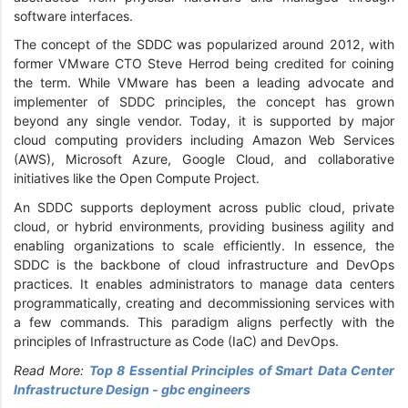
software interfaces.
The concept of the SDDC was popularized around 2012, with
former VMware CTO Steve Herrod being credited for coining
the term. While VMware has been a leading advocate and
implementer of SDDC principles, the concept has grown
beyond any single vendor. Today, it is supported by major
cloud computing providers including Amazon Web Services
(AWS), Microsoft Azure, Google Cloud, and collaborative
initiatives like the Open Compute Project.
An SDDC supports deployment across public cloud, private
cloud, or hybrid environments, providing business agility and
enabling organizations to scale efficiently. In essence, the
SDDC is the backbone of cloud infrastructure and DevOps
practices. It enables administrators to manage data centers
programmatically, creating and decommissioning services with
a few commands. This paradigm aligns perfectly with the
principles of Infrastructure as Code (IaC) and DevOps.
Read More:
Top 8 Essential Principles of Smart Data Center
Infrastructure Design - gbc engineers