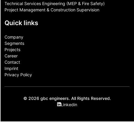
Technical Services Engineering (MEP & Fire Safety)
Project Management & Construction Supervision
Quick links
Company
Segments
Projects
Career
Contact​
Imprint
Privacy Policy
© 2026 gbc engineers. All Rights Reserved.
Linkedin