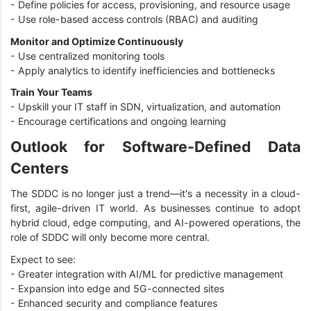
- Define policies for access, provisioning, and resource usage
- Use role-based access controls (RBAC) and auditing
Monitor and Optimize Continuously
- Use centralized monitoring tools
- Apply analytics to identify inefficiencies and bottlenecks
Train Your Teams
- Upskill your IT staff in SDN, virtualization, and automation
- Encourage certifications and ongoing learning
Outlook for Software-Defined Data
Centers
The SDDC is no longer just a trend—it's a necessity in a cloud-
first, agile-driven IT world. As businesses continue to adopt
hybrid cloud, edge computing, and AI-powered operations, the
role of SDDC will only become more central.
Expect to see:
- Greater integration with AI/ML for predictive management
- Expansion into edge and 5G-connected sites
- Enhanced security and compliance features