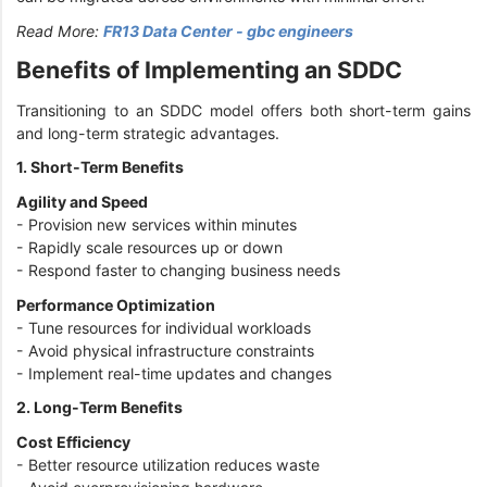
Read More:
FR13 Data Center - gbc engineers
Benefits of Implementing an SDDC
Transitioning to an SDDC model offers both short-term gains
and long-term strategic advantages.
1. Short-Term Benefits
Agility and Speed
- Provision new services within minutes
- Rapidly scale resources up or down
- Respond faster to changing business needs
Performance Optimization
- Tune resources for individual workloads
- Avoid physical infrastructure constraints
- Implement real-time updates and changes
2. Long-Term Benefits
Cost Efficiency
- Better resource utilization reduces waste