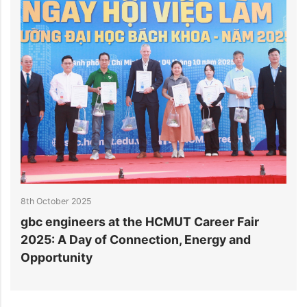
8th October 2025
3
gbc engineers at the HCMUT Career Fair
S
2025: A Day of Connection, Energy and
A
Opportunity