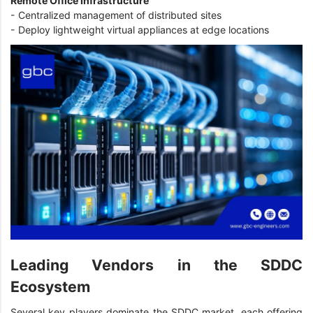
Remote Office Infrastructure
- Centralized management of distributed sites
- Deploy lightweight virtual appliances at edge locations
Leading Vendors in the SDDC
Ecosystem
Several key players dominate the SDDC market, each offering