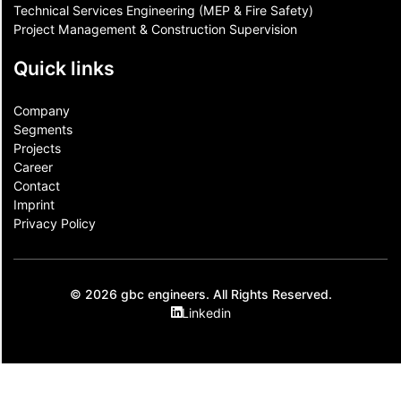
Technical Services Engineering (MEP & Fire Safety)
Project Management & Construction Supervision
Quick links
Company
Segments
Projects
Career
Contact​
Imprint
Privacy Policy
© 2026 gbc engineers. All Rights Reserved.
Linkedin