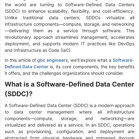
the world are turning to Software-Defined Data Centers
(SDDC) to enhance scalability, flexibility, and cost-efficiency.
Unlike traditional data centers, SDDCs virtualize all
infrastructure components—compute, storage, and networking
—delivering them as a service through software. This
revolutionary approach streamlines management, accelerates
deployment, and supports modern IT practices like DevOps
and Infrastructure as Code (IaC).
In this article of
gbc engineers
, we’ll explore what a
Software-
Defined Data Center
is, its core components, the key benefits
it offers, and the challenges organizations should consider.
What is a Software-Defined Data Center
(SDDC)?
A Software-Defined Data Center (SDDC) is a modern approach
to data center management where all infrastructure
components—compute, storage, and networking—are
virtualized and delivered as a service. In an SDDC, operations
such as provisioning, configuration, and deployment are
abstracted from physical hardware and managed through