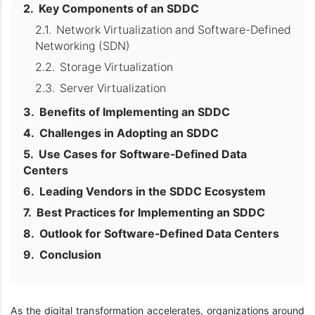
Key Components of an SDDC
Network Virtualization and Software-Defined
Networking (SDN)
Storage Virtualization
Server Virtualization
Benefits of Implementing an SDDC
Challenges in Adopting an SDDC
Use Cases for Software-Defined Data
Centers
Leading Vendors in the SDDC Ecosystem
Best Practices for Implementing an SDDC
Outlook for Software-Defined Data Centers
Conclusion
As the digital transformation accelerates, organizations around