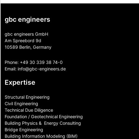
gbc engineers
gbc engineers GmbH
Am Spreebord 9d
10589 Berlin, Germany
Phone:
+49 30 339 38 74-0
Email:
info@gbc-engineers.
de
Expertise
Structural Engineering
Civil Engineering
Technical Due Diligence
Foundation / Geotechnical Engineering
Building Physics & ​ Energy Consulting
Bridge Engineering
Building Information Modeling (BIM)