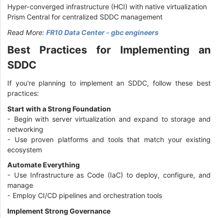
Hyper-converged infrastructure (HCI) with native virtualization
Prism Central for centralized SDDC management
Read More:
FR10 Data Center - gbc engineers
Best Practices for Implementing an
SDDC
If you're planning to implement an SDDC, follow these best
practices:
Start with a Strong Foundation
- Begin with server virtualization and expand to storage and
networking
- Use proven platforms and tools that match your existing
ecosystem
Automate Everything
- Use Infrastructure as Code (IaC) to deploy, configure, and
manage
- Employ CI/CD pipelines and orchestration tools
Implement Strong Governance