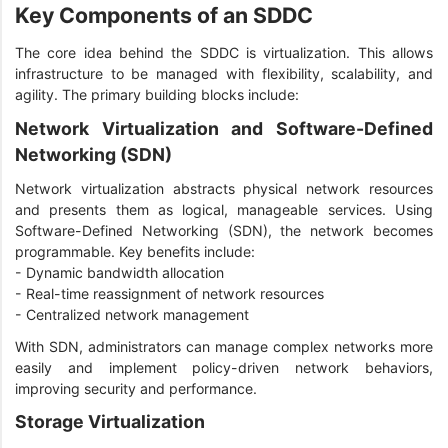
Key Components of an SDDC
The core idea behind the SDDC is virtualization. This allows
infrastructure to be managed with flexibility, scalability, and
agility. The primary building blocks include:
Network Virtualization and Software-Defined
Networking (SDN)
Network virtualization abstracts physical network resources
and presents them as logical, manageable services. Using
Software-Defined Networking (SDN), the network becomes
programmable. Key benefits include:
- Dynamic bandwidth allocation
- Real-time reassignment of network resources
- Centralized network management
With SDN, administrators can manage complex networks more
easily and implement policy-driven network behaviors,
improving security and performance.
Storage Virtualization