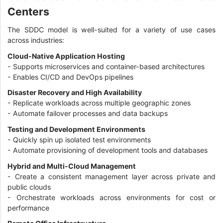
Centers
The SDDC model is well-suited for a variety of use cases
across industries:
Cloud-Native Application Hosting
- Supports microservices and container-based architectures
- Enables CI/CD and DevOps pipelines
Disaster Recovery and High Availability
- Replicate workloads across multiple geographic zones
- Automate failover processes and data backups
Testing and Development Environments
- Quickly spin up isolated test environments
- Automate provisioning of development tools and databases
Hybrid and Multi-Cloud Management
- Create a consistent management layer across private and
public clouds
- Orchestrate workloads across environments for cost or
performance