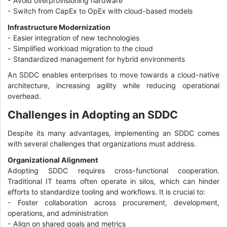
- Avoid overprovisioning hardware
- Switch from CapEx to OpEx with cloud-based models
Infrastructure Modernization
- Easier integration of new technologies
- Simplified workload migration to the cloud
- Standardized management for hybrid environments
An SDDC enables enterprises to move towards a cloud-native
architecture, increasing agility while reducing operational
overhead.
Challenges in Adopting an SDDC
Despite its many advantages, implementing an SDDC comes
with several challenges that organizations must address.
Organizational Alignment
Adopting SDDC requires cross-functional cooperation.
Traditional IT teams often operate in silos, which can hinder
efforts to standardize tooling and workflows. It is crucial to:
- Foster collaboration across procurement, development,
operations, and administration
- Align on shared goals and metrics