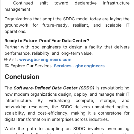
- Continued shift toward declarative infrastructure
management
Organizations that adopt the SDDC model today are laying the
groundwork for future-ready, resilient, and scalable IT
operations.
Ready to Future-Proof Your Data Center?
Partner with gbc engineers to design a facility that delivers
performance, reliability, and long-term value.
🌐 Visit:
www.gbc-engineers.com
🏗️ Explore Our Services:
Services - gbc engineers
Conclusion
The
Software-Defined Data Center (SDDC)
is revolutionizing
how modern organizations design, deploy, and manage their IT
infrastructure. By virtualizing compute, storage, and
networking resources, the SDDC delivers unmatched agility,
scalability, and cost-efficiency, making it a cornerstone for
digital transformation in enterprises across industries.
While the path to adopting an SDDC involves overcoming