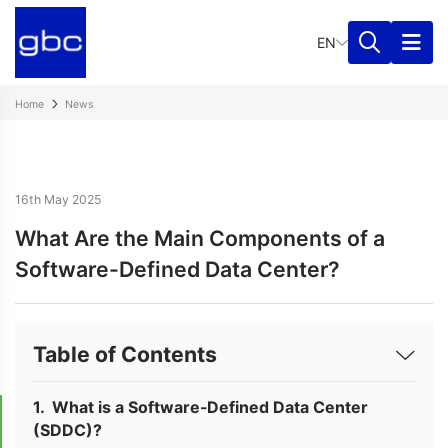
EN
Home
News
16th May 2025
What Are the Main Components of a
Software-Defined Data Center?
Table of Contents
What is a Software-Defined Data Center
(SDDC)?