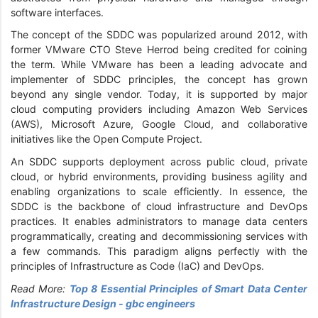
software interfaces.
The concept of the SDDC was popularized around 2012, with
former VMware CTO Steve Herrod being credited for coining
the term. While VMware has been a leading advocate and
implementer of SDDC principles, the concept has grown
beyond any single vendor. Today, it is supported by major
cloud computing providers including Amazon Web Services
(AWS), Microsoft Azure, Google Cloud, and collaborative
initiatives like the Open Compute Project.
An SDDC supports deployment across public cloud, private
cloud, or hybrid environments, providing business agility and
enabling organizations to scale efficiently. In essence, the
SDDC is the backbone of cloud infrastructure and DevOps
practices. It enables administrators to manage data centers
programmatically, creating and decommissioning services with
a few commands. This paradigm aligns perfectly with the
principles of Infrastructure as Code (IaC) and DevOps.
Read More:
Top 8 Essential Principles of Smart Data Center
Infrastructure Design - gbc engineers