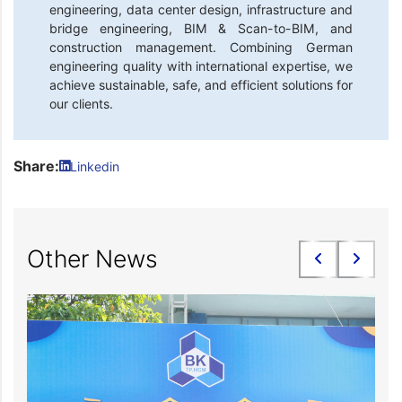
engineering, data center design, infrastructure and
bridge engineering, BIM & Scan-to-BIM, and
construction management. Combining German
engineering quality with international expertise, we
achieve sustainable, safe, and efficient solutions for
our clients.
Share:
Linkedin
Other News