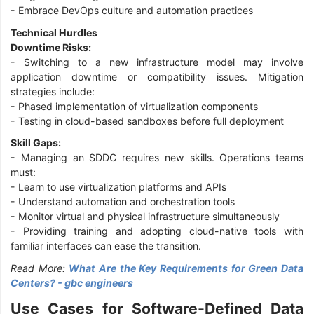
- Embrace DevOps culture and automation practices
Technical Hurdles
Downtime Risks:
- Switching to a new infrastructure model may involve
application downtime or compatibility issues. Mitigation
strategies include:
- Phased implementation of virtualization components
- Testing in cloud-based sandboxes before full deployment
Skill Gaps:
- Managing an SDDC requires new skills. Operations teams
must:
- Learn to use virtualization platforms and APIs
- Understand automation and orchestration tools
- Monitor virtual and physical infrastructure simultaneously
- Providing training and adopting cloud-native tools with
familiar interfaces can ease the transition.
Read More:
What Are the Key Requirements for Green Data
Centers? - gbc engineers
Use Cases for Software-Defined Data