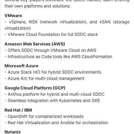
their own platforms and solutions:
VMware
- vSphere, NSX (network virtualization), and vSAN (storage
virtualization)
- VMware Cloud Foundation for full SDDC stack
Amazon Web Services (AWS)
- Offers SDDC through VMware Cloud on AWS
- Infrastructure as Code tools like AWS CloudFormation
Microsoft Azure
- Azure Stack HCI for hybrid SDDC environments
- Azure Arc for multi-cloud management
Google Cloud Platform (GCP)
- Anthos platform for hybrid and multi-cloud SDDC
- Seamless integration with Kubernetes and GKE
Red Hat / IBM
- OpenShift for containerized workloads
- Red Hat Virtualization and Ansible for orchestration
Nutanix