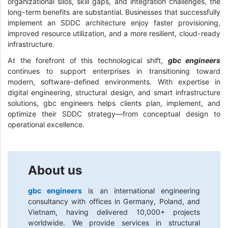
organizational silos, skill gaps, and integration challenges, the
long-term benefits are substantial. Businesses that successfully
implement an SDDC architecture enjoy faster provisioning,
improved resource utilization, and a more resilient, cloud-ready
infrastructure.
At the forefront of this technological shift,
gbc engineers
continues to support enterprises in transitioning toward
modern, software-defined environments. With expertise in
digital engineering, structural design, and smart infrastructure
solutions, gbc engineers helps clients plan, implement, and
optimize their SDDC strategy—from conceptual design to
operational excellence.
About us
gbc engineers
is an international engineering
consultancy with offices in Germany, Poland, and
Vietnam, having delivered 10,000+ projects
worldwide. We provide services in structural