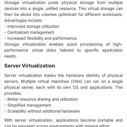
Storage virtualization pools physical storage from multiple
devices into a single, unified resource. This virtual storage can
then be sliced into volumes optimized for different workloads.
Advantages include:
- Improved storage utilization
- Centralized management
- Increased flexibility and performance
Storage virtualization enables quick provisioning of high-
performance virtual disks tailored to specific application
needs.
Server Virtualization
Server virtualization masks the hardware identity of physical
servers. Multiple virtual machines (VMs) can run on a single
physical server, each with its own OS and applications. This
provides:
- Better resource sharing and utilization
- Simplified management
- Scalability without additional hardware
With server virtualization, applications become portable and
can be migrated across environments with minimal effort.