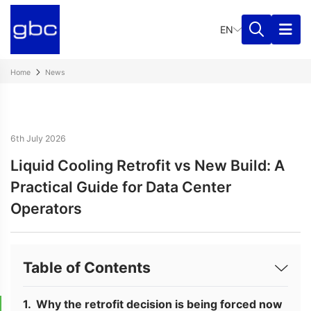
EN
Home
News
6th July 2026
Liquid Cooling Retrofit vs New Build: A
Practical Guide for Data Center
Operators
Table of Contents
Why the retrofit decision is being forced now