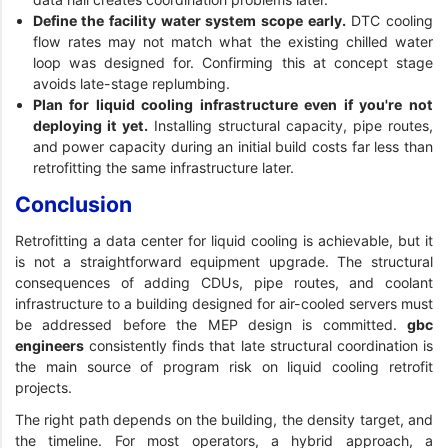
Define the facility water system scope early.
DTC cooling
flow rates may not match what the existing chilled water
loop was designed for. Confirming this at concept stage
avoids late-stage replumbing.
Plan for liquid cooling infrastructure even if you're not
deploying it yet.
Installing structural capacity, pipe routes,
and power capacity during an initial build costs far less than
retrofitting the same infrastructure later.
Conclusion
Retrofitting a data center for liquid cooling is achievable, but it
is not a straightforward equipment upgrade. The structural
consequences of adding CDUs, pipe routes, and coolant
infrastructure to a building designed for air-cooled servers must
be addressed before the MEP design is committed.
gbc
engineers
consistently finds that late structural coordination is
the main source of program risk on liquid cooling retrofit
projects.
The right path depends on the building, the density target, and
the timeline. For most operators, a hybrid approach, a