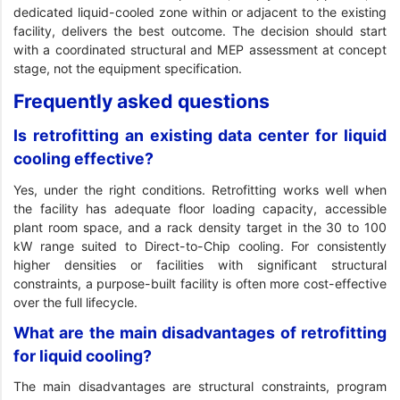
dedicated liquid-cooled zone within or adjacent to the existing
facility, delivers the best outcome. The decision should start
with a coordinated structural and MEP assessment at concept
stage, not the equipment specification.
Frequently asked questions
Is retrofitting an existing data center for liquid
cooling effective?
Yes, under the right conditions. Retrofitting works well when
the facility has adequate floor loading capacity, accessible
plant room space, and a rack density target in the 30 to 100
kW range suited to Direct-to-Chip cooling. For consistently
higher densities or facilities with significant structural
constraints, a purpose-built facility is often more cost-effective
over the full lifecycle.
What are the main disadvantages of retrofitting
for liquid cooling?
The main disadvantages are structural constraints, program