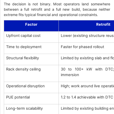
The decision is not binary. Most operators land somewhere
between a full retrofit and a full new build, because neither
extreme fits typical financial and operational constraints.
Factor
Retrofit
Upfront capital cost
Lower (existing structure reu
Time to deployment
Faster for phased rollout
Structural flexibility
Limited by existing slab and f
Rack density ceiling
30 to 100+ kW with DTC; 
immersion
Operational disruption
High; work around live operat
PUE potential
1.2 to 1.4 achievable with DT
Long-term scalability
Limited by existing building e