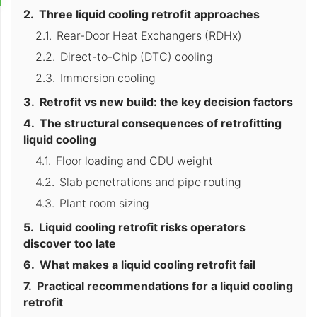
Three liquid cooling retrofit approaches
Rear-Door Heat Exchangers (RDHx)
Direct-to-Chip (DTC) cooling
Immersion cooling
Retrofit vs new build: the key decision factors
The structural consequences of retrofitting
liquid cooling
Floor loading and CDU weight
Slab penetrations and pipe routing
Plant room sizing
Liquid cooling retrofit risks operators
discover too late
What makes a liquid cooling retrofit fail
Practical recommendations for a liquid cooling
retrofit