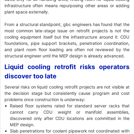
infrastructure often means repurposing other areas or adding
plant space externally.
From a structural standpoint, gbc engineers has found that the
most common late-stage issue on retrofit projects is not the
cooling equipment itself but the infrastructure around it: CDU
foundations, pipe support brackets, penetration coordination,
and plant room floor loading are often not reviewed by the
structural engineer until the MEP design is already advanced.
Liquid cooling retrofit risks operators
discover too late
Several risks on liquid cooling retrofit projects are not visible at
the decision stage but consistently cause program and cost
problems once construction is underway:
Raised floor systems rated for standard server racks that
cannot carry CDU weight or manifold assemblies,
discovered only after CDU locations are committed in the
MEP design.
Slab penetrations for coolant pipework not coordinated with