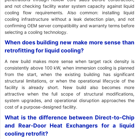
and not checking facility water system capacity against liquid
cooling flow requirements. Also common: installing liquid
cooling infrastructure without a leak detection plan, and not
confirming OEM server compatibility and warranty terms before
selecting a cooling technology.
When does building new make more sense than
retrofitting for liquid cooling?
A new build makes more sense when target rack density is
consistently above 100 kW, when immersion cooling is planned
from the start, when the existing building has significant
structural limitations, or when the operational lifecycle of the
facility is already short. New build also becomes more
attractive when the full scope of structural modifications,
system upgrades, and operational disruption approaches the
cost of a purpose-designed facility.
What is the difference between Direct-to-Chip
and Rear-Door Heat Exchangers for a liquid
cooling retrofit?