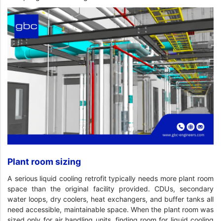
Plant room sizing
A serious liquid cooling retrofit typically needs more plant room
space than the original facility provided. CDUs, secondary
water loops, dry coolers, heat exchangers, and buffer tanks all
need accessible, maintainable space. When the plant room was
sized only for air handling units, finding room for liquid cooling