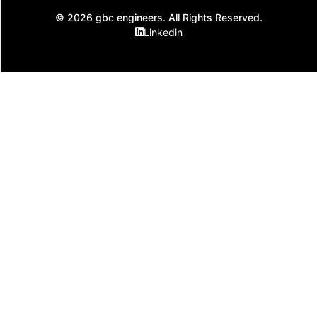
© 2026 gbc engineers. All Rights Reserved.
Linkedin