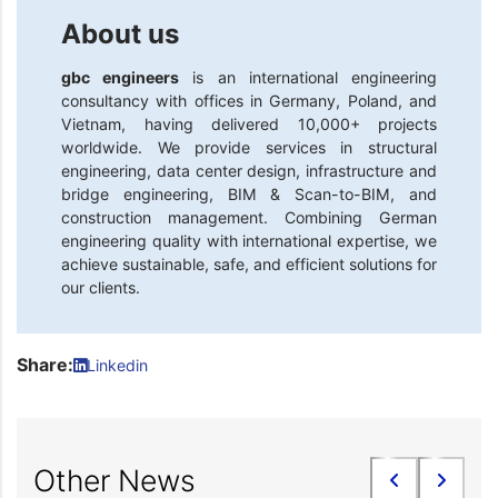
About us
gbc engineers
is an international engineering
consultancy with offices in Germany, Poland, and
Vietnam, having delivered 10,000+ projects
worldwide. We provide services in structural
engineering, data center design, infrastructure and
bridge engineering, BIM & Scan-to-BIM, and
construction management. Combining German
engineering quality with international expertise, we
achieve sustainable, safe, and efficient solutions for
our clients.
Share:
Linkedin
Other News