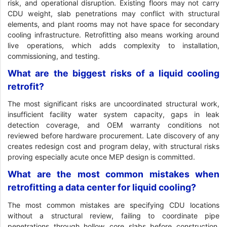
risk, and operational disruption. Existing floors may not carry
CDU weight, slab penetrations may conflict with structural
elements, and plant rooms may not have space for secondary
cooling infrastructure. Retrofitting also means working around
live operations, which adds complexity to installation,
commissioning, and testing.
What are the biggest risks of a liquid cooling
retrofit?
The most significant risks are uncoordinated structural work,
insufficient facility water system capacity, gaps in leak
detection coverage, and OEM warranty conditions not
reviewed before hardware procurement. Late discovery of any
creates redesign cost and program delay, with structural risks
proving especially acute once MEP design is committed.
What are the most common mistakes when
retrofitting a data center for liquid cooling?
The most common mistakes are specifying CDU locations
without a structural review, failing to coordinate pipe
penetrations through hollow core slabs before construction,