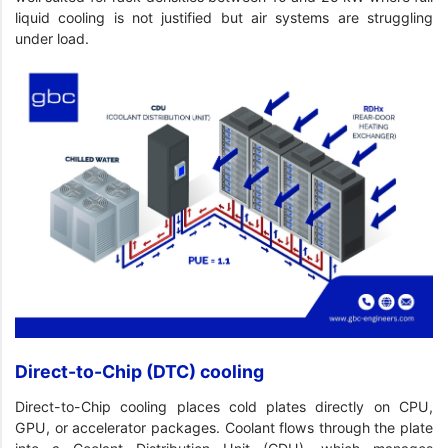
liquid cooling is not justified but air systems are struggling
under load.
Direct-to-Chip (DTC) cooling
Direct-to-Chip cooling places cold plates directly on CPU,
GPU, or accelerator packages. Coolant flows through the plate