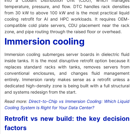
into a Coolant Distribution Unit (CDU), which manages
temperature, pressure, and flow. DTC handles rack densities
from 30 kW to above 100 kW and is the most practical liquid
cooling retrofit for AI and HPC workloads. It requires OEM-
compatible cold plate servers, CDU placement near the rack
zone, and pipe routing through the raised floor or overhead.
Immersion cooling
Immersion cooling submerges server boards in dielectric fluid
inside tanks. It is the most disruptive retrofit option because it
replaces standard racks with tanks, removes servers from
conventional enclosures, and changes fluid management
entirely. Immersion rarely makes sense as a retrofit unless a
dedicated high-density zone is being built with a full structural
and systems redesign from the start.
Read more:
Direct-to-Chip vs Immersion Cooling: Which Liquid
Cooling System Is Right for Your Data Center?
Retrofit vs new build: the key decision
factors