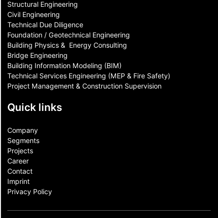
Structural Engineering
Civil Engineering
Technical Due Diligence
Foundation / Geotechnical Engineering
Building Physics & ​ Energy Consulting
Bridge Engineering
Building Information Modeling (BIM)
Technical Services Engineering (MEP & Fire Safety)
Project Management & Construction Supervision
Quick links
Company
Segments
Projects
Career
Contact​
Imprint
Privacy Policy