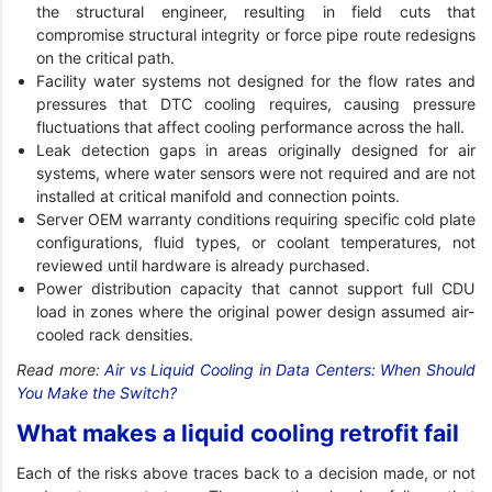
the structural engineer, resulting in field cuts that
compromise structural integrity or force pipe route redesigns
on the critical path.
Facility water systems not designed for the flow rates and
pressures that DTC cooling requires, causing pressure
fluctuations that affect cooling performance across the hall.
Leak detection gaps in areas originally designed for air
systems, where water sensors were not required and are not
installed at critical manifold and connection points.
Server OEM warranty conditions requiring specific cold plate
configurations, fluid types, or coolant temperatures, not
reviewed until hardware is already purchased.
Power distribution capacity that cannot support full CDU
load in zones where the original power design assumed air-
cooled rack densities.
Read more:
Air vs Liquid Cooling in Data Centers: When Should
You Make the Switch?
What makes a liquid cooling retrofit fail
Each of the risks above traces back to a decision made, or not