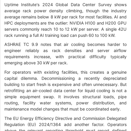
Uptime Institute's 2024 Global Data Center Survey shows
average rack power density climbing, though the industry
average remains below 8 kW per rack for most facilities. AI and
HPC deployments are the outlier: NVIDIA H100 and H200 GPU
servers commonly reach 10 to 12 kW per server. A single 42U
rack running a full AI training load can push 60 to 100 kW.
ASHRAE TC 9.9 notes that air cooling becomes harder to
engineer reliably as rack densities and server airflow
requirements increase, with practical difficulty typically
emerging above 30 kW per rack.
For operators with existing facilities, this creates a genuine
capital dilemma. Decommissioning a recently depreciated
building to start fresh is expensive and often unnecessary. But
retrofitting an air-cooled data center for liquid cooling is not a
simple equipment swap. It involves structural loads, pipe
routing, facility water systems, power distribution, and
maintenance model changes that must be coordinated early.
The EU Energy Efficiency Directive and Commission Delegated
Regulation (EU) 2024/1364 add another factor. Operators
above the relevant reporting threshold must report defined