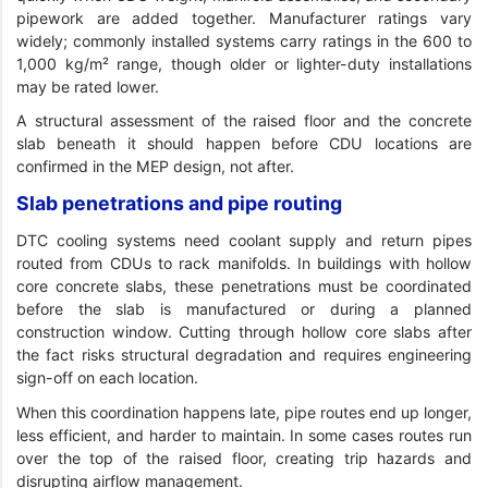
pipework are added together. Manufacturer ratings vary
widely; commonly installed systems carry ratings in the 600 to
1,000 kg/m² range, though older or lighter-duty installations
may be rated lower.
A structural assessment of the raised floor and the concrete
slab beneath it should happen before CDU locations are
confirmed in the MEP design, not after.
Slab penetrations and pipe routing
DTC cooling systems need coolant supply and return pipes
routed from CDUs to rack manifolds. In buildings with hollow
core concrete slabs, these penetrations must be coordinated
before the slab is manufactured or during a planned
construction window. Cutting through hollow core slabs after
the fact risks structural degradation and requires engineering
sign-off on each location.
When this coordination happens late, pipe routes end up longer,
less efficient, and harder to maintain. In some cases routes run
over the top of the raised floor, creating trip hazards and
disrupting airflow management.