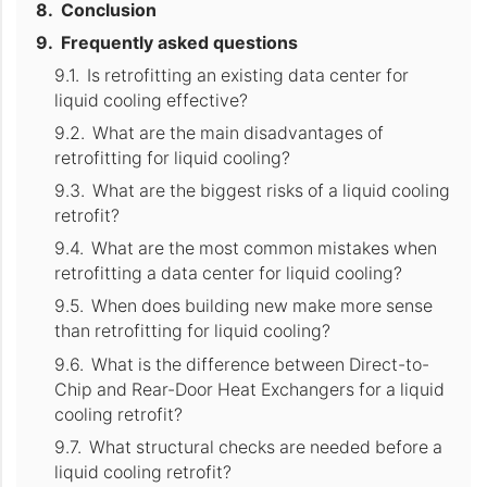
Conclusion
Frequently asked questions
Is retrofitting an existing data center for
liquid cooling effective?
What are the main disadvantages of
retrofitting for liquid cooling?
What are the biggest risks of a liquid cooling
retrofit?
What are the most common mistakes when
retrofitting a data center for liquid cooling?
When does building new make more sense
than retrofitting for liquid cooling?
What is the difference between Direct-to-
Chip and Rear-Door Heat Exchangers for a liquid
cooling retrofit?
What structural checks are needed before a
liquid cooling retrofit?