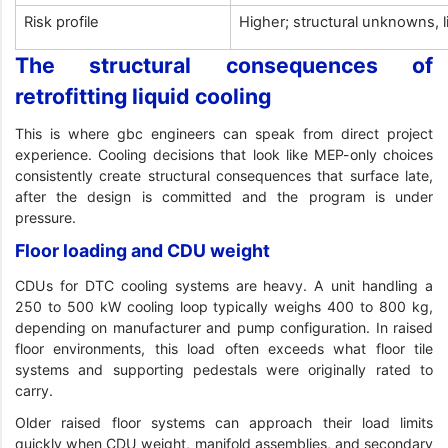
Risk profile
Higher; structural unknowns, 
The structural consequences of
retrofitting liquid cooling
This is where gbc engineers can speak from direct project
experience. Cooling decisions that look like MEP-only choices
consistently create structural consequences that surface late,
after the design is committed and the program is under
pressure.
Floor loading and CDU weight
CDUs for DTC cooling systems are heavy. A unit handling a
250 to 500 kW cooling loop typically weighs 400 to 800 kg,
depending on manufacturer and pump configuration. In raised
floor environments, this load often exceeds what floor tile
systems and supporting pedestals were originally rated to
carry.
Older raised floor systems can approach their load limits
quickly when CDU weight, manifold assemblies, and secondary