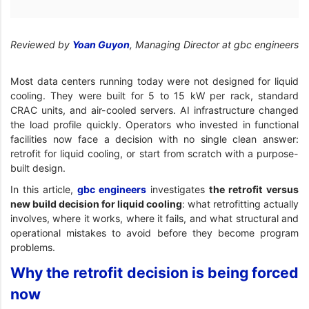
Reviewed by
Yoan Guyon
, Managing Director at gbc engineers
Most data centers running today were not designed for liquid
cooling. They were built for 5 to 15 kW per rack, standard
CRAC units, and air-cooled servers. AI infrastructure changed
the load profile quickly. Operators who invested in functional
facilities now face a decision with no single clean answer:
retrofit for liquid cooling, or start from scratch with a purpose-
built design.
In this article,
gbc engineers
investigates
the retrofit versus
new build decision for liquid cooling
: what retrofitting actually
involves, where it works, where it fails, and what structural and
operational mistakes to avoid before they become program
problems.
Why the retrofit decision is being forced
now