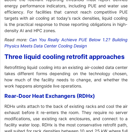
energy performance indicators, including PUE and water use
efficiency. For facilities that cannot reach competitive PUE
targets with air cooling at today's rack densities, liquid cooling
is the practical response to those reporting obligations in high-
density AI and HPC zones.
Read more:
Can You Really Achieve PUE Below 1.2? Building
Physics Meets Data Center Cooling Design
Three liquid cooling retrofit approaches
Retrofitting liquid cooling into an existing air-cooled data center
takes different forms depending on the technology chosen,
how much of the facility needs to change, and whether the
work happens alongside live operations.
Rear-Door Heat Exchangers (RDHx)
RDHx units attach to the back of existing racks and cool the air
exhaust before it re-enters the room. They require no server
modifications, use existing rack enclosures, and connect to a
facility water loop. RDHx is the most conservative retrofit path,
well suited for rack densities between 10 and 25 kW where full