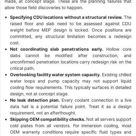
made, at concept stage. These are the planning failures that
allow those field discoveries to happen.
Specifying CDU locations without a structural review.
The
raised floor and slab need to be assessed against CDU
weight before MEP design is locked. Once positions are
committed, any structural limitation becomes a redesign
cost.
Not coordinating slab penetrations early.
Hollow core
slabs cannot be modified after construction, and
unconfirmed penetration locations carry redesign risk on the
critical path.
Overlooking facility water system capacity.
Existing chilled
water loops and pump capacity may not support liquid
cooling flow requirements. This typically surfaces in detailed
design, not at concept stage.
No leak detection plan.
Every coolant connection in a live
data hall is a potential failure point. Treat it as a design
requirement, not an afterthought.
Skipping OEM compatibility checks.
Not all servers support
cold plates from all vendors. For immersion cooling, most
OEM warranty conditions require specific fluid types and