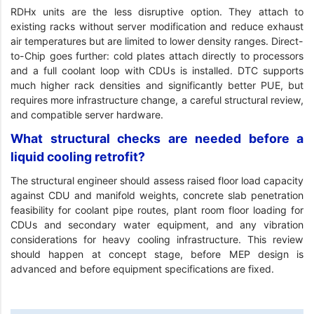
RDHx units are the less disruptive option. They attach to
existing racks without server modification and reduce exhaust
air temperatures but are limited to lower density ranges. Direct-
to-Chip goes further: cold plates attach directly to processors
and a full coolant loop with CDUs is installed. DTC supports
much higher rack densities and significantly better PUE, but
requires more infrastructure change, a careful structural review,
and compatible server hardware.
What structural checks are needed before a
liquid cooling retrofit?
The structural engineer should assess raised floor load capacity
against CDU and manifold weights, concrete slab penetration
feasibility for coolant pipe routes, plant room floor loading for
CDUs and secondary water equipment, and any vibration
considerations for heavy cooling infrastructure. This review
should happen at concept stage, before MEP design is
advanced and before equipment specifications are fixed.