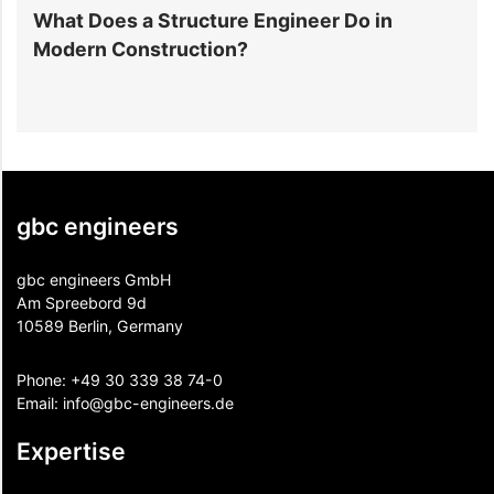
y
What Does a Structure Engineer Do in
C
Modern Construction?
D
C
gbc engineers
gbc engineers GmbH
Am Spreebord 9d
10589 Berlin, Germany
Phone:
+49 30 339 38 74-0
Email:
info@gbc-engineers.
de
Expertise