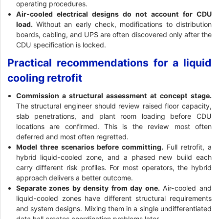
operating procedures.
Air-cooled electrical designs do not account for CDU
load.
Without an early check, modifications to distribution
boards, cabling, and UPS are often discovered only after the
CDU specification is locked.
Practical recommendations for a liquid
cooling retrofit
Commission a structural assessment at concept stage.
The structural engineer should review raised floor capacity,
slab penetrations, and plant room loading before CDU
locations are confirmed. This is the review most often
deferred and most often regretted.
Model three scenarios before committing.
Full retrofit, a
hybrid liquid-cooled zone, and a phased new build each
carry different risk profiles. For most operators, the hybrid
approach delivers a better outcome.
Separate zones by density from day one.
Air-cooled and
liquid-cooled zones have different structural requirements
and system designs. Mixing them in a single undifferentiated
data hall creates coordination problems later.