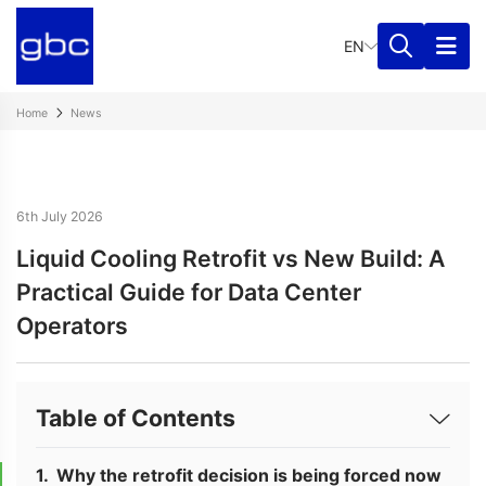
EN
Home
News
6th July 2026
Liquid Cooling Retrofit vs New Build: A
Practical Guide for Data Center
Operators
Table of Contents
Why the retrofit decision is being forced now