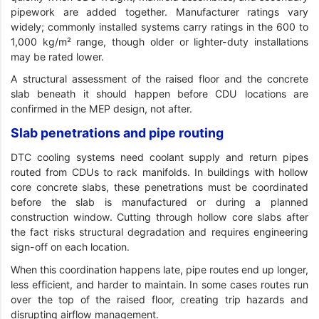
pipework are added together. Manufacturer ratings vary
widely; commonly installed systems carry ratings in the 600 to
1,000 kg/m² range, though older or lighter-duty installations
may be rated lower.
A structural assessment of the raised floor and the concrete
slab beneath it should happen before CDU locations are
confirmed in the MEP design, not after.
Slab penetrations and pipe routing
DTC cooling systems need coolant supply and return pipes
routed from CDUs to rack manifolds. In buildings with hollow
core concrete slabs, these penetrations must be coordinated
before the slab is manufactured or during a planned
construction window. Cutting through hollow core slabs after
the fact risks structural degradation and requires engineering
sign-off on each location.
When this coordination happens late, pipe routes end up longer,
less efficient, and harder to maintain. In some cases routes run
over the top of the raised floor, creating trip hazards and
disrupting airflow management.