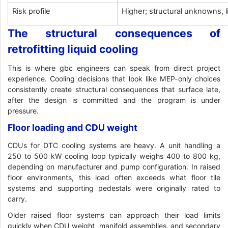
Risk profile
Higher; structural unknowns, 
The structural consequences of
retrofitting liquid cooling
This is where gbc engineers can speak from direct project
experience. Cooling decisions that look like MEP-only choices
consistently create structural consequences that surface late,
after the design is committed and the program is under
pressure.
Floor loading and CDU weight
CDUs for DTC cooling systems are heavy. A unit handling a
250 to 500 kW cooling loop typically weighs 400 to 800 kg,
depending on manufacturer and pump configuration. In raised
floor environments, this load often exceeds what floor tile
systems and supporting pedestals were originally rated to
carry.
Older raised floor systems can approach their load limits
quickly when CDU weight, manifold assemblies, and secondary