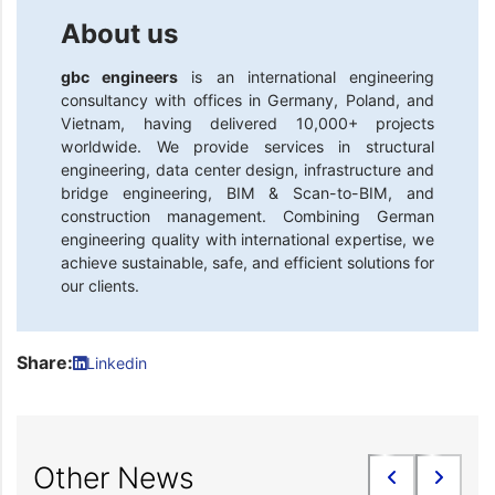
About us
gbc engineers
is an international engineering
consultancy with offices in Germany, Poland, and
Vietnam, having delivered 10,000+ projects
worldwide. We provide services in structural
engineering, data center design, infrastructure and
bridge engineering, BIM & Scan-to-BIM, and
construction management. Combining German
engineering quality with international expertise, we
achieve sustainable, safe, and efficient solutions for
our clients.
Share:
Linkedin
Other News