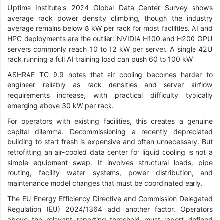
Uptime Institute's 2024 Global Data Center Survey shows
average rack power density climbing, though the industry
average remains below 8 kW per rack for most facilities. AI and
HPC deployments are the outlier: NVIDIA H100 and H200 GPU
servers commonly reach 10 to 12 kW per server. A single 42U
rack running a full AI training load can push 60 to 100 kW.
ASHRAE TC 9.9 notes that air cooling becomes harder to
engineer reliably as rack densities and server airflow
requirements increase, with practical difficulty typically
emerging above 30 kW per rack.
For operators with existing facilities, this creates a genuine
capital dilemma. Decommissioning a recently depreciated
building to start fresh is expensive and often unnecessary. But
retrofitting an air-cooled data center for liquid cooling is not a
simple equipment swap. It involves structural loads, pipe
routing, facility water systems, power distribution, and
maintenance model changes that must be coordinated early.
The EU Energy Efficiency Directive and Commission Delegated
Regulation (EU) 2024/1364 add another factor. Operators
above the relevant reporting threshold must report defined