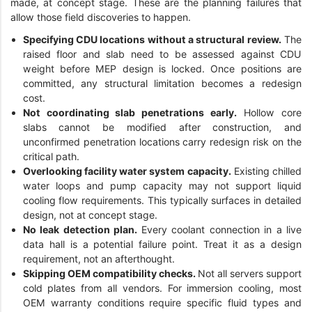
made, at concept stage. These are the planning failures that
allow those field discoveries to happen.
Specifying CDU locations without a structural review.
The
raised floor and slab need to be assessed against CDU
weight before MEP design is locked. Once positions are
committed, any structural limitation becomes a redesign
cost.
Not coordinating slab penetrations early.
Hollow core
slabs cannot be modified after construction, and
unconfirmed penetration locations carry redesign risk on the
critical path.
Overlooking facility water system capacity.
Existing chilled
water loops and pump capacity may not support liquid
cooling flow requirements. This typically surfaces in detailed
design, not at concept stage.
No leak detection plan.
Every coolant connection in a live
data hall is a potential failure point. Treat it as a design
requirement, not an afterthought.
Skipping OEM compatibility checks.
Not all servers support
cold plates from all vendors. For immersion cooling, most
OEM warranty conditions require specific fluid types and