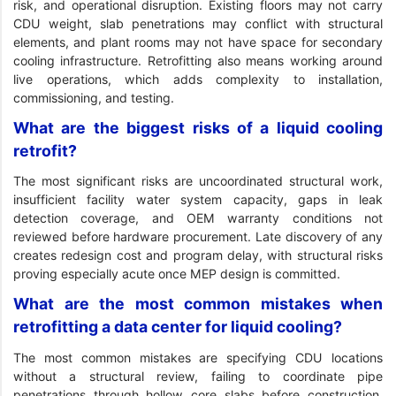
risk, and operational disruption. Existing floors may not carry
CDU weight, slab penetrations may conflict with structural
elements, and plant rooms may not have space for secondary
cooling infrastructure. Retrofitting also means working around
live operations, which adds complexity to installation,
commissioning, and testing.
What are the biggest risks of a liquid cooling
retrofit?
The most significant risks are uncoordinated structural work,
insufficient facility water system capacity, gaps in leak
detection coverage, and OEM warranty conditions not
reviewed before hardware procurement. Late discovery of any
creates redesign cost and program delay, with structural risks
proving especially acute once MEP design is committed.
What are the most common mistakes when
retrofitting a data center for liquid cooling?
The most common mistakes are specifying CDU locations
without a structural review, failing to coordinate pipe
penetrations through hollow core slabs before construction,