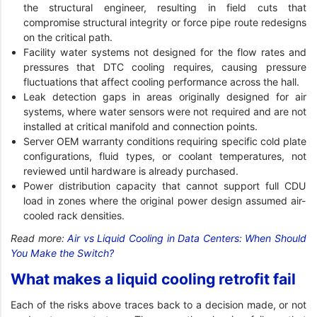
the structural engineer, resulting in field cuts that
compromise structural integrity or force pipe route redesigns
on the critical path.
Facility water systems not designed for the flow rates and
pressures that DTC cooling requires, causing pressure
fluctuations that affect cooling performance across the hall.
Leak detection gaps in areas originally designed for air
systems, where water sensors were not required and are not
installed at critical manifold and connection points.
Server OEM warranty conditions requiring specific cold plate
configurations, fluid types, or coolant temperatures, not
reviewed until hardware is already purchased.
Power distribution capacity that cannot support full CDU
load in zones where the original power design assumed air-
cooled rack densities.
Read more:
Air vs Liquid Cooling in Data Centers: When Should
You Make the Switch?
What makes a liquid cooling retrofit fail
Each of the risks above traces back to a decision made, or not