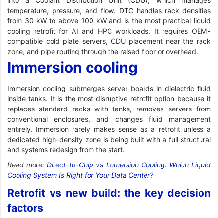
into a Coolant Distribution Unit (CDU), which manages
temperature, pressure, and flow. DTC handles rack densities
from 30 kW to above 100 kW and is the most practical liquid
cooling retrofit for AI and HPC workloads. It requires OEM-
compatible cold plate servers, CDU placement near the rack
zone, and pipe routing through the raised floor or overhead.
Immersion cooling
Immersion cooling submerges server boards in dielectric fluid
inside tanks. It is the most disruptive retrofit option because it
replaces standard racks with tanks, removes servers from
conventional enclosures, and changes fluid management
entirely. Immersion rarely makes sense as a retrofit unless a
dedicated high-density zone is being built with a full structural
and systems redesign from the start.
Read more:
Direct-to-Chip vs Immersion Cooling: Which Liquid
Cooling System Is Right for Your Data Center?
Retrofit vs new build: the key decision
factors