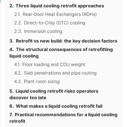
Three liquid cooling retrofit approaches
Rear-Door Heat Exchangers (RDHx)
Direct-to-Chip (DTC) cooling
Immersion cooling
Retrofit vs new build: the key decision factors
The structural consequences of retrofitting
liquid cooling
Floor loading and CDU weight
Slab penetrations and pipe routing
Plant room sizing
Liquid cooling retrofit risks operators
discover too late
What makes a liquid cooling retrofit fail
Practical recommendations for a liquid cooling
retrofit