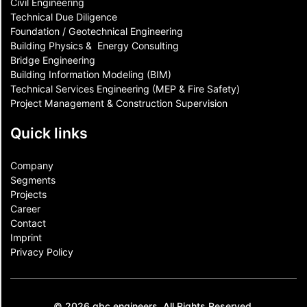
Civil Engineering
Technical Due Diligence
Foundation / Geotechnical Engineering
Building Physics & ​ Energy Consulting
Bridge Engineering
Building Information Modeling (BIM)
Technical Services Engineering (MEP & Fire Safety)
Project Management & Construction Supervision
Quick links
Company
Segments
Projects
Career
Contact​
Imprint
Privacy Policy
© 2026 gbc engineers. All Rights Reserved.