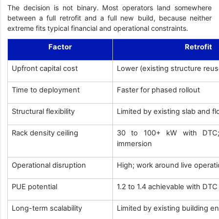
The decision is not binary. Most operators land somewhere
between a full retrofit and a full new build, because neither
extreme fits typical financial and operational constraints.
Factor
Retrofit
Upfront capital cost
Lower (existing structure reu
Time to deployment
Faster for phased rollout
Structural flexibility
Limited by existing slab and f
Rack density ceiling
30 to 100+ kW with DTC; 
immersion
Operational disruption
High; work around live operat
PUE potential
1.2 to 1.4 achievable with DT
Long-term scalability
Limited by existing building e