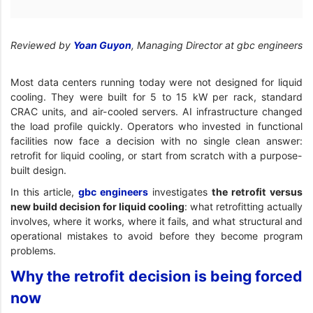
Reviewed by
Yoan Guyon
, Managing Director at gbc engineers
Most data centers running today were not designed for liquid
cooling. They were built for 5 to 15 kW per rack, standard
CRAC units, and air-cooled servers. AI infrastructure changed
the load profile quickly. Operators who invested in functional
facilities now face a decision with no single clean answer:
retrofit for liquid cooling, or start from scratch with a purpose-
built design.
In this article,
gbc engineers
investigates
the retrofit versus
new build decision for liquid cooling
: what retrofitting actually
involves, where it works, where it fails, and what structural and
operational mistakes to avoid before they become program
problems.
Why the retrofit decision is being forced
now