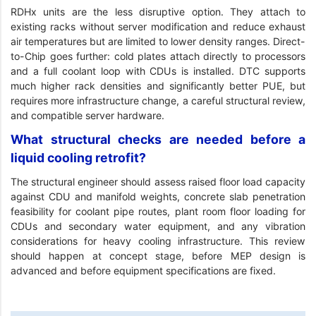
RDHx units are the less disruptive option. They attach to
existing racks without server modification and reduce exhaust
air temperatures but are limited to lower density ranges. Direct-
to-Chip goes further: cold plates attach directly to processors
and a full coolant loop with CDUs is installed. DTC supports
much higher rack densities and significantly better PUE, but
requires more infrastructure change, a careful structural review,
and compatible server hardware.
What structural checks are needed before a
liquid cooling retrofit?
The structural engineer should assess raised floor load capacity
against CDU and manifold weights, concrete slab penetration
feasibility for coolant pipe routes, plant room floor loading for
CDUs and secondary water equipment, and any vibration
considerations for heavy cooling infrastructure. This review
should happen at concept stage, before MEP design is
advanced and before equipment specifications are fixed.