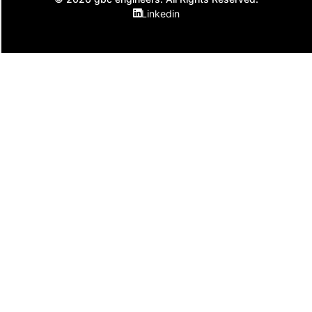
Linkedin