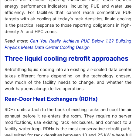
energy performance indicators, including PUE and water use
efficiency. For facilities that cannot reach competitive PUE
targets with air cooling at today's rack densities, liquid cooling
is the practical response to those reporting obligations in high-
density AI and HPC zones.
Read more:
Can You Really Achieve PUE Below 1.2? Building
Physics Meets Data Center Cooling Design
Three liquid cooling retrofit approaches
Retrofitting liquid cooling into an existing air-cooled data center
takes different forms depending on the technology chosen,
how much of the facility needs to change, and whether the
work happens alongside live operations.
Rear-Door Heat Exchangers (RDHx)
RDHx units attach to the back of existing racks and cool the air
exhaust before it re-enters the room. They require no server
modifications, use existing rack enclosures, and connect to a
facility water loop. RDHx is the most conservative retrofit path,
well suited for rack densities between 10 and 25 kW where full