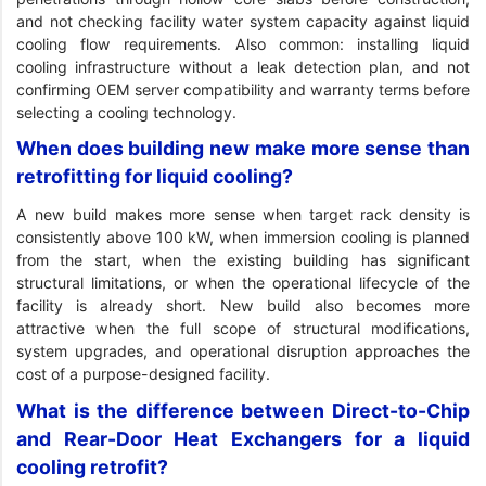
and not checking facility water system capacity against liquid
cooling flow requirements. Also common: installing liquid
cooling infrastructure without a leak detection plan, and not
confirming OEM server compatibility and warranty terms before
selecting a cooling technology.
When does building new make more sense than
retrofitting for liquid cooling?
A new build makes more sense when target rack density is
consistently above 100 kW, when immersion cooling is planned
from the start, when the existing building has significant
structural limitations, or when the operational lifecycle of the
facility is already short. New build also becomes more
attractive when the full scope of structural modifications,
system upgrades, and operational disruption approaches the
cost of a purpose-designed facility.
What is the difference between Direct-to-Chip
and Rear-Door Heat Exchangers for a liquid
cooling retrofit?