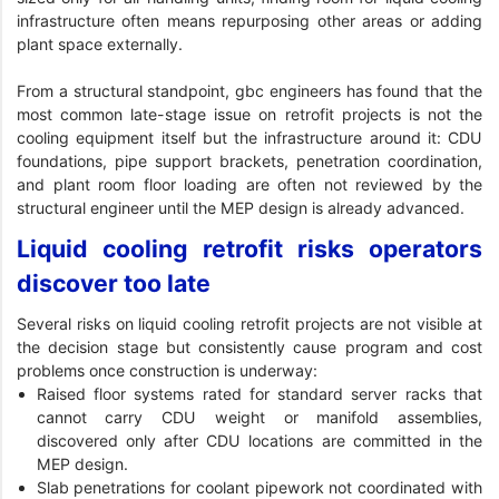
infrastructure often means repurposing other areas or adding
plant space externally.
From a structural standpoint, gbc engineers has found that the
most common late-stage issue on retrofit projects is not the
cooling equipment itself but the infrastructure around it: CDU
foundations, pipe support brackets, penetration coordination,
and plant room floor loading are often not reviewed by the
structural engineer until the MEP design is already advanced.
Liquid cooling retrofit risks operators
discover too late
Several risks on liquid cooling retrofit projects are not visible at
the decision stage but consistently cause program and cost
problems once construction is underway:
Raised floor systems rated for standard server racks that
cannot carry CDU weight or manifold assemblies,
discovered only after CDU locations are committed in the
MEP design.
Slab penetrations for coolant pipework not coordinated with