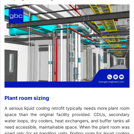
Plant room sizing
A serious liquid cooling retrofit typically needs more plant room
space than the original facility provided. CDUs, secondary
water loops, dry coolers, heat exchangers, and buffer tanks all
need accessible, maintainable space. When the plant room was
sized only for air handling units, finding room for liquid cooling