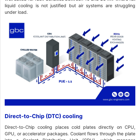
liquid cooling is not justified but air systems are struggling
under load.
Direct-to-Chip (DTC) cooling
Direct-to-Chip cooling places cold plates directly on CPU,
GPU, or accelerator packages. Coolant flows through the plate