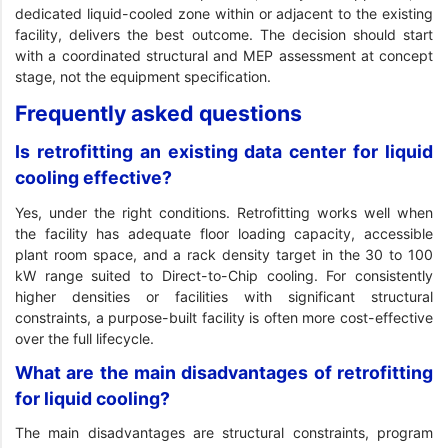
dedicated liquid-cooled zone within or adjacent to the existing
facility, delivers the best outcome. The decision should start
with a coordinated structural and MEP assessment at concept
stage, not the equipment specification.
Frequently asked questions
Is retrofitting an existing data center for liquid
cooling effective?
Yes, under the right conditions. Retrofitting works well when
the facility has adequate floor loading capacity, accessible
plant room space, and a rack density target in the 30 to 100
kW range suited to Direct-to-Chip cooling. For consistently
higher densities or facilities with significant structural
constraints, a purpose-built facility is often more cost-effective
over the full lifecycle.
What are the main disadvantages of retrofitting
for liquid cooling?
The main disadvantages are structural constraints, program