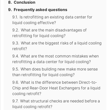
Conclusion
Frequently asked questions
Is retrofitting an existing data center for
liquid cooling effective?
What are the main disadvantages of
retrofitting for liquid cooling?
What are the biggest risks of a liquid cooling
retrofit?
What are the most common mistakes when
retrofitting a data center for liquid cooling?
When does building new make more sense
than retrofitting for liquid cooling?
What is the difference between Direct-to-
Chip and Rear-Door Heat Exchangers for a liquid
cooling retrofit?
What structural checks are needed before a
liquid cooling retrofit?