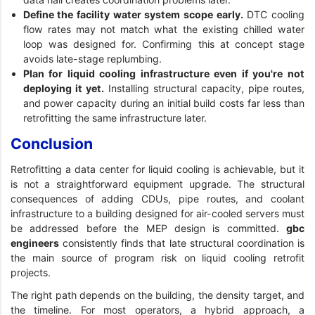
Define the facility water system scope early.
DTC cooling
flow rates may not match what the existing chilled water
loop was designed for. Confirming this at concept stage
avoids late-stage replumbing.
Plan for liquid cooling infrastructure even if you're not
deploying it yet.
Installing structural capacity, pipe routes,
and power capacity during an initial build costs far less than
retrofitting the same infrastructure later.
Conclusion
Retrofitting a data center for liquid cooling is achievable, but it
is not a straightforward equipment upgrade. The structural
consequences of adding CDUs, pipe routes, and coolant
infrastructure to a building designed for air-cooled servers must
be addressed before the MEP design is committed.
gbc
engineers
consistently finds that late structural coordination is
the main source of program risk on liquid cooling retrofit
projects.
The right path depends on the building, the density target, and
the timeline. For most operators, a hybrid approach, a