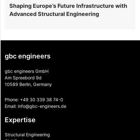
Shaping Europe’s Future Infrastructure with
B
Advanced Structural Engineering
E
gbc engineers
gbc engineers GmbH
Am Spreebord 9d
10589 Berlin, Germany
Phone:
+49 30 339 38 74-0
Email:
info@gbc-engineers.
de
Expertise
Structural Engineering