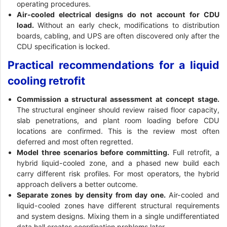
operating procedures.
Air-cooled electrical designs do not account for CDU
load.
Without an early check, modifications to distribution
boards, cabling, and UPS are often discovered only after the
CDU specification is locked.
Practical recommendations for a liquid
cooling retrofit
Commission a structural assessment at concept stage.
The structural engineer should review raised floor capacity,
slab penetrations, and plant room loading before CDU
locations are confirmed. This is the review most often
deferred and most often regretted.
Model three scenarios before committing.
Full retrofit, a
hybrid liquid-cooled zone, and a phased new build each
carry different risk profiles. For most operators, the hybrid
approach delivers a better outcome.
Separate zones by density from day one.
Air-cooled and
liquid-cooled zones have different structural requirements
and system designs. Mixing them in a single undifferentiated
data hall creates coordination problems later.