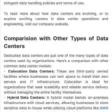
stringent data handling policies and terms of use.
To read more about how data centers are evolving, or to
explore exciting careers in data center operations and
engineering, visit our company website.
Comparision with Other Types of Data
Centers
Dedicated data centers are just one of the many types of data
centers used by organizations. Here’s a comparison with other
common data center models:
-
Colocation Data Centers:
These are third-party owned
facilities where businesses can rent space to install their own
servers and IT infrastructure. Colocation is ideal for
organizations that seek scalability and reliable service delivery
without managing the entire facility themselves.
-
Hybrid Data Centers:
A hybrid model blends on-premises
infrastructure with cloud services, allowing businesses to store
sensitive data in-house while utilizing cloud platforms like
AWS