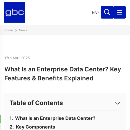
EN
Home
News
17th April 2025
What Is an Enterprise Data Center? Key
Features & Benefits Explained
Table of Contents
What Is an Enterprise Data Center?
Key Components