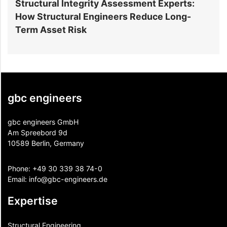
Structural Integrity Assessment Experts:
How Structural Engineers Reduce Long-
S
Term Asset Risk
gbc engineers
gbc engineers GmbH
Am Spreebord 9d
10589 Berlin, Germany
Phone:
+49 30 339 38 74-0
Email:
info@gbc-engineers.
de
Expertise
Structural Engineering