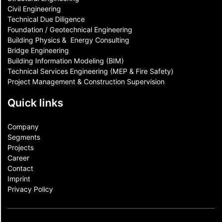
Civil Engineering
Technical Due Diligence
Foundation / Geotechnical Engineering
Building Physics & ​ Energy Consulting
Bridge Engineering
Building Information Modeling (BIM)
Technical Services Engineering (MEP & Fire Safety)
Project Management & Construction Supervision
Quick links
Company
Segments
Projects
Career
Contact​
Imprint
Privacy Policy