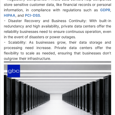
store sensitive customer data, like financial records or personal
information, in compliance with regulations such as
GDPR
,
HIPAA
, and
PCI-DSS
.
- Disaster Recovery and Business Continuity: With built-in
redundancy and high availability, private data centers offer the
reliability businesses need to ensure continuous operation, even
in the event of disasters or power outages.
- Scalability: As businesses grow, their data storage and
processing need increase. Private data centers offer the
flexibility to scale as needed, ensuring that businesses don’t
outgrow their infrastructure.