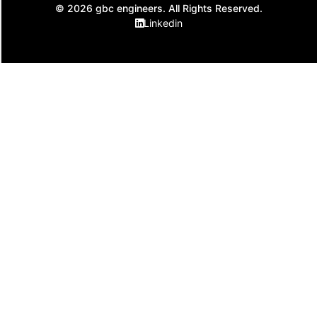
© 2026 gbc engineers. All Rights Reserved.
Linkedin