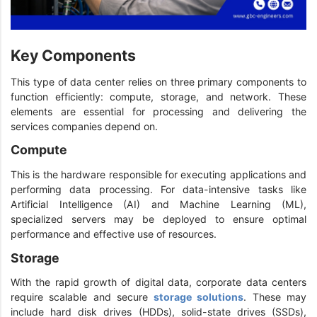
Key Components
This type of data center relies on three primary components to
function efficiently: compute, storage, and network. These
elements are essential for processing and delivering the
services companies depend on.
Compute
This is the hardware responsible for executing applications and
performing data processing. For data-intensive tasks like
Artificial Intelligence (AI) and Machine Learning (ML),
specialized servers may be deployed to ensure optimal
performance and effective use of resources.
Storage
With the rapid growth of digital data, corporate data centers
require scalable and secure
storage solutions
. These may
include hard disk drives (HDDs), solid-state drives (SSDs),