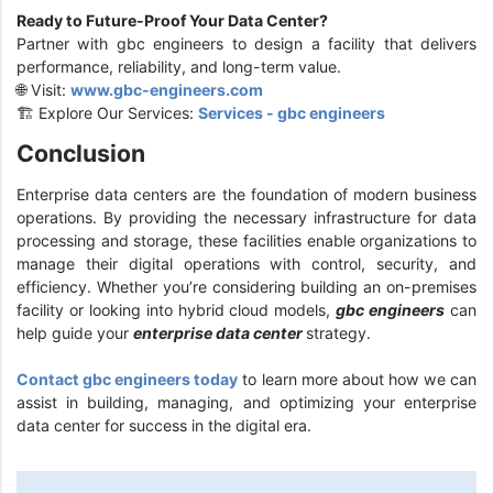
Ready to Future-Proof Your Data Center?
Partner with gbc engineers to design a facility that delivers
performance, reliability, and long-term value.
🌐 Visit:
www.gbc-engineers.com
🏗️ Explore Our Services:
Services - gbc engineers
Conclusion
Enterprise data centers are the foundation of modern business
operations. By providing the necessary infrastructure for data
processing and storage, these facilities enable organizations to
manage their digital operations with control, security, and
efficiency. Whether you’re considering building an on-premises
facility or looking into hybrid cloud models,
gbc engineers
can
help guide your
enterprise data center
strategy.
Contact gbc engineers today
to learn more about how we can
assist in building, managing, and optimizing your enterprise
data center for success in the digital era.