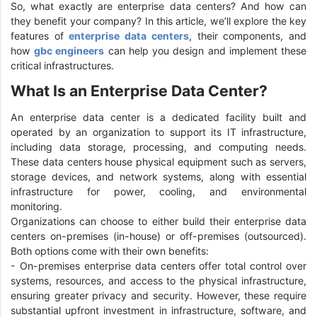
So, what exactly are enterprise data centers? And how can
they benefit your company? In this article, we’ll explore the key
features of
enterprise data centers
, their components, and
how
gbc engineers
can help you design and implement these
critical infrastructures.
What Is an Enterprise Data Center?
An enterprise data center is a dedicated facility built and
operated by an organization to support its IT infrastructure,
including data storage, processing, and computing needs.
These data centers house physical equipment such as servers,
storage devices, and network systems, along with essential
infrastructure for power, cooling, and environmental
monitoring.
Organizations can choose to either build their enterprise data
centers on-premises (in-house) or off-premises (outsourced).
Both options come with their own benefits:
- On-premises enterprise data centers offer total control over
systems, resources, and access to the physical infrastructure,
ensuring greater privacy and security. However, these require
substantial upfront investment in infrastructure, software, and