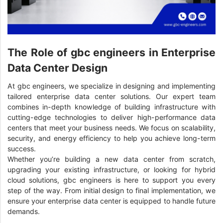
The Role of gbc engineers in Enterprise
Data Center Design
At gbc engineers, we specialize in designing and implementing
tailored enterprise data center solutions. Our expert team
combines in-depth knowledge of building infrastructure with
cutting-edge technologies to deliver high-performance data
centers that meet your business needs. We focus on scalability,
security, and energy efficiency to help you achieve long-term
success.
Whether you’re building a new data center from scratch,
upgrading your existing infrastructure, or looking for hybrid
cloud solutions, gbc engineers is here to support you every
step of the way. From initial design to final implementation, we
ensure your enterprise data center is equipped to handle future
demands.