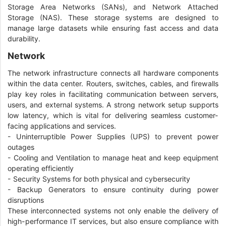
Storage Area Networks (SANs), and Network Attached
Storage (NAS). These storage systems are designed to
manage large datasets while ensuring fast access and data
durability.
Network
The network infrastructure connects all hardware components
within the data center. Routers, switches, cables, and firewalls
play key roles in facilitating communication between servers,
users, and external systems. A strong network setup supports
low latency, which is vital for delivering seamless customer-
facing applications and services.
- Uninterruptible Power Supplies (UPS) to prevent power
outages
- Cooling and Ventilation to manage heat and keep equipment
operating efficiently
- Security Systems for both physical and cybersecurity
- Backup Generators to ensure continuity during power
disruptions
These interconnected systems not only enable the delivery of
high-performance IT services, but also ensure compliance with