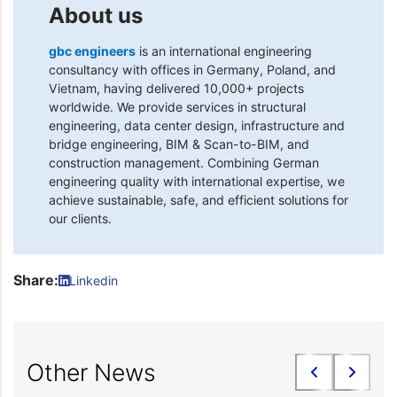
About us
gbc engineers
is an international engineering
consultancy with offices in Germany, Poland, and
Vietnam, having delivered 10,000+ projects
worldwide. We provide services in structural
engineering, data center design, infrastructure and
bridge engineering, BIM & Scan-to-BIM, and
construction management. Combining German
engineering quality with international expertise, we
achieve sustainable, safe, and efficient solutions for
our clients.
Share:
Linkedin
Other News