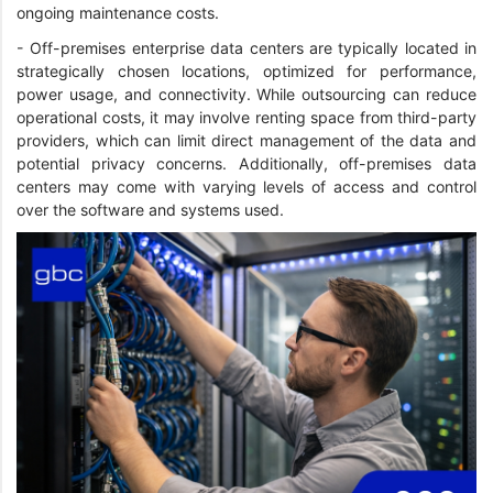
ongoing maintenance costs.
- Off-premises enterprise data centers are typically located in
strategically chosen locations, optimized for performance,
power usage, and connectivity. While outsourcing can reduce
operational costs, it may involve renting space from third-party
providers, which can limit direct management of the data and
potential privacy concerns. Additionally, off-premises data
centers may come with varying levels of access and control
over the software and systems used.