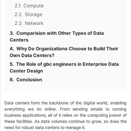
Compute
Storage
Network
Comparision with Other Types of Data
Centers
Why Do Organizations Choose to Build Their
Own Data Centers?
The Role of gbc engineers in Enterprise Data
Center Design
Conclusion
Data centers form the backbone of the digital world, enabling
everything we do online. From sending emails to running
business applications, all of it relies on the computing power of
these facilities. As data volumes continue to grow, so does the
need for robust data centers to manage it.