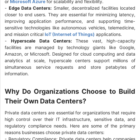
or
Microsoft Azure
for scalability and flexibility.
-
Edge Data Centers:
Smaller, decentralized facilities located
closer to end users. They are essential for minimizing latency,
improving application performance, and supporting time-
sensitive technologies like autonomous vehicles, telemedicine,
and mission critical
IoT (Internet of Things)
applications.
-
Hyperscale Data Centers:
These vast, high-capacity
facilities are managed by technology giants like Google,
Amazon, or Microsoft. Designed for cloud computing and data
analytics at scale, hyperscale centers support millions of
simultaneous service requests and store petabytes of
information.
Why Do Organizations Choose to Build
Their Own Data Centers?
Private data centers are essential for organizations that require
high control over their IT infrastructure, sensitive data, and
regulatory compliance needs. Here are some of the primary
reasons businesses choose private data centers:
- Regulatory Compliance: Private data centers help companies