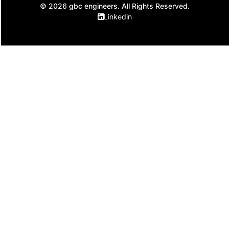
© 2026 gbc engineers. All Rights Reserved.
Linkedin