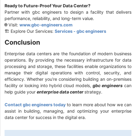
Ready to Future-Proof Your Data Center?
Partner with gbc engineers to design a facility that delivers
performance, reliability, and long-term value.
🌐 Visit:
www.gbc-engineers.com
🏗️ Explore Our Services:
Services - gbc engineers
Conclusion
Enterprise data centers are the foundation of modern business
operations. By providing the necessary infrastructure for data
processing and storage, these facilities enable organizations to
manage their digital operations with control, security, and
efficiency. Whether you’re considering building an on-premises
facility or looking into hybrid cloud models,
gbc engineers
can
help guide your
enterprise data center
strategy.
Contact gbc engineers today
to learn more about how we can
assist in building, managing, and optimizing your enterprise
data center for success in the digital era.