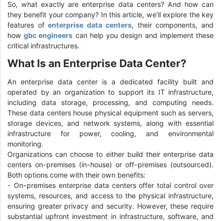
So, what exactly are enterprise data centers? And how can
they benefit your company? In this article, we’ll explore the key
features of
enterprise data centers
, their components, and
how
gbc engineers
can help you design and implement these
critical infrastructures.
What Is an Enterprise Data Center?
An enterprise data center is a dedicated facility built and
operated by an organization to support its IT infrastructure,
including data storage, processing, and computing needs.
These data centers house physical equipment such as servers,
storage devices, and network systems, along with essential
infrastructure for power, cooling, and environmental
monitoring.
Organizations can choose to either build their enterprise data
centers on-premises (in-house) or off-premises (outsourced).
Both options come with their own benefits:
- On-premises enterprise data centers offer total control over
systems, resources, and access to the physical infrastructure,
ensuring greater privacy and security. However, these require
substantial upfront investment in infrastructure, software, and