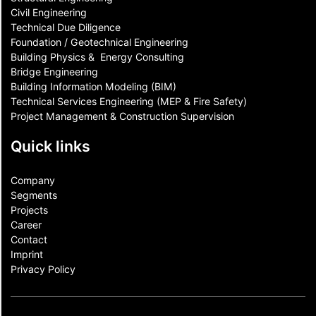
Civil Engineering
Technical Due Diligence
Foundation / Geotechnical Engineering
Building Physics & ​ Energy Consulting
Bridge Engineering
Building Information Modeling (BIM)
Technical Services Engineering (MEP & Fire Safety)
Project Management & Construction Supervision
Quick links
Company
Segments
Projects
Career
Contact​
Imprint
Privacy Policy