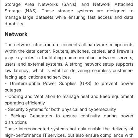
Storage Area Networks (SANs), and Network Attached
Storage (NAS). These storage systems are designed to
manage large datasets while ensuring fast access and data
durability.
Network
The network infrastructure connects all hardware components
within the data center. Routers, switches, cables, and firewalls
play key roles in facilitating communication between servers,
users, and external systems. A strong network setup supports
low latency, which is vital for delivering seamless customer-
facing applications and services.
- Uninterruptible Power Supplies (UPS) to prevent power
outages
- Cooling and Ventilation to manage heat and keep equipment
operating efficiently
- Security Systems for both physical and cybersecurity
- Backup Generators to ensure continuity during power
disruptions
These interconnected systems not only enable the delivery of
high-performance IT services, but also ensure compliance with