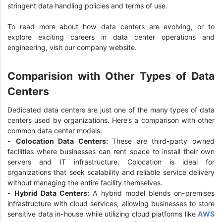
stringent data handling policies and terms of use.
To read more about how data centers are evolving, or to
explore exciting careers in data center operations and
engineering, visit our company website.
Comparision with Other Types of Data
Centers
Dedicated data centers are just one of the many types of data
centers used by organizations. Here’s a comparison with other
common data center models:
-
Colocation Data Centers:
These are third-party owned
facilities where businesses can rent space to install their own
servers and IT infrastructure. Colocation is ideal for
organizations that seek scalability and reliable service delivery
without managing the entire facility themselves.
-
Hybrid Data Centers:
A hybrid model blends on-premises
infrastructure with cloud services, allowing businesses to store
sensitive data in-house while utilizing cloud platforms like
AWS