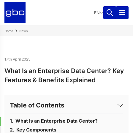
EN
Home
News
17th April 2025
What Is an Enterprise Data Center? Key
Features & Benefits Explained
Table of Contents
What Is an Enterprise Data Center?
Key Components