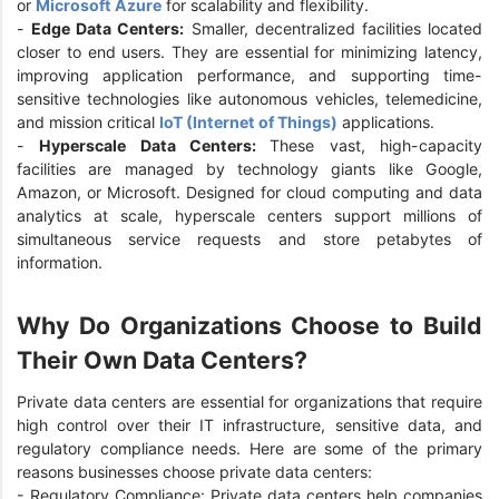
or
Microsoft Azure
for scalability and flexibility.
-
Edge Data Centers:
Smaller, decentralized facilities located
closer to end users. They are essential for minimizing latency,
improving application performance, and supporting time-
sensitive technologies like autonomous vehicles, telemedicine,
and mission critical
IoT (Internet of Things)
applications.
-
Hyperscale Data Centers:
These vast, high-capacity
facilities are managed by technology giants like Google,
Amazon, or Microsoft. Designed for cloud computing and data
analytics at scale, hyperscale centers support millions of
simultaneous service requests and store petabytes of
information.
Why Do Organizations Choose to Build
Their Own Data Centers?
Private data centers are essential for organizations that require
high control over their IT infrastructure, sensitive data, and
regulatory compliance needs. Here are some of the primary
reasons businesses choose private data centers:
- Regulatory Compliance: Private data centers help companies