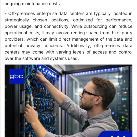
ongoing maintenance costs.
- Off-premises enterprise data centers are typically located in
strategically chosen locations, optimized for performance,
power usage, and connectivity. While outsourcing can reduce
operational costs, it may involve renting space from third-party
providers, which can limit direct management of the data and
potential privacy concerns. Additionally, off-premises data
centers may come with varying levels of access and control
over the software and systems used.