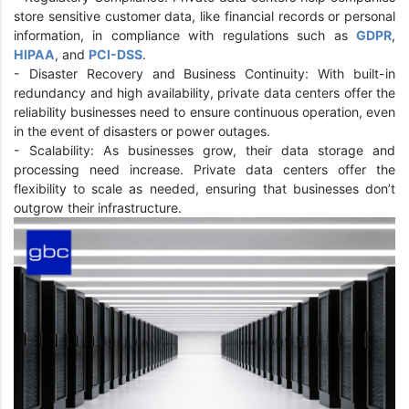
store sensitive customer data, like financial records or personal
information, in compliance with regulations such as
GDPR
,
HIPAA
, and
PCI-DSS
.
- Disaster Recovery and Business Continuity: With built-in
redundancy and high availability, private data centers offer the
reliability businesses need to ensure continuous operation, even
in the event of disasters or power outages.
- Scalability: As businesses grow, their data storage and
processing need increase. Private data centers offer the
flexibility to scale as needed, ensuring that businesses don’t
outgrow their infrastructure.