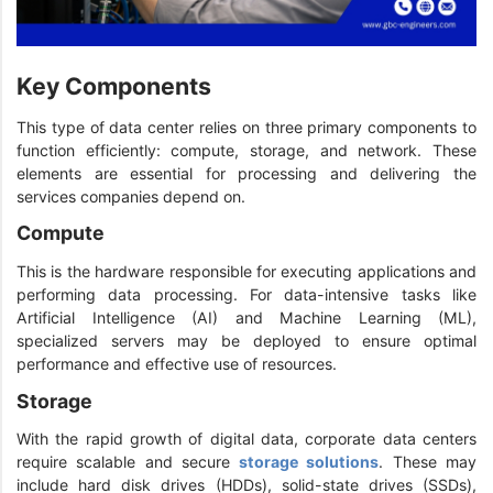
Key Components
This type of data center relies on three primary components to
function efficiently: compute, storage, and network. These
elements are essential for processing and delivering the
services companies depend on.
Compute
This is the hardware responsible for executing applications and
performing data processing. For data-intensive tasks like
Artificial Intelligence (AI) and Machine Learning (ML),
specialized servers may be deployed to ensure optimal
performance and effective use of resources.
Storage
With the rapid growth of digital data, corporate data centers
require scalable and secure
storage solutions
. These may
include hard disk drives (HDDs), solid-state drives (SSDs),