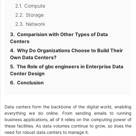
Compute
Storage
Network
Comparision with Other Types of Data
Centers
Why Do Organizations Choose to Build Their
Own Data Centers?
The Role of gbc engineers in Enterprise Data
Center Design
Conclusion
Data centers form the backbone of the digital world, enabling
everything we do online. From sending emails to running
business applications, all of it relies on the computing power of
these facilities. As data volumes continue to grow, so does the
need for robust data centers to manage it.