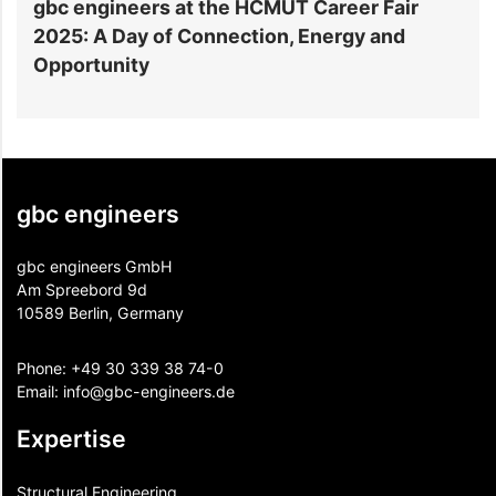
gbc engineers at the HCMUT Career Fair
S
2025: A Day of Connection, Energy and
A
Opportunity
gbc engineers
gbc engineers GmbH
Am Spreebord 9d
10589 Berlin, Germany
Phone:
+49 30 339 38 74-0
Email:
info@gbc-engineers.
de
Expertise
Structural Engineering