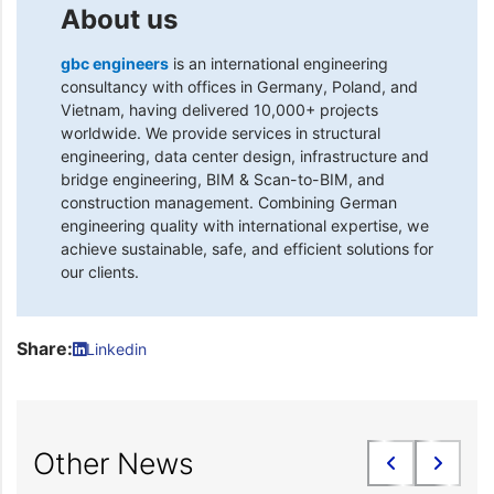
About us
gbc engineers
is an international engineering
consultancy with offices in Germany, Poland, and
Vietnam, having delivered 10,000+ projects
worldwide. We provide services in structural
engineering, data center design, infrastructure and
bridge engineering, BIM & Scan-to-BIM, and
construction management. Combining German
engineering quality with international expertise, we
achieve sustainable, safe, and efficient solutions for
our clients.
Share:
Linkedin
Other News