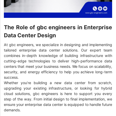
The Role of gbc engineers in Enterprise
Data Center Design
At gbc engineers, we specialize in designing and implementing
tailored enterprise data center solutions. Our expert team
combines in-depth knowledge of building infrastructure with
cutting-edge technologies to deliver high-performance data
centers that meet your business needs. We focus on scalability,
security, and energy efficiency to help you achieve long-term
success.
Whether you’re building a new data center from scratch,
upgrading your existing infrastructure, or looking for hybrid
cloud solutions, gbc engineers is here to support you every
step of the way. From initial design to final implementation, we
ensure your enterprise data center is equipped to handle future
demands.