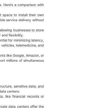
s. Here’s a comparison with
 space to install their own
able service delivery without
allowing businesses to store
y and flexibility.
ntial for minimizing latency,
 vehicles, telemedicine, and
ants like Google, Amazon, or
rt millions of simultaneous
tructure, sensitive data, and
data centers:
, like financial records or
ivate data centers offer the