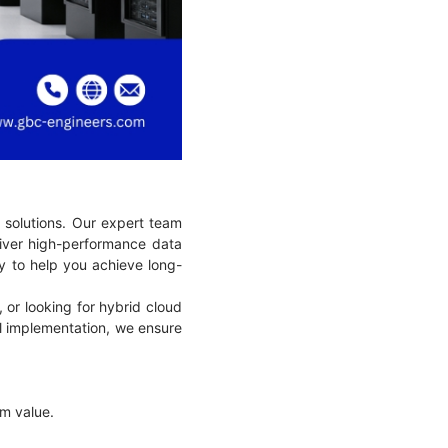
 solutions. Our expert team
liver high-performance data
cy to help you achieve long-
 or looking for hybrid cloud
nal implementation, we ensure
term value.