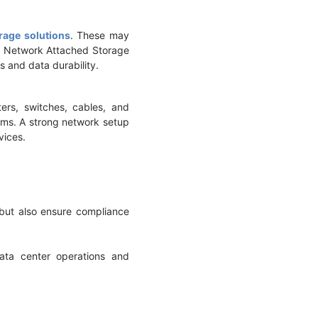
rage solutions
. These may
nd Network Attached Storage
s and data durability.
ers, switches, cables, and
tems. A strong network setup
rvices.
 but also ensure compliance
ata center operations and