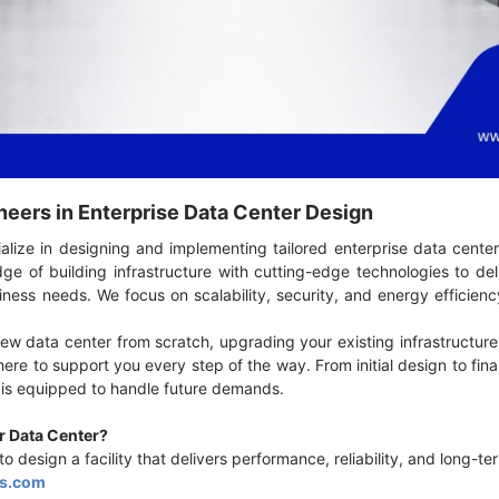
neers in Enterprise Data Center Design
alize in designing and implementing tailored enterprise data center
e of building infrastructure with cutting-edge technologies to de
ness needs. We focus on scalability, security, and energy efficien
ew data center from scratch, upgrading your existing infrastructure,
here to support you every step of the way. From initial design to fi
r is equipped to handle future demands.
ur Data Center?
o design a facility that delivers performance, reliability, and long-
s.com