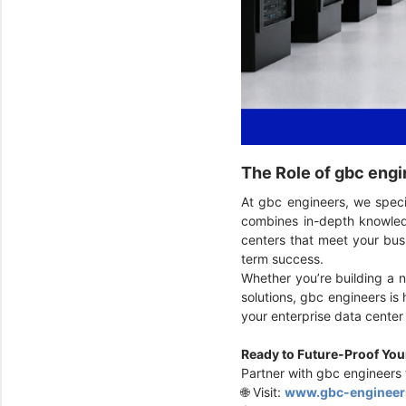
The Role of gbc engi
At gbc engineers, we speci
combines in-depth knowledg
centers that meet your busi
term success.
Whether you’re building a n
solutions, gbc engineers is 
your enterprise data cente
Ready to Future-Proof Yo
Partner with gbc engineers t
🌐 Visit:
www.gbc-engineer