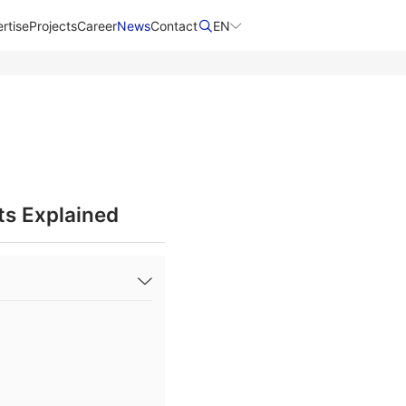
rtise
Projects
Career
News
Contact​
EN
ts Explained