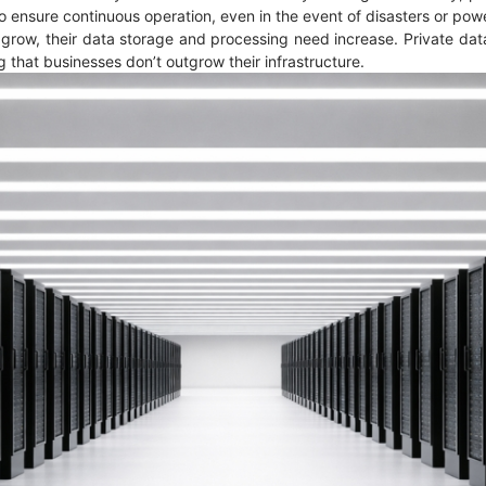
 to ensure continuous operation, even in the event of disasters or p
 grow, their data storage and processing need increase. Private data 
g that businesses don’t outgrow their infrastructure.