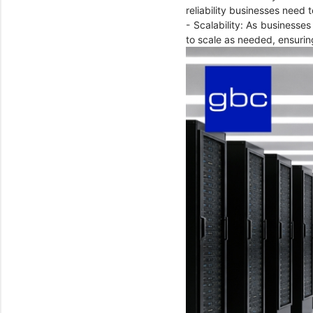
reliability businesses need
- Scalability: As businesses
to scale as needed, ensurin