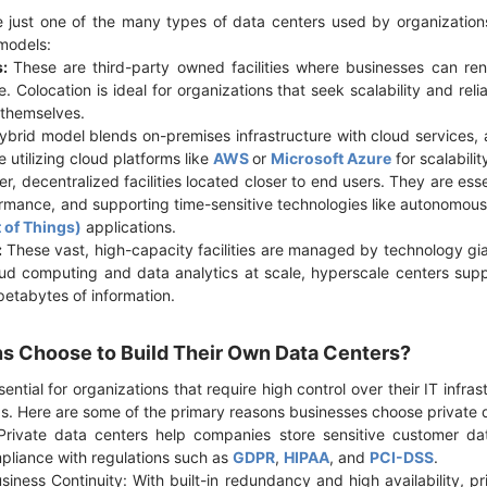
 just one of the many types of data centers used by organization
 models:
s:
These are third-party owned facilities where businesses can rent
e. Colocation is ideal for organizations that seek scalability and reli
y themselves.
brid model blends on-premises infrastructure with cloud services, 
e utilizing cloud platforms like
AWS
or
Microsoft Azure
for scalabilit
r, decentralized facilities located closer to end users. They are esse
rmance, and supporting time-sensitive technologies like autonomous
t of Things)
applications.
:
These vast, high-capacity facilities are managed by technology gi
oud computing and data analytics at scale, hyperscale centers suppo
petabytes of information.
s Choose to Build Their Own Data Centers?
ential for organizations that require high control over their IT infras
s. Here are some of the primary reasons businesses choose private 
rivate data centers help companies store sensitive customer data
mpliance with regulations such as
GDPR
,
HIPAA
, and
PCI-DSS
.
iness Continuity: With built-in redundancy and high availability, pr