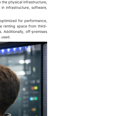
 the physical infrastructure,
in infrastructure, software,
, optimized for performance,
e renting space from third-
. Additionally, off-premises
s used.