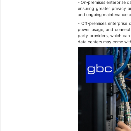
- On-premises enterprise dat
ensuring greater privacy an
and ongoing maintenance c
- Off-premises enterprise d
power usage, and connectiv
party providers, which can 
data centers may come with