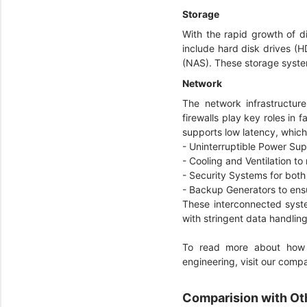
Storage
With the rapid growth of d
include hard disk drives (
(NAS). These storage syste
Network
The network infrastructur
firewalls play key roles in
supports low latency, which
- Uninterruptible Power Su
- Cooling and Ventilation 
- Security Systems for bot
- Backup Generators to ens
These interconnected syste
with stringent data handlin
To read more about how d
engineering, visit our com
Comparision with Ot