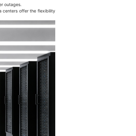
ower outages.
centers offer the flexibility