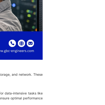
 storage, and network. These
or data-intensive tasks like
o ensure optimal performance