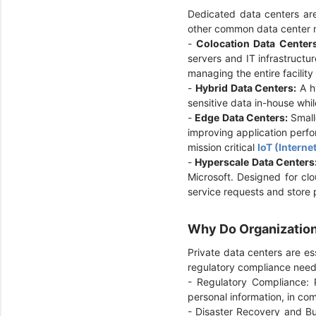
Dedicated data centers are
other common data center
-
Colocation Data Center
servers and IT infrastructur
managing the entire facilit
-
Hybrid Data Centers:
A hy
sensitive data in-house whil
-
Edge Data Centers:
Smalle
improving application perfo
mission critical
IoT (Interne
-
Hyperscale Data Centers
Microsoft. Designed for cl
service requests and store 
Why Do Organization
Private data centers are ess
regulatory compliance need
- Regulatory Compliance: P
personal information, in co
- Disaster Recovery and Bus