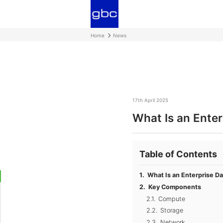
Home
News
17th April 2025
What Is an Enter
Table of Contents
What Is an Enterprise D
Key Components
Compute
Storage
Network