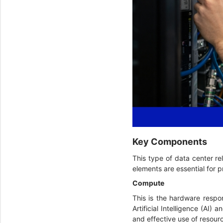
Key Components
This type of data center re
elements are essential for
Compute
This is the hardware respon
Artificial Intelligence (AI
and effective use of resour