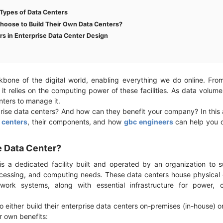
Types of Data Centers
hoose to Build Their Own Data Centers?
rs in Enterprise Data Center Design
bone of the digital world, enabling everything we do online. Fro
f it relies on the computing power of these facilities. As data volu
enters to manage it.
rise data centers? And how can they benefit your company? In this ar
 centers
, their components, and how
gbc engineers
can help you 
se Data Center?
s a dedicated facility built and operated by an organization to su
ocessing, and computing needs. These data centers house physical
work systems, along with essential infrastructure for power, c
 either build their enterprise data centers on-premises (in-house) o
ir own benefits: