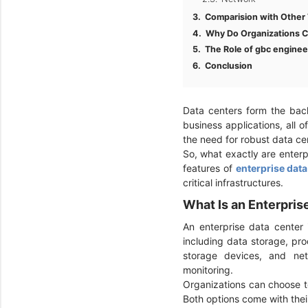
Comparision with Other 
Why Do Organizations C
The Role of gbc enginee
Conclusion
Data centers form the back
business applications, all o
the need for robust data c
So, what exactly are enterp
features of
enterprise data
critical infrastructures.
What Is an Enterpri
An enterprise data center i
including data storage, pr
storage devices, and net
monitoring.
Organizations can choose to
Both options come with the