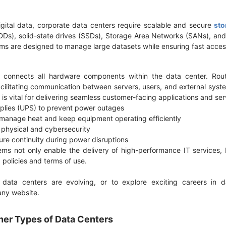
igital data, corporate data centers require scalable and secure
sto
HDDs), solid-state drives (SSDs), Storage Area Networks (SANs), a
ms are designed to manage large datasets while ensuring fast acces
e connects all hardware components within the data center. Rout
 facilitating communication between servers, users, and external sys
 is vital for delivering seamless customer-facing applications and se
pplies (UPS) to prevent power outages
to manage heat and keep equipment operating efficiently
h physical and cybersecurity
ure continuity during power disruptions
ms not only enable the delivery of high-performance IT services,
g policies and terms of use.
ata centers are evolving, or to explore exciting careers in d
pany website.
her Types of Data Centers