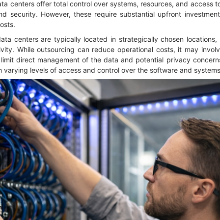
a centers offer total control over systems, resources, and access to
d security. However, these require substantial upfront investment 
osts.
ata centers are typically located in strategically chosen locations
ity. While outsourcing can reduce operational costs, it may involv
limit direct management of the data and potential privacy concerns
 varying levels of access and control over the software and system