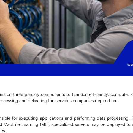
lies on three primary components to function efficiently: compute,
 processing and delivering the services companies depend on.
sible for executing applications and performing data processing. F
) and Machine Learning (ML), specialized servers may be deployed t
ces.