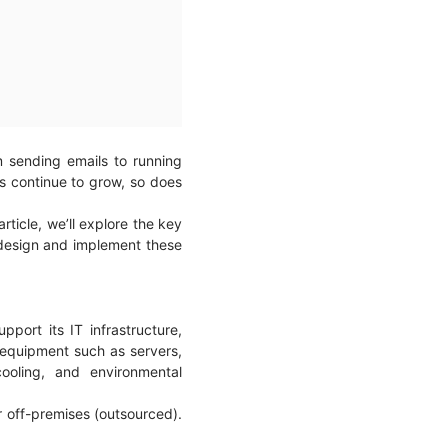
m sending emails to running
mes continue to grow, so does
ticle, we’ll explore the key
design and implement these
pport its IT infrastructure,
 equipment such as servers,
ooling, and environmental
r off-premises (outsourced).