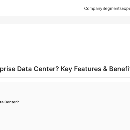
Company
Segments
Expe
prise Data Center? Key Features & Benefi
ata Center?