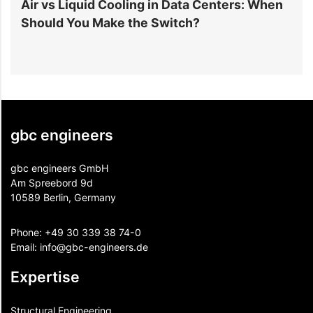
r
Air vs Liquid Cooling in Data Centers: When
D
Should You Make the Switch?
I
gbc engineers
gbc engineers GmbH
Am Spreebord 9d
10589 Berlin, Germany
Phone:
+49 30 339 38 74-0
Email:
info@gbc-engineers.
de
Expertise
Structural Engineering