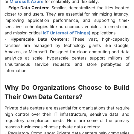
or
Microsoft Azure
for scalability and flexibility.
-
Edge Data Centers:
Smaller, decentralized facilities located
closer to end users. They are essential for minimizing latency,
improving application performance, and supporting time-
sensitive technologies like autonomous vehicles, telemedicine,
and mission critical
IoT (Internet of Things)
applications.
-
Hyperscale Data Centers:
These vast, high-capacity
facilities are managed by technology giants like Google,
Amazon, or Microsoft. Designed for cloud computing and data
analytics at scale, hyperscale centers support millions of
simultaneous service requests and store petabytes of
information.
Why Do Organizations Choose to Build
Their Own Data Centers?
Private data centers are essential for organizations that require
high control over their IT infrastructure, sensitive data, and
regulatory compliance needs. Here are some of the primary
reasons businesses choose private data centers:
- Regulatory Compliance: Private data centers help companies