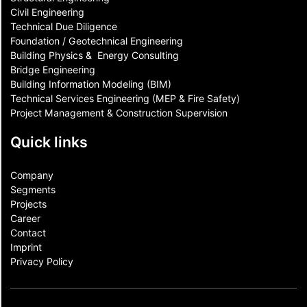
Civil Engineering
Technical Due Diligence
Foundation / Geotechnical Engineering
Building Physics & ​ Energy Consulting
Bridge Engineering
Building Information Modeling (BIM)
Technical Services Engineering (MEP & Fire Safety)
Project Management & Construction Supervision
Quick links
Company
Segments
Projects
Career
Contact​
Imprint
Privacy Policy