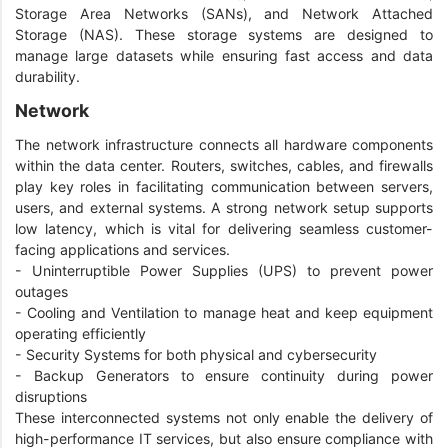
Storage Area Networks (SANs), and Network Attached
Storage (NAS). These storage systems are designed to
manage large datasets while ensuring fast access and data
durability.
Network
The network infrastructure connects all hardware components
within the data center. Routers, switches, cables, and firewalls
play key roles in facilitating communication between servers,
users, and external systems. A strong network setup supports
low latency, which is vital for delivering seamless customer-
facing applications and services.
- Uninterruptible Power Supplies (UPS) to prevent power
outages
- Cooling and Ventilation to manage heat and keep equipment
operating efficiently
- Security Systems for both physical and cybersecurity
- Backup Generators to ensure continuity during power
disruptions
These interconnected systems not only enable the delivery of
high-performance IT services, but also ensure compliance with