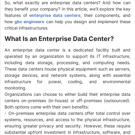
So, what exactly are enterprise data centers? And how can
they benefit your company? In this article, we’ll explore the key
features of
enterprise data centers
, their components, and
how
gbc engineers
can help you design and implement these
critical infrastructures.
What Is an Enterprise Data Center?
An enterprise data center is a dedicated facility built and
operated by an organization to support its IT infrastructure,
including data storage, processing, and computing needs.
These data centers house physical equipment such as servers,
storage devices, and network systems, along with essential
infrastructure for power, cooling, and environmental
monitoring.
Organizations can choose to either build their enterprise data
centers on-premises (in-house) or off-premises (outsourced).
Both options come with their own benefits:
- On-premises enterprise data centers offer total control over
systems, resources, and access to the physical infrastructure,
ensuring greater privacy and security. However, these require
substantial upfront investment in infrastructure, software, and