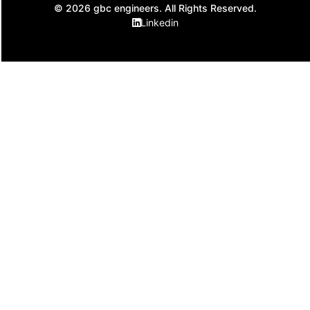
© 2026 gbc engineers. All Rights Reserved.
Linkedin