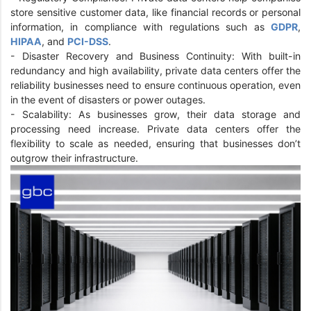
store sensitive customer data, like financial records or personal
information, in compliance with regulations such as
GDPR
,
HIPAA
, and
PCI-DSS
.
- Disaster Recovery and Business Continuity: With built-in
redundancy and high availability, private data centers offer the
reliability businesses need to ensure continuous operation, even
in the event of disasters or power outages.
- Scalability: As businesses grow, their data storage and
processing need increase. Private data centers offer the
flexibility to scale as needed, ensuring that businesses don’t
outgrow their infrastructure.