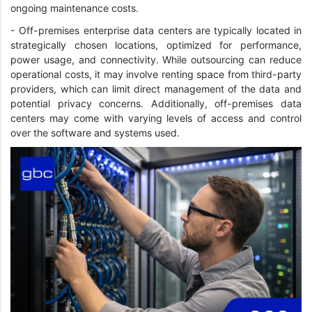
ongoing maintenance costs.
- Off-premises enterprise data centers are typically located in
strategically chosen locations, optimized for performance,
power usage, and connectivity. While outsourcing can reduce
operational costs, it may involve renting space from third-party
providers, which can limit direct management of the data and
potential privacy concerns. Additionally, off-premises data
centers may come with varying levels of access and control
over the software and systems used.