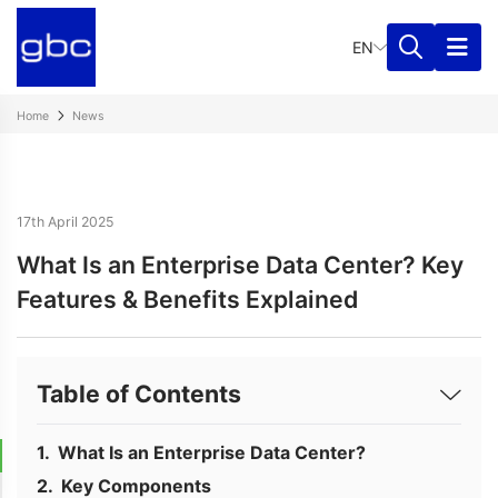
EN
Home
News
17th April 2025
What Is an Enterprise Data Center? Key
Features & Benefits Explained
Table of Contents
What Is an Enterprise Data Center?
Key Components