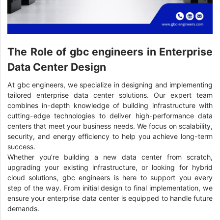
The Role of gbc engineers in Enterprise
Data Center Design
At gbc engineers, we specialize in designing and implementing
tailored enterprise data center solutions. Our expert team
combines in-depth knowledge of building infrastructure with
cutting-edge technologies to deliver high-performance data
centers that meet your business needs. We focus on scalability,
security, and energy efficiency to help you achieve long-term
success.
Whether you’re building a new data center from scratch,
upgrading your existing infrastructure, or looking for hybrid
cloud solutions, gbc engineers is here to support you every
step of the way. From initial design to final implementation, we
ensure your enterprise data center is equipped to handle future
demands.