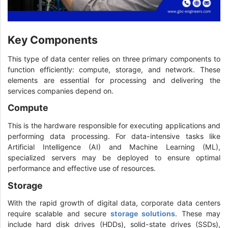
Key Components
This type of data center relies on three primary components to
function efficiently: compute, storage, and network. These
elements are essential for processing and delivering the
services companies depend on.
Compute
This is the hardware responsible for executing applications and
performing data processing. For data-intensive tasks like
Artificial Intelligence (AI) and Machine Learning (ML),
specialized servers may be deployed to ensure optimal
performance and effective use of resources.
Storage
With the rapid growth of digital data, corporate data centers
require scalable and secure
storage solutions
. These may
include hard disk drives (HDDs), solid-state drives (SSDs),