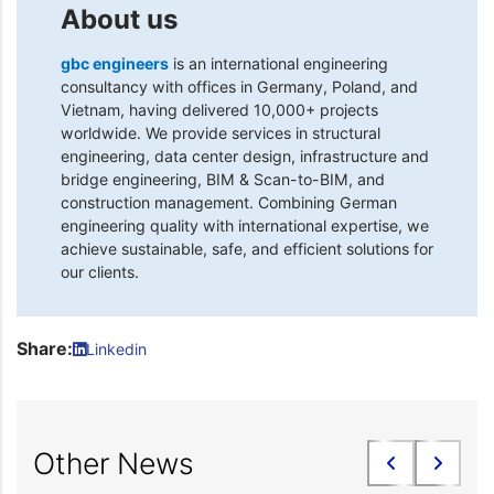
About us
gbc engineers
is an international engineering
consultancy with offices in Germany, Poland, and
Vietnam, having delivered 10,000+ projects
worldwide. We provide services in structural
engineering, data center design, infrastructure and
bridge engineering, BIM & Scan-to-BIM, and
construction management. Combining German
engineering quality with international expertise, we
achieve sustainable, safe, and efficient solutions for
our clients.
Share:
Linkedin
Other News