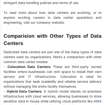
stringent data handling policies and terms of use.
To read more about how data centers are evolving, or to
explore exciting careers in data center operations and
engineering, visit our company website.
Comparision with Other Types of Data
Centers
Dedicated data centers are just one of the many types of data
centers used by organizations. Here’s a comparison with other
common data center models:
-
Colocation Data Centers:
These are third-party owned
facilities where businesses can rent space to install their own
servers and IT infrastructure. Colocation is ideal for
organizations that seek scalability and reliable service delivery
without managing the entire facility themselves.
-
Hybrid Data Centers:
A hybrid model blends on-premises
infrastructure with cloud services, allowing businesses to store
sensitive data in-house while utilizing cloud platforms like
AWS