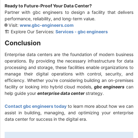
Ready to Future-Proof Your Data Center?
Partner with gbc engineers to design a facility that delivers
performance, reliability, and long-term value.
🌐 Visit:
www.gbc-engineers.com
🏗️ Explore Our Services:
Services - gbc engineers
Conclusion
Enterprise data centers are the foundation of modern business
operations. By providing the necessary infrastructure for data
processing and storage, these facilities enable organizations to
manage their digital operations with control, security, and
efficiency. Whether you’re considering building an on-premises
facility or looking into hybrid cloud models,
gbc engineers
can
help guide your
enterprise data center
strategy.
Contact gbc engineers today
to learn more about how we can
assist in building, managing, and optimizing your enterprise
data center for success in the digital era.