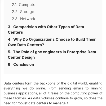
Compute
Storage
Network
Comparision with Other Types of Data
Centers
Why Do Organizations Choose to Build Their
Own Data Centers?
The Role of gbc engineers in Enterprise Data
Center Design
Conclusion
Data centers form the backbone of the digital world, enabling
everything we do online. From sending emails to running
business applications, all of it relies on the computing power of
these facilities. As data volumes continue to grow, so does the
need for robust data centers to manage it.