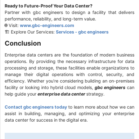
Ready to Future-Proof Your Data Center?
Partner with gbc engineers to design a facility that delivers
performance, reliability, and long-term value.
🌐 Visit:
www.gbc-engineers.com
🏗️ Explore Our Services:
Services - gbc engineers
Conclusion
Enterprise data centers are the foundation of modern business
operations. By providing the necessary infrastructure for data
processing and storage, these facilities enable organizations to
manage their digital operations with control, security, and
efficiency. Whether you’re considering building an on-premises
facility or looking into hybrid cloud models,
gbc engineers
can
help guide your
enterprise data center
strategy.
Contact gbc engineers today
to learn more about how we can
assist in building, managing, and optimizing your enterprise
data center for success in the digital era.