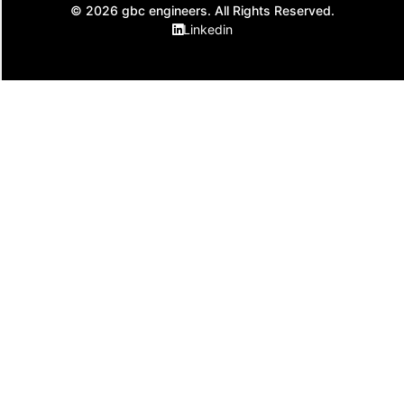
© 2026 gbc engineers. All Rights Reserved.
Linkedin