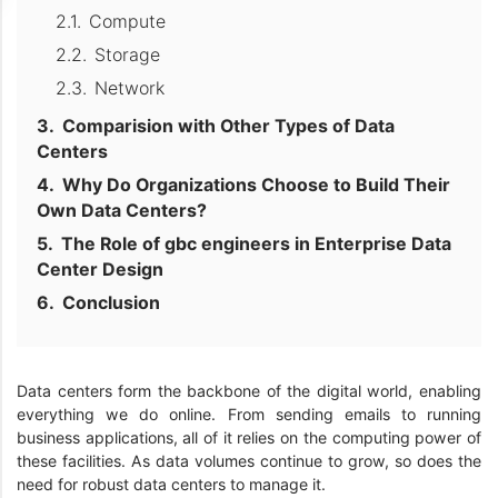
Compute
Storage
Network
Comparision with Other Types of Data
Centers
Why Do Organizations Choose to Build Their
Own Data Centers?
The Role of gbc engineers in Enterprise Data
Center Design
Conclusion
Data centers form the backbone of the digital world, enabling
everything we do online. From sending emails to running
business applications, all of it relies on the computing power of
these facilities. As data volumes continue to grow, so does the
need for robust data centers to manage it.