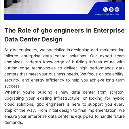
The Role of gbc engineers in Enterprise
Data Center Design
At gbc engineers, we specialize in designing and implementing
tailored enterprise data center solutions. Our expert team
combines in-depth knowledge of building infrastructure with
cutting-edge technologies to deliver high-performance data
centers that meet your business needs. We focus on scalability,
security, and energy efficiency to help you achieve long-term
success.
Whether you’re building a new data center from scratch,
upgrading your existing infrastructure, or looking for hybrid
cloud solutions, gbc engineers is here to support you every
step of the way. From initial design to final implementation, we
ensure your enterprise data center is equipped to handle future
demands.