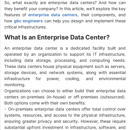
So, what exactly are enterprise data centers? And how can
they benefit your company? In this article, we’ll explore the key
features of
enterprise data centers
, their components, and
how
gbc engineers
can help you design and implement these
critical infrastructures.
What Is an Enterprise Data Center?
An enterprise data center is a dedicated facility built and
operated by an organization to support its IT infrastructure,
including data storage, processing, and computing needs.
These data centers house physical equipment such as servers,
storage devices, and network systems, along with essential
infrastructure for power, cooling, and environmental
monitoring.
Organizations can choose to either build their enterprise data
centers on-premises (in-house) or off-premises (outsourced).
Both options come with their own benefits:
- On-premises enterprise data centers offer total control over
systems, resources, and access to the physical infrastructure,
ensuring greater privacy and security. However, these require
substantial upfront investment in infrastructure, software, and