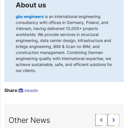
About us
gbc engineers
is an international engineering
consultancy with offices in Germany, Poland, and
Vietnam, having delivered 10,000+ projects
worldwide. We provide services in structural
engineering, data center design, infrastructure and
bridge engineering, BIM & Scan-to-BIM, and
construction management. Combining German
engineering quality with international expertise, we
achieve sustainable, safe, and efficient solutions for
our clients.
Share:
Linkedin
Other News