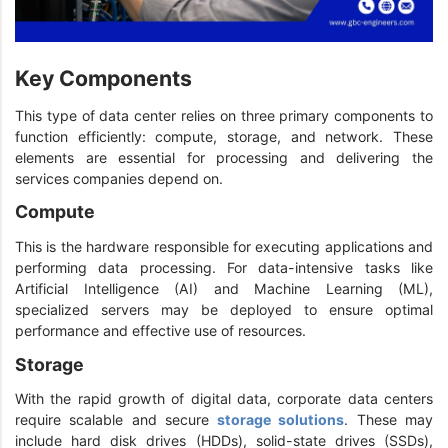
Key Components
This type of data center relies on three primary components to
function efficiently: compute, storage, and network. These
elements are essential for processing and delivering the
services companies depend on.
Compute
This is the hardware responsible for executing applications and
performing data processing. For data-intensive tasks like
Artificial Intelligence (AI) and Machine Learning (ML),
specialized servers may be deployed to ensure optimal
performance and effective use of resources.
Storage
With the rapid growth of digital data, corporate data centers
require scalable and secure
storage solutions
. These may
include hard disk drives (HDDs), solid-state drives (SSDs),