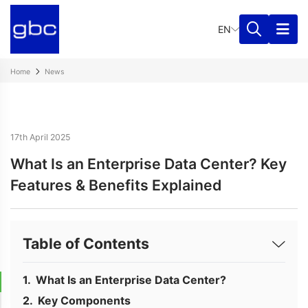
EN
Home
News
17th April 2025
What Is an Enterprise Data Center? Key
Features & Benefits Explained
Table of Contents
What Is an Enterprise Data Center?
Key Components