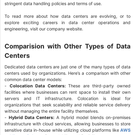
stringent data handling policies and terms of use.
To read more about how data centers are evolving, or to
explore exciting careers in data center operations and
engineering, visit our company website.
Comparision with Other Types of Data
Centers
Dedicated data centers are just one of the many types of data
centers used by organizations. Here’s a comparison with other
common data center models:
-
Colocation Data Centers:
These are third-party owned
facilities where businesses can rent space to install their own
servers and IT infrastructure. Colocation is ideal for
organizations that seek scalability and reliable service delivery
without managing the entire facility themselves.
-
Hybrid Data Centers:
A hybrid model blends on-premises
infrastructure with cloud services, allowing businesses to store
sensitive data in-house while utilizing cloud platforms like
AWS