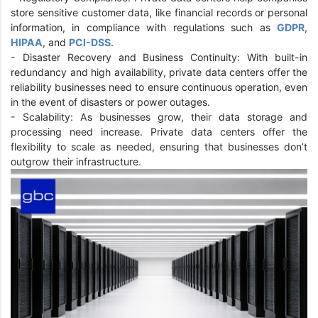
store sensitive customer data, like financial records or personal
information, in compliance with regulations such as
GDPR
,
HIPAA
, and
PCI-DSS
.
- Disaster Recovery and Business Continuity: With built-in
redundancy and high availability, private data centers offer the
reliability businesses need to ensure continuous operation, even
in the event of disasters or power outages.
- Scalability: As businesses grow, their data storage and
processing need increase. Private data centers offer the
flexibility to scale as needed, ensuring that businesses don’t
outgrow their infrastructure.