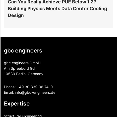
Can You Really Achieve PUE Below 1.2?
W
Building Physics Meets Data Center Cooling
i
Design
gbc engineers
gbc engineers GmbH
Am Spreebord 9d
10589 Berlin, Germany
Phone:
+49 30 339 38 74-0
Email:
info@gbc-engineers.
de
Expertise
Structural Engineering