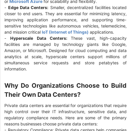
or
Microsoft Azure
for scalability and flexibility.
-
Edge Data Centers:
Smaller, decentralized facilities located
closer to end users. They are essential for minimizing latency,
improving application performance, and supporting time-
sensitive technologies like autonomous vehicles, telemedicine,
and mission critical
IoT (Internet of Things)
applications.
-
Hyperscale Data Centers:
These vast, high-capacity
facilities are managed by technology giants like Google,
Amazon, or Microsoft. Designed for cloud computing and data
analytics at scale, hyperscale centers support millions of
simultaneous service requests and store petabytes of
information.
Why Do Organizations Choose to Build
Their Own Data Centers?
Private data centers are essential for organizations that require
high control over their IT infrastructure, sensitive data, and
regulatory compliance needs. Here are some of the primary
reasons businesses choose private data centers:
- Regulatory Compliance: Private data centers help companies