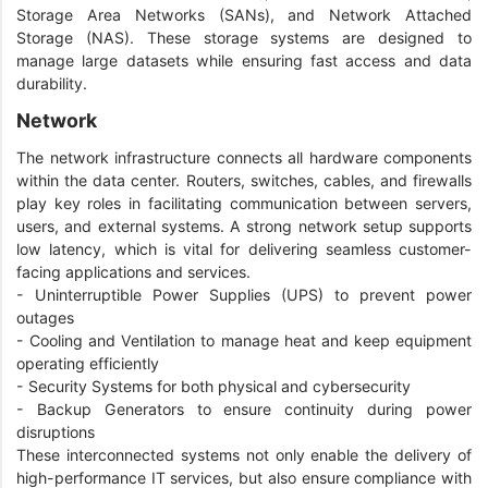
Storage Area Networks (SANs), and Network Attached
Storage (NAS). These storage systems are designed to
manage large datasets while ensuring fast access and data
durability.
Network
The network infrastructure connects all hardware components
within the data center. Routers, switches, cables, and firewalls
play key roles in facilitating communication between servers,
users, and external systems. A strong network setup supports
low latency, which is vital for delivering seamless customer-
facing applications and services.
- Uninterruptible Power Supplies (UPS) to prevent power
outages
- Cooling and Ventilation to manage heat and keep equipment
operating efficiently
- Security Systems for both physical and cybersecurity
- Backup Generators to ensure continuity during power
disruptions
These interconnected systems not only enable the delivery of
high-performance IT services, but also ensure compliance with