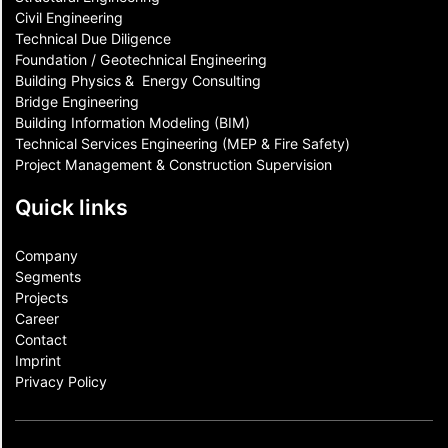
Civil Engineering
Technical Due Diligence
Foundation / Geotechnical Engineering
Building Physics & ​ Energy Consulting
Bridge Engineering
Building Information Modeling (BIM)
Technical Services Engineering (MEP & Fire Safety)
Project Management & Construction Supervision
Quick links
Company
Segments
Projects
Career
Contact​
Imprint
Privacy Policy