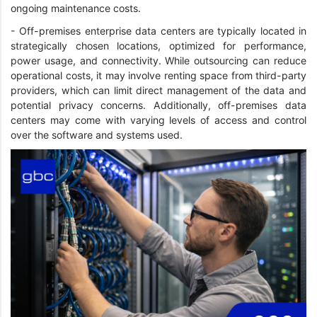
ongoing maintenance costs.
- Off-premises enterprise data centers are typically located in
strategically chosen locations, optimized for performance,
power usage, and connectivity. While outsourcing can reduce
operational costs, it may involve renting space from third-party
providers, which can limit direct management of the data and
potential privacy concerns. Additionally, off-premises data
centers may come with varying levels of access and control
over the software and systems used.