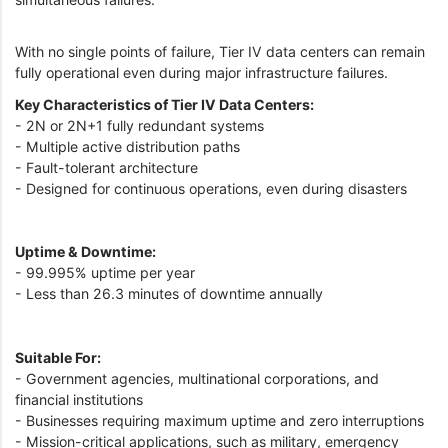
With no single points of failure, Tier IV data centers can remain
fully operational even during major infrastructure failures.
Key Characteristics of Tier IV Data Centers:
- 2N or 2N+1 fully redundant systems
- Multiple active distribution paths
- Fault-tolerant architecture
- Designed for continuous operations, even during disasters
Uptime & Downtime:
- 99.995% uptime per year
- Less than 26.3 minutes of downtime annually
Suitable For:
- Government agencies, multinational corporations, and
financial institutions
- Businesses requiring maximum uptime and zero interruptions
- Mission-critical applications, such as military, emergency