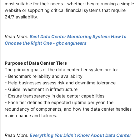
most suitable for their needs—whether they're running a simple
website or supporting critical financial systems that require
24/7 availability.
Read More:
Best Data Center Monitoring System: How to
Choose the Right One - gbc engineers
Purpose of Data Center Tiers
The primary goals of the data center tier system are to:
- Benchmark reliability and availability
- Help businesses assess risk and downtime tolerance
- Guide investment in infrastructure
- Ensure transparency in data center capabilities
- Each tier defines the expected uptime per year, the
redundancy of components, and how the data center handles
maintenance and failures.
Read More:
Everything You Didn’t Know About Data Center