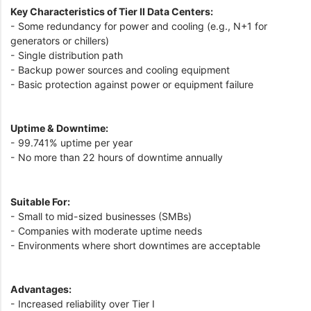
Key Characteristics of Tier II Data Centers:
- Some redundancy for power and cooling (e.g., N+1 for
generators or chillers)
- Single distribution path
- Backup power sources and cooling equipment
- Basic protection against power or equipment failure
Uptime & Downtime:
- 99.741% uptime per year
- No more than 22 hours of downtime annually
Suitable For:
- Small to mid-sized businesses (SMBs)
- Companies with moderate uptime needs
- Environments where short downtimes are acceptable
Advantages:
- Increased reliability over Tier I