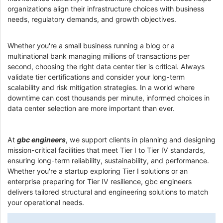
organizations align their infrastructure choices with business
needs, regulatory demands, and growth objectives.
Whether you're a small business running a blog or a
multinational bank managing millions of transactions per
second, choosing the right data center tier is critical. Always
validate tier certifications and consider your long-term
scalability and risk mitigation strategies. In a world where
downtime can cost thousands per minute, informed choices in
data center selection are more important than ever.
At
gbc engineers
, we support clients in planning and designing
mission-critical facilities that meet Tier I to Tier IV standards,
ensuring long-term reliability, sustainability, and performance.
Whether you're a startup exploring Tier I solutions or an
enterprise preparing for Tier IV resilience, gbc engineers
delivers tailored structural and engineering solutions to match
your operational needs.