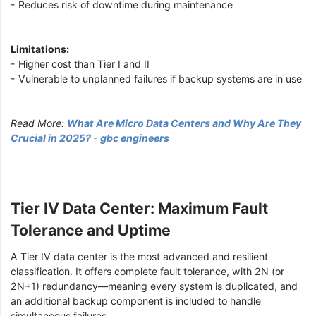
- Reduces risk of downtime during maintenance
Limitations:
- Higher cost than Tier I and II
- Vulnerable to unplanned failures if backup systems are in use
Read More:
What Are Micro Data Centers and Why Are They
Crucial in 2025? - gbc engineers
Tier IV Data Center: Maximum Fault
Tolerance and Uptime
A Tier IV data center is the most advanced and resilient
classification. It offers complete fault tolerance, with 2N (or
2N+1) redundancy—meaning every system is duplicated, and
an additional backup component is included to handle
simultaneous failures.