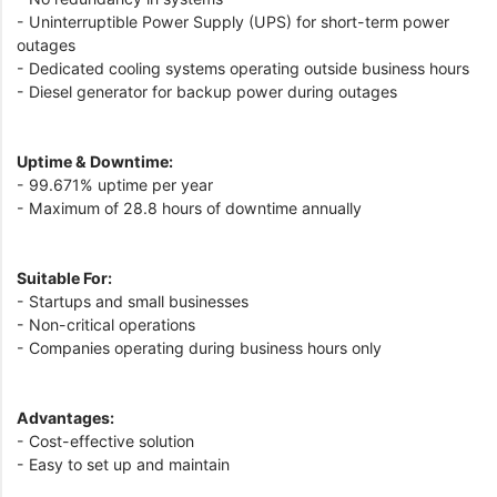
- Uninterruptible Power Supply (UPS) for short-term power
outages
- Dedicated cooling systems operating outside business hours
- Diesel generator for backup power during outages
Uptime & Downtime:
- 99.671% uptime per year
- Maximum of 28.8 hours of downtime annually
Suitable For:
- Startups and small businesses
- Non-critical operations
- Companies operating during business hours only
Advantages:
- Cost-effective solution
- Easy to set up and maintain