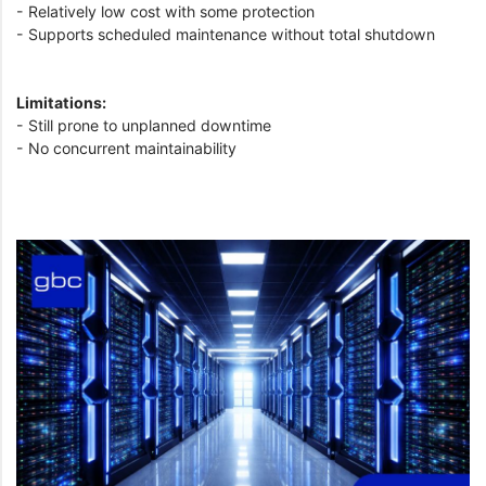
- Relatively low cost with some protection
- Supports scheduled maintenance without total shutdown
Limitations:
- Still prone to unplanned downtime
- No concurrent maintainability