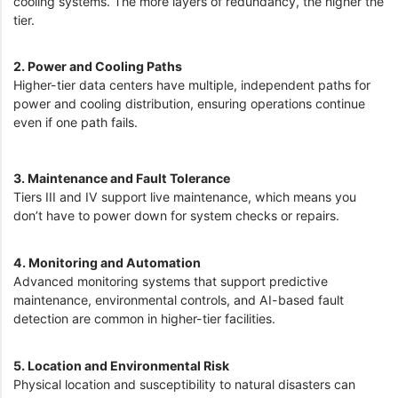
cooling systems. The more layers of redundancy, the higher the
tier.
2. Power and Cooling Paths
Higher-tier data centers have multiple, independent paths for
power and cooling distribution, ensuring operations continue
even if one path fails.
3. Maintenance and Fault Tolerance
Tiers III and IV support live maintenance, which means you
don’t have to power down for system checks or repairs.
4. Monitoring and Automation
Advanced monitoring systems that support predictive
maintenance, environmental controls, and AI-based fault
detection are common in higher-tier facilities.
5. Location and Environmental Risk
Physical location and susceptibility to natural disasters can