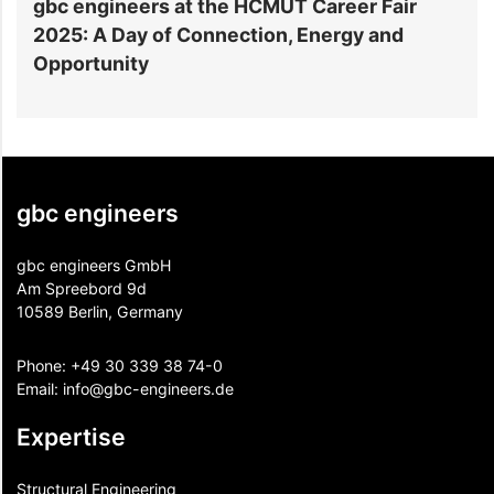
gbc engineers at the HCMUT Career Fair
S
2025: A Day of Connection, Energy and
A
Opportunity
gbc engineers
gbc engineers GmbH
Am Spreebord 9d
10589 Berlin, Germany
Phone:
+49 30 339 38 74-0
Email:
info@gbc-engineers.
de
Expertise
Structural Engineering