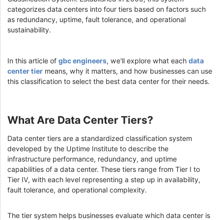
categorizes data centers into four tiers based on factors such
as redundancy, uptime, fault tolerance, and operational
sustainability.
In this article of
gbc engineers
, we'll explore what each
data
center tier
means, why it matters, and how businesses can use
this classification to select the best data center for their needs.
What Are Data Center Tiers?
Data center tiers are a standardized classification system
developed by the Uptime Institute to describe the
infrastructure performance, redundancy, and uptime
capabilities of a data center. These tiers range from Tier I to
Tier IV, with each level representing a step up in availability,
fault tolerance, and operational complexity.
The tier system helps businesses evaluate which data center is