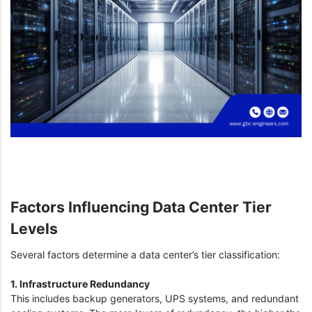
Factors Influencing Data Center Tier
Levels
Several factors determine a data center’s tier classification:
1. Infrastructure Redundancy
This includes backup generators, UPS systems, and redundant