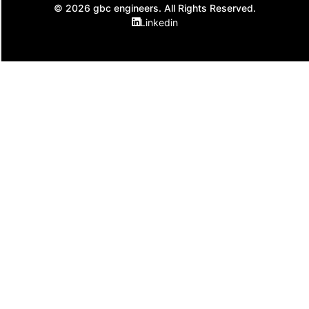
© 2026 gbc engineers. All Rights Reserved.
Linkedin