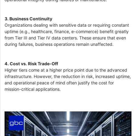
3. Business Continuity
Organizations dealing with sensitive data or requiring constant
uptime (e.g., healthcare, finance, e-commerce) benefit greatly
from Tier III and Tier IV data centers. These ensure that even
during failures, business operations remain unaffected.
4. Cost vs. Risk Trade-Off
Higher tiers come at a higher price point due to the advanced
infrastructure. However, the reduction in risk, increased uptime,
and operational peace of mind often justify the cost for
mission-critical applications.