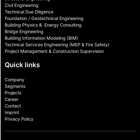
Civil Engineering
Technical Due Diligence
Foundation / Geotechnical Engineering
Building Physics & ​ Energy Consulting
Bridge Engineering
Building Information Modeling (BIM)
Technical Services Engineering (MEP & Fire Safety)
Project Management & Construction Supervision
Quick links
Company
Segments
Projects
Career
Contact​
Imprint
Privacy Policy