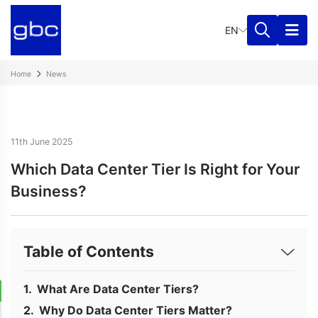
EN
Home
News
11th June 2025
Which Data Center Tier Is Right for Your
Business?
Table of Contents
What Are Data Center Tiers?
Why Do Data Center Tiers Matter?