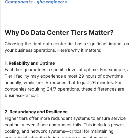
Components - gbc engineers
Why Do Data Center Tiers Matter?
Choosing the right data center tier has a significant impact on
your business operations. Here's why it matters:
1. Reliability and Uptime
Each tier guarantees a specific level of uptime. For example, a
Tier I facility may experience almost 29 hours of downtime
annually, while Tier IV reduces that to just 26 minutes. For
companies requiring 24/7 operations, these differences are
business-critical.
2. Redundancy and Resilience
Higher tiers offer more redundant systems to ensure service
continuity even if one component fails. This includes power,
cooling, and network systems—critical for maintaining
operational integrity during failures or maintenance.