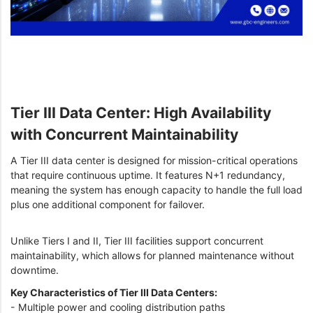
Tier III Data Center: High Availability
with Concurrent Maintainability
A Tier III data center is designed for mission-critical operations
that require continuous uptime. It features N+1 redundancy,
meaning the system has enough capacity to handle the full load
plus one additional component for failover.
Unlike Tiers I and II, Tier III facilities support concurrent
maintainability, which allows for planned maintenance without
downtime.
Key Characteristics of Tier III Data Centers:
- Multiple power and cooling distribution paths