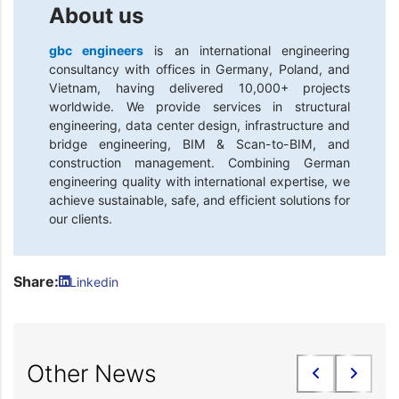
About us
gbc engineers
is an international engineering
consultancy with offices in Germany, Poland, and
Vietnam, having delivered 10,000+ projects
worldwide. We provide services in structural
engineering, data center design, infrastructure and
bridge engineering, BIM & Scan-to-BIM, and
construction management. Combining German
engineering quality with international expertise, we
achieve sustainable, safe, and efficient solutions for
our clients.
Share:
Linkedin
Other News