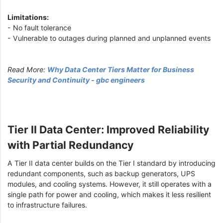
Limitations:
- No fault tolerance
- Vulnerable to outages during planned and unplanned events
Read More:
Why Data Center Tiers Matter for Business
Security and Continuity - gbc engineers
Tier II Data Center: Improved Reliability
with Partial Redundancy
A Tier II data center builds on the Tier I standard by introducing
redundant components, such as backup generators, UPS
modules, and cooling systems. However, it still operates with a
single path for power and cooling, which makes it less resilient
to infrastructure failures.