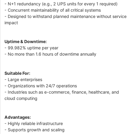
- N+1 redundancy (e.g., 2 UPS units for every 1 required)
- Concurrent maintainability of all critical systems
- Designed to withstand planned maintenance without service
impact
Uptime & Downtime:
- 99.982% uptime per year
- No more than 1.6 hours of downtime annually
Suitable For:
- Large enterprises
- Organizations with 24/7 operations
- Industries such as e-commerce, finance, healthcare, and
cloud computing
Advantages:
- Highly reliable infrastructure
- Supports growth and scaling