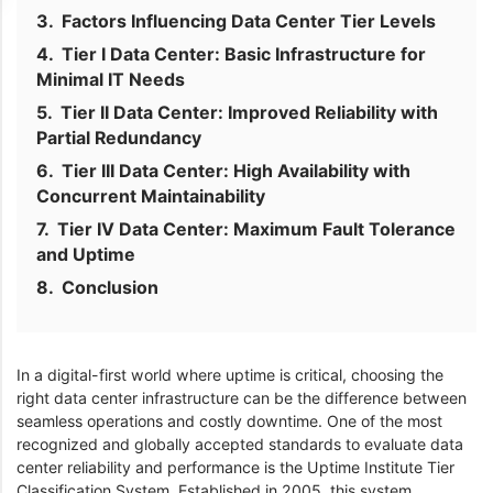
Factors Influencing Data Center Tier Levels
Tier I Data Center: Basic Infrastructure for
Minimal IT Needs
Tier II Data Center: Improved Reliability with
Partial Redundancy
Tier III Data Center: High Availability with
Concurrent Maintainability
Tier IV Data Center: Maximum Fault Tolerance
and Uptime
Conclusion
In a digital-first world where uptime is critical, choosing the
right data center infrastructure can be the difference between
seamless operations and costly downtime. One of the most
recognized and globally accepted standards to evaluate data
center reliability and performance is the Uptime Institute Tier
Classification System. Established in 2005, this system