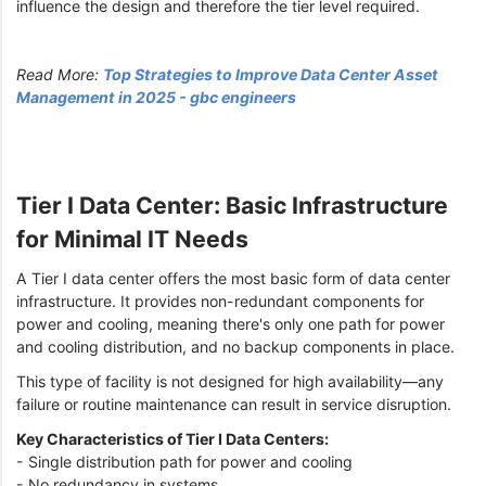
influence the design and therefore the tier level required.
Read More:
Top Strategies to Improve Data Center Asset
Management in 2025 - gbc engineers
Tier I Data Center: Basic Infrastructure
for Minimal IT Needs
A Tier I data center offers the most basic form of data center
infrastructure. It provides non-redundant components for
power and cooling, meaning there's only one path for power
and cooling distribution, and no backup components in place.
This type of facility is not designed for high availability—any
failure or routine maintenance can result in service disruption.
Key Characteristics of Tier I Data Centers:
- Single distribution path for power and cooling
- No redundancy in systems