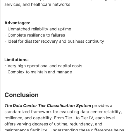
services, and healthcare networks
Advantages:
- Unmatched reliability and uptime
- Complete resilience to failures
- Ideal for disaster recovery and business continuity
Limitations:
- Very high operational and capital costs
- Complex to maintain and manage
Conclusion
The Data Center Tier Classification
System
provides a
standardized framework for evaluating data center reliability,
resilience, and capability. From Tier I to Tier IV, each level
offers varying degrees of uptime, redundancy, and
maintenance flexibility. Understanding these differences helps