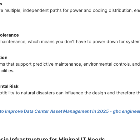
hs
ve multiple, independent paths for power and cooling distribution, en
Tolerance
ve maintenance, which means you don’t have to power down for system
tion
s that support predictive maintenance, environmental controls, and
ilities.
ntal Risk
tibility to natural disasters can influence the design and therefore th
 to Improve Data Center Asset Management in 2025 - gbc enginee
asic Infrastructure for Minimal IT Needs