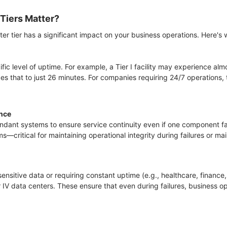
Tiers Matter?
er tier has a significant impact on your business operations. Here's 
fic level of uptime. For example, a Tier I facility may experience al
ces that to just 26 minutes. For companies requiring 24/7 operations,
ence
undant systems to ensure service continuity even if one component fai
s—critical for maintaining operational integrity during failures or m
sensitive data or requiring constant uptime (e.g., healthcare, financ
er IV data centers. These ensure that even during failures, business o