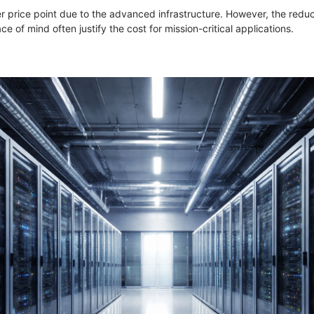
r price point due to the advanced infrastructure. However, the reduct
e of mind often justify the cost for mission-critical applications.