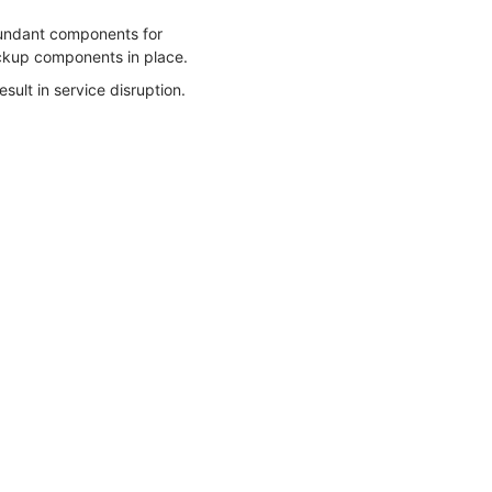
edundant components for
ackup components in place.
esult in service disruption.