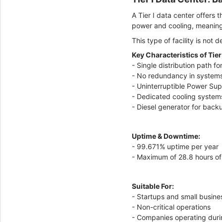
A Tier I data center offers
power and cooling, meaning
This type of facility is not 
Key Characteristics of Tier
- Single distribution path f
- No redundancy in system
- Uninterruptible Power Su
- Dedicated cooling system
- Diesel generator for bac
Uptime & Downtime:
- 99.671% uptime per year
- Maximum of 28.8 hours o
Suitable For:
- Startups and small busin
- Non-critical operations
- Companies operating duri