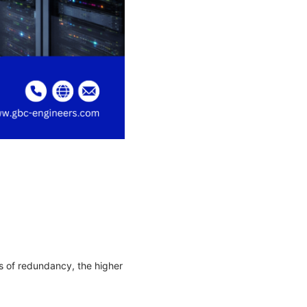
s of redundancy, the higher