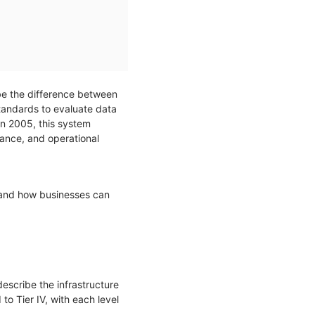
n be the difference between
tandards to evaluate data
 in 2005, this system
rance, and operational
 and how businesses can
describe the infrastructure
to Tier IV, with each level