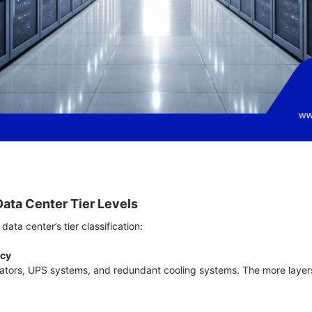
Data Center Tier Levels
data center’s tier classification:
ncy
ators, UPS systems, and redundant cooling systems. The more layer