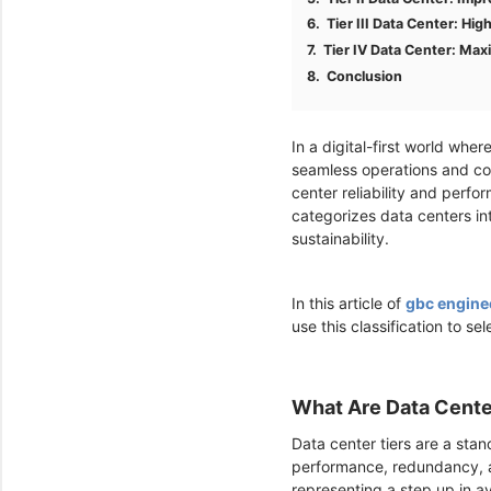
Tier III Data Center: Hig
Tier IV Data Center: Ma
Conclusion
In a digital-first world whe
seamless operations and co
center reliability and perfo
categorizes data centers in
sustainability.
In this article of
gbc engine
use this classification to se
What Are Data Cente
Data center tiers are a stan
performance, redundancy, and
representing a step up in av