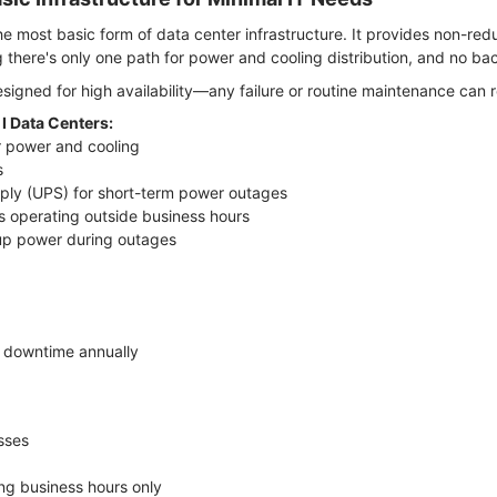
 the most basic form of data center infrastructure. It provides non-r
 there's only one path for power and cooling distribution, and no b
designed for high availability—any failure or routine maintenance can r
 I Data Centers:
or power and cooling
s
pply (UPS) for short-term power outages
s operating outside business hours
kup power during outages
f downtime annually
esses
ng business hours only