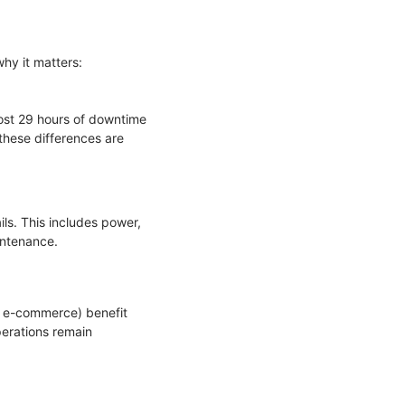
why it matters:
most 29 hours of downtime
 these differences are
ls. This includes power,
aintenance.
e, e-commerce) benefit
perations remain