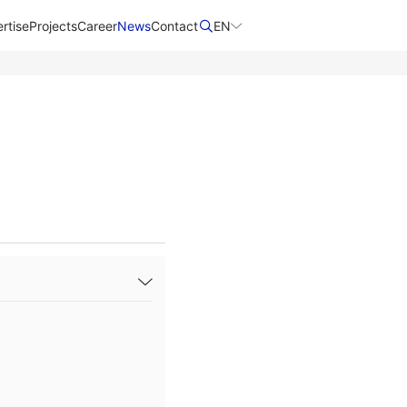
rtise
Projects
Career
News
Contact​
EN