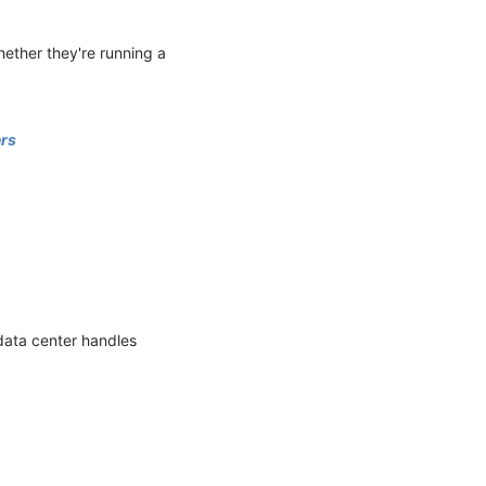
hether they're running a
ers
data center handles