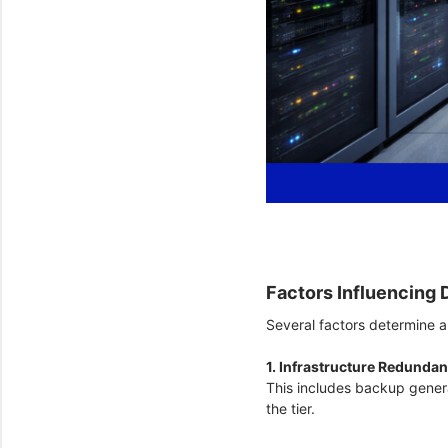
Factors Influencing 
Several factors determine a 
1. Infrastructure Redunda
This includes backup gener
the tier.