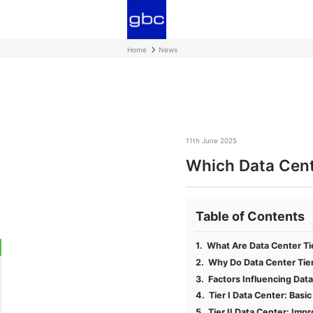
Home
News
11th June 2025
Which Data Cente
Table of Contents
What Are Data Center Ti
Why Do Data Center Tie
Factors Influencing Data
Tier I Data Center: Basi
Tier II Data Center: Impr