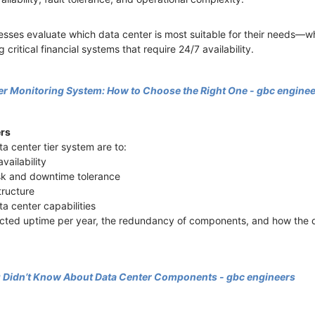
esses evaluate which data center is most suitable for their needs—w
 critical financial systems that require 24/7 availability.
er Monitoring System: How to Choose the Right One - gbc engine
ers
ta center tier system are to:
availability
isk and downtime tolerance
structure
ta center capabilities
pected uptime per year, the redundancy of components, and how the 
u Didn’t Know About Data Center Components - gbc engineers