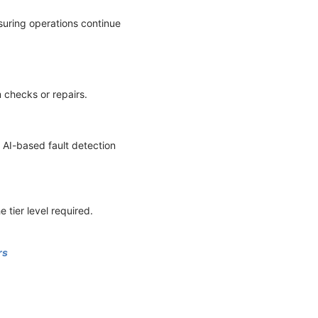
suring operations continue
 checks or repairs.
 AI-based fault detection
e tier level required.
rs