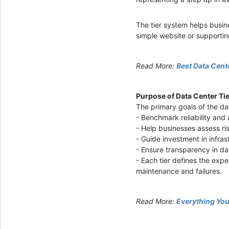
The tier system helps busin
simple website or supporting
Read More:
Best Data Cent
Purpose of Data Center Ti
The primary goals of the da
- Benchmark reliability and 
- Help businesses assess r
- Guide investment in infra
- Ensure transparency in da
- Each tier defines the ex
maintenance and failures.
Read More:
Everything Yo