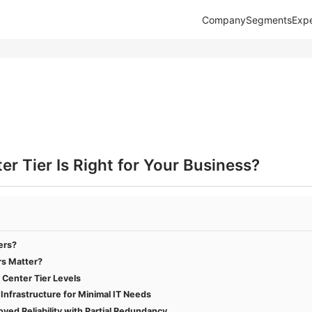
Company
Segments
Expe
r Tier Is Right for Your Business?
ers?
rs Matter?
 Center Tier Levels
c Infrastructure for Minimal IT Needs
oved Reliability with Partial Redundancy