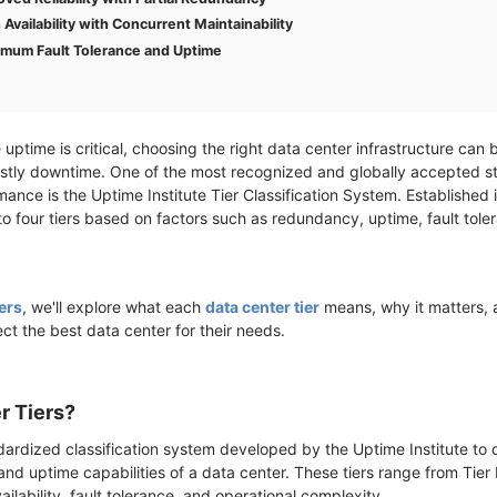
h Availability with Concurrent Maintainability
ximum Fault Tolerance and Uptime
re uptime is critical, choosing the right data center infrastructure ca
stly downtime. One of the most recognized and globally accepted s
rmance is the Uptime Institute Tier Classification System. Established
to four tiers based on factors such as redundancy, uptime, fault tole
ers
, we'll explore what each
data center tier
means, why it matters,
lect the best data center for their needs.
r Tiers?
dardized classification system developed by the Uptime Institute to 
 uptime capabilities of a data center. These tiers range from Tier I 
ailability, fault tolerance, and operational complexity.