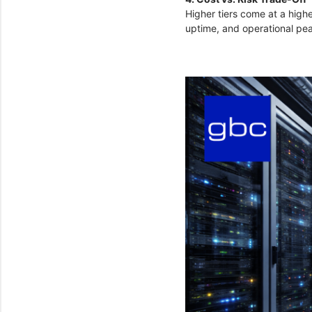
Higher tiers come at a highe
uptime, and operational peac