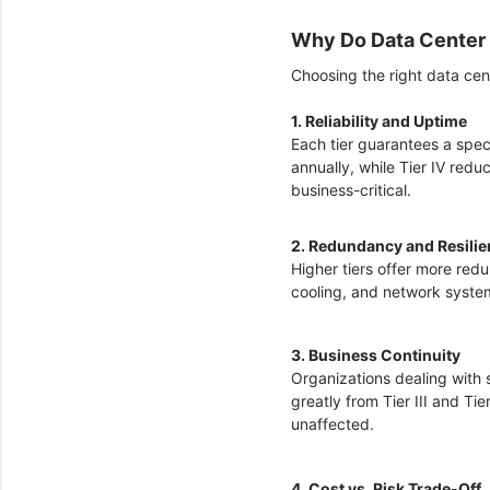
Why Do Data Center 
Choosing the right data cent
1. Reliability and Uptime
Each tier guarantees a speci
annually, while Tier IV redu
business-critical.
2. Redundancy and Resili
Higher tiers offer more red
cooling, and network system
3. Business Continuity
Organizations dealing with 
greatly from Tier III and Ti
unaffected.
4. Cost vs. Risk Trade-Off