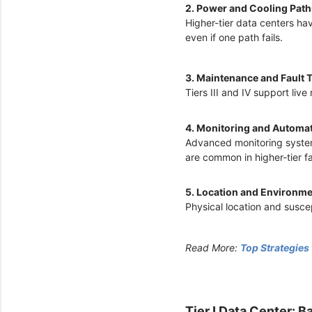
2. Power and Cooling Pat
Higher-tier data centers ha
even if one path fails.
3. Maintenance and Fault 
Tiers III and IV support li
4. Monitoring and Automa
Advanced monitoring system
are common in higher-tier fac
5. Location and Environme
Physical location and suscep
Read More:
Top Strategies
Tier I Data Center: B