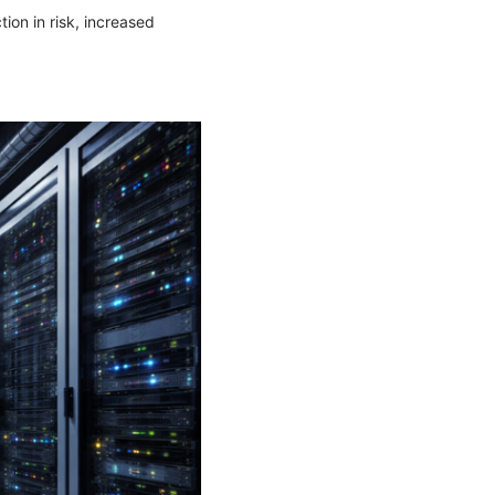
ion in risk, increased