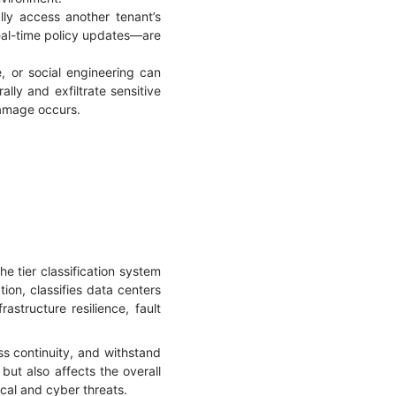
lly access another tenant’s
real-time policy updates—are
, or social engineering can
lly and exfiltrate sensitive
damage occurs.
e tier classification system
ion, classifies data centers
rastructure resilience, fault
ss continuity, and withstand
 but also affects the overall
ical and cyber threats.