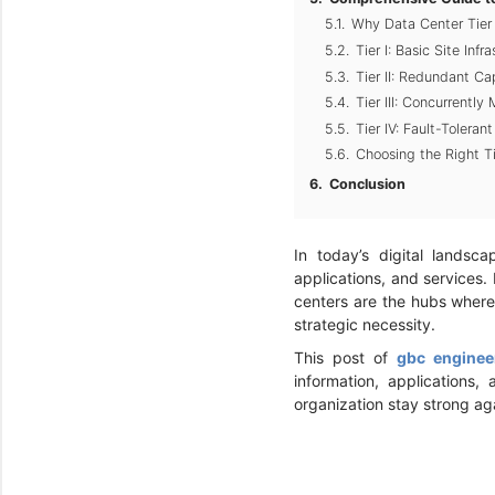
Why Data Center Tier C
Tier I: Basic Site Inf
Tier II: Redundant C
Tier III: Concurrentl
Tier IV: Fault-Tolera
Choosing the Right T
Conclusion
In today’s digital landsc
applications, and services.
centers are the hubs where 
strategic necessity.
This post of
gbc enginee
information, applications,
organization stay strong ag