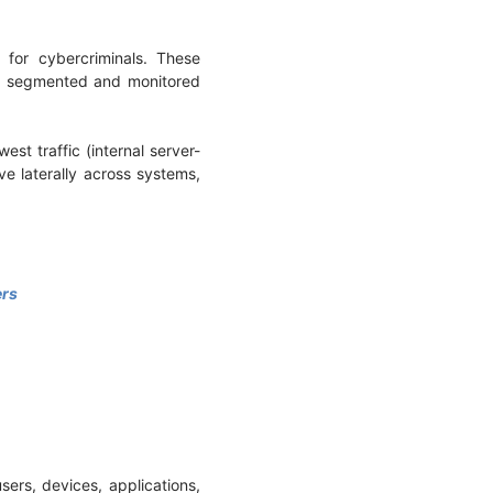
for cybercriminals. These
 be segmented and monitored
est traffic (internal server-
e laterally across systems,
ers
users, devices, applications,