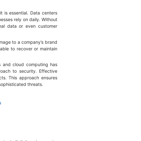
 is essential. Data centers
nesses rely on daily. Without
rnal data or even customer
 damage to a company’s brand
able to recover or maintain
ts and cloud computing has
ach to security. Effective
cts. This approach ensures
 sophisticated threats.
s