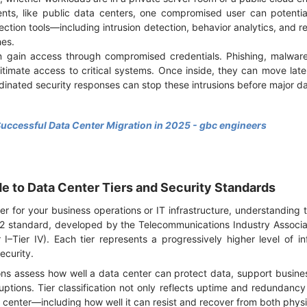
ents, like public data centers, one compromised user can potentia
ection tools—including intrusion detection, behavior analytics, and 
hes.
n gain access through compromised credentials. Phishing, malware
timate access to critical systems. Once inside, they can move latera
dinated security responses can stop these intrusions before major 
Successful Data Center Migration in 2025 - gbc engineers
 to Data Center Tiers and Security Standards
r for your business operations or IT infrastructure, understanding th
42 standard, developed by the Telecommunications Industry Associat
er I–Tier IV). Each tier represents a progressively higher level of inf
security.
ons assess how well a data center can protect data, support busine
uptions. Tier classification not only reflects uptime and redundancy
a center—including how well it can resist and recover from both phys