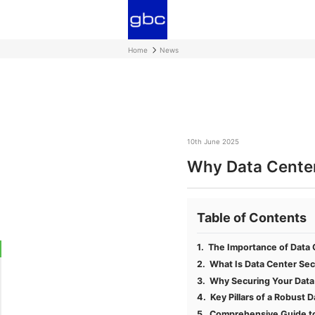
Home
News
10th June 2025
Why Data Center 
Table of Contents
The Importance of Data C
What Is Data Center Sec
Why Securing Your Data 
Key Pillars of a Robust 
Comprehensive Guide to 