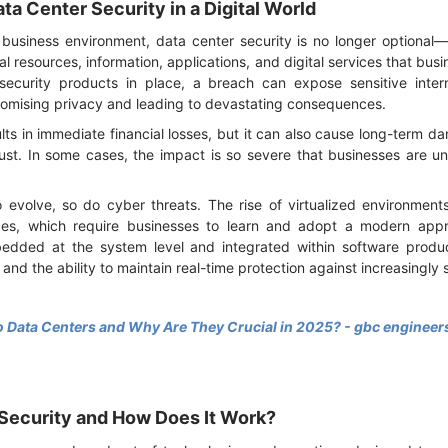
ta Center Security in a Digital World
business environment, data center security is no longer optional—it
l resources, information, applications, and digital services that busi
 security products in place, a breach can expose sensitive inte
romising privacy and leading to devastating consequences.
lts in immediate financial losses, but it can also cause long-term
ust. In some cases, the impact is so severe that businesses are un
 evolve, so do cyber threats. The rise of virtualized environmen
es, which require businesses to learn and adopt a modern appro
dded at the system level and integrated within software produ
, and the ability to maintain real-time protection against increasingly
 Data Centers and Why Are They Crucial in 2025? - gbc engineer
 Security and How Does It Work?