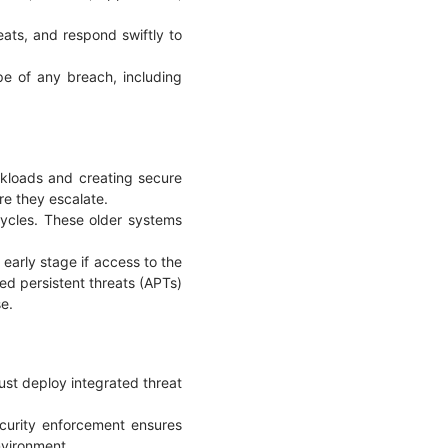
eats, and respond swiftly to
ope of any breach, including
orkloads and creating secure
re they escalate.
cycles. These older systems
early stage if access to the
ced persistent threats (APTs)
se.
ust deploy integrated threat
ecurity enforcement ensures
environment.