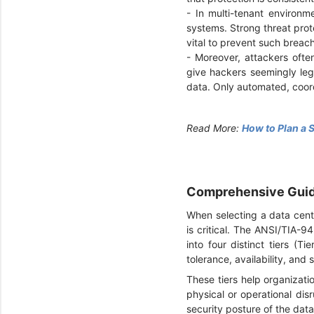
-
In multi-tenant environm
systems. Strong threat prot
vital to prevent such breac
-
Moreover, attackers ofte
give hackers seemingly legi
data. Only automated, coor
Read More:
How to Plan a 
Comprehensive Guide
When selecting a data cente
is critical. The ANSI/TIA-9
into four distinct tiers (Ti
tolerance, availability, and 
These tiers help organizati
physical or operational disr
security posture of the dat