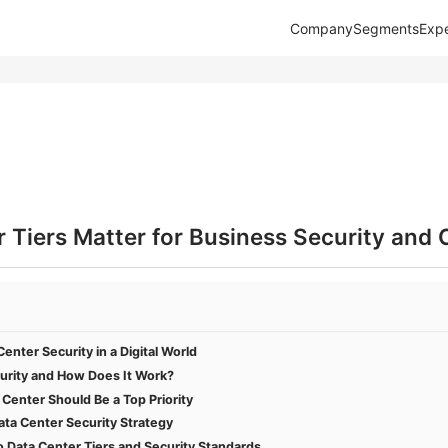
Company
Segments
Expe
Tiers Matter for Business Security and 
enter Security in a Digital World
urity and How Does It Work?
Center Should Be a Top Priority
Data Center Security Strategy
Data Center Tiers and Security Standards