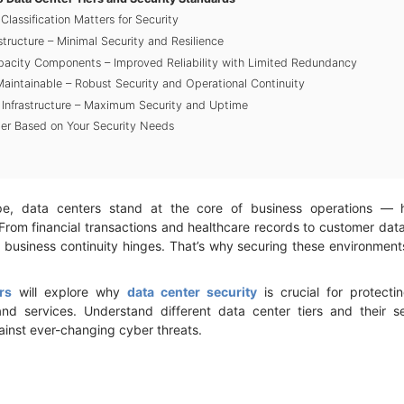
lassification Matters for Security
rastructure – Minimal Security and Resilience
apacity Components – Improved Reliability with Limited Redundancy
y Maintainable – Robust Security and Operational Continuity
nt Infrastructure – Maximum Security and Uptime
ier Based on Your Security Needs
ape, data centers stand at the core of business operations — hos
 From financial transactions and healthcare records to customer da
business continuity hinges. That’s why securing these environments i
rs
will explore why
data center security
is crucial for protecti
 and services. Understand different data center tiers and their 
ainst ever-changing cyber threats.