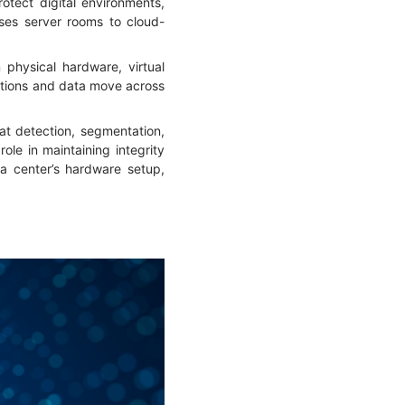
tect digital environments,
mises server rooms to cloud-
 physical hardware, virtual
ations and data move across
eat detection, segmentation,
le in maintaining integrity
ta center’s hardware setup,