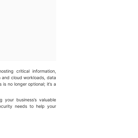
ting critical information,
ta and cloud workloads, data
s no longer optional; it’s a
ng your business’s valuable
security needs to help your