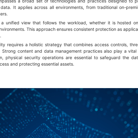
passes a broad set of technologies and practices designed to pro
 data. It applies across all environments, from traditional on-pre
ters.
 a unified view that follows the workload, whether it is hosted on
environments. This approach ensures consistent protection as applic
s.
ity requires a holistic strategy that combines access controls, thr
. Strong content and data management practices also play a vital ro
n, physical security operations are essential to safeguard the da
cess and protecting essential assets.