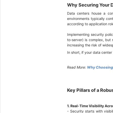
Why Securing Your D
Data centers house a com
environments typically con
according to application rol
Implementing security polici
to-server) is complex, but
increasing the risk of wid
In short, if your data center
Read More:
Why Choosing S
Key Pillars of a Rob
1. Real-Time Visibility Ac
- Security starts with visib