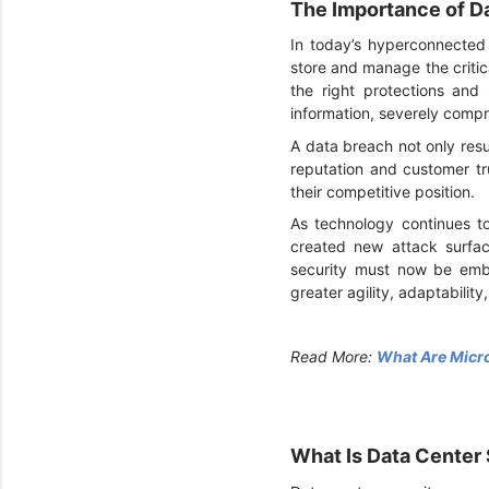
The Importance of Da
In today’s hyperconnected 
store and manage the critica
the right protections and
information, severely comp
A data breach not only resu
reputation and customer tr
their competitive position.
As technology continues to
created new attack surfac
security must now be embe
greater agility, adaptability
Read More:
What Are Micro
What Is Data Center