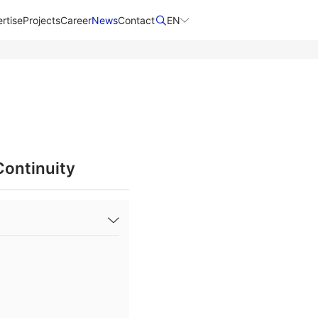
rtise
Projects
Career
News
Contact​
EN
Continuity