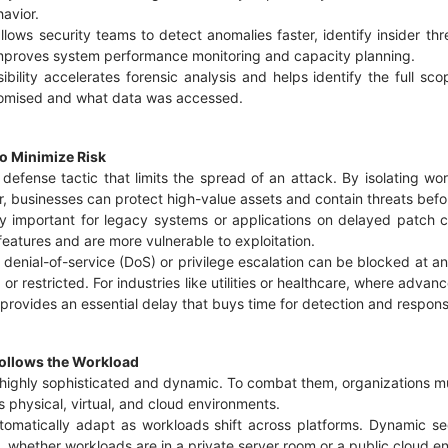
havior.
llows security teams to detect anomalies faster, identify insider thr
o improves system performance monitoring and capacity planning.
sibility accelerates forensic analysis and helps identify the full sc
omised and what data was accessed.
o Minimize Risk
l defense tactic that limits the spread of an attack. By isolating w
r, businesses can protect high-value assets and contain threats befo
ly important for legacy systems or applications on delayed patch 
features and are more vulnerable to exploitation.
enial-of-service (DoS) or privilege escalation can be blocked at an 
r restricted. For industries like utilities or healthcare, where advan
rovides an essential delay that buys time for detection and respon
 Follows the Workload
 highly sophisticated and dynamic. To combat them, organizations m
s physical, virtual, and cloud environments.
utomatically adapt as workloads shift across platforms. Dynamic s
nt, whether workloads are in a private server room or a public cloud 