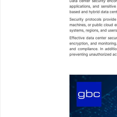
Data center security encom
applications, and sensitive
based and hybrid data cen
Security protocols provide
machines, or public cloud 
systems, regions, and user
Effective data center secur
encryption, and monitoring
and compliance. In additio
preventing unauthorized ac