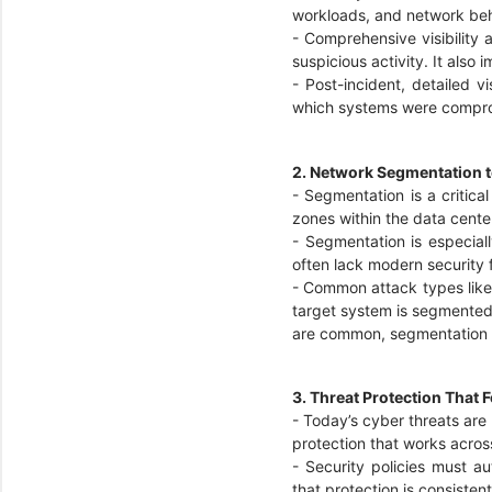
workloads, and network be
-
Comprehensive visibility a
suspicious activity. It als
-
Post-incident, detailed vi
which systems were compr
2. Network Segmentation t
-
Segmentation is a critica
zones within the data cente
-
Segmentation is especial
often lack modern security 
-
Common attack types like d
target system is segmented o
are common, segmentation p
3. Threat Protection That
-
Today’s cyber threats are
protection that works acros
-
Security policies must a
that protection is consiste