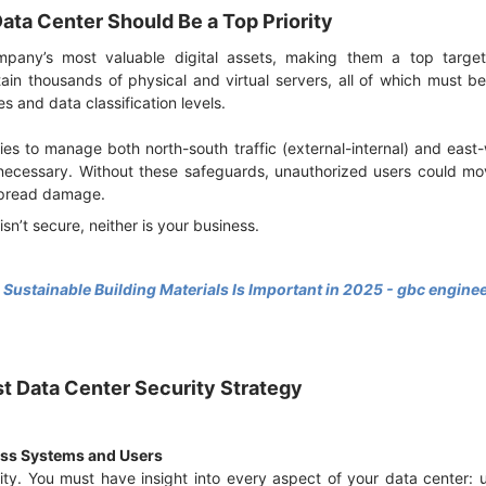
ata Center Should Be a Top Priority
pany’s most valuable digital assets, making them a top target 
tain thousands of physical and virtual servers, all of which must
es and data classification levels.
es to manage both north-south traffic (external-internal) and east-w
 necessary. Without these safeguards, unauthorized users could mov
espread damage.
 isn’t secure, neither is your business.
ustainable Building Materials Is Important in 2025 - gbc engine
ust Data Center Security Strategy
ross Systems and Users
ility. You must have insight into every aspect of your data center: 