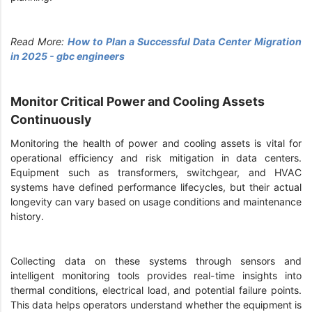
Read More:
How to Plan a Successful Data Center Migration
in 2025 - gbc engineers
Monitor Critical Power and Cooling Assets
Continuously
Monitoring the health of power and cooling assets is vital for
operational efficiency and risk mitigation in data centers.
Equipment such as transformers, switchgear, and HVAC
systems have defined performance lifecycles, but their actual
longevity can vary based on usage conditions and maintenance
history.
Collecting data on these systems through sensors and
intelligent monitoring tools provides real-time insights into
thermal conditions, electrical load, and potential failure points.
This data helps operators understand whether the equipment is