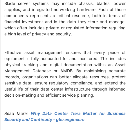
Blade server systems may include chassis, blades, power
supplies, and integrated networking hardware. Each of these
components represents a critical resource, both in terms of
financial investment and in the data they store and manage,
which often includes private or regulated information requiring
a high level of privacy and security.
Effective asset management ensures that every piece of
equipment is fully accounted for and monitored. This includes
physical tracking and digital documentation within an Asset
Management Database or AMDB. By maintaining accurate
records, organizations can better allocate resources, protect
sensitive data, ensure regulatory compliance, and extend the
useful life of their data center infrastructure through informed
decision-making and efficient service planning.
Read More:
Why Data Center Tiers Matter for Business
Security and Continuity - gbc engineers