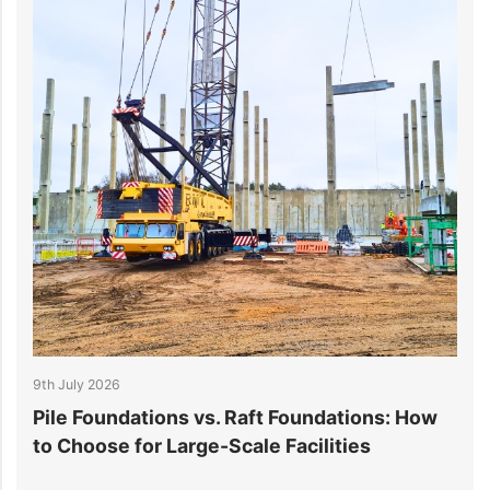
9th July 2026
6
Pile Foundations vs. Raft Foundations: How
L
to Choose for Large-Scale Facilities
P