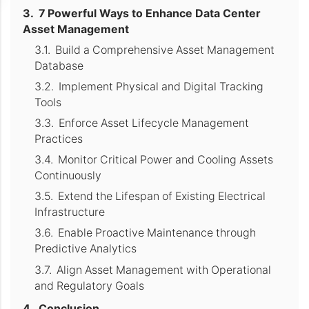
7 Powerful Ways to Enhance Data Center
Asset Management
Build a Comprehensive Asset Management
Database
Implement Physical and Digital Tracking
Tools
Enforce Asset Lifecycle Management
Practices
Monitor Critical Power and Cooling Assets
Continuously
Extend the Lifespan of Existing Electrical
Infrastructure
Enable Proactive Maintenance through
Predictive Analytics
Align Asset Management with Operational
and Regulatory Goals
Conclusion