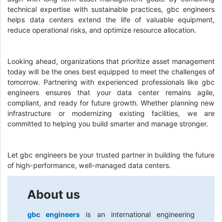
technical expertise with sustainable practices, gbc engineers
helps data centers extend the life of valuable equipment,
reduce operational risks, and optimize resource allocation.
Looking ahead, organizations that prioritize asset management
today will be the ones best equipped to meet the challenges of
tomorrow. Partnering with experienced professionals like gbc
engineers ensures that your data center remains agile,
compliant, and ready for future growth. Whether planning new
infrastructure or modernizing existing facilities, we are
committed to helping you build smarter and manage stronger.
Let gbc engineers be your trusted partner in building the future
of high-performance, well-managed data centers.
About us
gbc engineers
is an international engineering