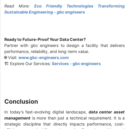
Read More:
Eco Friendly Technologies Transforming
Sustainable Engineering - gbc engineers
Ready to Future-Proof Your Data Center?
Partner with gbc engineers to design a facility that delivers
performance, reliability, and long-term value.
🌐 Visit:
www.gbc-engineers.com
🏗️ Explore Our Services:
Services - gbc engineers
Conclusion
In today’s fast-evolving digital landscape,
data center asset
management
is more than just a technical requirement. It is a
strategic discipline that directly impacts performance, cost-