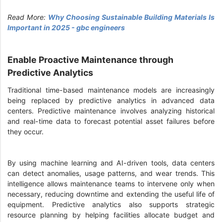
Read More:
Why Choosing Sustainable Building Materials Is
Important in 2025 - gbc engineers
Enable Proactive Maintenance through
Predictive Analytics
Traditional time-based maintenance models are increasingly
being replaced by predictive analytics in advanced data
centers. Predictive maintenance involves analyzing historical
and real-time data to forecast potential asset failures before
they occur.
By using machine learning and AI-driven tools, data centers
can detect anomalies, usage patterns, and wear trends. This
intelligence allows maintenance teams to intervene only when
necessary, reducing downtime and extending the useful life of
equipment. Predictive analytics also supports strategic
resource planning by helping facilities allocate budget and