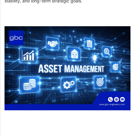
stability, and long-term strategic goals.