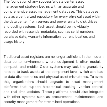
The foundation of any successful data center asset
management strategy begins with an accurate and
comprehensive asset management database. This database
acts as a centralized repository for every physical asset within
the data center, from servers and power units to disk drives
and cooling systems. Each asset should be individually
recorded with essential metadata, such as serial numbers,
purchase date, warranty information, current location, and
usage history.
Traditional asset registers are no longer sufficient in the modern
data center environment where equipment is often modular,
compact, and mobile. Older systems may lack the granularity
needed to track assets at the component level, which can lead
to data discrepancies and physical asset mismatches. To avoid
this, organizations should upgrade to asset management
platforms that support hierarchical tracking, version control,
and real-time updates. These platforms should also integrate
with other systems such as procurement, maintenance, and
security management for streamlined operations.