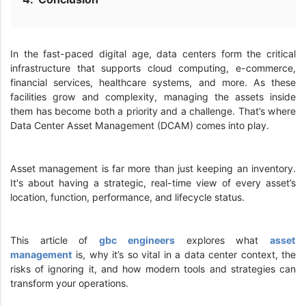
In the fast-paced digital age, data centers form the critical
infrastructure that supports cloud computing, e-commerce,
financial services, healthcare systems, and more. As these
facilities grow and complexity, managing the assets inside
them has become both a priority and a challenge. That’s where
Data Center Asset Management (DCAM) comes into play.
Asset management is far more than just keeping an inventory.
It's about having a strategic, real-time view of every asset’s
location, function, performance, and lifecycle status.
This article of
gbc engineers
explores what
asset
management
is, why it’s so vital in a data center context, the
risks of ignoring it, and how modern tools and strategies can
transform your operations.