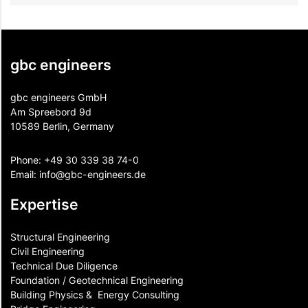
gbc engineers
gbc engineers GmbH
Am Spreebord 9d
10589 Berlin, Germany
Phone:
+49 30 339 38 74-0
Email:
info@gbc-engineers.
de
Expertise
Structural Engineering
Civil Engineering
Technical Due Diligence
Foundation / Geotechnical Engineering
Building Physics & ​ Energy Consulting