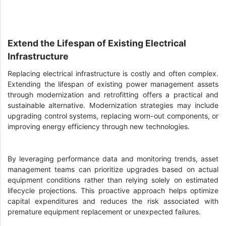
Extend the Lifespan of Existing Electrical
Infrastructure
Replacing electrical infrastructure is costly and often complex.
Extending the lifespan of existing power management assets
through modernization and retrofitting offers a practical and
sustainable alternative. Modernization strategies may include
upgrading control systems, replacing worn-out components, or
improving energy efficiency through new technologies.
By leveraging performance data and monitoring trends, asset
management teams can prioritize upgrades based on actual
equipment conditions rather than relying solely on estimated
lifecycle projections. This proactive approach helps optimize
capital expenditures and reduces the risk associated with
premature equipment replacement or unexpected failures.