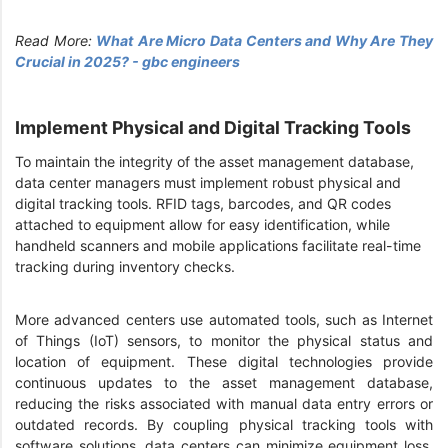
Read More:
What Are Micro Data Centers and Why Are They
Crucial in 2025? - gbc engineers
Implement Physical and Digital Tracking Tools
To maintain the integrity of the asset management database,
data center managers must implement robust physical and
digital tracking tools. RFID tags, barcodes, and QR codes
attached to equipment allow for easy identification, while
handheld scanners and mobile applications facilitate real-time
tracking during inventory checks.
More advanced centers use automated tools, such as Internet
of Things (IoT) sensors, to monitor the physical status and
location of equipment. These digital technologies provide
continuous updates to the asset management database,
reducing the risks associated with manual data entry errors or
outdated records. By coupling physical tracking tools with
software solutions, data centers can minimize equipment loss,