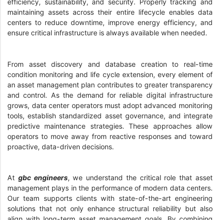
efficiency, sustainability, and security. Properly tracking and
maintaining assets across their entire lifecycle enables data
centers to reduce downtime, improve energy efficiency, and
ensure critical infrastructure is always available when needed.
From asset discovery and database creation to real-time
condition monitoring and life cycle extension, every element of
an asset management plan contributes to greater transparency
and control. As the demand for reliable digital infrastructure
grows, data center operators must adopt advanced monitoring
tools, establish standardized asset governance, and integrate
predictive maintenance strategies. These approaches allow
operators to move away from reactive responses and toward
proactive, data-driven decisions.
At
gbc engineers
, we understand the critical role that asset
management plays in the performance of modern data centers.
Our team supports clients with state-of-the-art engineering
solutions that not only enhance structural reliability but also
align with long-term asset management goals. By combining