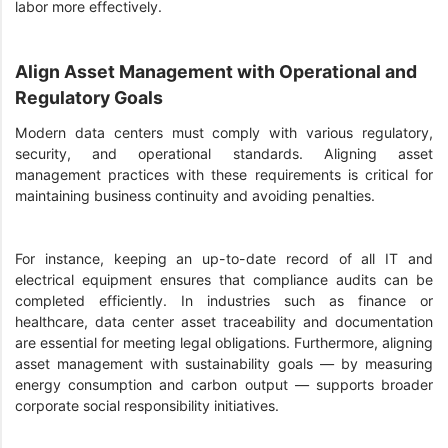
labor more effectively.
Align Asset Management with Operational and
Regulatory Goals
Modern data centers must comply with various regulatory,
security, and operational standards. Aligning asset
management practices with these requirements is critical for
maintaining business continuity and avoiding penalties.
For instance, keeping an up-to-date record of all IT and
electrical equipment ensures that compliance audits can be
completed efficiently. In industries such as finance or
healthcare, data center asset traceability and documentation
are essential for meeting legal obligations. Furthermore, aligning
asset management with sustainability goals — by measuring
energy consumption and carbon output — supports broader
corporate social responsibility initiatives.