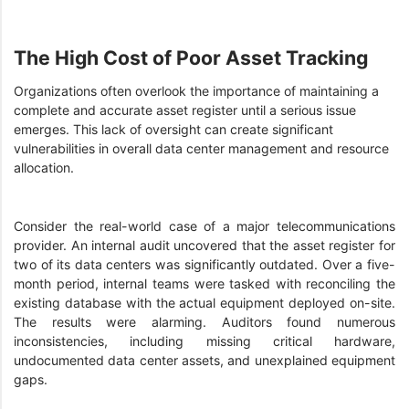
The High Cost of Poor Asset Tracking
Organizations often overlook the importance of maintaining a
complete and accurate asset register until a serious issue
emerges. This lack of oversight can create significant
vulnerabilities in overall data center management and resource
allocation.
Consider the real-world case of a major telecommunications
provider. An internal audit uncovered that the asset register for
two of its data centers was significantly outdated. Over a five-
month period, internal teams were tasked with reconciling the
existing database with the actual equipment deployed on-site.
The results were alarming. Auditors found numerous
inconsistencies, including missing critical hardware,
undocumented data center assets, and unexplained equipment
gaps.