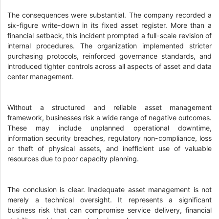
The consequences were substantial. The company recorded a
six-figure write-down in its fixed asset register. More than a
financial setback, this incident prompted a full-scale revision of
internal procedures. The organization implemented stricter
purchasing protocols, reinforced governance standards, and
introduced tighter controls across all aspects of asset and data
center management.
Without a structured and reliable asset management
framework, businesses risk a wide range of negative outcomes.
These may include unplanned operational downtime,
information security breaches, regulatory non-compliance, loss
or theft of physical assets, and inefficient use of valuable
resources due to poor capacity planning.
The conclusion is clear. Inadequate asset management is not
merely a technical oversight. It represents a significant
business risk that can compromise service delivery, financial