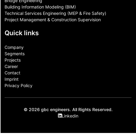
Bridge Engineering
Building Information Modeling (BIM)
Technical Services Engineering (MEP & Fire Safety)
Project Management & Construction Supervision
Quick links
Company
Segments
Projects
Career
Contact​
Imprint
Privacy Policy
© 2026 gbc engineers. All Rights Reserved.
Linkedin