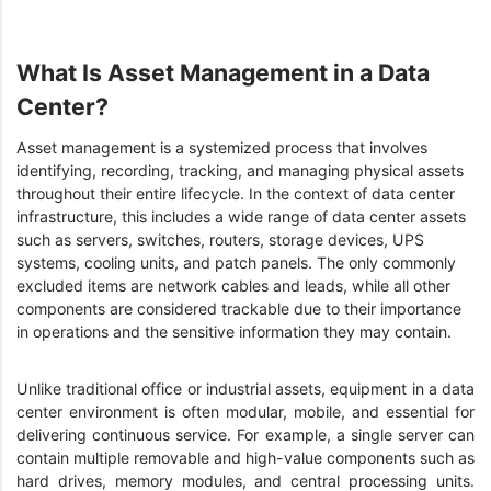
What Is Asset Management in a Data
Center?
Asset management is a systemized process that involves
identifying, recording, tracking, and managing physical assets
throughout their entire lifecycle. In the context of data center
infrastructure, this includes a wide range of data center assets
such as servers, switches, routers, storage devices, UPS
systems, cooling units, and patch panels. The only commonly
excluded items are network cables and leads, while all other
components are considered trackable due to their importance
in operations and the sensitive information they may contain.
Unlike traditional office or industrial assets, equipment in a data
center environment is often modular, mobile, and essential for
delivering continuous service. For example, a single server can
contain multiple removable and high-value components such as
hard drives, memory modules, and central processing units.