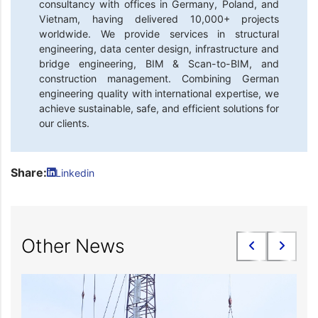
consultancy with offices in Germany, Poland, and
Vietnam, having delivered 10,000+ projects
worldwide. We provide services in structural
engineering, data center design, infrastructure and
bridge engineering, BIM & Scan-to-BIM, and
construction management. Combining German
engineering quality with international expertise, we
achieve sustainable, safe, and efficient solutions for
our clients.
Share:
Linkedin
Other News