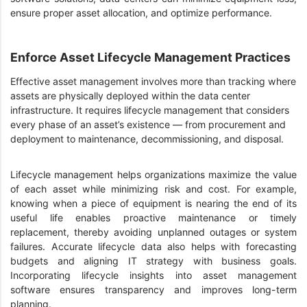
ensure proper asset allocation, and optimize performance.
Enforce Asset Lifecycle Management Practices
Effective asset management involves more than tracking where
assets are physically deployed within the data center
infrastructure. It requires lifecycle management that considers
every phase of an asset’s existence — from procurement and
deployment to maintenance, decommissioning, and disposal.
Lifecycle management helps organizations maximize the value
of each asset while minimizing risk and cost. For example,
knowing when a piece of equipment is nearing the end of its
useful life enables proactive maintenance or timely
replacement, thereby avoiding unplanned outages or system
failures. Accurate lifecycle data also helps with forecasting
budgets and aligning IT strategy with business goals.
Incorporating lifecycle insights into asset management
software ensures transparency and improves long-term
planning.