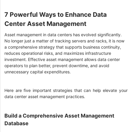
7 Powerful Ways to Enhance Data
Center Asset Management
Asset management in data centers has evolved significantly.
No longer just a matter of tracking servers and racks, it is now
a comprehensive strategy that supports business continuity,
reduces operational risks, and maximizes infrastructure
investment. Effective asset management allows data center
operators to plan better, prevent downtime, and avoid
unnecessary capital expenditures.
Here are five important strategies that can help elevate your
data center asset management practices.
Build a Comprehensive Asset Management
Database