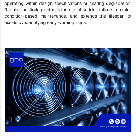
operating within design specifications or nearing degradation.
Regular monitoring reduces the risk of sudden failures, enables
condition-based maintenance, and extends the lifespan of
assets by identifying early warning signs.