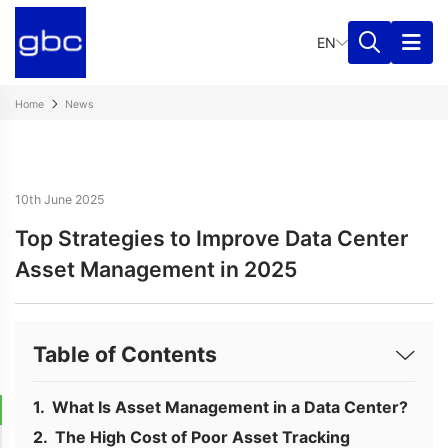
EN
Home
News
10th June 2025
Top Strategies to Improve Data Center
Asset Management in 2025
Table of Contents
What Is Asset Management in a Data Center?
The High Cost of Poor Asset Tracking