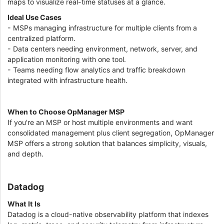
maps to visualize real-time statuses at a glance.
Ideal Use Cases
- MSPs managing infrastructure for multiple clients from a
centralized platform.
- Data centers needing environment, network, server, and
application monitoring with one tool.
- Teams needing flow analytics and traffic breakdown
integrated with infrastructure health.
When to Choose OpManager MSP
If you're an MSP or host multiple environments and want
consolidated management plus client segregation, OpManager
MSP offers a strong solution that balances simplicity, visuals,
and depth.
Datadog
What It Is
Datadog is a cloud-native observability platform that indexes