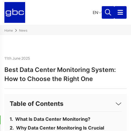
EN
Home
News
11th June 2025
Best Data Center Monitoring System:
How to Choose the Right One
Table of Contents
What Is Data Center Monitoring?
Why Data Center Monitoring Is Crucial