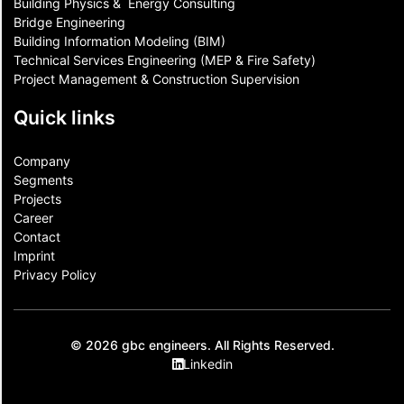
Building Physics & ​ Energy Consulting
Bridge Engineering
Building Information Modeling (BIM)
Technical Services Engineering (MEP & Fire Safety)
Project Management & Construction Supervision
Quick links
Company
Segments
Projects
Career
Contact​
Imprint
Privacy Policy
© 2026 gbc engineers. All Rights Reserved.
Linkedin