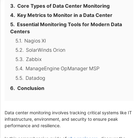
Core Types of Data Center Monitoring
Key Metrics to Monitor in a Data Center
Essential Monitoring Tools for Modern Data
Centers
Nagios XI
SolarWinds Orion
Zabbix
ManageEngine OpManager MSP
Datadog
Conclusion
Data center monitoring involves tracking critical systems like IT
infrastructure, environment, and security to ensure peak
performance and resilience.