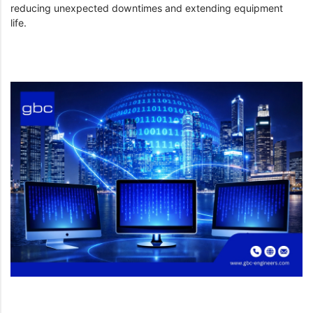
reducing unexpected downtimes and extending equipment
life.