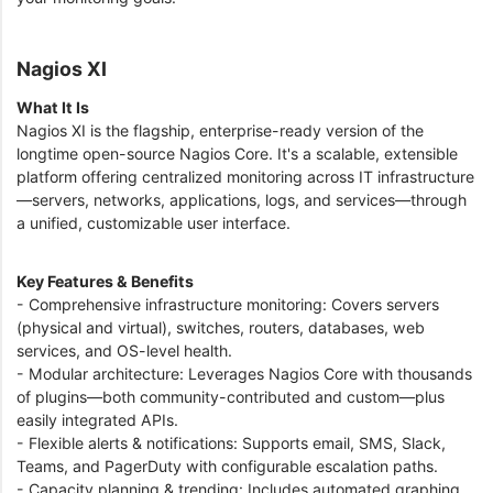
Nagios XI
What It Is
Nagios XI is the flagship, enterprise-ready version of the
longtime open-source Nagios Core. It's a scalable, extensible
platform offering centralized monitoring across IT infrastructure
—servers, networks, applications, logs, and services—through
a unified, customizable user interface.
Key Features & Benefits
- Comprehensive infrastructure monitoring: Covers servers
(physical and virtual), switches, routers, databases, web
services, and OS-level health.
- Modular architecture: Leverages Nagios Core with thousands
of plugins—both community-contributed and custom—plus
easily integrated APIs.
- Flexible alerts & notifications: Supports email, SMS, Slack,
Teams, and PagerDuty with configurable escalation paths.
- Capacity planning & trending: Includes automated graphing