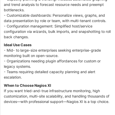
and trend analysis to forecast resource needs and preempt
bottlenecks.
- Customizable dashboards: Personalize views, graphs, and
data presentation by role or team, with multi-tenant controls.
- Configuration management: Simplified host/service
configuration via wizards, bulk imports, and snapshotting to roll
back changes.
Ideal Use Cases
- Mid- to large-size enterprises seeking enterprise-grade
monitoring built on open-source.
- Organizations needing plugin affordances for custom or
legacy systems.
- Teams requiring detailed capacity planning and alert
escalation.
When to Choose Nagios XI
If you want tried-and-true infrastructure monitoring, high
customization, multi-site scalability, and handling thousands of
devices—with professional support—Nagios XI is a top choice.