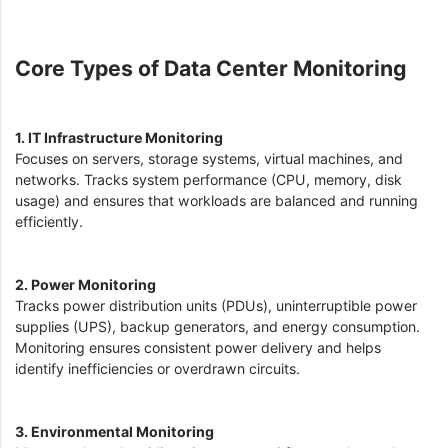
Core Types of Data Center Monitoring
1. IT Infrastructure Monitoring
Focuses on servers, storage systems, virtual machines, and
networks. Tracks system performance (CPU, memory, disk
usage) and ensures that workloads are balanced and running
efficiently.
2. Power Monitoring
Tracks power distribution units (PDUs), uninterruptible power
supplies (UPS), backup generators, and energy consumption.
Monitoring ensures consistent power delivery and helps
identify inefficiencies or overdrawn circuits.
3. Environmental Monitoring