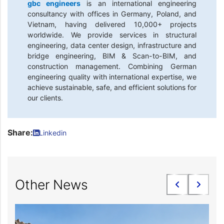
gbc engineers
is an international engineering
consultancy with offices in Germany, Poland, and
Vietnam, having delivered 10,000+ projects
worldwide. We provide services in structural
engineering, data center design, infrastructure and
bridge engineering, BIM & Scan-to-BIM, and
construction management. Combining German
engineering quality with international expertise, we
achieve sustainable, safe, and efficient solutions for
our clients.
Share:
Linkedin
Other News