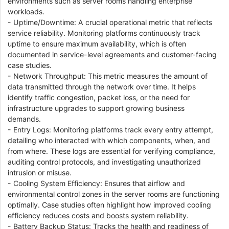
environments such as server rooms handling enterprise
workloads.
- Uptime/Downtime: A crucial operational metric that reflects
service reliability. Monitoring platforms continuously track
uptime to ensure maximum availability, which is often
documented in service-level agreements and customer-facing
case studies.
- Network Throughput: This metric measures the amount of
data transmitted through the network over time. It helps
identify traffic congestion, packet loss, or the need for
infrastructure upgrades to support growing business
demands.
- Entry Logs: Monitoring platforms track every entry attempt,
detailing who interacted with which components, when, and
from where. These logs are essential for verifying compliance,
auditing control protocols, and investigating unauthorized
intrusion or misuse.
- Cooling System Efficiency: Ensures that airflow and
environmental control zones in the server rooms are functioning
optimally. Case studies often highlight how improved cooling
efficiency reduces costs and boosts system reliability.
- Battery Backup Status: Tracks the health and readiness of