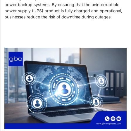
power backup systems. By ensuring that the uninterruptible
power supply (UPS) product is fully charged and operational,
businesses reduce the risk of downtime during outages.