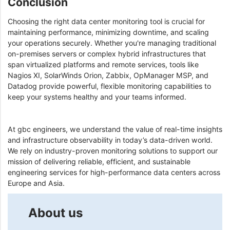
Conclusion
Choosing the right data center monitoring tool is crucial for
maintaining performance, minimizing downtime, and scaling
your operations securely. Whether you're managing traditional
on-premises servers or complex hybrid infrastructures that
span virtualized platforms and remote services, tools like
Nagios XI, SolarWinds Orion, Zabbix, OpManager MSP, and
Datadog provide powerful, flexible monitoring capabilities to
keep your systems healthy and your teams informed.
At gbc engineers, we understand the value of real-time insights
and infrastructure observability in today’s data-driven world.
We rely on industry-proven monitoring solutions to support our
mission of delivering reliable, efficient, and sustainable
engineering services for high-performance data centers across
Europe and Asia.
About us