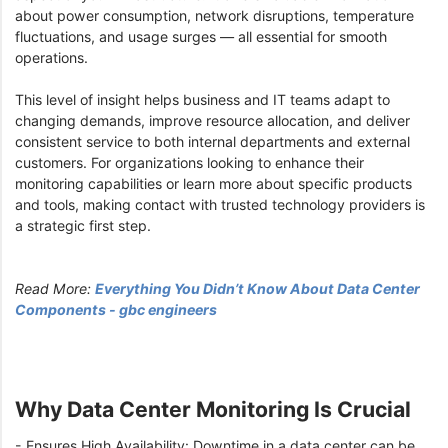
about power consumption, network disruptions, temperature
fluctuations, and usage surges — all essential for smooth
operations.
This level of insight helps business and IT teams adapt to
changing demands, improve resource allocation, and deliver
consistent service to both internal departments and external
customers. For organizations looking to enhance their
monitoring capabilities or learn more about specific products
and tools, making contact with trusted technology providers is
a strategic first step.
Read More:
Everything You Didn’t Know About Data Center
Components - gbc engineers
Why Data Center Monitoring Is Crucial
- Ensures High Availability: Downtime in a data center can be