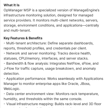
What It Is
OpManager MSP is a specialized version of ManageEngine’s
infrastructure monitoring solution, designed for managed
service providers. It monitors multi-client networks, servers,
storage, environment conditions, and applications—centrally
and multi-tenant.
Key Features & Benefits
- Multi-tenant architecture: Define separate dashboards,
reports, threshold profiles, and credentials per client.
- Network and server monitoring: Tracks device health,
statuses, CPU/memory, interfaces, and server stacks.
- Bandwidth & flow analysis: Integrates NetFlow, sFlow, and
J‑Flow for traffic capture, usage breakdown, and anomaly
detection.
- Application performance: Works seamlessly with Applications
Manager to monitor enterprise apps like Oracle, JBoss,
WebLogic.
- Data center environment view: Monitors rack temperature,
humidity, and thresholds within the same console.
- Visual infrastructure mapping: Builds rack-level and 3D floor