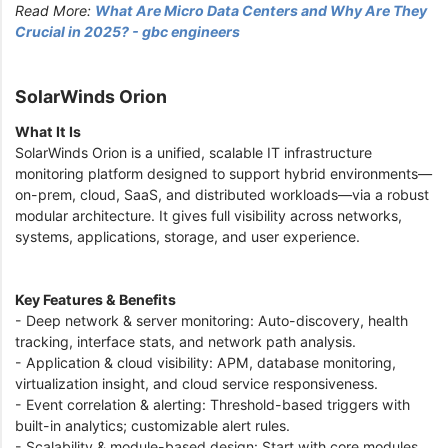
Read More:
What Are Micro Data Centers and Why Are They
Crucial in 2025? - gbc engineers
SolarWinds Orion
What It Is
SolarWinds Orion is a unified, scalable IT infrastructure
monitoring platform designed to support hybrid environments—
on-prem, cloud, SaaS, and distributed workloads—via a robust
modular architecture. It gives full visibility across networks,
systems, applications, storage, and user experience.
Key Features & Benefits
- Deep network & server monitoring: Auto-discovery, health
tracking, interface stats, and network path analysis.
- Application & cloud visibility: APM, database monitoring,
virtualization insight, and cloud service responsiveness.
- Event correlation & alerting: Threshold-based triggers with
built-in analytics; customizable alert rules.
- Scalability & module-based design: Start with core modules