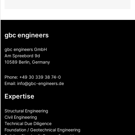
gbc engineers
gbc engineers GmbH
Am Spreebord 9d
10589 Berlin, Germany
Phone:
+49 30 339 38 74-0
Email:
info@gbc-engineers.
de
Expertise
Structural Engineering
Civil Engineering
Technical Due Diligence
Foundation / Geotechnical Engineering