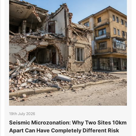
6
14th July 2026
icrozonation: Why Two Sites 10km
6 Reasons Dat
 Have Completely Different Risk
Projects Go O