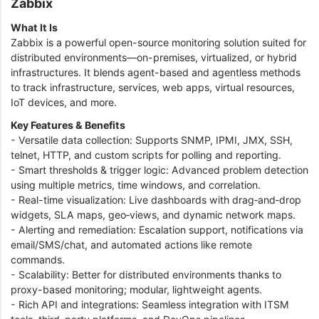
Zabbix
What It Is
Zabbix is a powerful open-source monitoring solution suited for
distributed environments—on-premises, virtualized, or hybrid
infrastructures. It blends agent-based and agentless methods
to track infrastructure, services, web apps, virtual resources,
IoT devices, and more.
Key Features & Benefits
- Versatile data collection: Supports SNMP, IPMI, JMX, SSH,
telnet, HTTP, and custom scripts for polling and reporting.
- Smart thresholds & trigger logic: Advanced problem detection
using multiple metrics, time windows, and correlation.
- Real-time visualization: Live dashboards with drag‑and‑drop
widgets, SLA maps, geo‑views, and dynamic network maps.
- Alerting and remediation: Escalation support, notifications via
email/SMS/chat, and automated actions like remote
commands.
- Scalability: Better for distributed environments thanks to
proxy-based monitoring; modular, lightweight agents.
- Rich API and integrations: Seamless integration with ITSM