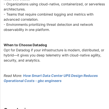
- Organizations using cloud-native, containerized, or serverless
architectures.
- Teams that require combined logging and metrics with
advanced correlation.
- Environments prioritizing threat detection and network
observability in one platform.
When to Choose Datadog
Opt for Datadog if your infrastructure is modern, distributed, or
hybrid—it gives you deep telemetry with cloud-native agility,
security, and analytics.
Read More:
How Smart Data Center UPS Design Reduces
Operational Costs - gbc engineers