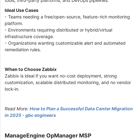
tools, third-party platforms, and DevOps pipelines.
Ideal Use Cases
- Teams needing a free/open-source, feature-rich monitoring
platform.
- Environments requiring distributed or hybrid/virtual
infrastructure coverage.
- Organizations wanting customizable alert and automated
remediation rules.
When to Choose Zabbix
Zabbix is ideal if you want no-cost deployment, strong
customization, scalable distributed monitoring, and no vendor
lock‑in.
Read More:
How to Plan a Successful Data Center Migration
in 2025 - gbc engineers
ManageEngine OpManager MSP