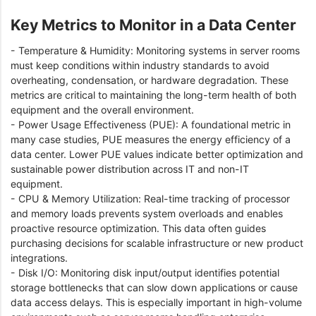
Key Metrics to Monitor in a Data Center
- Temperature & Humidity: Monitoring systems in server rooms
must keep conditions within industry standards to avoid
overheating, condensation, or hardware degradation. These
metrics are critical to maintaining the long-term health of both
equipment and the overall environment.
- Power Usage Effectiveness (PUE): A foundational metric in
many case studies, PUE measures the energy efficiency of a
data center. Lower PUE values indicate better optimization and
sustainable power distribution across IT and non-IT
equipment.
- CPU & Memory Utilization: Real-time tracking of processor
and memory loads prevents system overloads and enables
proactive resource optimization. This data often guides
purchasing decisions for scalable infrastructure or new product
integrations.
- Disk I/O: Monitoring disk input/output identifies potential
storage bottlenecks that can slow down applications or cause
data access delays. This is especially important in high-volume