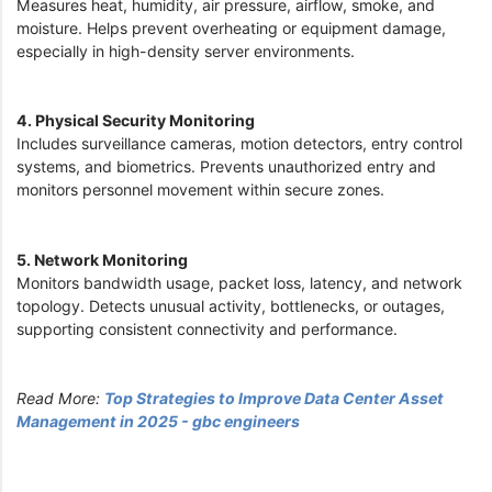
Measures heat, humidity, air pressure, airflow, smoke, and
moisture. Helps prevent overheating or equipment damage,
especially in high-density server environments.
4. Physical Security Monitoring
Includes surveillance cameras, motion detectors, entry control
systems, and biometrics. Prevents unauthorized entry and
monitors personnel movement within secure zones.
5. Network Monitoring
Monitors bandwidth usage, packet loss, latency, and network
topology. Detects unusual activity, bottlenecks, or outages,
supporting consistent connectivity and performance.
Read More:
Top Strategies to Improve Data Center Asset
Management in 2025 - gbc engineers