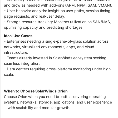
and grow as needed with add-ons (APM, NPM, SAM, VMAN).
- User behavior analysis: Insight on user paths, session timing,
page requests, and real‑user delay.
- Storage resource tracking: Monitors utilization on SAN/NAS,
optimizing capacity and predicting shortages.
Ideal Use Cases
- Enterprises needing a single-pane-of-glass solution across
networks, virtualized environments, apps, and cloud
infrastructure.
- Teams already invested in SolarWinds ecosystem seeking
seamless integration.
- Data centers requiring cross-platform monitoring under high
scale.
When to Choose SolarWinds Orion
Choose Orion when you need breadth—covering operating
systems, networks, storage, applications, and user experience
—with scalability and modular growth.