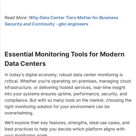
Read More:
Why Data Center Tiers Matter for Business
Security and Continuity - gbc engineers
Essential Monitoring Tools for Modern
Data Centers
In today’s digital economy, robust data center monitoring is
critical. Whether you're operating on-premises, managing cloud
infrastructure, or delivering hosted services, real-time insight
into your systems ensures uptime, performance, security, and
compliance. But with so many tools on the market, choosing the
right monitoring solution for your environment can be
overwhelming.
We’ll explore their key features, strengths, ideal use cases, and
best practices to help you decide which platform aligns with
your monitoring goals.