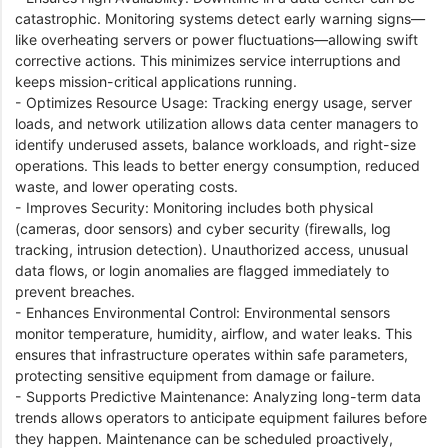
catastrophic. Monitoring systems detect early warning signs—
like overheating servers or power fluctuations—allowing swift
corrective actions. This minimizes service interruptions and
keeps mission-critical applications running.
- Optimizes Resource Usage: Tracking energy usage, server
loads, and network utilization allows data center managers to
identify underused assets, balance workloads, and right-size
operations. This leads to better energy consumption, reduced
waste, and lower operating costs.
- Improves Security: Monitoring includes both physical
(cameras, door sensors) and cyber security (firewalls, log
tracking, intrusion detection). Unauthorized access, unusual
data flows, or login anomalies are flagged immediately to
prevent breaches.
- Enhances Environmental Control: Environmental sensors
monitor temperature, humidity, airflow, and water leaks. This
ensures that infrastructure operates within safe parameters,
protecting sensitive equipment from damage or failure.
- Supports Predictive Maintenance: Analyzing long-term data
trends allows operators to anticipate equipment failures before
they happen. Maintenance can be scheduled proactively,