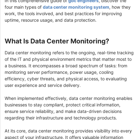
In this comprehensive guide of
gbc engineers
, discover the
four main types of
data center monitoring system
, how they
work, the tools involved, and best practices for improving
uptime, resource usage, and data protection.
What Is Data Center Monitoring?
Data center monitoring refers to the ongoing, real-time tracking
of the IT and physical environment metrics that matter most to
a business. It encompasses a broad spectrum of tasks: from
monitoring server performance, power usage, cooling
efficiency, cyber threats, and physical access, to evaluating
user experience and service delivery.
When implemented effectively, data center monitoring enables
businesses to stay compliant, protect critical information,
ensure service reliability, and make data-driven decisions
regarding their infrastructure and technology products.
At its core, data center monitoring provides visibility into every
aspect of your infrastructure. It offers valuable information