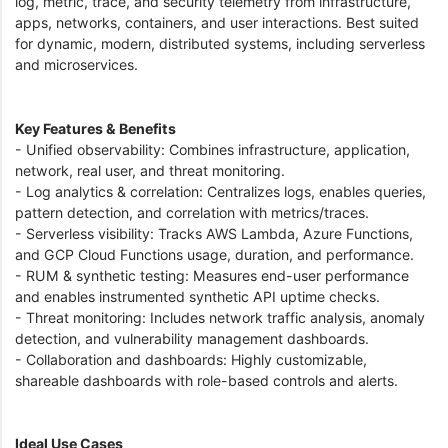
log, metric, trace, and security telemetry from infrastructure,
apps, networks, containers, and user interactions. Best suited
for dynamic, modern, distributed systems, including serverless
and microservices.
Key Features & Benefits
- Unified observability: Combines infrastructure, application,
network, real user, and threat monitoring.
- Log analytics & correlation: Centralizes logs, enables queries,
pattern detection, and correlation with metrics/traces.
- Serverless visibility: Tracks AWS Lambda, Azure Functions,
and GCP Cloud Functions usage, duration, and performance.
- RUM & synthetic testing: Measures end-user performance
and enables instrumented synthetic API uptime checks.
- Threat monitoring: Includes network traffic analysis, anomaly
detection, and vulnerability management dashboards.
- Collaboration and dashboards: Highly customizable,
shareable dashboards with role-based controls and alerts.
Ideal Use Cases