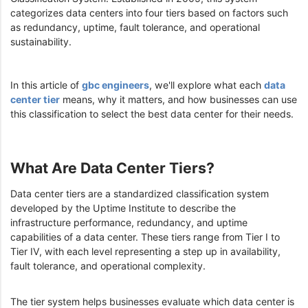
categorizes data centers into four tiers based on factors such
as redundancy, uptime, fault tolerance, and operational
sustainability.
In this article of
gbc engineers
, we'll explore what each
data
center tier
means, why it matters, and how businesses can use
this classification to select the best data center for their needs.
What Are Data Center Tiers?
Data center tiers are a standardized classification system
developed by the Uptime Institute to describe the
infrastructure performance, redundancy, and uptime
capabilities of a data center. These tiers range from Tier I to
Tier IV, with each level representing a step up in availability,
fault tolerance, and operational complexity.
The tier system helps businesses evaluate which data center is