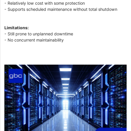
- Relatively low cost with some protection
- Supports scheduled maintenance without total shutdown
Limitations:
- Still prone to unplanned downtime
- No concurrent maintainability