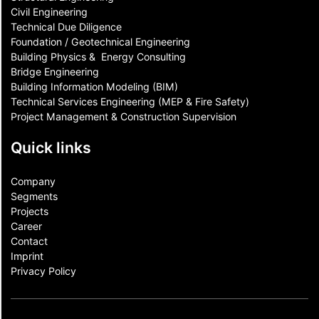
Civil Engineering
Technical Due Diligence
Foundation / Geotechnical Engineering
Building Physics & ​ Energy Consulting
Bridge Engineering
Building Information Modeling (BIM)
Technical Services Engineering (MEP & Fire Safety)
Project Management & Construction Supervision
Quick links
Company
Segments
Projects
Career
Contact​
Imprint
Privacy Policy