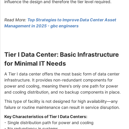
influence the design and therefore the tier level required.
Read More:
Top Strategies to Improve Data Center Asset
Management in 2025 - gbc engineers
Tier I Data Center: Basic Infrastructure
for Minimal IT Needs
A Tier I data center offers the most basic form of data center
infrastructure. It provides non-redundant components for
power and cooling, meaning there's only one path for power
and cooling distribution, and no backup components in place.
This type of facility is not designed for high availability—any
failure or routine maintenance can result in service disruption.
Key Characteristics of Tier I Data Centers:
- Single distribution path for power and cooling
- No redundancy in systems