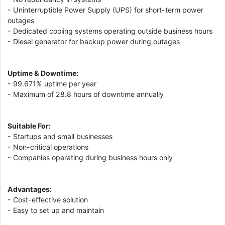
- Uninterruptible Power Supply (UPS) for short-term power
outages
- Dedicated cooling systems operating outside business hours
- Diesel generator for backup power during outages
Uptime & Downtime:
- 99.671% uptime per year
- Maximum of 28.8 hours of downtime annually
Suitable For:
- Startups and small businesses
- Non-critical operations
- Companies operating during business hours only
Advantages:
- Cost-effective solution
- Easy to set up and maintain