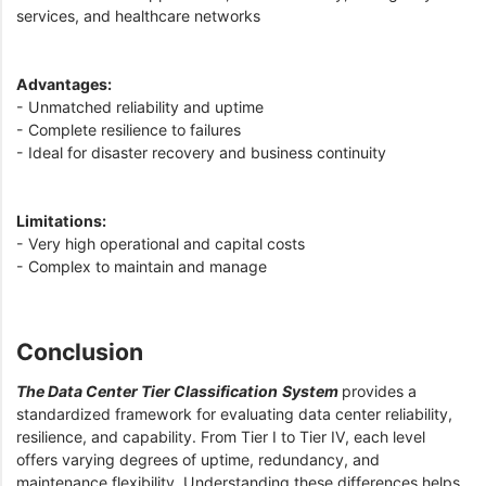
services, and healthcare networks
Advantages:
- Unmatched reliability and uptime
- Complete resilience to failures
- Ideal for disaster recovery and business continuity
Limitations:
- Very high operational and capital costs
- Complex to maintain and manage
Conclusion
The Data Center Tier Classification
System
provides a
standardized framework for evaluating data center reliability,
resilience, and capability. From Tier I to Tier IV, each level
offers varying degrees of uptime, redundancy, and
maintenance flexibility. Understanding these differences helps