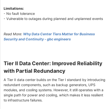
Limitations:
- No fault tolerance
- Vulnerable to outages during planned and unplanned events
Read More:
Why Data Center Tiers Matter for Business
Security and Continuity - gbc engineers
Tier II Data Center: Improved Reliability
with Partial Redundancy
A Tier II data center builds on the Tier I standard by introducing
redundant components, such as backup generators, UPS
modules, and cooling systems. However, it still operates with a
single path for power and cooling, which makes it less resilient
to infrastructure failures.