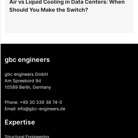
r
Air vs Liquid Cooling in Data Centers: When
D
Should You Make the Switch?
I
gbc engineers
gbc engineers GmbH
Am Spreebord 9d
10589 Berlin, Germany
Phone:
+49 30 339 38 74-0
Email:
info@gbc-engineers.
de
Expertise
Structural Engineering