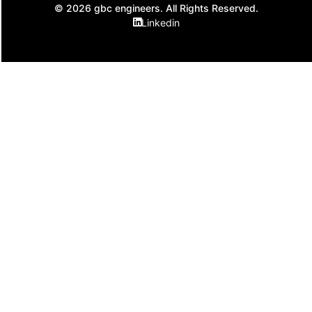
© 2026 gbc engineers. All Rights Reserved.
Linkedin