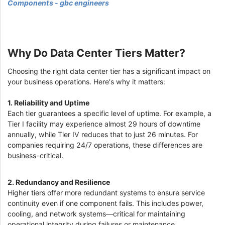
Components - gbc engineers
Why Do Data Center Tiers Matter?
Choosing the right data center tier has a significant impact on
your business operations. Here's why it matters:
1. Reliability and Uptime
Each tier guarantees a specific level of uptime. For example, a
Tier I facility may experience almost 29 hours of downtime
annually, while Tier IV reduces that to just 26 minutes. For
companies requiring 24/7 operations, these differences are
business-critical.
2. Redundancy and Resilience
Higher tiers offer more redundant systems to ensure service
continuity even if one component fails. This includes power,
cooling, and network systems—critical for maintaining
operational integrity during failures or maintenance.