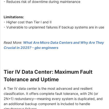
- Reduces risk of downtime during maintenance
Limitations:
- Higher cost than Tier I and II
- Vulnerable to unplanned failures if backup systems are in use
Read More:
What Are Micro Data Centers and Why Are They
Crucial in 2025? - gbc engineers
Tier IV Data Center: Maximum Fault
Tolerance and Uptime
A Tier IV data center is the most advanced and resilient
classification. It offers complete fault tolerance, with 2N (or
2N+1) redundancy—meaning every system is duplicated, and
an additional backup component is included to handle
simultaneous failures.