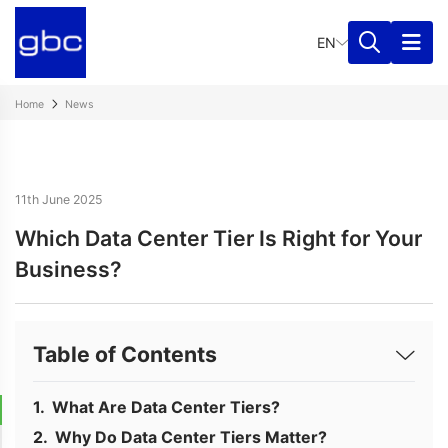
EN
Home
News
11th June 2025
Which Data Center Tier Is Right for Your
Business?
Table of Contents
What Are Data Center Tiers?
Why Do Data Center Tiers Matter?