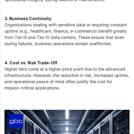
3. Business Continuity
Organizations dealing with sensitive data or requiring constant
uptime (e.g., healthcare, finance, e-commerce) benefit greatly
from Tier III and Tier IV data centers. These ensure that even
during failures, business operations remain unaffected.
4. Cost vs. Risk Trade-Off
Higher tiers come at a higher price point due to the advanced
infrastructure. However, the reduction in risk, increased uptime,
and operational peace of mind often justify the cost for
mission-critical applications.