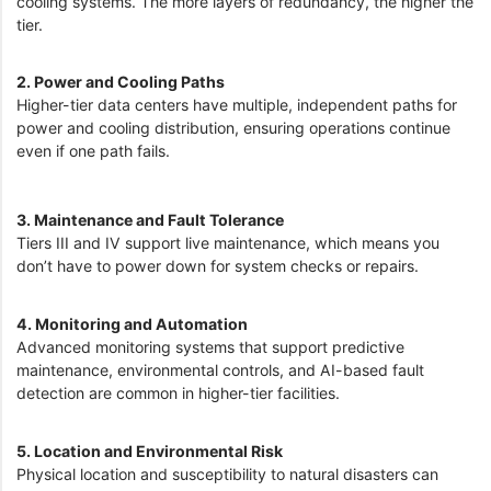
cooling systems. The more layers of redundancy, the higher the
tier.
2. Power and Cooling Paths
Higher-tier data centers have multiple, independent paths for
power and cooling distribution, ensuring operations continue
even if one path fails.
3. Maintenance and Fault Tolerance
Tiers III and IV support live maintenance, which means you
don’t have to power down for system checks or repairs.
4. Monitoring and Automation
Advanced monitoring systems that support predictive
maintenance, environmental controls, and AI-based fault
detection are common in higher-tier facilities.
5. Location and Environmental Risk
Physical location and susceptibility to natural disasters can