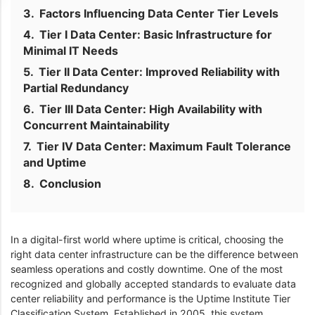
Factors Influencing Data Center Tier Levels
Tier I Data Center: Basic Infrastructure for
Minimal IT Needs
Tier II Data Center: Improved Reliability with
Partial Redundancy
Tier III Data Center: High Availability with
Concurrent Maintainability
Tier IV Data Center: Maximum Fault Tolerance
and Uptime
Conclusion
In a digital-first world where uptime is critical, choosing the
right data center infrastructure can be the difference between
seamless operations and costly downtime. One of the most
recognized and globally accepted standards to evaluate data
center reliability and performance is the Uptime Institute Tier
Classification System. Established in 2005, this system