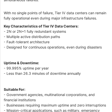
With no single points of failure, Tier IV data centers can remain
fully operational even during major infrastructure failures.
Key Characteristics of Tier IV Data Centers:
- 2N or 2N+1 fully redundant systems
- Multiple active distribution paths
- Fault-tolerant architecture
- Designed for continuous operations, even during disasters
Uptime & Downtime:
- 99.995% uptime per year
- Less than 26.3 minutes of downtime annually
Suitable For:
- Government agencies, multinational corporations, and
financial institutions
- Businesses requiring maximum uptime and zero interruptions
- Mission-critical applications, such as military, emergency