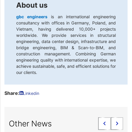
About us
gbc engineers
is an international engineering
consultancy with offices in Germany, Poland, and
Vietnam, having delivered 10,000+ projects
worldwide. We provide services in structural
engineering, data center design, infrastructure and
bridge engineering, BIM & Scan-to-BIM, and
construction management. Combining German
engineering quality with international expertise, we
achieve sustainable, safe, and efficient solutions for
our clients.
Share:
Linkedin
Other News