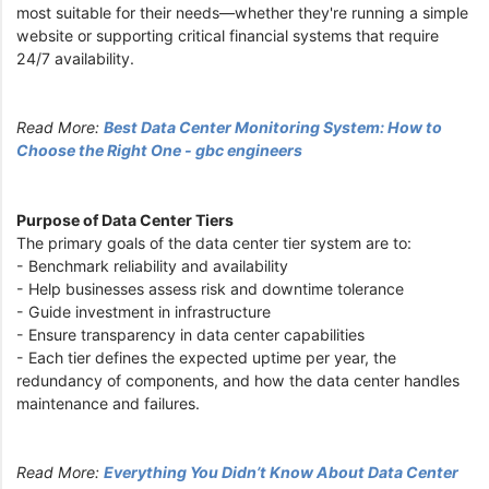
most suitable for their needs—whether they're running a simple
website or supporting critical financial systems that require
24/7 availability.
Read More:
Best Data Center Monitoring System: How to
Choose the Right One - gbc engineers
Purpose of Data Center Tiers
The primary goals of the data center tier system are to:
- Benchmark reliability and availability
- Help businesses assess risk and downtime tolerance
- Guide investment in infrastructure
- Ensure transparency in data center capabilities
- Each tier defines the expected uptime per year, the
redundancy of components, and how the data center handles
maintenance and failures.
Read More:
Everything You Didn’t Know About Data Center