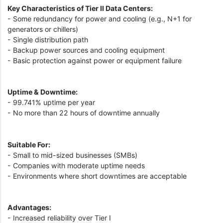
Key Characteristics of Tier II Data Centers:
- Some redundancy for power and cooling (e.g., N+1 for
generators or chillers)
- Single distribution path
- Backup power sources and cooling equipment
- Basic protection against power or equipment failure
Uptime & Downtime:
- 99.741% uptime per year
- No more than 22 hours of downtime annually
Suitable For:
- Small to mid-sized businesses (SMBs)
- Companies with moderate uptime needs
- Environments where short downtimes are acceptable
Advantages:
- Increased reliability over Tier I