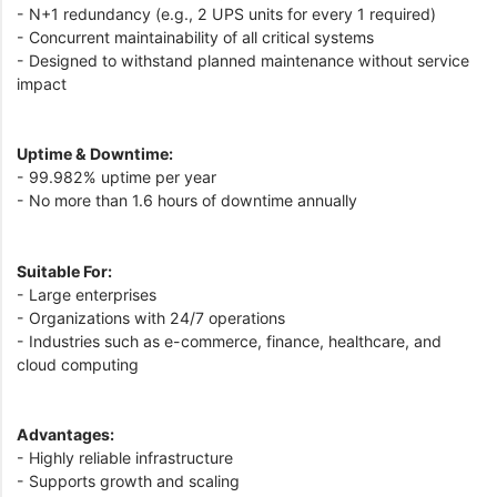
- N+1 redundancy (e.g., 2 UPS units for every 1 required)
- Concurrent maintainability of all critical systems
- Designed to withstand planned maintenance without service
impact
Uptime & Downtime:
- 99.982% uptime per year
- No more than 1.6 hours of downtime annually
Suitable For:
- Large enterprises
- Organizations with 24/7 operations
- Industries such as e-commerce, finance, healthcare, and
cloud computing
Advantages:
- Highly reliable infrastructure
- Supports growth and scaling