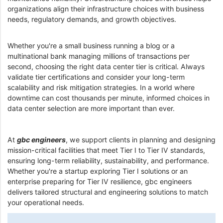
organizations align their infrastructure choices with business
needs, regulatory demands, and growth objectives.
Whether you're a small business running a blog or a
multinational bank managing millions of transactions per
second, choosing the right data center tier is critical. Always
validate tier certifications and consider your long-term
scalability and risk mitigation strategies. In a world where
downtime can cost thousands per minute, informed choices in
data center selection are more important than ever.
At
gbc engineers
, we support clients in planning and designing
mission-critical facilities that meet Tier I to Tier IV standards,
ensuring long-term reliability, sustainability, and performance.
Whether you're a startup exploring Tier I solutions or an
enterprise preparing for Tier IV resilience, gbc engineers
delivers tailored structural and engineering solutions to match
your operational needs.