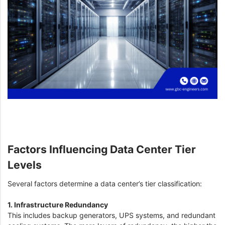
Factors Influencing Data Center Tier
Levels
Several factors determine a data center’s tier classification:
1. Infrastructure Redundancy
This includes backup generators, UPS systems, and redundant