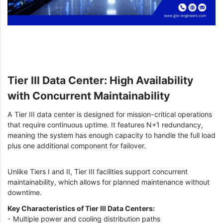
Tier III Data Center: High Availability
with Concurrent Maintainability
A Tier III data center is designed for mission-critical operations
that require continuous uptime. It features N+1 redundancy,
meaning the system has enough capacity to handle the full load
plus one additional component for failover.
Unlike Tiers I and II, Tier III facilities support concurrent
maintainability, which allows for planned maintenance without
downtime.
Key Characteristics of Tier III Data Centers:
- Multiple power and cooling distribution paths